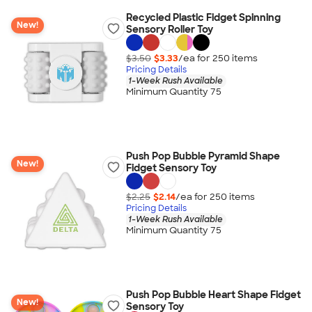
Recycled Plastic Fidget Spinning
New!
Sensory Roller Toy
$3.50
$3.33
/ea for
250
item
s
Pricing Details
1-Week Rush Available
Minimum Quantity 75
Push Pop Bubble Pyramid Shape
New!
Fidget Sensory Toy
$2.25
$2.14
/ea for
250
item
s
Pricing Details
1-Week Rush Available
Minimum Quantity 75
Push Pop Bubble Heart Shape Fidget
New!
Sensory Toy