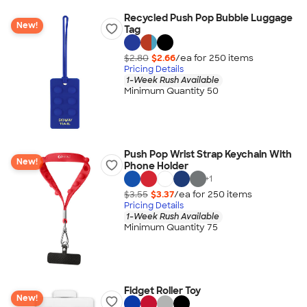
Recycled Push Pop Bubble Luggage
New!
Tag
$2.80
$2.66
/ea for
250
item
s
Pricing Details
1-Week Rush Available
Minimum Quantity 50
Push Pop Wrist Strap Keychain With
New!
Phone Holder
+
1
$3.55
$3.37
/ea for
250
item
s
Pricing Details
1-Week Rush Available
Minimum Quantity 75
Fidget Roller Toy
New!