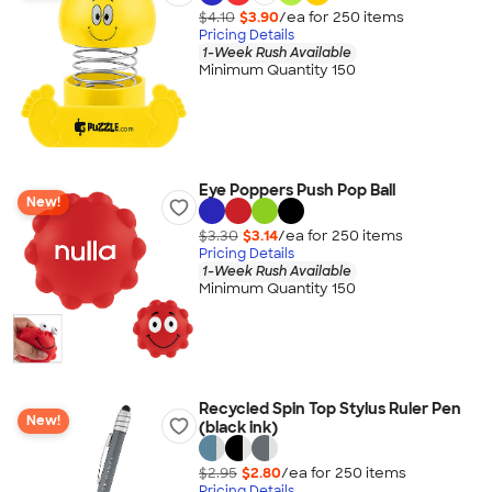
$4.10
$3.90
/ea for
250
item
s
Pricing Details
1-Week Rush Available
Minimum Quantity 150
Eye Poppers Push Pop Ball
New!
$3.30
$3.14
/ea for
250
item
s
Pricing Details
1-Week Rush Available
Minimum Quantity 150
Recycled Spin Top Stylus Ruler Pen
New!
(black ink)
$2.95
$2.80
/ea for
250
item
s
Pricing Details