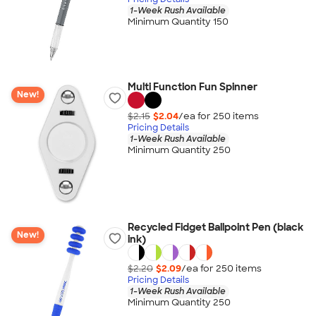
1-Week Rush Available
Minimum Quantity 150
Multi Function Fun Spinner
New!
$2.15
$2.04
/ea for
250
item
s
Pricing Details
1-Week Rush Available
Minimum Quantity 250
Recycled Fidget Ballpoint Pen (black
New!
ink)
$2.20
$2.09
/ea for
250
item
s
Pricing Details
1-Week Rush Available
Minimum Quantity 250