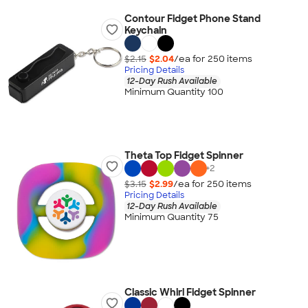
Contour Fidget Phone Stand
Keychain
$2.15
$2.04
/ea for
250
item
s
Pricing Details
12-Day Rush Available
Minimum Quantity 100
Theta Top Fidget Spinner
+
2
$3.15
$2.99
/ea for
250
item
s
Pricing Details
12-Day Rush Available
Minimum Quantity 75
Classic Whirl Fidget Spinner