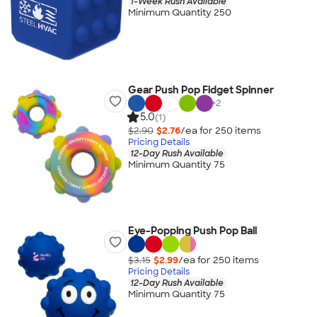
1-Week Rush Available
Minimum Quantity 250
Gear Push Pop Fidget Spinner
+
2
5.0
(1)
$2.90
$2.76
/ea for
250
item
s
Pricing Details
12-Day Rush Available
Minimum Quantity 75
Eye-Popping Push Pop Ball
$3.15
$2.99
/ea for
250
item
s
Pricing Details
12-Day Rush Available
Minimum Quantity 75