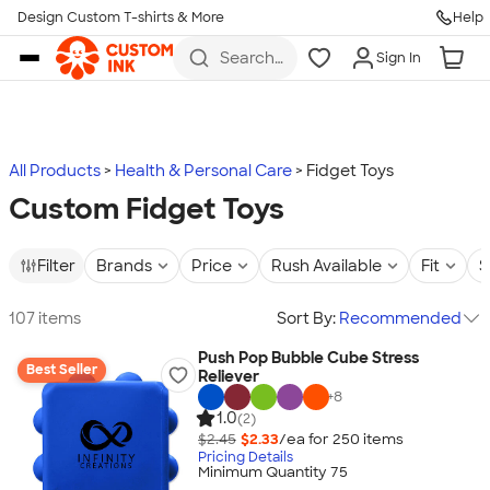
Design Custom T-shirts & More
Help
Skip to main content
Search
Sign In
for t-
shirts,
hoodies,
koozies,
and
more
All Products
Health & Personal Care
Fidget Toys
Custom Fidget Toys
Filter
Brands
Price
Rush Available
Fit
S
107 items
Sort By:
Recommended
Push Pop Bubble Cube Stress
Best Seller
Reliever
+
8
1.0
(2)
$2.45
$2.33
/ea for
250
item
s
Pricing Details
Minimum Quantity 75