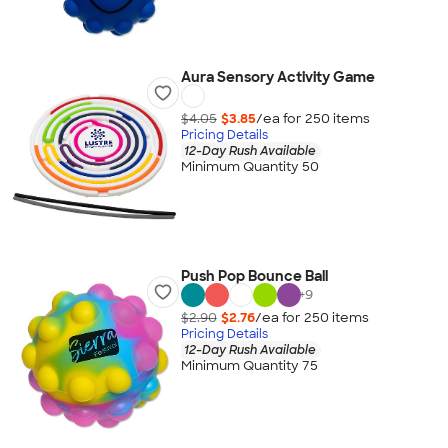
Aura Sensory Activity Game
$4.05
$3.85
/ea for
250
item
s
Pricing Details
12-Day Rush Available
Minimum Quantity 50
Push Pop Bounce Ball
+
9
$2.90
$2.76
/ea for
250
item
s
Pricing Details
12-Day Rush Available
Minimum Quantity 75