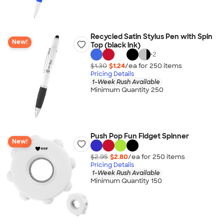
Recycled Satin Stylus Pen with Spin
New!
Top (black ink)
+
2
$1.30
$1.24
/ea for
250
item
s
Pricing Details
1-Week Rush Available
Minimum Quantity 250
Push Pop Fun Fidget Spinner
New!
$2.95
$2.80
/ea for
250
item
s
Pricing Details
1-Week Rush Available
Minimum Quantity 150