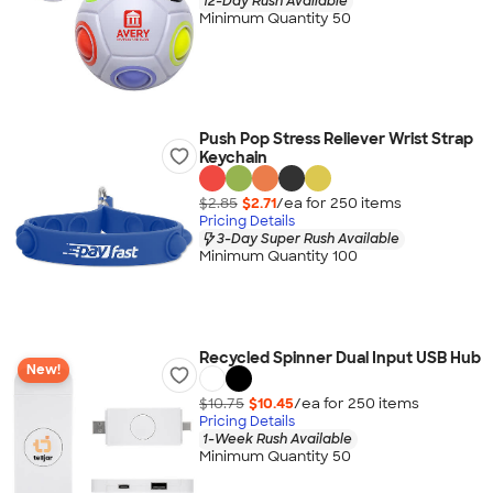
12-Day Rush Available
Minimum Quantity 50
Push Pop Stress Reliever Wrist Strap
Keychain
$2.85
$2.71
/ea for
250
item
s
Pricing Details
3-Day Super Rush Available
Minimum Quantity 100
Recycled Spinner Dual Input USB Hub
New!
$10.75
$10.45
/ea for
250
item
s
Pricing Details
1-Week Rush Available
Minimum Quantity 50