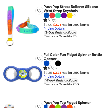
Push Pop Stress Reliever Silicone
Wrist Strap Keychain
+
8
5.0
(1)
$2.90
$2.76
/ea for
250
item
s
Pricing Details
12-Day Rush Available
Minimum Quantity 75
Full Color Fun Fidget Spinner Bottle
Opener
4.5
(3)
$2.35
$2.23
/ea for
250
item
s
Pricing Details
1-Week Rush Available
Minimum Quantity 250
Push Pop Top Fidget Spinner
+
4