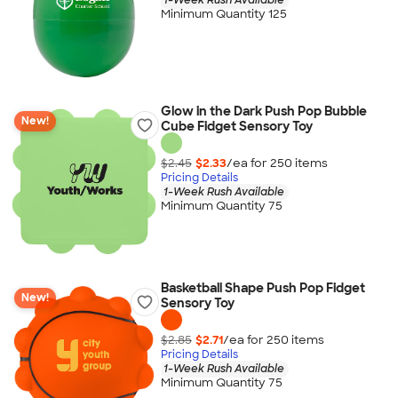
Minimum Quantity 125
Glow in the Dark Push Pop Bubble
New!
Cube Fidget Sensory Toy
$2.45
$2.33
/ea for
250
item
s
Pricing Details
1-Week Rush Available
Minimum Quantity 75
Basketball Shape Push Pop Fidget
New!
Sensory Toy
$2.85
$2.71
/ea for
250
item
s
Pricing Details
1-Week Rush Available
Minimum Quantity 75