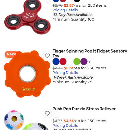
$2.70
$2.57
/ea for
250
item
s
Pricing Details
12-Day Rush Available
Minimum Quantity 100
Finger Spinning Pop It Fidget Sensory
New!
Toy
+
3
$2.75
$2.61
/ea for
250
item
s
Pricing Details
1-Week Rush Available
Minimum Quantity 75
Push Pop Puzzle Stress Reliever
$4.75
$4.51
/ea for
250
item
s
Pricing Details