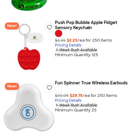
Push Pop Bubble Apple Fidget
New!
Sensory Keychain
$2.35
$2.23
/ea for
250
item
s
Pricing Details
1-Week Rush Available
Minimum Quantity 125
Fun Spinner True Wireless Earbuds
New!
$30.05
$29.75
/ea for
250
item
s
Pricing Details
1-Week Rush Available
Minimum Quantity 25