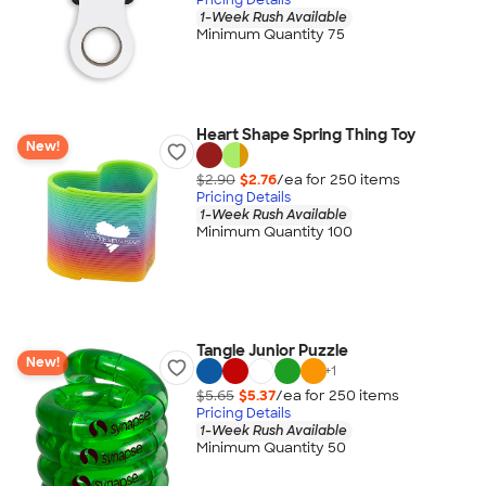
1-Week Rush Available
Minimum Quantity 75
Heart Shape Spring Thing Toy
New!
$2.90
$2.76
/ea for
250
item
s
Pricing Details
1-Week Rush Available
Minimum Quantity 100
Tangle Junior Puzzle
New!
+
1
$5.65
$5.37
/ea for
250
item
s
Pricing Details
1-Week Rush Available
Minimum Quantity 50