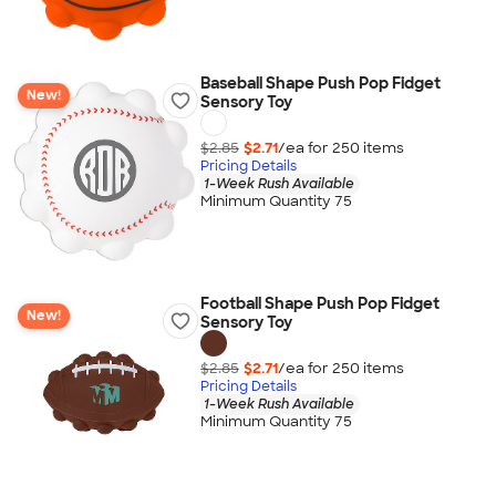
Baseball Shape Push Pop Fidget
New!
Sensory Toy
$2.85
$2.71
/ea for
250
item
s
Pricing Details
1-Week Rush Available
Minimum Quantity 75
Football Shape Push Pop Fidget
New!
Sensory Toy
$2.85
$2.71
/ea for
250
item
s
Pricing Details
1-Week Rush Available
Minimum Quantity 75