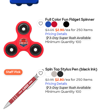
Full Color Fun Fidget Spinner
$3.05
$2.90
/ea for
250
item
s
Pricing Details
3-Day Super Rush Available
Minimum Quantity 100
Spin Top Stylus Pen (black ink)
Staff Pick
$2.95
$2.80
/ea for
250
item
s
Pricing Details
3-Day Super Rush Available
Minimum Quantity 100