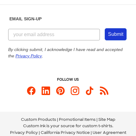
Help Center
Diversity & Belonging
Sunday: 10am - 6pm ET
Get a Quick Quote
EMAIL SIGN-UP
Customer Reviews
Content Guidelines
855-256-1652
Customer Photos
Submit
Our Commitment to Accessibility
Live Chat Now
Custom Ink Blog
By clicking submit, I acknowledge I have read and accepted
the
Privacy Policy
.
Store Locations
Send us an Email
FOLLOW US
Custom Products
Promotional Items
Site Map
Custom Ink is your source for
custom t-shirts
.
Privacy Policy
California Privacy Notice
User Agreement