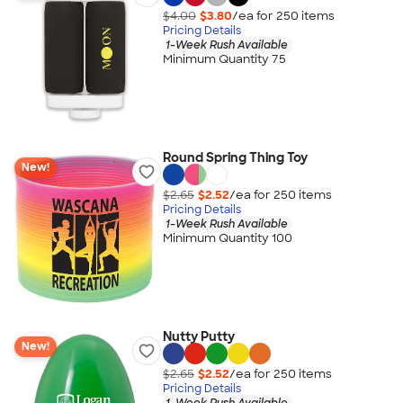
$4.00
$3.80
/ea for
250
item
s
Pricing Details
1-Week Rush Available
Minimum Quantity 75
Round Spring Thing Toy
New!
$2.65
$2.52
/ea for
250
item
s
Pricing Details
1-Week Rush Available
Minimum Quantity 100
Nutty Putty
New!
$2.65
$2.52
/ea for
250
item
s
Pricing Details
1-Week Rush Available