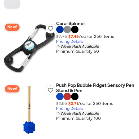
Cara-Spinner
New!
$7.75
$7.45
/ea for
250
item
s
Pricing Details
1-Week Rush Available
Minimum Quantity 50
Push Pop Bubble Fidget Sensory Pen
New!
Stand & Pen
$2.85
$2.71
/ea for
250
item
s
Pricing Details
1-Week Rush Available
Minimum Quantity 100