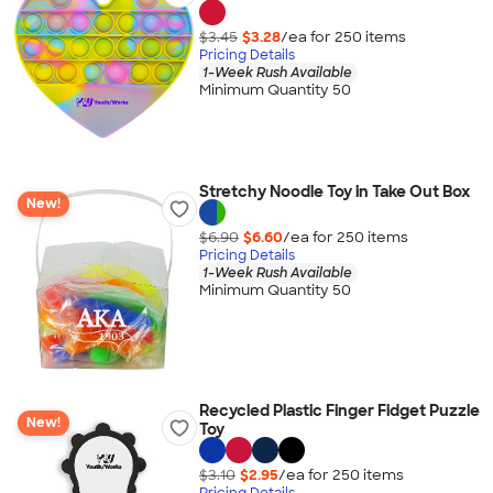
$3.45
$3.28
/ea for
250
item
s
Pricing Details
1-Week Rush Available
Minimum Quantity 50
Stretchy Noodle Toy in Take Out Box
New!
$6.90
$6.60
/ea for
250
item
s
Pricing Details
1-Week Rush Available
Minimum Quantity 50
Recycled Plastic Finger Fidget Puzzle
New!
Toy
$3.10
$2.95
/ea for
250
item
s
Pricing Details