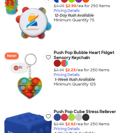
$3.05
$2.90
/ea for
250
item
s
Pricing Details
12-Day Rush Available
Minimum Quantity 75
Push Pop Bubble Heart Fidget
New!
Sensory Keychain
$2.35
$2.23
/ea for
250
item
s
Pricing Details
1-Week Rush Available
Minimum Quantity 125
Push Pop Cube Stress Reliever
$2.65
$2.52
/ea for
250
item
s
Pricing Details