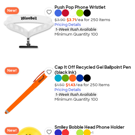
Push Pop Phone Wristlet
New!
$3.90
$3.71
/ea for
250
item
s
Pricing Details
1-Week Rush Available
Minimum Quantity 100
Cap It Off Recycled Gel Ballpoint Pen
New!
(black ink)
$1.50
$1.43
/ea for
250
item
s
Pricing Details
1-Week Rush Available
Minimum Quantity 100
Smiley Bobble Head Phone Holder
New!
+
1