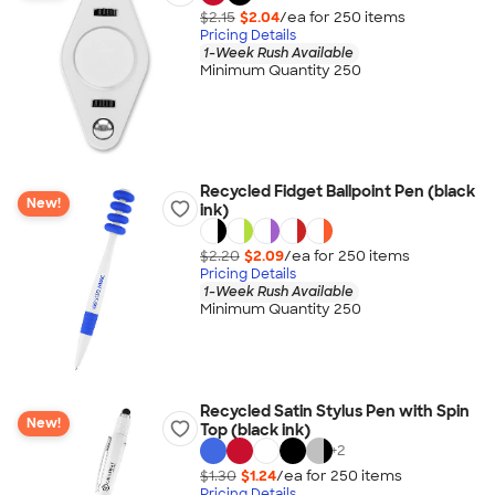
$2.15
$2.04
/ea for
250
item
s
Pricing Details
1-Week Rush Available
Minimum Quantity 250
Recycled Fidget Ballpoint Pen (black
New!
ink)
$2.20
$2.09
/ea for
250
item
s
Pricing Details
1-Week Rush Available
Minimum Quantity 250
Recycled Satin Stylus Pen with Spin
New!
Top (black ink)
+
2
$1.30
$1.24
/ea for
250
item
s
Pricing Details