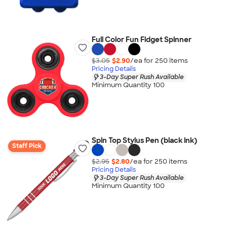
Full Color Fun Fidget Spinner
$3.05
$2.90
/ea for
250
item
s
Pricing Details
3-Day Super Rush Available
Minimum Quantity 100
Spin Top Stylus Pen (black ink)
Staff Pick
$2.95
$2.80
/ea for
250
item
s
Pricing Details
3-Day Super Rush Available
Minimum Quantity 100