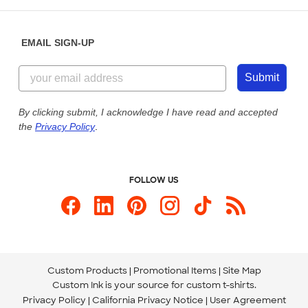
Help Center
Diversity & Belonging
Sunday: 10am - 6pm ET
Get a Quick Quote
EMAIL SIGN-UP
Customer Reviews
Content Guidelines
855-256-1652
Customer Photos
Submit
Our Commitment to Accessibility
Live Chat Now
Custom Ink Blog
By clicking submit, I acknowledge I have read and accepted
the
Privacy Policy
.
Store Locations
Send us an Email
FOLLOW US
Custom Products
Promotional Items
Site Map
Custom Ink is your source for
custom t-shirts
.
Privacy Policy
California Privacy Notice
User Agreement