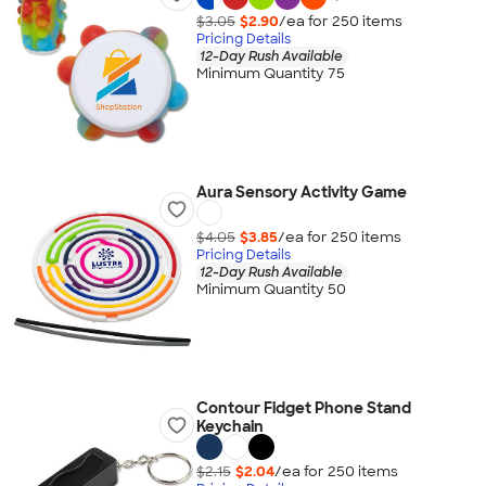
$3.05
$2.90
/ea for
250
item
s
Pricing Details
12-Day Rush Available
Minimum Quantity 75
Aura Sensory Activity Game
$4.05
$3.85
/ea for
250
item
s
Pricing Details
12-Day Rush Available
Minimum Quantity 50
Contour Fidget Phone Stand
Keychain
$2.15
$2.04
/ea for
250
item
s