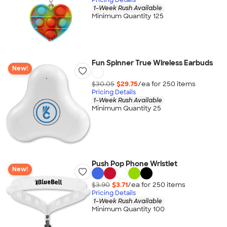
1-Week Rush Available
Minimum Quantity 125
Fun Spinner True Wireless Earbuds
New!
$30.05
$29.75
/ea for
250
item
s
Pricing Details
1-Week Rush Available
Minimum Quantity 25
Push Pop Phone Wristlet
New!
$3.90
$3.71
/ea for
250
item
s
Pricing Details
1-Week Rush Available
Minimum Quantity 100