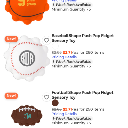
Pricing Details
1-Week Rush Available
Minimum Quantity 75
Baseball Shape Push Pop Fidget
New!
Sensory Toy
$2.85
$2.71
/ea for
250
item
s
Pricing Details
1-Week Rush Available
Minimum Quantity 75
Football Shape Push Pop Fidget
New!
Sensory Toy
$2.85
$2.71
/ea for
250
item
s
Pricing Details
1-Week Rush Available
Minimum Quantity 75