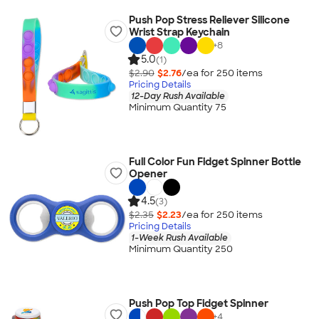
Push Pop Stress Reliever Silicone
Wrist Strap Keychain
+
8
5.0
(1)
$2.90
$2.76
/ea for
250
item
s
Pricing Details
12-Day Rush Available
Minimum Quantity 75
Full Color Fun Fidget Spinner Bottle
Opener
4.5
(3)
$2.35
$2.23
/ea for
250
item
s
Pricing Details
1-Week Rush Available
Minimum Quantity 250
Push Pop Top Fidget Spinner
+
4