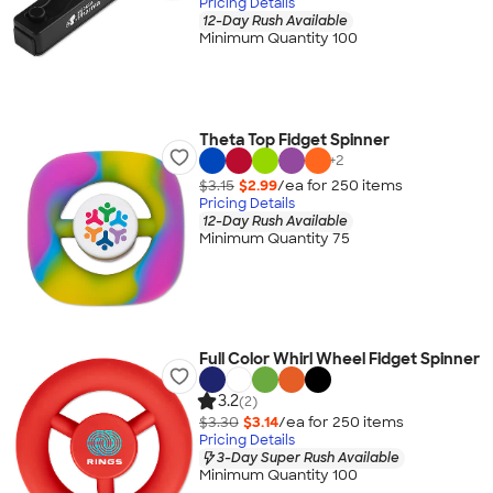
Pricing Details
12-Day Rush Available
Minimum Quantity 100
Theta Top Fidget Spinner
+
2
$3.15
$2.99
/ea for
250
item
s
Pricing Details
12-Day Rush Available
Minimum Quantity 75
Full Color Whirl Wheel Fidget Spinner
3.2
(2)
$3.30
$3.14
/ea for
250
item
s
Pricing Details
3-Day Super Rush Available
Minimum Quantity 100