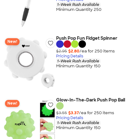
1-Week Rush Available
Minimum Quantity 250
Push Pop Fun Fidget Spinner
New!
$2.95
$2.80
/ea for
250
item
s
Pricing Details
1-Week Rush Available
Minimum Quantity 150
Glow-In-The-Dark Push Pop Ball
New!
$3.55
$3.37
/ea for
250
item
s
Pricing Details
1-Week Rush Available
Minimum Quantity 150