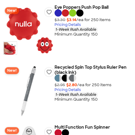
Eye Poppers Push Pop Ball
New!
$3.30
$3.14
/ea for
250
item
s
Pricing Details
1-Week Rush Available
Minimum Quantity 150
Recycled Spin Top Stylus Ruler Pen
New!
(black ink)
$2.95
$2.80
/ea for
250
item
s
Pricing Details
1-Week Rush Available
Minimum Quantity 150
Multi Function Fun Spinner
New!