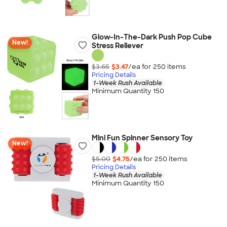
Glow-In-The-Dark Push Pop Cube
New!
Stress Reliever
$3.65
$3.47
/ea for
250
item
s
Pricing Details
1-Week Rush Available
Minimum Quantity 150
Mini Fun Spinner Sensory Toy
New!
$5.00
$4.75
/ea for
250
item
s
Pricing Details
1-Week Rush Available
Minimum Quantity 150