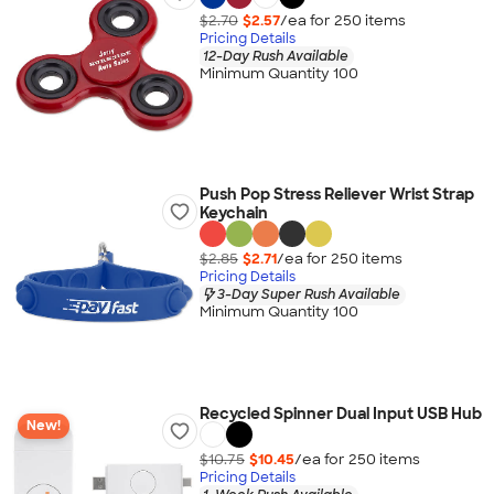
$2.70
$2.57
/ea for
250
item
s
Pricing Details
12-Day Rush Available
Minimum Quantity 100
Push Pop Stress Reliever Wrist Strap
Keychain
$2.85
$2.71
/ea for
250
item
s
Pricing Details
3-Day Super Rush Available
Minimum Quantity 100
Recycled Spinner Dual Input USB Hub
New!
$10.75
$10.45
/ea for
250
item
s
Pricing Details