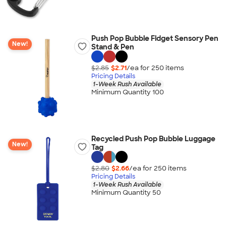
Push Pop Bubble Fidget Sensory Pen
New!
Stand & Pen
$2.85
$2.71
/ea for
250
item
s
Pricing Details
1-Week Rush Available
Minimum Quantity 100
Recycled Push Pop Bubble Luggage
New!
Tag
$2.80
$2.66
/ea for
250
item
s
Pricing Details
1-Week Rush Available
Minimum Quantity 50