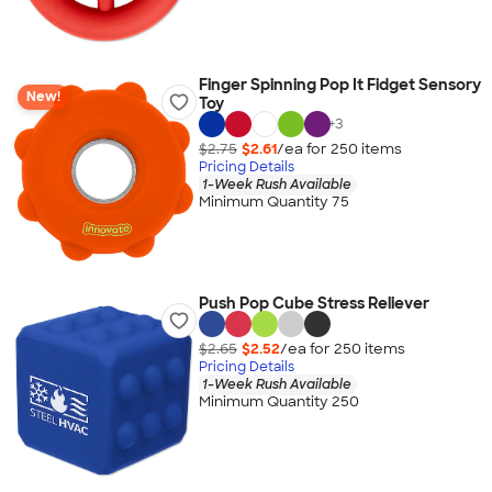
Finger Spinning Pop It Fidget Sensory
New!
Toy
+
3
$2.75
$2.61
/ea for
250
item
s
Pricing Details
1-Week Rush Available
Minimum Quantity 75
Push Pop Cube Stress Reliever
$2.65
$2.52
/ea for
250
item
s
Pricing Details
1-Week Rush Available
Minimum Quantity 250