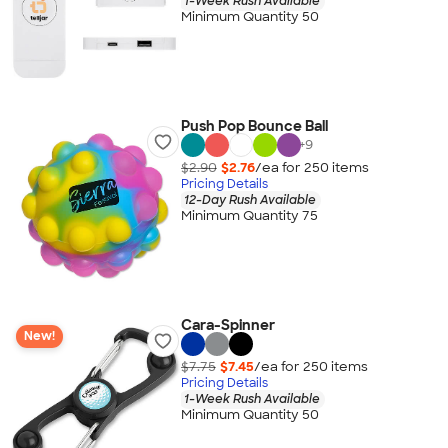
1-Week Rush Available
Minimum Quantity 50
Push Pop Bounce Ball
+
9
$2.90
$2.76
/ea for
250
item
s
Pricing Details
12-Day Rush Available
Minimum Quantity 75
Cara-Spinner
New!
$7.75
$7.45
/ea for
250
item
s
Pricing Details
1-Week Rush Available
Minimum Quantity 50