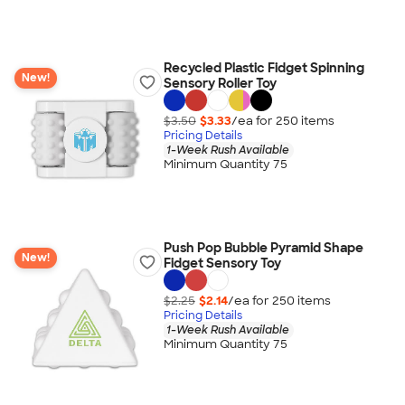
Recycled Plastic Fidget Spinning
New!
Sensory Roller Toy
$3.50
$3.33
/ea for
250
item
s
Pricing Details
1-Week Rush Available
Minimum Quantity 75
Push Pop Bubble Pyramid Shape
New!
Fidget Sensory Toy
$2.25
$2.14
/ea for
250
item
s
Pricing Details
1-Week Rush Available
Minimum Quantity 75