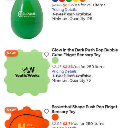
$2.65
$2.52
/ea for
250
item
s
Pricing Details
1-Week Rush Available
Minimum Quantity 125
Glow in the Dark Push Pop Bubble
New!
Cube Fidget Sensory Toy
$2.45
$2.33
/ea for
250
item
s
Pricing Details
1-Week Rush Available
Minimum Quantity 75
Basketball Shape Push Pop Fidget
New!
Sensory Toy
$2.85
$2.71
/ea for
250
item
s