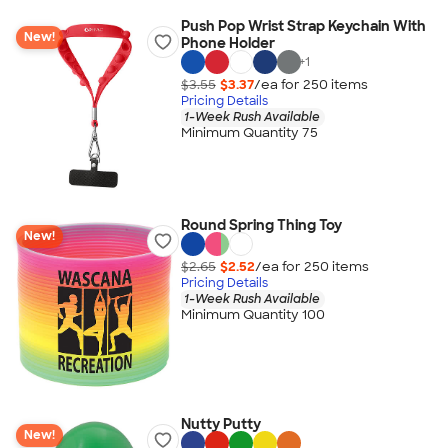
Push Pop Wrist Strap Keychain With
New!
Phone Holder
+
1
$3.55
$3.37
/ea for
250
item
s
Pricing Details
1-Week Rush Available
Minimum Quantity 75
Round Spring Thing Toy
New!
$2.65
$2.52
/ea for
250
item
s
Pricing Details
1-Week Rush Available
Minimum Quantity 100
Nutty Putty
New!