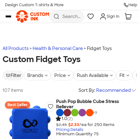
Design Custom T-shirts & More
Help
Skip to main content
Search
Sign In
for t-
shirts,
hoodies,
koozies,
and
more
All Products
Health & Personal Care
Fidget Toys
Custom Fidget Toys
Filter
Brands
Price
Rush Available
Fit
S
107 items
Sort By:
Recommended
Push Pop Bubble Cube Stress
Best Seller
Reliever
+
9
1.0
(2)
$2.45
$2.33
/ea for
250
item
s
Pricing Details
Minimum Quantity 75