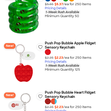
$5.65
$5.37
/ea for
250
item
s
Pricing Details
1-Week Rush Available
Minimum Quantity 50
Push Pop Bubble Apple Fidget
New!
Sensory Keychain
$2.35
$2.23
/ea for
250
item
s
Pricing Details
1-Week Rush Available
Minimum Quantity 125
Push Pop Bubble Heart Fidget
New!
Sensory Keychain
$2.35
$2.23
/ea for
250
item
s
Pricing Details