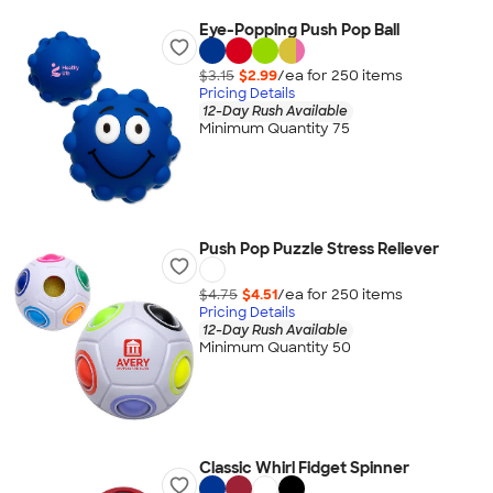
Eye-Popping Push Pop Ball
$3.15
$2.99
/ea for
250
item
s
Pricing Details
12-Day Rush Available
Minimum Quantity 75
Push Pop Puzzle Stress Reliever
$4.75
$4.51
/ea for
250
item
s
Pricing Details
12-Day Rush Available
Minimum Quantity 50
Classic Whirl Fidget Spinner