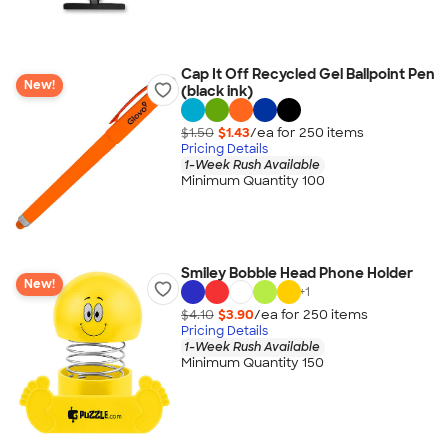
Cap It Off Recycled Gel Ballpoint Pen
New!
(black ink)
$1.50
$1.43
/ea for
250
item
s
Pricing Details
1-Week Rush Available
Minimum Quantity 100
Smiley Bobble Head Phone Holder
New!
+
1
$4.10
$3.90
/ea for
250
item
s
Pricing Details
1-Week Rush Available
Minimum Quantity 150