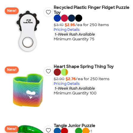
Recycled Plastic Finger Fidget Puzzle
New!
Toy
$3.10
$2.95
/ea for
250
item
s
Pricing Details
1-Week Rush Available
Minimum Quantity 75
Heart Shape Spring Thing Toy
New!
$2.90
$2.76
/ea for
250
item
s
Pricing Details
1-Week Rush Available
Minimum Quantity 100
Tangle Junior Puzzle
New!
+
1