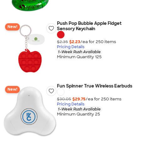
Push Pop Bubble Apple Fidget
New!
Sensory Keychain
$2.35
$2.23
/ea for
250
item
s
Pricing Details
1-Week Rush Available
Minimum Quantity 125
Fun Spinner True Wireless Earbuds
New!
$30.05
$29.75
/ea for
250
item
s
Pricing Details
1-Week Rush Available
Minimum Quantity 25