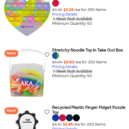
$3.45
$3.28
/ea for
250
item
s
Pricing Details
1-Week Rush Available
Minimum Quantity 50
Stretchy Noodle Toy in Take Out Box
New!
$6.90
$6.60
/ea for
250
item
s
Pricing Details
1-Week Rush Available
Minimum Quantity 50
Recycled Plastic Finger Fidget Puzzle
New!
Toy
$3.10
$2.95
/ea for
250
item
s
Pricing Details