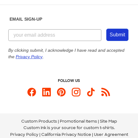
Help Center
Diversity & Belonging
Sunday: 10am - 6pm ET
Get a Quick Quote
EMAIL SIGN-UP
Customer Reviews
Content Guidelines
855-256-1652
Customer Photos
Submit
Our Commitment to Accessibility
Live Chat Now
Custom Ink Blog
By clicking submit, I acknowledge I have read and accepted
the
Privacy Policy
.
Store Locations
Send us an Email
FOLLOW US
Custom Products
Promotional Items
Site Map
Custom Ink is your source for
custom t-shirts
.
Privacy Policy
California Privacy Notice
User Agreement