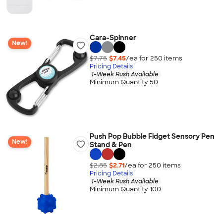
Cara-Spinner
New!
$7.75
$7.45
/ea for
250
item
s
Pricing Details
1-Week Rush Available
Minimum Quantity 50
Push Pop Bubble Fidget Sensory Pen
New!
Stand & Pen
$2.85
$2.71
/ea for
250
item
s
Pricing Details
1-Week Rush Available
Minimum Quantity 100