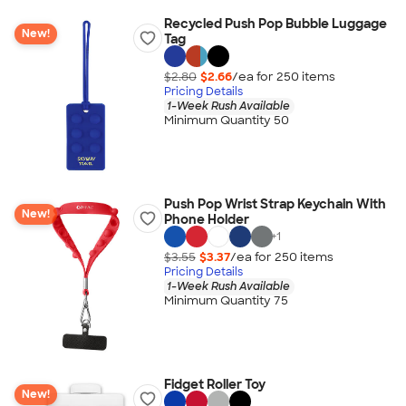
Recycled Push Pop Bubble Luggage
New!
Tag
$2.80
$2.66
/ea for
250
item
s
Pricing Details
1-Week Rush Available
Minimum Quantity 50
Push Pop Wrist Strap Keychain With
New!
Phone Holder
+
1
$3.55
$3.37
/ea for
250
item
s
Pricing Details
1-Week Rush Available
Minimum Quantity 75
Fidget Roller Toy
New!