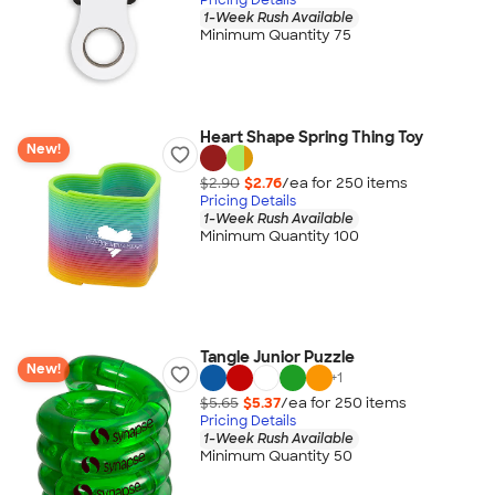
1-Week Rush Available
Minimum Quantity 75
Heart Shape Spring Thing Toy
New!
$2.90
$2.76
/ea for
250
item
s
Pricing Details
1-Week Rush Available
Minimum Quantity 100
Tangle Junior Puzzle
New!
+
1
$5.65
$5.37
/ea for
250
item
s
Pricing Details
1-Week Rush Available
Minimum Quantity 50