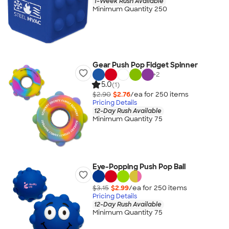
1-Week Rush Available
Minimum Quantity 250
Gear Push Pop Fidget Spinner
+
2
5.0
(1)
$2.90
$2.76
/ea for
250
item
s
Pricing Details
12-Day Rush Available
Minimum Quantity 75
Eye-Popping Push Pop Ball
$3.15
$2.99
/ea for
250
item
s
Pricing Details
12-Day Rush Available
Minimum Quantity 75