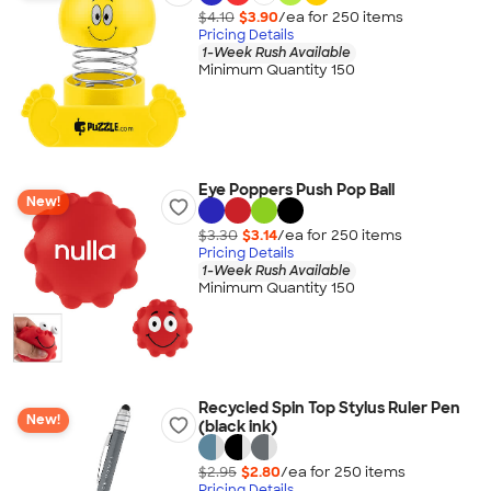
$4.10
$3.90
/ea for
250
item
s
Pricing Details
1-Week Rush Available
Minimum Quantity 150
Eye Poppers Push Pop Ball
New!
$3.30
$3.14
/ea for
250
item
s
Pricing Details
1-Week Rush Available
Minimum Quantity 150
Recycled Spin Top Stylus Ruler Pen
New!
(black ink)
$2.95
$2.80
/ea for
250
item
s
Pricing Details