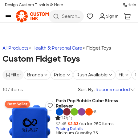
Design Custom T-shirts & More
Help
Skip to main content
Search
Sign In
for t-
shirts,
hoodies,
koozies,
and
more
All Products
Health & Personal Care
Fidget Toys
Custom Fidget Toys
Filter
Brands
Price
Rush Available
Fit
S
107 items
Sort By:
Recommended
Push Pop Bubble Cube Stress
Best Seller
Reliever
+
8
1.0
(2)
$2.45
$2.33
/ea for
250
item
s
Pricing Details
Minimum Quantity 75