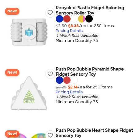
Recycled Plastic Fidget Spinning
New!
Sensory Roller Toy
$3.50
$3.33
/ea for
250
item
s
Pricing Details
1-Week Rush Available
Minimum Quantity 75
Push Pop Bubble Pyramid Shape
New!
Fidget Sensory Toy
$2.25
$2.14
/ea for
250
item
s
Pricing Details
1-Week Rush Available
Minimum Quantity 75
Push Pop Bubble Heart Shape Fidget
New!
Sensory Toy