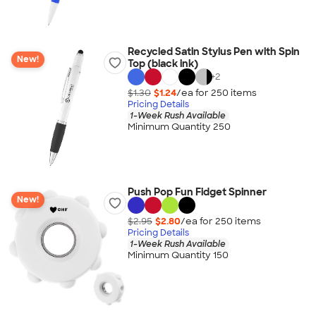
Recycled Satin Stylus Pen with Spin
New!
Top (black ink)
+
2
$1.30
$1.24
/ea for
250
item
s
Pricing Details
1-Week Rush Available
Minimum Quantity 250
Push Pop Fun Fidget Spinner
New!
$2.95
$2.80
/ea for
250
item
s
Pricing Details
1-Week Rush Available
Minimum Quantity 150