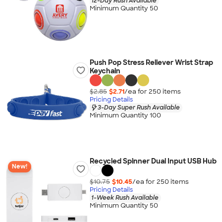
12-Day Rush Available
Minimum Quantity 50
Push Pop Stress Reliever Wrist Strap
Keychain
$2.85
$2.71
/ea for
250
item
s
Pricing Details
3-Day Super Rush Available
Minimum Quantity 100
Recycled Spinner Dual Input USB Hub
New!
$10.75
$10.45
/ea for
250
item
s
Pricing Details
1-Week Rush Available
Minimum Quantity 50