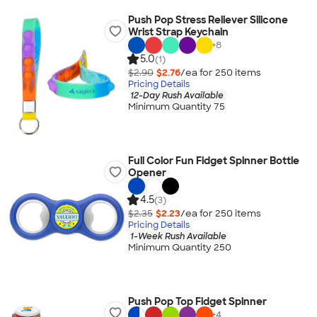
Push Pop Stress Reliever Silicone
Wrist Strap Keychain
+
8
5.0
(1)
$2.90
$2.76
/ea for
250
item
s
Pricing Details
12-Day Rush Available
Minimum Quantity 75
Full Color Fun Fidget Spinner Bottle
Opener
4.5
(3)
$2.35
$2.23
/ea for
250
item
s
Pricing Details
1-Week Rush Available
Minimum Quantity 250
Push Pop Top Fidget Spinner
+
4