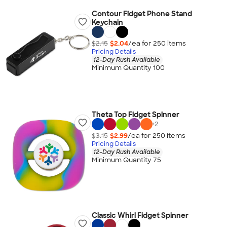
Contour Fidget Phone Stand
Keychain
$2.15
$2.04
/ea for
250
item
s
Pricing Details
12-Day Rush Available
Minimum Quantity 100
Theta Top Fidget Spinner
+
2
$3.15
$2.99
/ea for
250
item
s
Pricing Details
12-Day Rush Available
Minimum Quantity 75
Classic Whirl Fidget Spinner