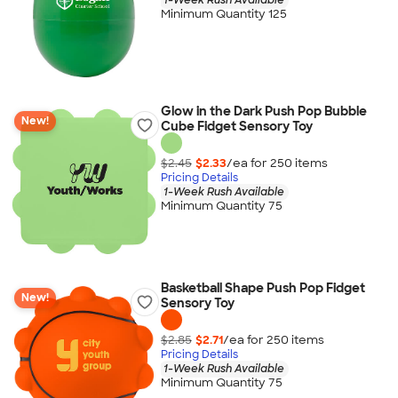
Minimum Quantity 125
Glow in the Dark Push Pop Bubble
New!
Cube Fidget Sensory Toy
$2.45
$2.33
/ea for
250
item
s
Pricing Details
1-Week Rush Available
Minimum Quantity 75
Basketball Shape Push Pop Fidget
New!
Sensory Toy
$2.85
$2.71
/ea for
250
item
s
Pricing Details
1-Week Rush Available
Minimum Quantity 75