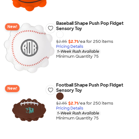
Baseball Shape Push Pop Fidget
New!
Sensory Toy
$2.85
$2.71
/ea for
250
item
s
Pricing Details
1-Week Rush Available
Minimum Quantity 75
Football Shape Push Pop Fidget
New!
Sensory Toy
$2.85
$2.71
/ea for
250
item
s
Pricing Details
1-Week Rush Available
Minimum Quantity 75