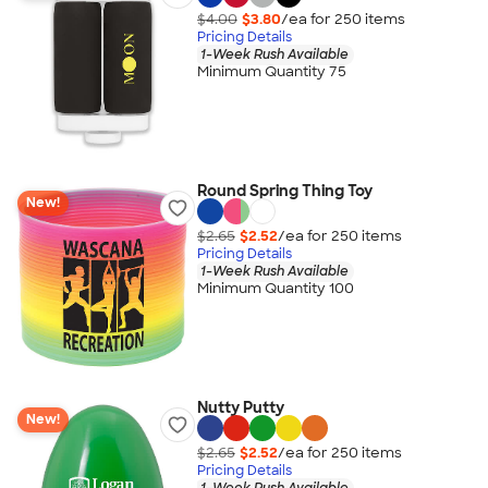
$4.00
$3.80
/ea for
250
item
s
Pricing Details
1-Week Rush Available
Minimum Quantity 75
Round Spring Thing Toy
New!
$2.65
$2.52
/ea for
250
item
s
Pricing Details
1-Week Rush Available
Minimum Quantity 100
Nutty Putty
New!
$2.65
$2.52
/ea for
250
item
s
Pricing Details
1-Week Rush Available