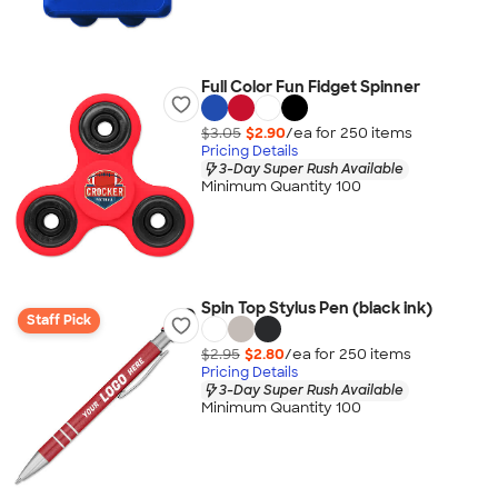
Full Color Fun Fidget Spinner
$3.05
$2.90
/ea for
250
item
s
Pricing Details
3-Day Super Rush Available
Minimum Quantity 100
Spin Top Stylus Pen (black ink)
Staff Pick
$2.95
$2.80
/ea for
250
item
s
Pricing Details
3-Day Super Rush Available
Minimum Quantity 100