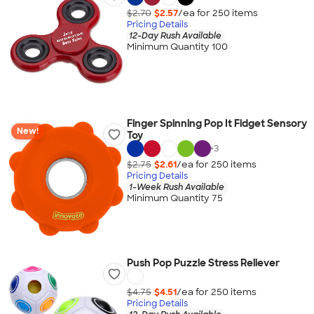
$2.70
$2.57
/ea for
250
item
s
Pricing Details
12-Day Rush Available
Minimum Quantity 100
Finger Spinning Pop It Fidget Sensory
New!
Toy
+
3
$2.75
$2.61
/ea for
250
item
s
Pricing Details
1-Week Rush Available
Minimum Quantity 75
Push Pop Puzzle Stress Reliever
$4.75
$4.51
/ea for
250
item
s
Pricing Details