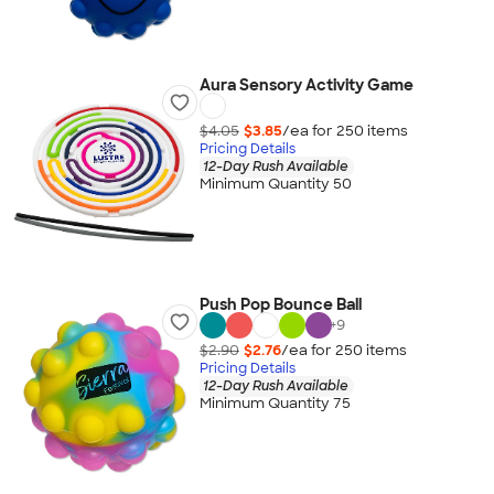
Aura Sensory Activity Game
$4.05
$3.85
/ea for
250
item
s
Pricing Details
12-Day Rush Available
Minimum Quantity 50
Push Pop Bounce Ball
+
9
$2.90
$2.76
/ea for
250
item
s
Pricing Details
12-Day Rush Available
Minimum Quantity 75