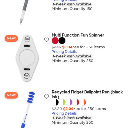
1-Week Rush Available
Minimum Quantity 150
Multi Function Fun Spinner
New!
$2.15
$2.04
/ea for
250
item
s
Pricing Details
1-Week Rush Available
Minimum Quantity 250
Recycled Fidget Ballpoint Pen (black
New!
ink)
$2.20
$2.09
/ea for
250
item
s
Pricing Details
1-Week Rush Available
Minimum Quantity 250