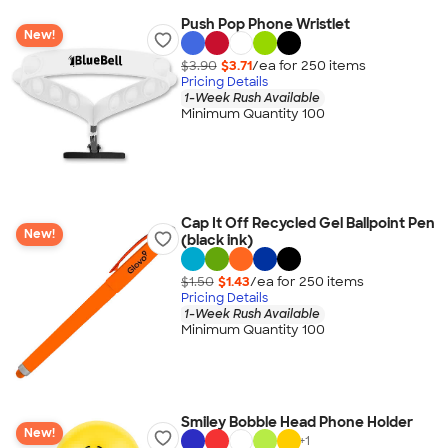
Push Pop Phone Wristlet
New!
$3.90
$3.71
/ea for
250
item
s
Pricing Details
1-Week Rush Available
Minimum Quantity 100
Cap It Off Recycled Gel Ballpoint Pen
New!
(black ink)
$1.50
$1.43
/ea for
250
item
s
Pricing Details
1-Week Rush Available
Minimum Quantity 100
Smiley Bobble Head Phone Holder
New!
+
1