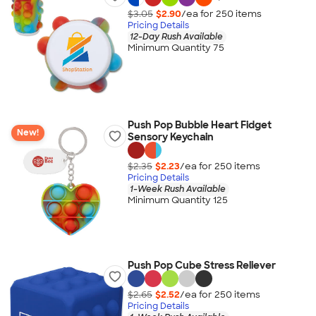
$3.05
$2.90
/ea for
250
item
s
Pricing Details
12-Day Rush Available
Minimum Quantity 75
Push Pop Bubble Heart Fidget
New!
Sensory Keychain
$2.35
$2.23
/ea for
250
item
s
Pricing Details
1-Week Rush Available
Minimum Quantity 125
Push Pop Cube Stress Reliever
$2.65
$2.52
/ea for
250
item
s
Pricing Details