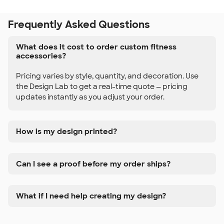
Frequently Asked Questions
What does it cost to order custom fitness
accessories?
Pricing varies by style, quantity, and decoration. Use
the Design Lab to get a real-time quote — pricing
updates instantly as you adjust your order.
How is my design printed?
Can I see a proof before my order ships?
What if I need help creating my design?