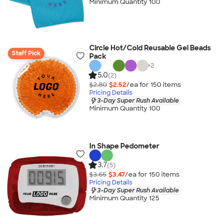
Minimum Quantity 100
Circle Hot/Cold Reusable Gel Beads
Staff Pick
Pack
+
2
5.0
(2)
$2.80
$2.52
/ea for
150
item
s
Pricing Details
3-Day Super Rush Available
Minimum Quantity 100
In Shape Pedometer
3.7
(5)
$3.65
$3.47
/ea for
150
item
s
Pricing Details
3-Day Super Rush Available
Minimum Quantity 125