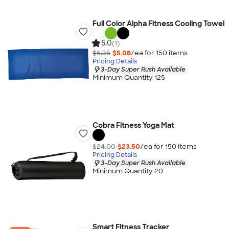
Full Color Alpha Fitness Cooling Towel
5.0
(1)
$5.35
$5.08
/ea for
150
item
s
Pricing Details
3-Day Super Rush Available
Minimum Quantity 125
Cobra Fitness Yoga Mat
$24.00
$23.50
/ea for
150
item
s
Pricing Details
3-Day Super Rush Available
Minimum Quantity 20
Smart Fitness Tracker