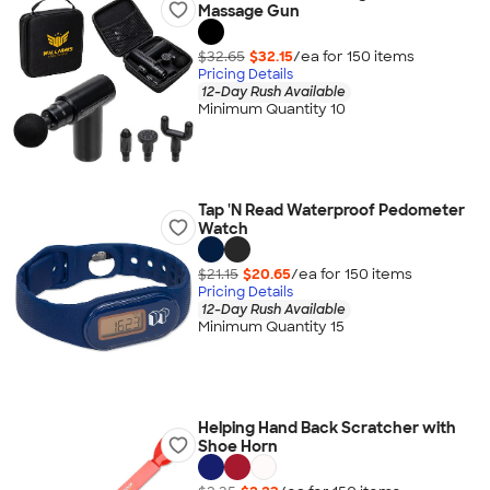
Massage Gun
$32.65
$32.15
/ea for
150
item
s
Pricing Details
12-Day Rush Available
Minimum Quantity 10
Tap 'N Read Waterproof Pedometer
Watch
$21.15
$20.65
/ea for
150
item
s
Pricing Details
12-Day Rush Available
Minimum Quantity 15
Helping Hand Back Scratcher with
Shoe Horn