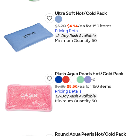
Ultra Soft Hot/Cold Pack
$5.20
$4.94
/ea for
150
item
s
Pricing Details
12-Day Rush Available
Minimum Quantity 50
Plush Aqua Pearls Hot/Cold Pack
+
2
$5.85
$5.56
/ea for
150
item
s
Pricing Details
12-Day Rush Available
Minimum Quantity 50
Round Aqua Pearls Hot/Cold Pack