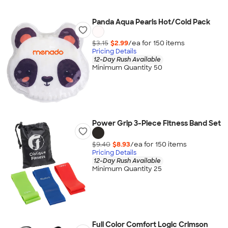
Panda Aqua Pearls Hot/Cold Pack
$3.15
$2.99
/ea for
150
item
s
Pricing Details
12-Day Rush Available
Minimum Quantity 50
Power Grip 3-Piece Fitness Band Set
$9.40
$8.93
/ea for
150
item
s
Pricing Details
12-Day Rush Available
Minimum Quantity 25
Full Color Comfort Logic Crimson