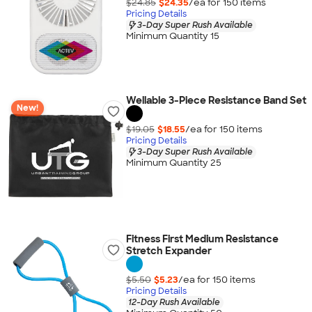
$24.85
$24.35
/ea for
150
item
s
Pricing Details
3-Day Super Rush Available
Minimum Quantity 15
Wellable 3-Piece Resistance Band Set
New!
$19.05
$18.55
/ea for
150
item
s
Pricing Details
3-Day Super Rush Available
Minimum Quantity 25
Fitness First Medium Resistance
Stretch Expander
$5.50
$5.23
/ea for
150
item
s
Pricing Details
12-Day Rush Available