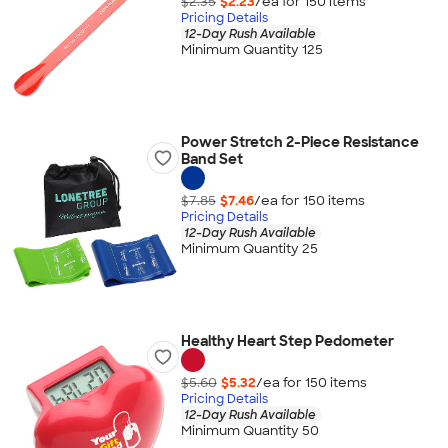
$2.35
$2.23
/ea for
150
item
s
Pricing Details
12-Day Rush Available
Minimum Quantity 125
Power Stretch 2-Piece Resistance
Band Set
$7.85
$7.46
/ea for
150
item
s
Pricing Details
12-Day Rush Available
Minimum Quantity 25
Healthy Heart Step Pedometer
$5.60
$5.32
/ea for
150
item
s
Pricing Details
12-Day Rush Available
Minimum Quantity 50