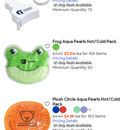
Pricing Details
12-Day Rush Available
Minimum Quantity 75
Frog Aqua Pearls Hot/Cold Pack
$3.20
$3.04
/ea for
150
item
s
Pricing Details
12-Day Rush Available
Minimum Quantity 50
Plush Circle Aqua Pearls Hot/Cold
Pack
+
4
$4.40
$4.18
/ea for
150
item
s
Pricing Details
12-Day Rush Available