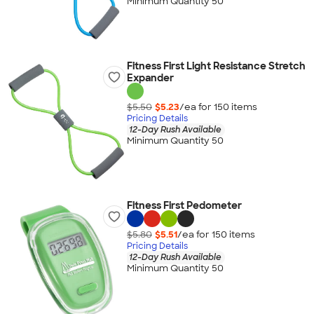
Minimum Quantity 50
Fitness First Light Resistance Stretch
Expander
$5.50
$5.23
/ea for
150
item
s
Pricing Details
12-Day Rush Available
Minimum Quantity 50
Fitness First Pedometer
$5.80
$5.51
/ea for
150
item
s
Pricing Details
12-Day Rush Available
Minimum Quantity 50