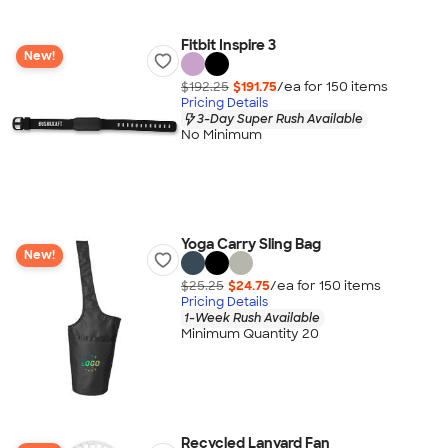
Fitbit Inspire 3
New!
$192.25
$191.75
/ea for
150
item
s
Pricing Details
3-Day Super Rush Available
No Minimum
Yoga Carry Sling Bag
New!
$25.25
$24.75
/ea for
150
item
s
Pricing Details
1-Week Rush Available
Minimum Quantity 20
Recycled Lanyard Fan