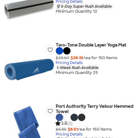
Pricing Details
3-Day Super Rush Available
Minimum Quantity 13
Two-Tone Double Layer Yoga Mat
$38.60
$38.10
/ea for
150
item
s
Pricing Details
1-Week Rush Available
Minimum Quantity 25
Port Authority Terry Velour Hemmed
Towel
3.8
(3)
$6.85
$6.51
/ea for
150
item
s
Pricing Details