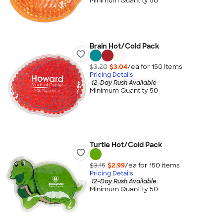
Minimum Quantity 50
Brain Hot/Cold Pack
$3.20
$3.04
/ea for
150
item
s
Pricing Details
12-Day Rush Available
Minimum Quantity 50
Turtle Hot/Cold Pack
$3.15
$2.99
/ea for
150
item
s
Pricing Details
12-Day Rush Available
Minimum Quantity 50