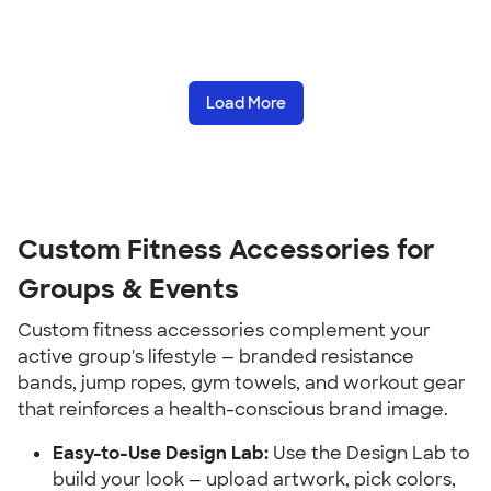
Load More
Custom Fitness Accessories for 
Groups & Events
Custom fitness accessories complement your 
active group's lifestyle — branded resistance 
bands, jump ropes, gym towels, and workout gear 
that reinforces a health-conscious brand image.
Easy-to-Use Design Lab:
 Use the Design Lab to 
build your look — upload artwork, pick colors, 