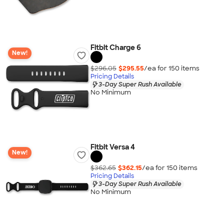
Fitbit Charge 6
New!
$296.05
$295.55
/ea for
150
item
s
Pricing Details
3-Day Super Rush Available
No Minimum
Fitbit Versa 4
New!
$362.65
$362.15
/ea for
150
item
s
Pricing Details
3-Day Super Rush Available
No Minimum