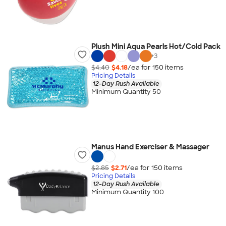
Plush Mini Aqua Pearls Hot/Cold Pack
+
3
$4.40
$4.18
/ea for
150
item
s
Pricing Details
12-Day Rush Available
Minimum Quantity 50
Manus Hand Exerciser & Massager
$2.85
$2.71
/ea for
150
item
s
Pricing Details
12-Day Rush Available
Minimum Quantity 100