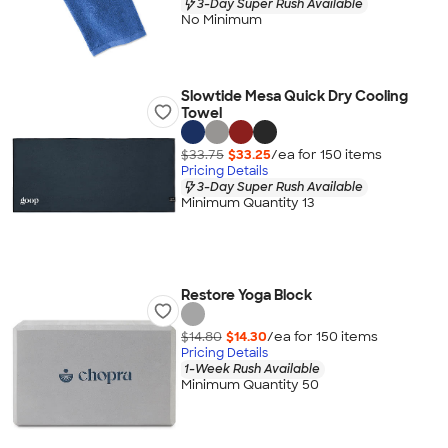
3-Day Super Rush Available
No Minimum
Slowtide Mesa Quick Dry Cooling
Towel
$33.75
$33.25
/ea for
150
item
s
Pricing Details
3-Day Super Rush Available
Minimum Quantity 13
Restore Yoga Block
$14.80
$14.30
/ea for
150
item
s
Pricing Details
1-Week Rush Available
Minimum Quantity 50