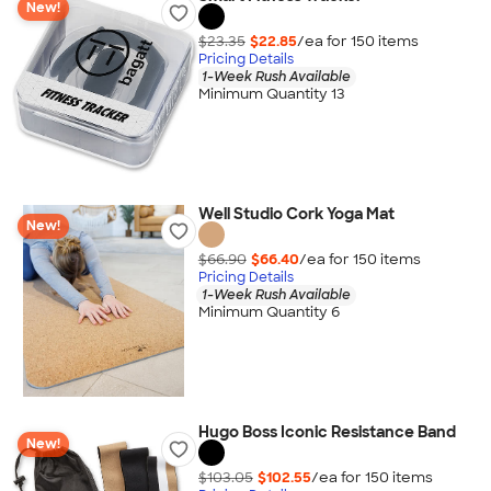
New!
$23.35
$22.85
/ea for
150
item
s
Pricing Details
1-Week Rush Available
Minimum Quantity 13
Well Studio Cork Yoga Mat
New!
$66.90
$66.40
/ea for
150
item
s
Pricing Details
1-Week Rush Available
Minimum Quantity 6
Hugo Boss Iconic Resistance Band
New!
$103.05
$102.55
/ea for
150
item
s