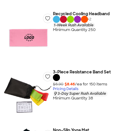
Recycled Cooling Headband
+
2
1-Week Rush Available
Minimum Quantity 250
3-Piece Resistance Band Set
$8.90
$8.46
/ea for
150
item
s
Pricing Details
3-Day Super Rush Available
Minimum Quantity 38
Non-Slip Yoga Mat