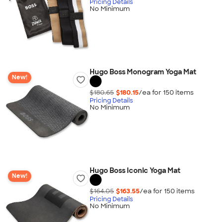
Pricing Details
No Minimum
Hugo Boss Monogram Yoga Mat
New!
$180.65
$180.15
/ea for
150
item
s
Pricing Details
No Minimum
Hugo Boss Iconic Yoga Mat
New!
$164.05
$163.55
/ea for
150
item
s
Pricing Details
No Minimum