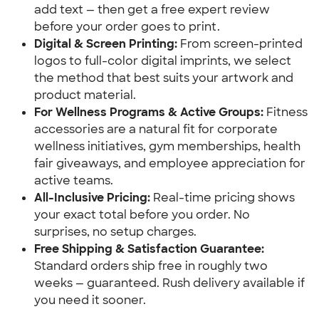
add text — then get a free expert review 
before your order goes to print.
Digital & Screen Printing:
 From screen-printed 
logos to full-color digital imprints, we select 
the method that best suits your artwork and 
product material.
For Wellness Programs & Active Groups:
 Fitness 
accessories are a natural fit for corporate 
wellness initiatives, gym memberships, health 
fair giveaways, and employee appreciation for 
active teams.
All-Inclusive Pricing:
 Real-time pricing shows 
your exact total before you order. No 
surprises, no setup charges.
Free Shipping & Satisfaction Guarantee:
Standard orders ship free in roughly two 
weeks — guaranteed. Rush delivery available if 
you need it sooner.