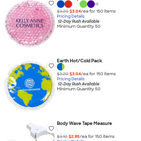
+
6
$3.20
$3.04
/ea for
150
item
s
Pricing Details
12-Day Rush Available
Minimum Quantity 50
Earth Hot/Cold Pack
$3.20
$3.04
/ea for
150
item
s
Pricing Details
12-Day Rush Available
Minimum Quantity 50
Body Wave Tape Measure
$3.10
$2.95
/ea for
150
item
s