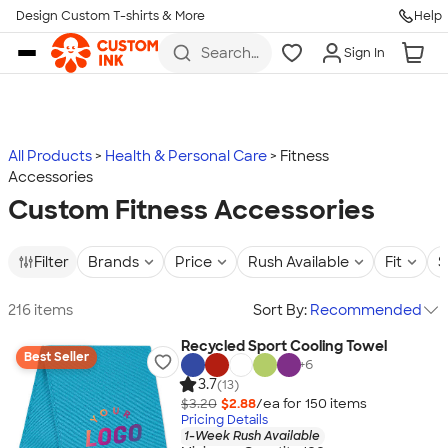
Design Custom T-shirts & More
Help
Skip to main content
Search
Sign In
for t-
shirts,
hoodies,
koozies,
and
more
All Products
Health & Personal Care
Fitness
Accessories
Custom Fitness Accessories
Filter
Brands
Price
Rush Available
Fit
S
216 items
Sort By:
Recommended
Recycled Sport Cooling Towel
Best Seller
+
6
3.7
(13)
$3.20
$2.88
/ea for
150
item
s
Pricing Details
1-Week Rush Available