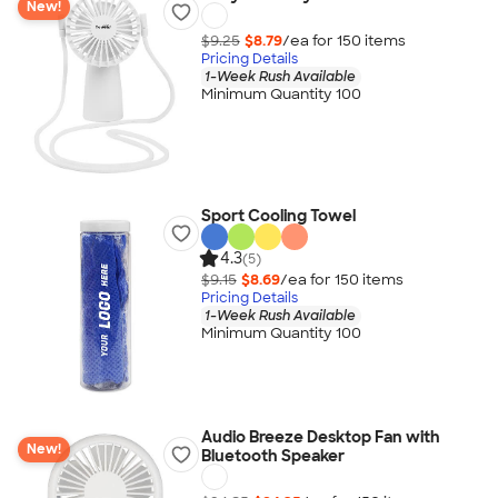
New!
$9.25
$8.79
/ea for
150
item
s
Pricing Details
1-Week Rush Available
Minimum Quantity 100
Sport Cooling Towel
4.3
(5)
$9.15
$8.69
/ea for
150
item
s
Pricing Details
1-Week Rush Available
Minimum Quantity 100
Audio Breeze Desktop Fan with
New!
Bluetooth Speaker