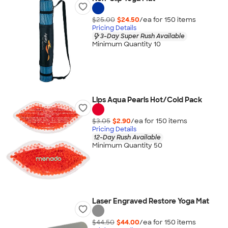
$25.00
$24.50
/ea for
150
item
s
Pricing Details
3-Day Super Rush Available
Minimum Quantity 10
Lips Aqua Pearls Hot/Cold Pack
$3.05
$2.90
/ea for
150
item
s
Pricing Details
12-Day Rush Available
Minimum Quantity 50
Laser Engraved Restore Yoga Mat
$44.50
$44.00
/ea for
150
item
s