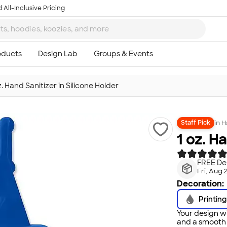
 All-Inclusive Pricing
z. Hand Sanitizer in Silicone Holder
in
H
Staff Pick
1 oz. H
FREE Del
Fri, Aug 
Decoration:
Printing
Your design wi
and a smooth f