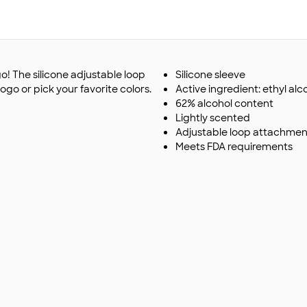
o! The silicone adjustable loop
Silicone sleeve
go or pick your favorite colors.
Active ingredient: ethyl alc
62% alcohol content
Lightly scented
Adjustable loop attachmen
Meets FDA requirements