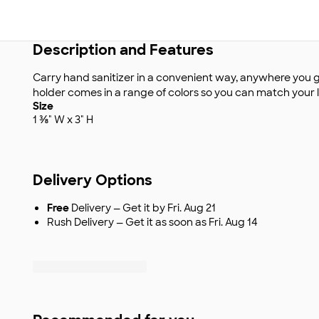
Description and Features
Carry hand sanitizer in a convenient way, anywhere you g
holder comes in a range of colors so you can match your lo
Size
1 ⅜" W x 3" H
Delivery Options
Free
Delivery — Get it by Fri. Aug 21
Rush Delivery — Get it as soon as Fri. Aug 14