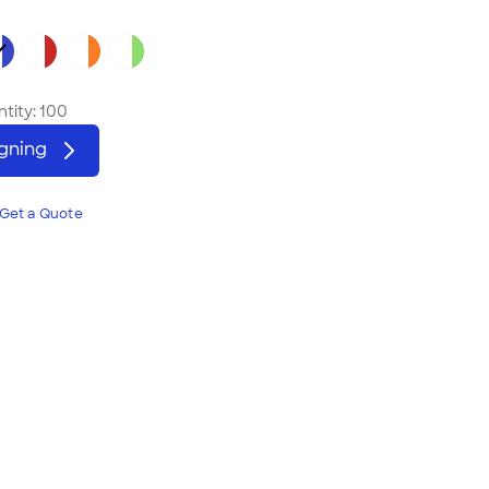
tity:
100
igning
Get a Quote