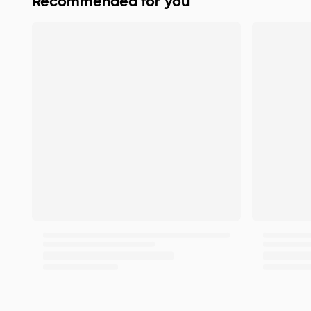
Recommended for you