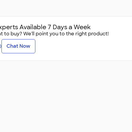
xperts Available 7 Days a Week
 to buy? We'll point you to the right product!
Chat Now
0