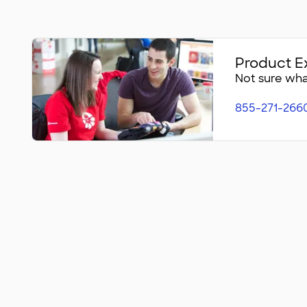
Product E
Not sure what
855-271-266