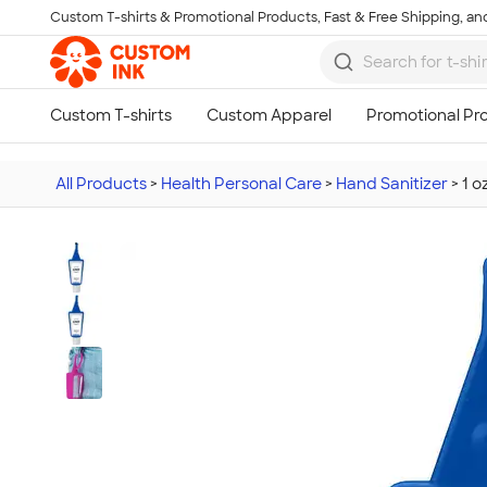
Custom T-shirts & Promotional Products, Fast & Free Shipping, and
Skip to main content
All Products
>
Health Personal Care
>
Hand Sanitizer
>
1 o