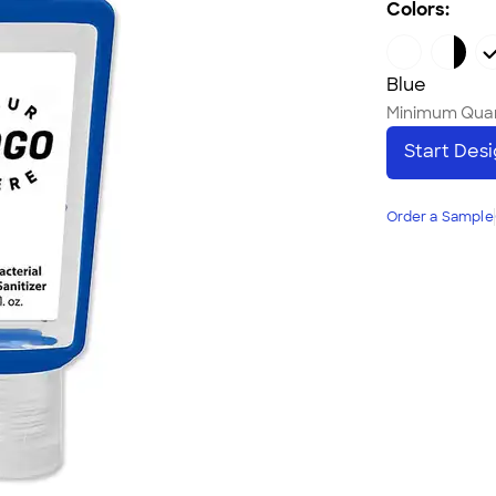
Colors:
Blue
Minimum Quan
Start Des
Order a Sample