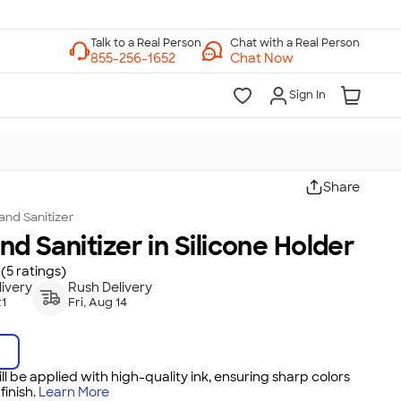
Chat with a Real Person
Chat Now
Sign In
Share
and Sanitizer
and Sanitizer in Silicone Holder
(5 ratings)
ivery
Rush Delivery
21
Fri, Aug 14
ll be applied with high-quality ink, ensuring sharp colors
inish.
Learn More