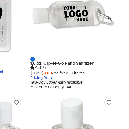
1.8 oz. Clip-N-Go Hand Sanitizer
4.3
(8)
ails
$3.25
$3.09
/ea for
250
item
s
Pricing Details
3-Day Super Rush Available
Minimum Quantity 144