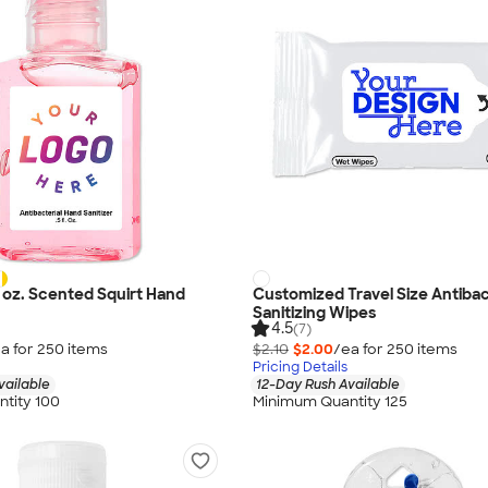
5 oz. Scented Squirt Hand
Customized Travel Size Antibac
Sanitizing Wipes
4.5
(7)
a for
250
item
s
$2.10
$2.00
/ea for
250
item
s
Pricing Details
vailable
12-Day Rush Available
tity 100
Minimum Quantity 125