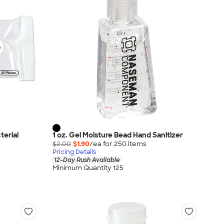
terial
1 oz. Gel Moisture Bead Hand Sanitizer
$2.00
$1.90
/ea for
250
item
s
Pricing Details
12-Day Rush Available
Minimum Quantity 125