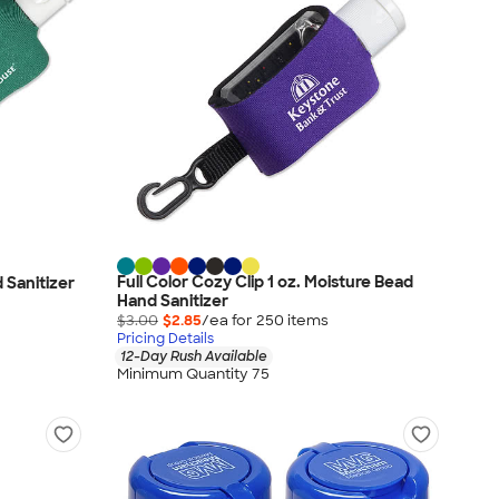
Full Color Cozy Clip 1 oz. Moisture Bead
d Sanitizer
Hand Sanitizer
$3.00
$2.85
/ea for
250
item
s
Pricing Details
12-Day Rush Available
Minimum Quantity 75