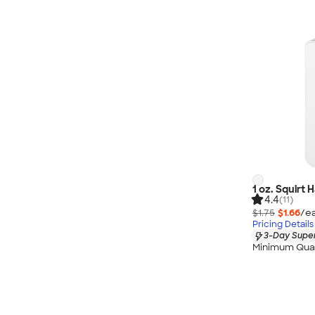
1 oz. Squirt 
4.4
(11)
$1.75
$1.66
/ea
Pricing Details
3-Day Super
Minimum Quan