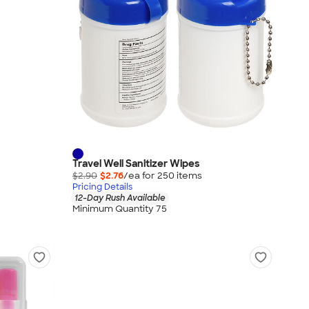
Travel Well Sanitizer Wipes
$2.90
$2.76
/ea for
250
item
s
Pricing Details
12-Day Rush Available
Minimum Quantity 75