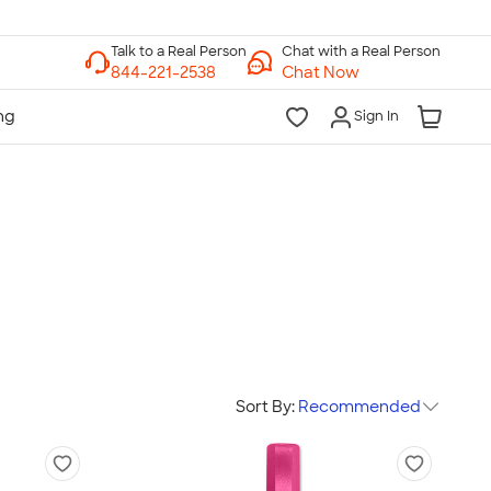
Chat with a Real Person
Chat Now
Sign In
Sort By:
Recommended