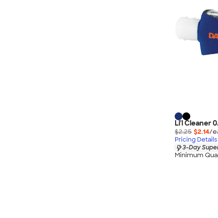
Li'l Cleaner 
$2.25
$2.14
/e
Pricing Details
3-Day Super
Minimum Quan