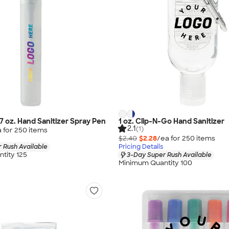
27 oz. Hand Sanitizer Spray Pen
1 oz. Clip-N-Go Hand Sanitizer
2.1
(1)
 for
250
item
s
$2.40
$2.28
/ea for
250
item
s
 Rush Available
Pricing Details
tity 125
3-Day Super Rush Available
Minimum Quantity 100