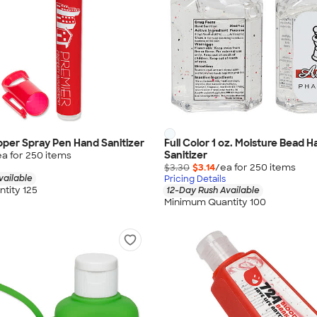
ipper Spray Pen Hand Sanitizer
Full Color 1 oz. Moisture Bead 
Sanitizer
ea for
250
item
s
$3.30
$3.14
/ea for
250
item
s
vailable
Pricing Details
tity 125
12-Day Rush Available
Minimum Quantity 100