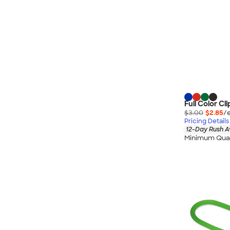
Full Color Cl
$3.00
$2.85
/
Pricing Details
12-Day Rush A
Minimum Quan