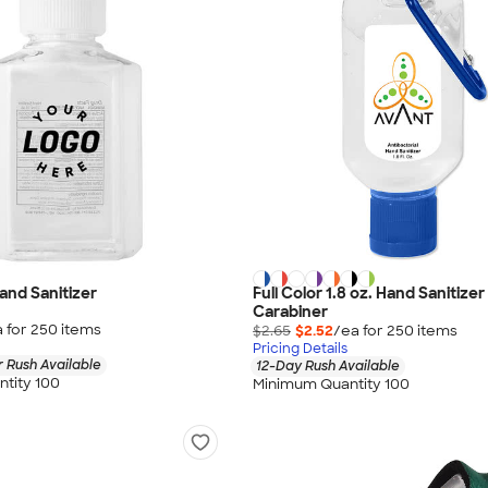
Hand Sanitizer
Full Color 1.8 oz. Hand Sanitizer
Carabiner
 for
250
item
s
$2.65
$2.52
/ea for
250
item
s
Pricing Details
 Rush Available
12-Day Rush Available
tity 100
Minimum Quantity 100