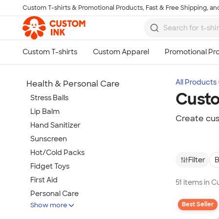
Custom T-shirts & Promotional Products, Fast & Free Shipping, and
Skip to main content
All Products
Health & Personal Care
Custo
Stress Balls
Lip Balm
Create cus
Hand Sanitizer
Sunscreen
Hot/Cold Packs
Filter
B
Fidget Toys
First Aid
51 items in 
Personal Care
Best Seller
Show more
Travel Accessories