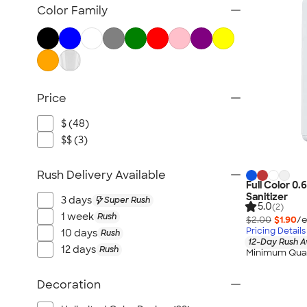
Fitness Accessories
Color Family
Face Masks
All Health & Personal Care
Price
$ (48)
$$ (3)
Rush Delivery Available
Full Color 0
Sanitizer
3 days
Super Rush
5.0
(2)
1 week
Rush
$2.00
$1.90
/e
Pricing Details
10 days
Rush
12-Day Rush A
12 days
Rush
Minimum Quan
Decoration