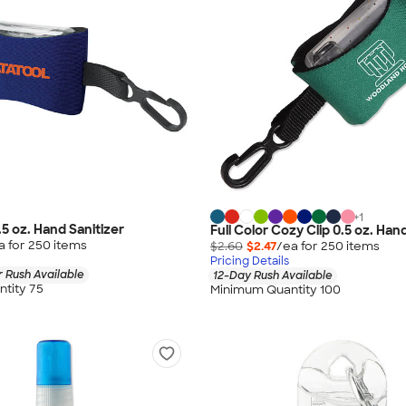
+
1
0.5 oz. Hand Sanitizer
Full Color Cozy Clip 0.5 oz. Han
a for
250
item
s
$2.60
$2.47
/ea for
250
item
s
Pricing Details
 Rush Available
12-Day Rush Available
tity 75
Minimum Quantity 100