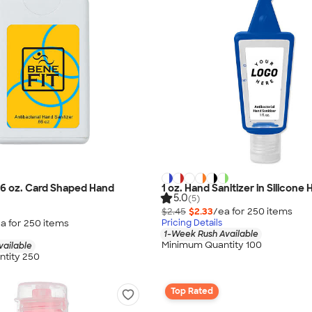
.66 oz. Card Shaped Hand
1 oz. Hand Sanitizer in Silicone 
5.0
(5)
$2.45
$2.33
/ea for
250
item
s
a for
250
item
s
Pricing Details
1-Week Rush Available
Minimum Quantity 100
vailable
tity 250
Top Rated