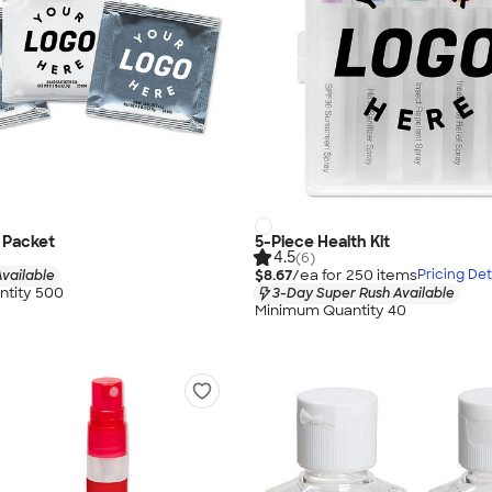
l Packet
5-Piece Health Kit
4.5
(6)
$8.67
/ea for
250
item
s
Pricing Det
vailable
tity 500
3-Day Super Rush Available
Minimum Quantity 40