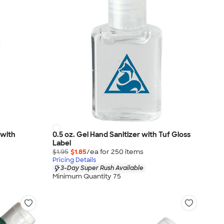
 with
0.5 oz. Gel Hand Sanitizer with Tuf Gloss
Label
$1.95
$1.85
/ea for
250
item
s
Pricing Details
3-Day Super Rush Available
Minimum Quantity 75