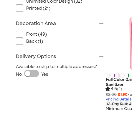
Unlimited Color Design (32)
Printed (21)
Decoration Area
Front (49)
Back (1)
Delivery Options
Available to ship to multiple addresses?
No
Yes
Full Color 0.
Sanitizer
4.6
(2)
$2.00
$1.90
/e
Pricing Details
12-Day Rush A
Minimum Quan