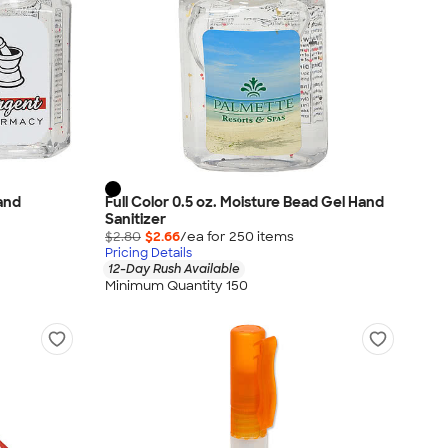
Hand
Full Color 0.5 oz. Moisture Bead Gel Hand
Sanitizer
$2.80
$2.66
/ea for
250
item
s
Pricing Details
12-Day Rush Available
Minimum Quantity 150