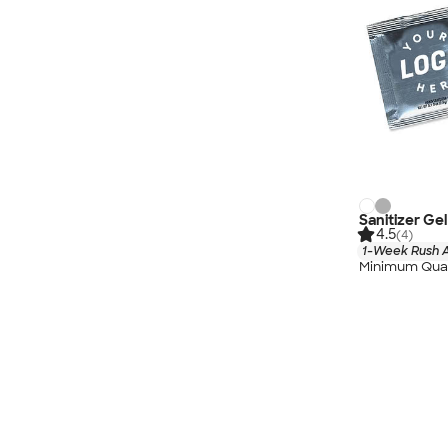
Sanitizer Ge
4.5
(4)
1-Week Rush A
Minimum Quan