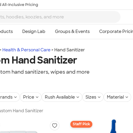
 All-Inclusive Pricing
Health & Personal Care
Hand Sanitizer
m Hand Sanitizer
tom hand sanitizers, wipes and more
rands
Price
Rush Available
Sizes
Material
Custom Hand Sanitizer
Staff Pick