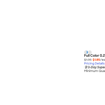
Full Color 0.
$1.95
$1.85
/ea
Pricing Details
3-Day Super
Minimum Quan