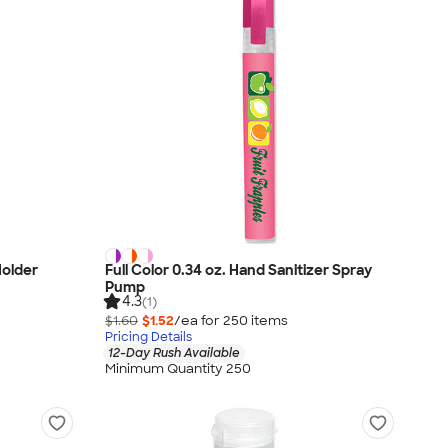
Holder
Full Color 0.34 oz. Hand Sanitizer Spray
Pump
4.3
(1)
$1.60
$1.52
/ea for
250
item
s
Pricing Details
12-Day Rush Available
Minimum Quantity 250