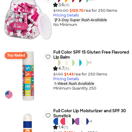
3.6
(4)
$130.00
$129.70
/ea for
250
item
s
Pricing Details
3-Day Super Rush Available
No Minimum
Full Color SPF 15 Gluten Free Flavored
Top Rated
Lip Balm
+
1
4.7
(5)
$1.50
$1.43
/ea for
250
item
s
Pricing Details
1-Week Rush Available
Minimum Quantity 250
Full Color Lip Moisturizer and SPF 30
Sunstick
+
4
1.4
(1)