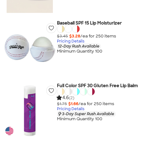
Baseball SPF 15 Lip Moisturizer
$3.45
$3.28
/ea for
250
item
s
Pricing Details
12-Day Rush Available
Minimum Quantity 100
Full Color SPF 30 Gluten Free Lip Balm
4.6
(2)
$1.75
$1.66
/ea for
250
item
s
Pricing Details
3-Day Super Rush Available
Minimum Quantity 100