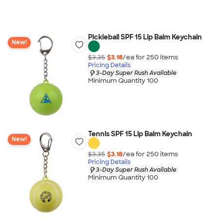
Pickleball SPF 15 Lip Balm Keychain
New!
$3.35
$3.18
/ea for
250
item
s
Pricing Details
3-Day Super Rush Available
Minimum Quantity 100
Tennis SPF 15 Lip Balm Keychain
New!
$3.35
$3.18
/ea for
250
item
s
Pricing Details
3-Day Super Rush Available
Minimum Quantity 100