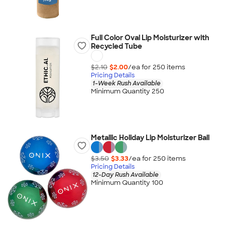
Full Color Oval Lip Moisturizer with
Recycled Tube
$2.10
$2.00
/ea for
250
item
s
Pricing Details
1-Week Rush Available
Minimum Quantity 250
Metallic Holiday Lip Moisturizer Ball
$3.50
$3.33
/ea for
250
item
s
Pricing Details
12-Day Rush Available
Minimum Quantity 100