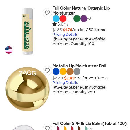
Full Color Natural Organic Lip
Moisturizer
+
9
5.0
(1)
$1.85
$1.76
/ea for
250
item
s
Pricing Details
3-Day Super Rush Available
Minimum Quantity 100
Metallic Lip Moisturizer Ball
$2.20
$2.09
/ea for
250
item
s
Pricing Details
3-Day Super Rush Available
Minimum Quantity 250
Full Color SPF 15 Lip Balm (Tub of 100)
+
20