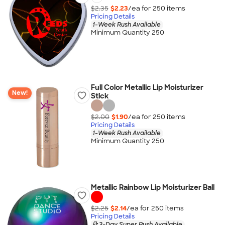
$2.35
$2.23
/ea for
250
item
s
Pricing Details
1-Week Rush Available
Minimum Quantity 250
Full Color Metallic Lip Moisturizer
New!
Stick
$2.00
$1.90
/ea for
250
item
s
Pricing Details
1-Week Rush Available
Minimum Quantity 250
Metallic Rainbow Lip Moisturizer Ball
$2.25
$2.14
/ea for
250
item
s
Pricing Details
3-Day Super Rush Available