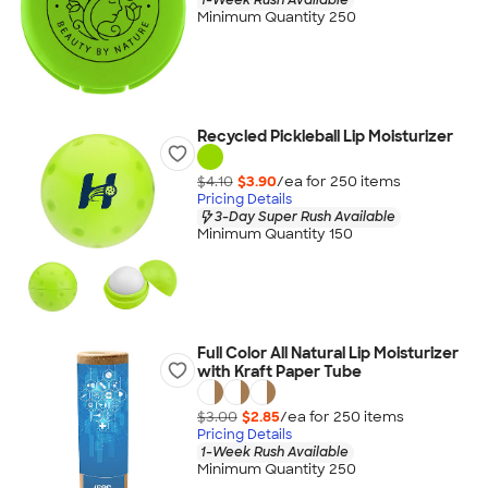
Minimum Quantity 250
Recycled Pickleball Lip Moisturizer
$4.10
$3.90
/ea for
250
item
s
Pricing Details
3-Day Super Rush Available
Minimum Quantity 150
Full Color All Natural Lip Moisturizer
with Kraft Paper Tube
$3.00
$2.85
/ea for
250
item
s
Pricing Details
1-Week Rush Available
Minimum Quantity 250