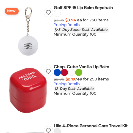
Golf SPF 15 Lip Balm Keychain
New!
$3.35
$3.18
/ea for
250
item
s
Pricing Details
3-Day Super Rush Available
Minimum Quantity 100
Chap-Cube Vanilla Lip Balm
$2.30
$2.19
/ea for
250
item
s
Pricing Details
12-Day Rush Available
Minimum Quantity 100
Lille 4-Piece Personal Care Travel Kit