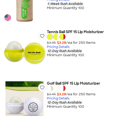
1-Week Rush Available
Minimum Quantity 100
Tennis Ball SPF 15 Lip Moisturizer
$3.45
$3.28
/ea for
250
item
s
Pricing Details
12-Day Rush Available
Minimum Quantity 100
Golf Ball SPF 15 Lip Moisturizer
$3.45
$3.28
/ea for
250
item
s
Pricing Details
12-Day Rush Available
Minimum Quantity 100