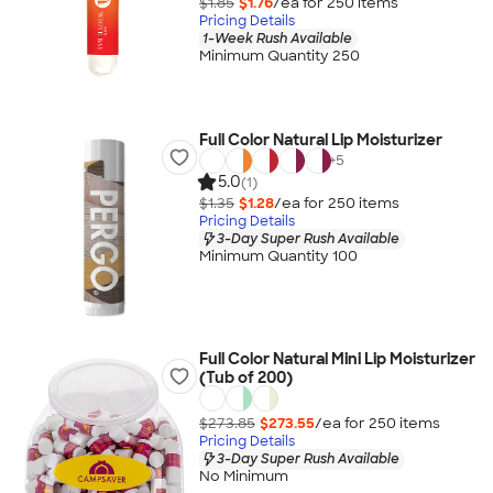
$1.85
$1.76
/ea for
250
item
s
Pricing Details
1-Week Rush Available
Minimum Quantity 250
Full Color Natural Lip Moisturizer
+
5
5.0
(1)
$1.35
$1.28
/ea for
250
item
s
Pricing Details
3-Day Super Rush Available
Minimum Quantity 100
Full Color Natural Mini Lip Moisturizer
(Tub of 200)
$273.85
$273.55
/ea for
250
item
s
Pricing Details
3-Day Super Rush Available
No Minimum