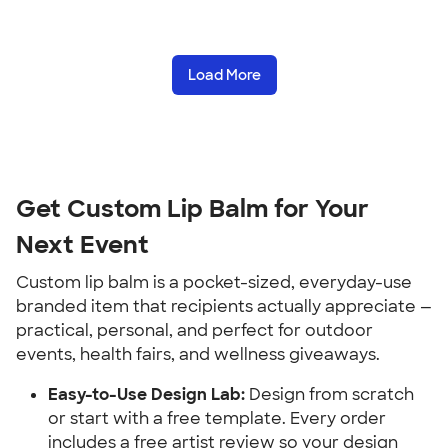
Load More
Get Custom Lip Balm for Your 
Next Event
Custom lip balm is a pocket-sized, everyday-use 
branded item that recipients actually appreciate — 
practical, personal, and perfect for outdoor 
events, health fairs, and wellness giveaways.
Easy-to-Use Design Lab:
 Design from scratch 
or start with a free template. Every order 
includes a free artist review so your design 