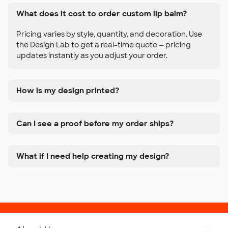
What does it cost to order custom lip balm?
Pricing varies by style, quantity, and decoration. Use
the Design Lab to get a real-time quote — pricing
updates instantly as you adjust your order.
How is my design printed?
Can I see a proof before my order ships?
What if I need help creating my design?