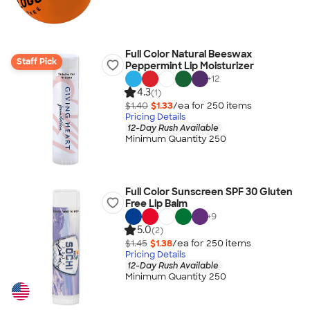
Full Color Natural Beeswax
Staff Pick
Peppermint Lip Moisturizer
+
12
4.3
(1)
$1.40
$1.33
/ea for
250
item
s
Pricing Details
12-Day Rush Available
Minimum Quantity 250
Full Color Sunscreen SPF 30 Gluten
Free Lip Balm
+
9
5.0
(2)
$1.45
$1.38
/ea for
250
item
s
Pricing Details
12-Day Rush Available
Minimum Quantity 250