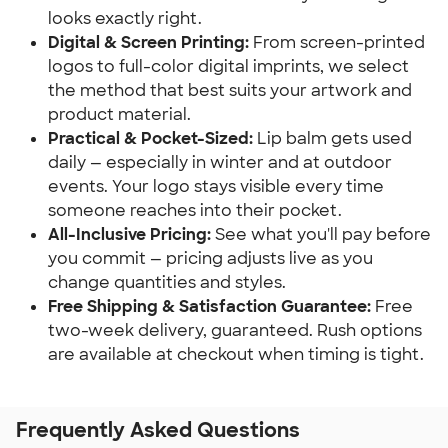
looks exactly right.
Digital & Screen Printing:
 From screen-printed 
logos to full-color digital imprints, we select 
the method that best suits your artwork and 
product material.
Practical & Pocket-Sized:
 Lip balm gets used 
daily — especially in winter and at outdoor 
events. Your logo stays visible every time 
someone reaches into their pocket.
All-Inclusive Pricing:
 See what you'll pay before 
you commit — pricing adjusts live as you 
change quantities and styles.
Free Shipping & Satisfaction Guarantee:
 Free 
two-week delivery, guaranteed. Rush options 
are available at checkout when timing is tight.
Frequently Asked Questions