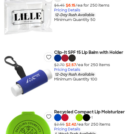
$6.45
$6.15
/ea for
250
item
s
Pricing Details
12-Day Rush Available
Minimum Quantity 50
Clip-It SPF 15 Lip Balm with Holder
$2.70
$2.57
/ea for
250
item
s
Pricing Details
12-Day Rush Available
Minimum Quantity 100
Recycled Compact Lip Moisturizer
+
1
$2.55
$2.42
/ea for
250
item
s
Pricing Details
1-Week Rush Available