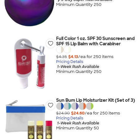
Minimum Quantity 250
Full Color 1 oz. SPF 30 Sunscreen and
SPF 15 Lip Balm with Carabiner
$4.35
$4.13
/ea for
250
item
s
Pricing Details
1-Week Rush Available
Minimum Quantity 250
Sun Bum Lip Moisturizer Kit (Set of 3)
$24.90
$24.60
/ea for
250
item
s
Pricing Details
1-Week Rush Available
Minimum Quantity 50