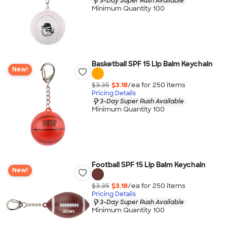
3-Day Super Rush Available
Minimum Quantity 100
Basketball SPF 15 Lip Balm Keychain
New!
$3.35
$3.18
/ea for
250
item
s
Pricing Details
3-Day Super Rush Available
Minimum Quantity 100
Football SPF 15 Lip Balm Keychain
New!
$3.35
$3.18
/ea for
250
item
s
Pricing Details
3-Day Super Rush Available
Minimum Quantity 100