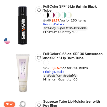
Full Color SPF 15 Lip Balm in Black
Tube
$1.65
$1.57
/ea for
250
item
s
Pricing Details
3-Day Super Rush Available
Minimum Quantity 100
Full Color 0.68 oz. SPF 30 Sunscreen
and SPF 15 Lip Balm Tube
$2.70
$2.57
/ea for
250
item
s
Pricing Details
1-Week Rush Available
Minimum Quantity 100
Squeeze Tube Lip Moisturizer with
New!
Key Ring