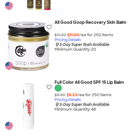
All Good Goop Recovery Skin Balm
$11.30
$11.00
/ea for
250
item
s
Pricing Details
3-Day Super Rush Available
Minimum Quantity 20
Full Color All Good SPF 15 Lip Balm
$5.50
$5.23
/ea for
250
item
s
Pricing Details
3-Day Super Rush Available
Minimum Quantity 48