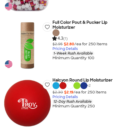
Full Color Pout & Pucker Lip
Moisturizer
4.3
(1)
$2.95
$2.80
/ea for
250
item
s
Pricing Details
1-Week Rush Available
Minimum Quantity 100
Halcyon Round Lip Moisturizer
+
2
$2.30
$2.19
/ea for
250
item
s
Pricing Details
12-Day Rush Available
Minimum Quantity 250