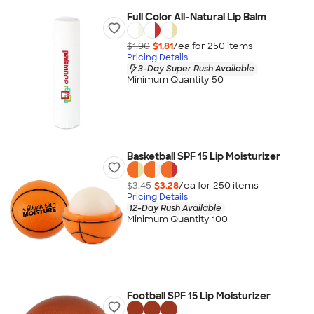
Full Color All-Natural Lip Balm
$1.90
$1.81
/ea for
250
item
s
Pricing Details
3-Day Super Rush Available
Minimum Quantity 50
Basketball SPF 15 Lip Moisturizer
$3.45
$3.28
/ea for
250
item
s
Pricing Details
12-Day Rush Available
Minimum Quantity 100
Football SPF 15 Lip Moisturizer