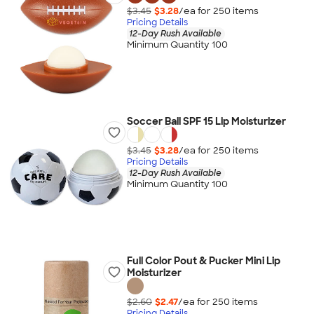
$3.45
$3.28
/ea for
250
item
s
Pricing Details
12-Day Rush Available
Minimum Quantity 100
Soccer Ball SPF 15 Lip Moisturizer
$3.45
$3.28
/ea for
250
item
s
Pricing Details
12-Day Rush Available
Minimum Quantity 100
Full Color Pout & Pucker Mini Lip
Moisturizer
$2.60
$2.47
/ea for
250
item
s
Pricing Details