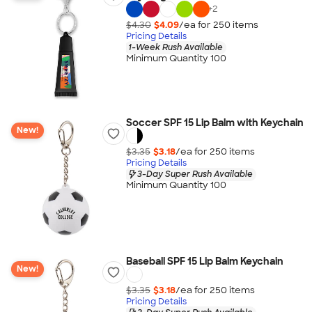
+
2
$4.30
$4.09
/ea for
250
item
s
Pricing Details
1-Week Rush Available
Minimum Quantity 100
Soccer SPF 15 Lip Balm with Keychain
New!
$3.35
$3.18
/ea for
250
item
s
Pricing Details
3-Day Super Rush Available
Minimum Quantity 100
Baseball SPF 15 Lip Balm Keychain
New!
$3.35
$3.18
/ea for
250
item
s
Pricing Details