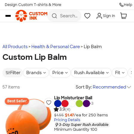
Design Custom T-shirts & More
Help
Skip to main content
Search
Sign In
for t-
shirts,
hoodies,
koozies,
and
more
All Products
Health & Personal Care
Lip Balm
Custom Lip Balm
Filter
Brands
Price
Rush Available
Fit
S
57 items
Sort By:
Recommended
Lip Moisturizer Ball
Best Seller
+
3
3.9
(4)
$1.55
$1.47
/ea for
250
item
s
Pricing Details
3-Day Super Rush Available
Minimum Quantity 100