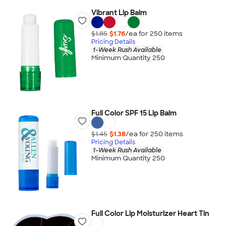
Vibrant Lip Balm
$1.85
$1.76
/ea for
250
item
s
Pricing Details
1-Week Rush Available
Minimum Quantity 250
Full Color SPF 15 Lip Balm
$1.45
$1.38
/ea for
250
item
s
Pricing Details
1-Week Rush Available
Minimum Quantity 250
Full Color Lip Moisturizer Heart Tin