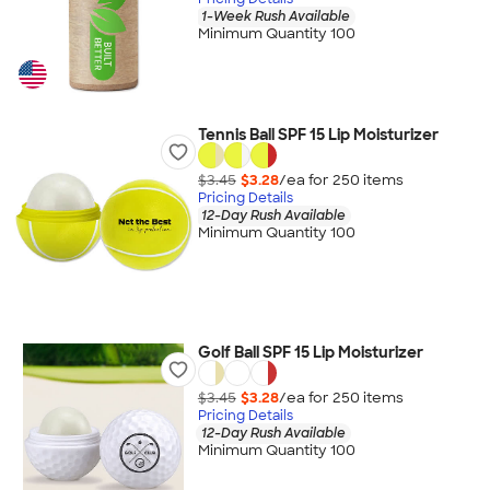
1-Week Rush Available
Minimum Quantity 100
Tennis Ball SPF 15 Lip Moisturizer
$3.45
$3.28
/ea for
250
item
s
Pricing Details
12-Day Rush Available
Minimum Quantity 100
Golf Ball SPF 15 Lip Moisturizer
$3.45
$3.28
/ea for
250
item
s
Pricing Details
12-Day Rush Available
Minimum Quantity 100