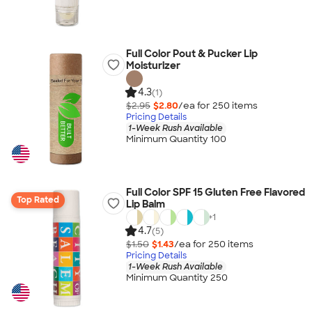
Full Color Pout & Pucker Lip
Moisturizer
4.3
(1)
$2.95
$2.80
/ea for
250
item
s
Pricing Details
1-Week Rush Available
Minimum Quantity 100
Full Color SPF 15 Gluten Free Flavored
Top Rated
Lip Balm
+
1
4.7
(5)
$1.50
$1.43
/ea for
250
item
s
Pricing Details
1-Week Rush Available
Minimum Quantity 250