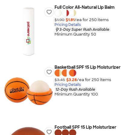
Full Color All-Natural Lip Balm
$1.90
$1.81
/ea for
250
item
s
Pricing Details
3-Day Super Rush Available
Minimum Quantity 50
Basketball SPF 15 Lip Moisturizer
$3.45
$3.28
/ea for
250
item
s
Pricing Details
12-Day Rush Available
Minimum Quantity 100
Football SPF 15 Lip Moisturizer