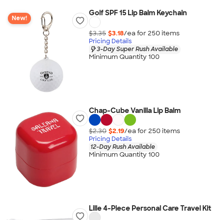
Golf SPF 15 Lip Balm Keychain
New!
$3.35
$3.18
/ea for
250
item
s
Pricing Details
3-Day Super Rush Available
Minimum Quantity 100
Chap-Cube Vanilla Lip Balm
$2.30
$2.19
/ea for
250
item
s
Pricing Details
12-Day Rush Available
Minimum Quantity 100
Lille 4-Piece Personal Care Travel Kit