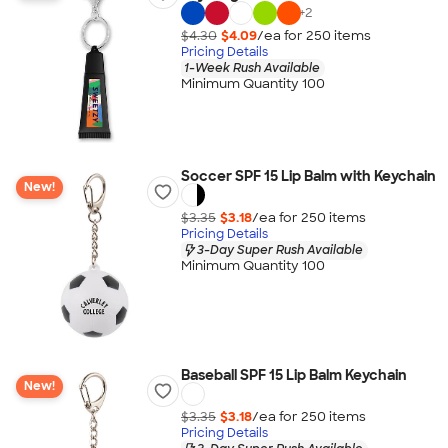
+
2
$4.30
$4.09
/ea for
250
item
s
Pricing Details
1-Week Rush Available
Minimum Quantity 100
Soccer SPF 15 Lip Balm with Keychain
New!
$3.35
$3.18
/ea for
250
item
s
Pricing Details
3-Day Super Rush Available
Minimum Quantity 100
Baseball SPF 15 Lip Balm Keychain
New!
$3.35
$3.18
/ea for
250
item
s
Pricing Details