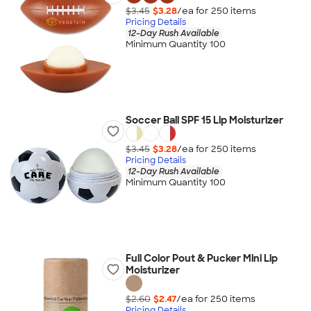
$3.45
$3.28
/ea for
250
item
s
Pricing Details
12-Day Rush Available
Minimum Quantity 100
Soccer Ball SPF 15 Lip Moisturizer
$3.45
$3.28
/ea for
250
item
s
Pricing Details
12-Day Rush Available
Minimum Quantity 100
Full Color Pout & Pucker Mini Lip
Moisturizer
$2.60
$2.47
/ea for
250
item
s
Pricing Details