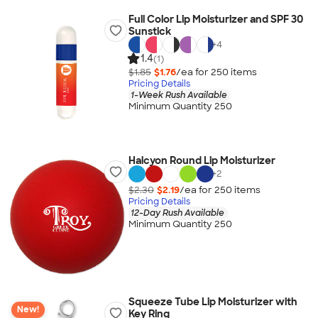
Full Color Lip Moisturizer and SPF 30
Sunstick
+
4
1.4
(1)
$1.85
$1.76
/ea for
250
item
s
Pricing Details
1-Week Rush Available
Minimum Quantity 250
Halcyon Round Lip Moisturizer
+
2
$2.30
$2.19
/ea for
250
item
s
Pricing Details
12-Day Rush Available
Minimum Quantity 250
Squeeze Tube Lip Moisturizer with
New!
Key Ring