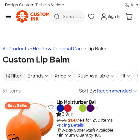
Design Custom T-shirts & More
Help
Skip to main content
Search
Sign In
for t-
shirts,
hoodies,
koozies,
and
more
All Products
Health & Personal Care
Lip Balm
Custom Lip Balm
Filter
Brands
Price
Rush Available
Fit
S
57 items
Sort By:
Recommended
Lip Moisturizer Ball
Best Seller
+
3
3.9
(4)
$1.55
$1.47
/ea for
250
item
s
Pricing Details
3-Day Super Rush Available
Minimum Quantity 100