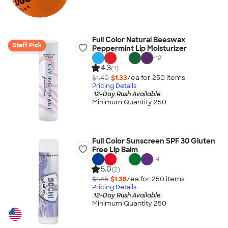
Full Color Natural Beeswax
Staff Pick
Peppermint Lip Moisturizer
+
12
4.3
(1)
$1.40
$1.33
/ea for
250
item
s
Pricing Details
12-Day Rush Available
Minimum Quantity 250
Full Color Sunscreen SPF 30 Gluten
Free Lip Balm
+
9
5.0
(2)
$1.45
$1.38
/ea for
250
item
s
Pricing Details
12-Day Rush Available
Minimum Quantity 250