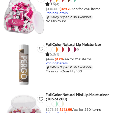
3.6
(4)
$130.00
$129.70
/ea for
250
item
s
Pricing Details
3-Day Super Rush Available
No Minimum
Full Color Natural Lip Moisturizer
+
5
5.0
(1)
$1.35
$1.28
/ea for
250
item
s
Pricing Details
3-Day Super Rush Available
Minimum Quantity 100
Full Color Natural Mini Lip Moisturizer
(Tub of 200)
$273.85
$273.55
/ea for
250
item
s