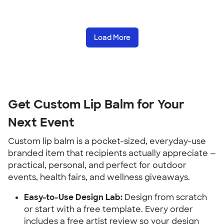
Load More
Get Custom Lip Balm for Your 
Next Event
Custom lip balm is a pocket-sized, everyday-use 
branded item that recipients actually appreciate — 
practical, personal, and perfect for outdoor 
events, health fairs, and wellness giveaways.
Easy-to-Use Design Lab:
 Design from scratch 
or start with a free template. Every order 
includes a free artist review so your design 