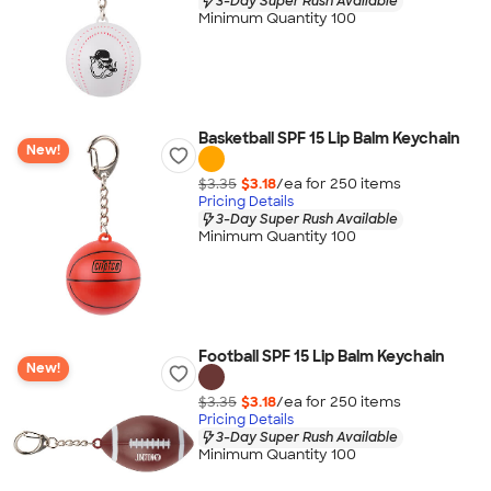
3-Day Super Rush Available
Minimum Quantity 100
Basketball SPF 15 Lip Balm Keychain
New!
$3.35
$3.18
/ea for
250
item
s
Pricing Details
3-Day Super Rush Available
Minimum Quantity 100
Football SPF 15 Lip Balm Keychain
New!
$3.35
$3.18
/ea for
250
item
s
Pricing Details
3-Day Super Rush Available
Minimum Quantity 100