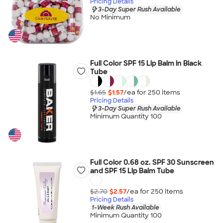
Pricing Details
3-Day Super Rush Available
No Minimum
Full Color SPF 15 Lip Balm in Black
Tube
$1.65
$1.57
/ea for
250
item
s
Pricing Details
3-Day Super Rush Available
Minimum Quantity 100
Full Color 0.68 oz. SPF 30 Sunscreen
and SPF 15 Lip Balm Tube
$2.70
$2.57
/ea for
250
item
s
Pricing Details
1-Week Rush Available
Minimum Quantity 100