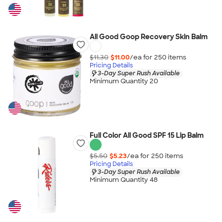
All Good Goop Recovery Skin Balm
$11.30
$11.00
/ea for
250
item
s
Pricing Details
3-Day Super Rush Available
Minimum Quantity 20
Full Color All Good SPF 15 Lip Balm
$5.50
$5.23
/ea for
250
item
s
Pricing Details
3-Day Super Rush Available
Minimum Quantity 48