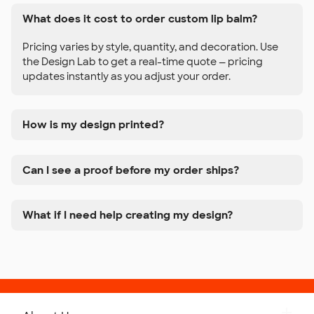
What does it cost to order custom lip balm?
Pricing varies by style, quantity, and decoration. Use
the Design Lab to get a real-time quote — pricing
updates instantly as you adjust your order.
How is my design printed?
Can I see a proof before my order ships?
What if I need help creating my design?