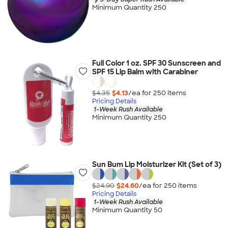
Minimum Quantity 250
Full Color 1 oz. SPF 30 Sunscreen and
SPF 15 Lip Balm with Carabiner
$4.35
$4.13
/ea for
250
item
s
Pricing Details
1-Week Rush Available
Minimum Quantity 250
Sun Bum Lip Moisturizer Kit (Set of 3)
$24.90
$24.60
/ea for
250
item
s
Pricing Details
1-Week Rush Available
Minimum Quantity 50