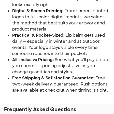
looks exactly right.
Digital & Screen Printing:
 From screen-printed 
logos to full-color digital imprints, we select 
the method that best suits your artwork and 
product material.
Practical & Pocket-Sized:
 Lip balm gets used 
daily — especially in winter and at outdoor 
events. Your logo stays visible every time 
someone reaches into their pocket.
All-Inclusive Pricing:
 See what you'll pay before 
you commit — pricing adjusts live as you 
change quantities and styles.
Free Shipping & Satisfaction Guarantee:
 Free 
two-week delivery, guaranteed. Rush options 
are available at checkout when timing is tight.
Frequently Asked Questions