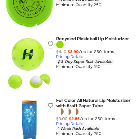
Minimum Quantity 250
Recycled Pickleball Lip Moisturizer
$4.10
$3.90
/ea for
250
item
s
Pricing Details
3-Day Super Rush Available
Minimum Quantity 150
Full Color All Natural Lip Moisturizer
with Kraft Paper Tube
$3.00
$2.85
/ea for
250
item
s
Pricing Details
1-Week Rush Available
Minimum Quantity 250