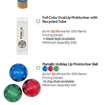
Full Color Oval Lip Moisturizer with
Recycled Tube
$2.10
$2.00
/ea for
250
item
s
Pricing Details
1-Week Rush Available
Minimum Quantity 250
Metallic Holiday Lip Moisturizer Ball
$3.50
$3.33
/ea for
250
item
s
Pricing Details
12-Day Rush Available
Minimum Quantity 100