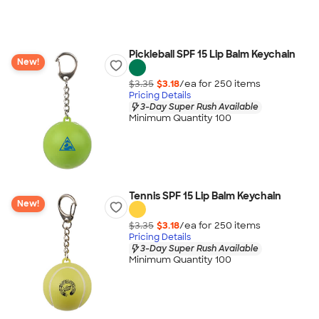
Pickleball SPF 15 Lip Balm Keychain
New!
$3.35
$3.18
/ea for
250
item
s
Pricing Details
3-Day Super Rush Available
Minimum Quantity 100
Tennis SPF 15 Lip Balm Keychain
New!
$3.35
$3.18
/ea for
250
item
s
Pricing Details
3-Day Super Rush Available
Minimum Quantity 100