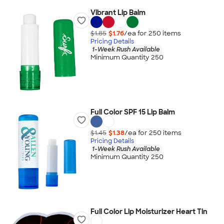
Vibrant Lip Balm
$1.85
$1.76
/ea for
250
item
s
Pricing Details
1-Week Rush Available
Minimum Quantity 250
Full Color SPF 15 Lip Balm
$1.45
$1.38
/ea for
250
item
s
Pricing Details
1-Week Rush Available
Minimum Quantity 250
Full Color Lip Moisturizer Heart Tin