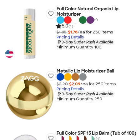
Full Color Natural Organic Lip
Moisturizer
+
9
5.0
(1)
$1.85
$1.76
/ea for
250
item
s
Pricing Details
3-Day Super Rush Available
Minimum Quantity 100
Metallic Lip Moisturizer Ball
$2.20
$2.09
/ea for
250
item
s
Pricing Details
3-Day Super Rush Available
Minimum Quantity 250
Full Color SPF 15 Lip Balm (Tub of 100)
+
20