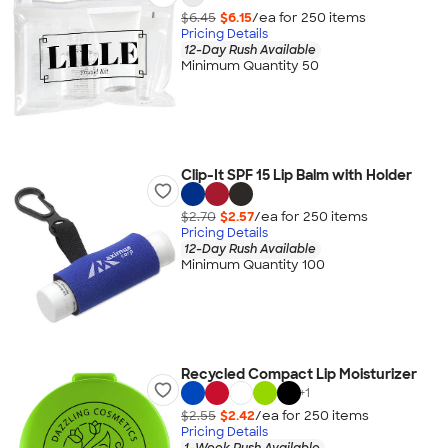
$6.45
$6.15
/ea for
250
item
s
Pricing Details
12-Day Rush Available
Minimum Quantity 50
Clip-It SPF 15 Lip Balm with Holder
$2.70
$2.57
/ea for
250
item
s
Pricing Details
12-Day Rush Available
Minimum Quantity 100
Recycled Compact Lip Moisturizer
+
1
$2.55
$2.42
/ea for
250
item
s
Pricing Details
1-Week Rush Available