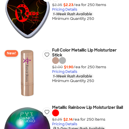
$2.35
$2.23
/ea for
250
item
s
Pricing Details
1-Week Rush Available
Minimum Quantity 250
Full Color Metallic Lip Moisturizer
New!
Stick
$2.00
$1.90
/ea for
250
item
s
Pricing Details
1-Week Rush Available
Minimum Quantity 250
Metallic Rainbow Lip Moisturizer Ball
$2.25
$2.14
/ea for
250
item
s
Pricing Details
3-Day Super Rush Available