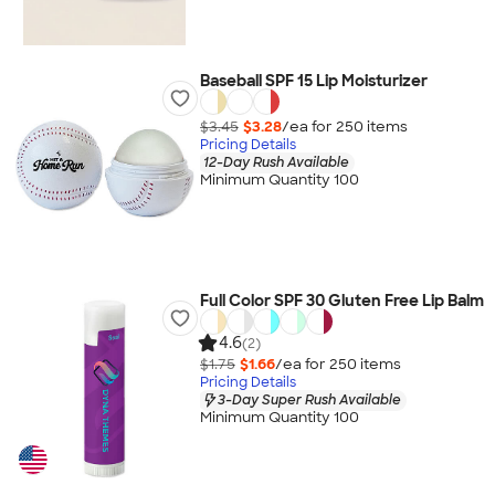
Baseball SPF 15 Lip Moisturizer
$3.45
$3.28
/ea for
250
item
s
Pricing Details
12-Day Rush Available
Minimum Quantity 100
Full Color SPF 30 Gluten Free Lip Balm
4.6
(2)
$1.75
$1.66
/ea for
250
item
s
Pricing Details
3-Day Super Rush Available
Minimum Quantity 100