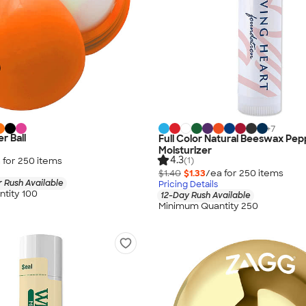
+
7
r Ball
Full Color Natural Beeswax Pep
Moisturizer
4.3
 for
250
item
s
(1)
$1.40
$1.33
/ea for
250
item
s
 Rush Available
Pricing Details
tity 100
12-Day Rush Available
Minimum Quantity 250