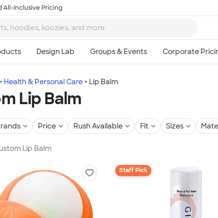
 All-Inclusive Pricing
Health & Personal Care
Lip Balm
m Lip Balm
rands
Price
Rush Available
Fit
Sizes
Mate
Custom Lip Balm
Staff Pick