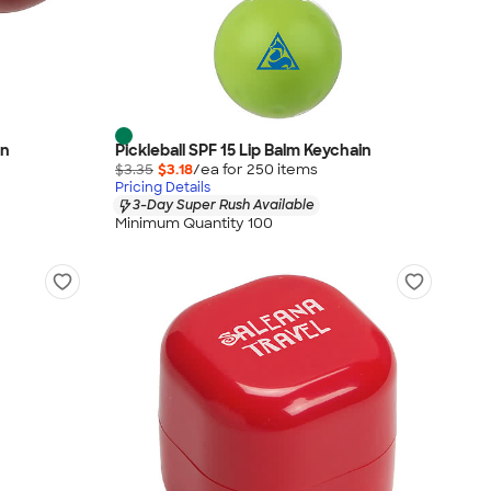
in
Pickleball SPF 15 Lip Balm Keychain
$3.35
$3.18
/ea for
250
item
s
Pricing Details
3-Day Super Rush Available
Minimum Quantity 100