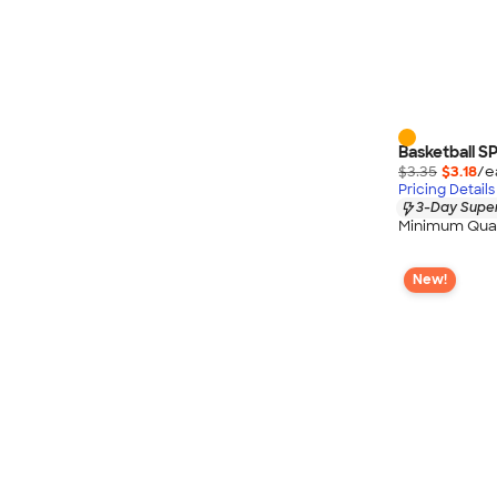
Basketball SP
$3.35
$3.18
/e
Pricing Details
3-Day Super
Minimum Quan
New!