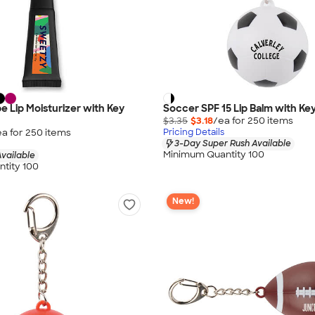
 Lip Moisturizer with Key
Soccer SPF 15 Lip Balm with Ke
$3.35
$3.18
/ea for
250
item
s
ea for
250
item
s
Pricing Details
3-Day Super Rush Available
Minimum Quantity 100
vailable
tity 100
New!