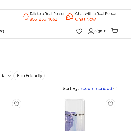
Chat with a Real Person
Chat Now
Sign In
rial
Eco Friendly
Sort By:
Recommended