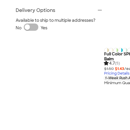
Delivery Options
Available to ship to multiple addresses?
No
Yes
Full Color SP
Balm
4.7
(5)
$1.50
$1.43
/e
Pricing Details
1-Week Rush A
Minimum Quan