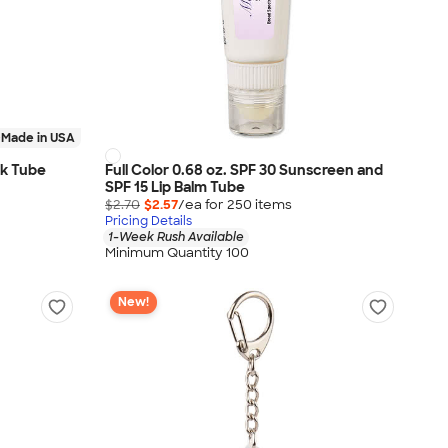
Made in USA
ack Tube
Full Color 0.68 oz. SPF 30 Sunscreen and
SPF 15 Lip Balm Tube
$2.70
$2.57
/ea for
250
item
s
Pricing Details
1-Week Rush Available
Minimum Quantity 100
New!