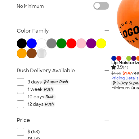
Fitness Accessories
No Minimum
Face Masks
All Health & Personal Care
Color Family
Lip Moisturize
3.9
(4)
Rush Delivery Available
$1.55
$1.47
/ea
Pricing Details
3 days
Super Rush
3-Day Super
Minimum Quan
1 week
Rush
10 days
Rush
12 days
Rush
Price
$ (53)