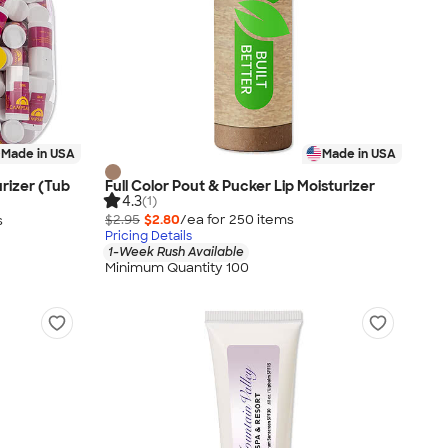
Made in USA
Made in USA
urizer (Tub
Full Color Pout & Pucker Lip Moisturizer
4.3
(1)
$2.95
$2.80
/ea for
250
item
s
s
Pricing Details
1-Week Rush Available
Minimum Quantity 100