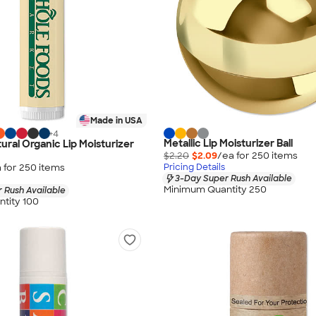
Made in USA
+
4
Metallic Lip Moisturizer Ball
tural Organic Lip Moisturizer
$2.20
$2.09
/ea for
250
item
s
 for
250
item
s
Pricing Details
3-Day Super Rush Available
Minimum Quantity 250
 Rush Available
tity 100