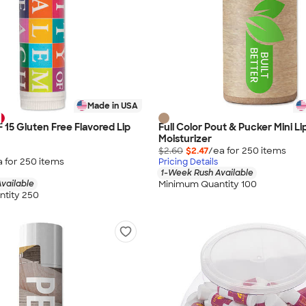
Made in USA
F 15 Gluten Free Flavored Lip
Full Color Pout & Pucker Mini Li
Moisturizer
$2.60
$2.47
/ea for
250
item
s
a for
250
item
s
Pricing Details
1-Week Rush Available
Minimum Quantity 100
vailable
tity 250