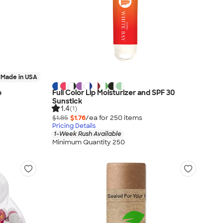
Made in USA
p
Full Color Lip Moisturizer and SPF 30
Sunstick
1.4
(1)
$1.85
$1.76
/ea for
250
item
s
Pricing Details
1-Week Rush Available
Minimum Quantity 250