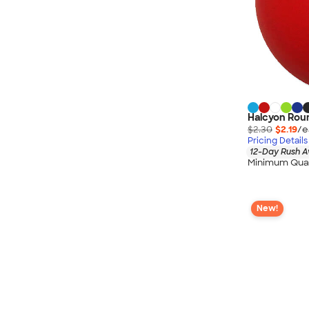
Halcyon Roun
$2.30
$2.19
/e
Pricing Details
12-Day Rush A
Minimum Quan
New!