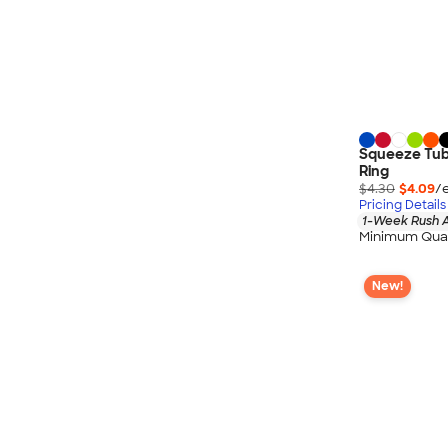
Squeeze Tube
Ring
$4.30
$4.09
/
Pricing Details
1-Week Rush A
Minimum Quan
New!