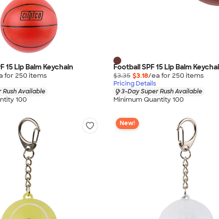
F 15 Lip Balm Keychain
Football SPF 15 Lip Balm Keycha
a for
250
item
s
$3.35
$3.18
/ea for
250
item
s
Pricing Details
 Rush Available
3-Day Super Rush Available
tity 100
Minimum Quantity 100
New!