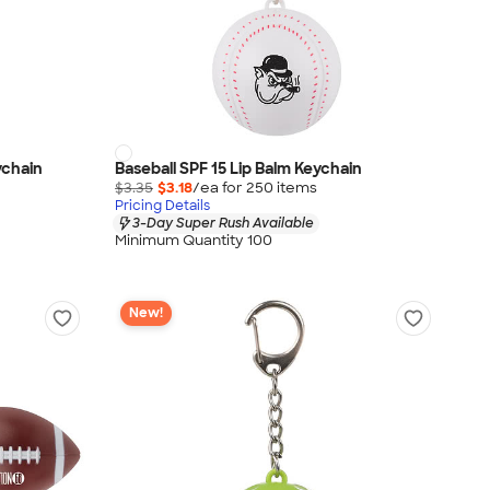
ychain
Baseball SPF 15 Lip Balm Keychain
$3.35
$3.18
/ea for
250
item
s
Pricing Details
3-Day Super Rush Available
Minimum Quantity 100
New!