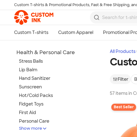
Custom T-shirts & Promotional Products, Fast & Free Shipping, and
Skip to main content
All Products
Health & Personal Care
Custo
Stress Balls
Lip Balm
Hand Sanitizer
Filter
B
Sunscreen
57 items in 
Hot/Cold Packs
Fidget Toys
Best Seller
First Aid
Personal Care
Show more
Travel Accessories