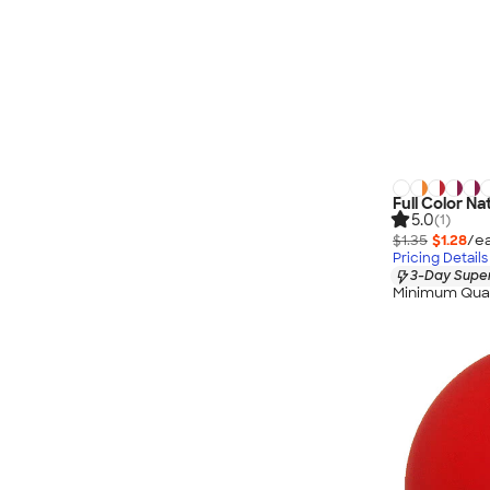
Full Color Na
5.0
(1)
$1.35
$1.28
/ea
Pricing Details
3-Day Super
Minimum Quan