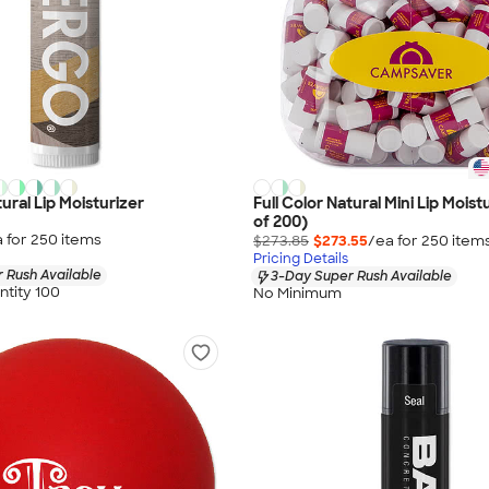
tural Lip Moisturizer
Full Color Natural Mini Lip Moist
of 200)
 for
250
item
s
$273.85
$273.55
/ea for
250
item
Pricing Details
 Rush Available
3-Day Super Rush Available
tity 100
No Minimum