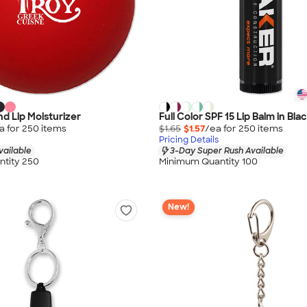
d Lip Moisturizer
Full Color SPF 15 Lip Balm in Bl
a for
250
item
s
$1.65
$1.57
/ea for
250
item
s
Pricing Details
vailable
3-Day Super Rush Available
tity 250
Minimum Quantity 100
New!