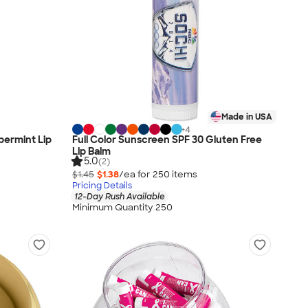
Made in USA
+
4
permint Lip
Full Color Sunscreen SPF 30 Gluten Free
Lip Balm
5.0
(2)
$1.45
$1.38
/ea for
250
item
s
Pricing Details
12-Day Rush Available
Minimum Quantity 250