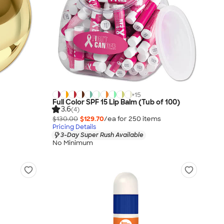
+
15
Full Color SPF 15 Lip Balm (Tub of 100)
3.6
(4)
$130.00
$129.70
/ea for
250
item
s
Pricing Details
3-Day Super Rush Available
No Minimum