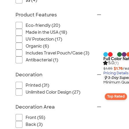
$$ (4)
Product Features
Eco-friendly (20)
Made in the USA (18)
UV Protection (17)
Organic (6)
Includes Travel Pouch/Case (3)
Full Color Na
Antibacterial (1)
5.0
(1)
$1.85
$1.76
/ea
Pricing Details
Decoration
3-Day Super
Minimum Quan
Printed (31)
Unlimited Color Design (27)
Top Rated
Decoration Area
Front (55)
Back (3)