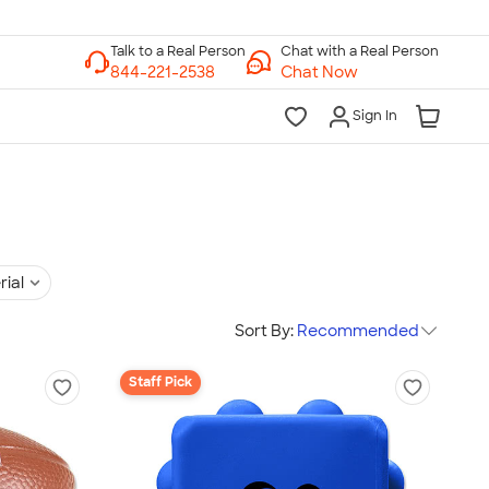
Chat with a Real Person
Chat Now
Sign In
rial
Sort By:
Recommended
Staff Pick