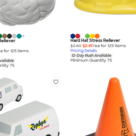
+
1
Hard Hat Stress Reliever
Reliever
$2.60
$2.47
/ea for
125
item
s
a for
125
item
s
Pricing Details
12-Day Rush Available
Minimum Quantity 75
vailable
tity 75