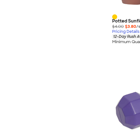
Potted Sunfl
$4.00
$3.80
/
Pricing Details
12-Day Rush A
Minimum Quan