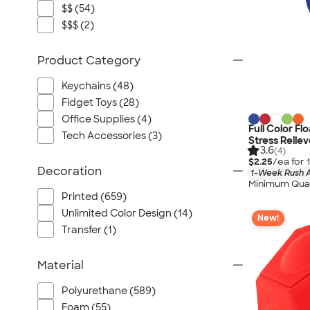
$$ (54)
$$$ (2)
Product Category
Keychains (48)
Fidget Toys (28)
Office Supplies (4)
Full Color F
Tech Accessories (3)
Stress Reliev
3.6
(4)
$2.25
/ea for
Decoration
1-Week Rush A
Minimum Quan
Printed (659)
Unlimited Color Design (14)
New!
Transfer (1)
Material
Polyurethane (589)
Foam (55)