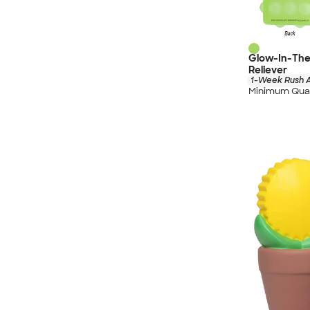
Glow-In-The
Reliever
1-Week Rush A
Minimum Quan