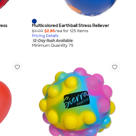
ress
Multicolored Earthball Stress Reliever
$3.00
$2.85
/ea for
125
item
s
Pricing Details
12-Day Rush Available
Minimum Quantity 75