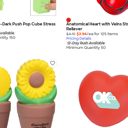
-Dark Push Pop Cube Stress
Anatomical Heart with Veins St
Reliever
vailable
$4.15
$3.94
/ea for
125
item
s
tity 150
Pricing Details
12-Day Rush Available
Minimum Quantity 50