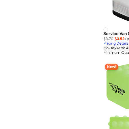
Service Van 
$3.70
$3.52
/e
Pricing Details
12-Day Rush A
Minimum Quan
New!