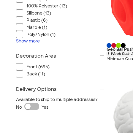
100% Polyester (13)
Silicone (13)
Plastic (6)
Marble (1)
Poly/Nylon (1)
Show
more
Geo Ball Pus
1-Week Rush A
Decoration Area
Minimum Quan
Front (695)
Back (11)
Delivery Options
Available to ship to multiple addresses?
No
Yes