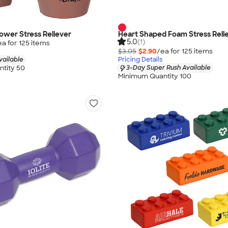
ower Stress Reliever
Heart Shaped Foam Stress Reli
5.0
(1)
ea for
125
item
s
$3.05
$2.90
/ea for
125
item
s
vailable
Pricing Details
tity 50
3-Day Super Rush Available
Minimum Quantity 100