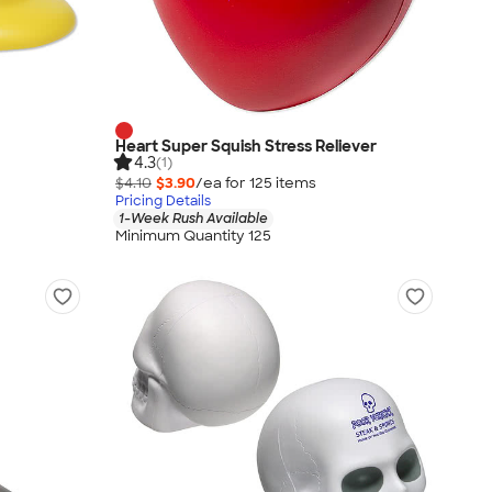
Heart Super Squish Stress Reliever
4.3
(1)
$4.10
$3.90
/ea for
125
item
s
Pricing Details
1-Week Rush Available
Minimum Quantity 125