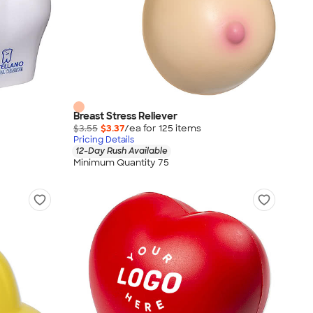
Breast Stress Reliever
$3.55
$3.37
/ea for
125
item
s
Pricing Details
12-Day Rush Available
Minimum Quantity 75