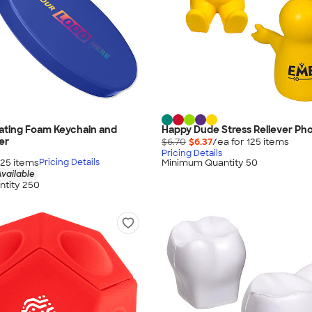
loating Foam Keychain and
Happy Dude Stress Reliever Ph
er
$6.70
$6.37
/ea for
125
item
s
Pricing Details
125
item
s
Minimum Quantity 50
Pricing Details
vailable
tity 250