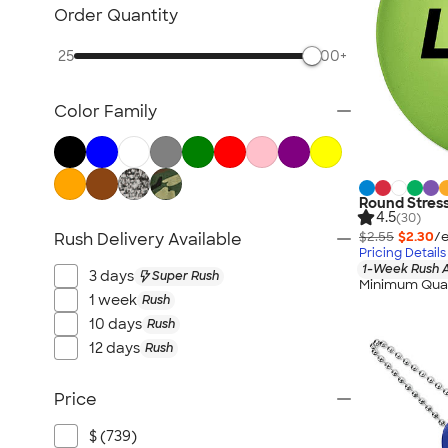
Fitness Accessories
Order Quantity
Face Masks
25
500+
All Health & Personal Care
Color Family
Round Stress
4.5
(30)
$2.55
$2.30
/e
Rush Delivery Available
Pricing Details
1-Week Rush A
3 days
Super Rush
Minimum Quan
1 week
Rush
10 days
Rush
12 days
Rush
Price
$ (739)