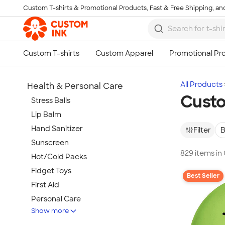
Custom T-shirts & Promotional Products, Fast & Free Shipping, and
Skip to main content
All Products
Health & Personal Care
Custo
Stress Balls
Lip Balm
Hand Sanitizer
Filter
B
Sunscreen
829 items in
Hot/Cold Packs
Fidget Toys
Best Seller
First Aid
Personal Care
Show more
Travel Accessories