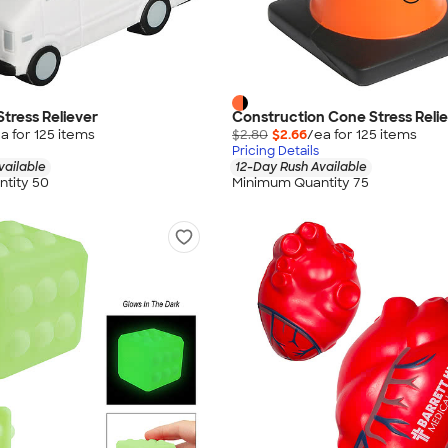
Stress Reliever
Construction Cone Stress Reli
a for
125
item
s
$2.80
$2.66
/ea for
125
item
s
Pricing Details
vailable
12-Day Rush Available
tity 50
Minimum Quantity 75