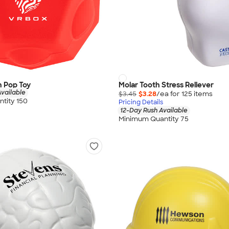
h Pop Toy
Molar Tooth Stress Reliever
vailable
$3.45
$3.28
/ea for
125
item
s
tity 150
Pricing Details
12-Day Rush Available
Minimum Quantity 75