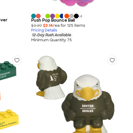
+
4
ever
Push Pop Bounce Ball
$3.30
$3.14
/ea for
125
item
s
Pricing Details
12-Day Rush Available
Minimum Quantity 75