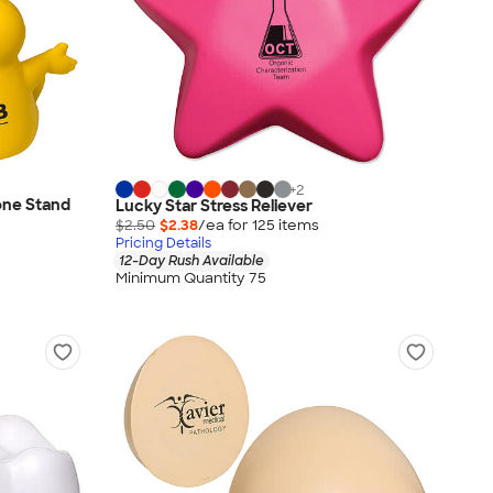
+
2
one Stand
Lucky Star Stress Reliever
$2.50
$2.38
/ea for
125
item
s
Pricing Details
12-Day Rush Available
Minimum Quantity 75