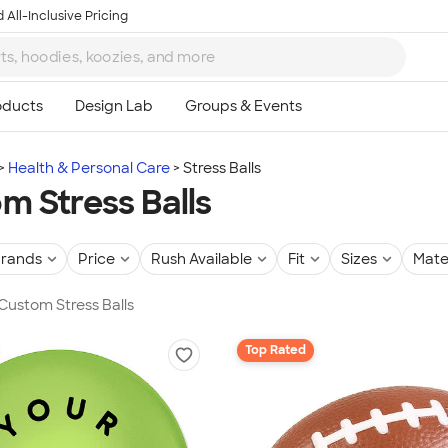
 All-Inclusive Pricing
Health & Personal Care
Stress Balls
m Stress Balls
rands
Price
Rush Available
Fit
Sizes
Mate
 Custom Stress Balls
Top Rated