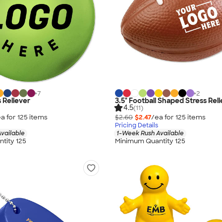
+
7
+
2
 Reliever
3.5" Football Shaped Stress Rel
4.5
(11)
a for
125
item
s
$2.60
$2.47
/ea for
125
item
s
Pricing Details
vailable
1-Week Rush Available
tity 125
Minimum Quantity 125