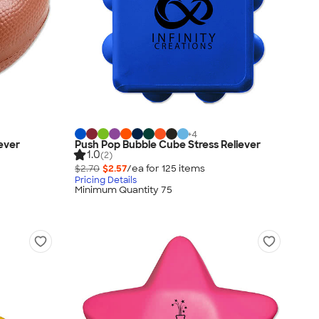
+
4
iever
Push Pop Bubble Cube Stress Reliever
1.0
(2)
$2.70
$2.57
/ea for
125
item
s
Pricing Details
Minimum Quantity 75