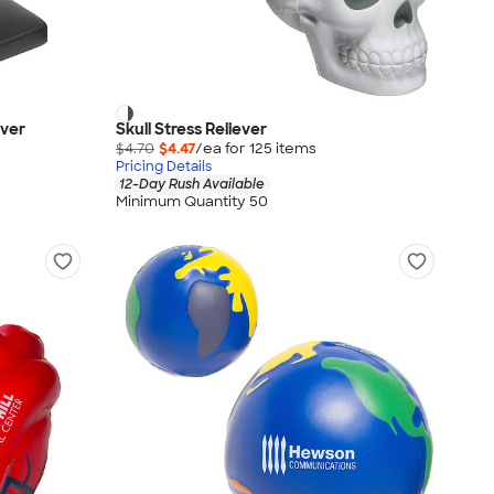
ever
Skull Stress Reliever
$4.70
$4.47
/ea for
125
item
s
Pricing Details
12-Day Rush Available
Minimum Quantity 50