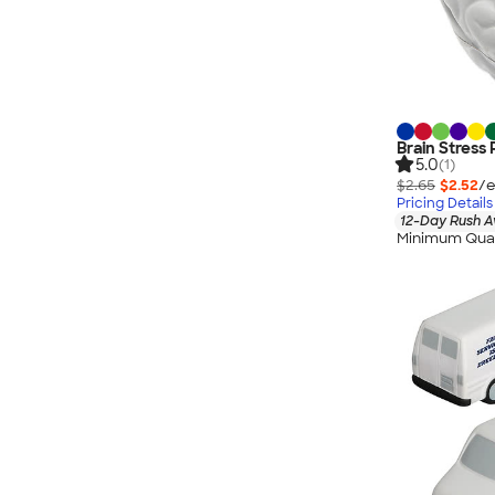
Brain Stress 
5.0
(1)
$2.65
$2.52
/e
Pricing Details
12-Day Rush A
Minimum Quan