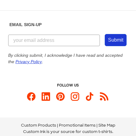
Partnerships
Place a Reorder
Saturday: 10am - 6pm ET
Help Center
Diversity & Belonging
Sunday: 10am - 6pm ET
Get a Quick Quote
EMAIL SIGN-UP
Customer Reviews
Content Guidelines
855-256-1652
Customer Photos
Submit
Our Commitment to Accessibility
Live Chat Now
Custom Ink Blog
By clicking submit, I acknowledge I have read and accepted
the
Privacy Policy
.
Store Locations
Send us an Email
FOLLOW US
Custom Products
Promotional Items
Site Map
Custom Ink is your source for
custom t-shirts
.