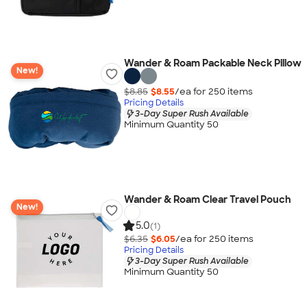
Wander & Roam Packable Neck Pillow
New!
$8.85
$8.55
/ea for
250
item
s
Pricing Details
3-Day Super Rush Available
Minimum Quantity 50
Wander & Roam Clear Travel Pouch
New!
5.0
(1)
$6.35
$6.05
/ea for
250
item
s
Pricing Details
3-Day Super Rush Available
Minimum Quantity 50