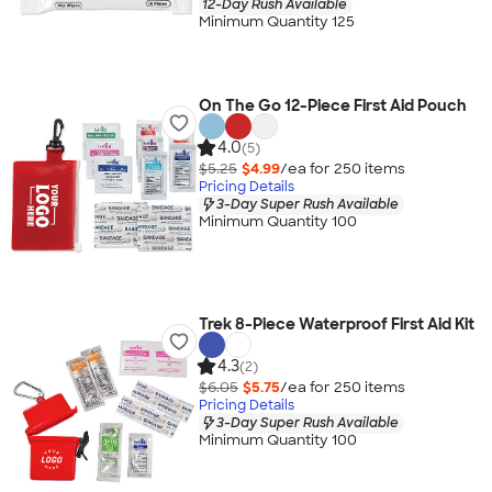
12-Day Rush Available
Minimum Quantity 125
On The Go 12-Piece First Aid Pouch
4.0
(5)
$5.25
$4.99
/ea for
250
item
s
Pricing Details
3-Day Super Rush Available
Minimum Quantity 100
Trek 8-Piece Waterproof First Aid Kit
4.3
(2)
$6.05
$5.75
/ea for
250
item
s
Pricing Details
3-Day Super Rush Available
Minimum Quantity 100