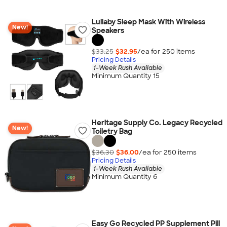
Lullaby Sleep Mask With Wireless
New!
Speakers
$33.25
$32.95
/ea for
250
item
s
Pricing Details
1-Week Rush Available
Minimum Quantity 15
Heritage Supply Co. Legacy Recycled
New!
Toiletry Bag
$36.30
$36.00
/ea for
250
item
s
Pricing Details
1-Week Rush Available
Minimum Quantity 6
Easy Go Recycled PP Supplement Pill