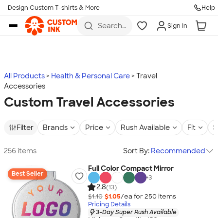
Design Custom T-shirts & More
Help
Skip to main content
Search
Sign In
for t-
shirts,
hoodies,
koozies,
and
more
All Products
Health & Personal Care
Travel
Accessories
Custom Travel Accessories
Filter
Brands
Price
Rush Available
Fit
S
256 items
Sort By:
Recommended
Full Color Compact Mirror
Best Seller
+
3
2.8
(13)
$1.10
$1.05
/ea for
250
item
s
Pricing Details
3-Day Super Rush Available