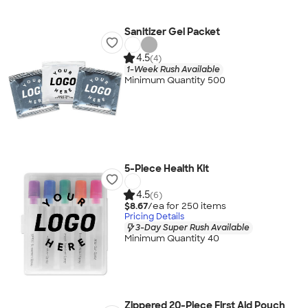
Sanitizer Gel Packet
4.5
(4)
1-Week Rush Available
Minimum Quantity 500
5-Piece Health Kit
4.5
(6)
$8.67
/ea for
250
item
s
Pricing Details
3-Day Super Rush Available
Minimum Quantity 40
Zippered 20-Piece First Aid Pouch