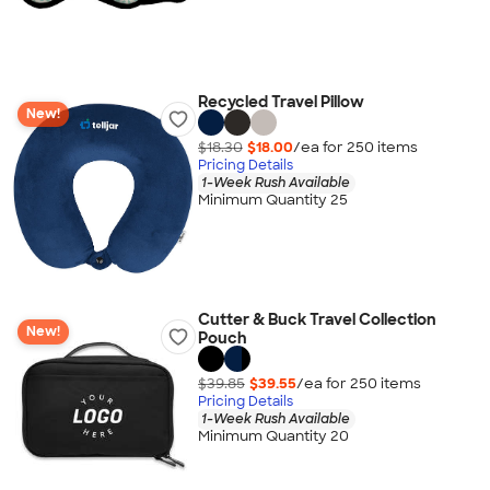
Recycled Travel Pillow
New!
$18.30
$18.00
/ea for
250
item
s
Pricing Details
1-Week Rush Available
Minimum Quantity 25
Cutter & Buck Travel Collection
New!
Pouch
$39.85
$39.55
/ea for
250
item
s
Pricing Details
1-Week Rush Available
Minimum Quantity 20