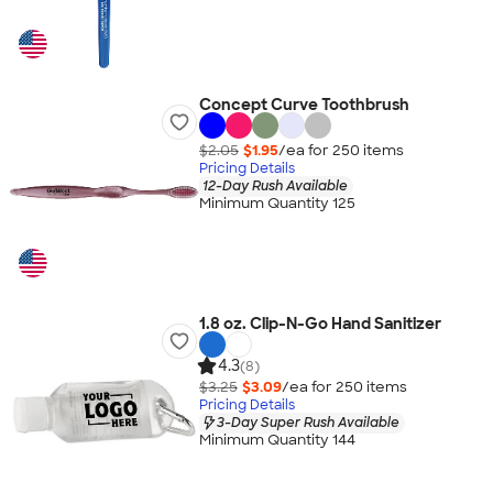
Concept Curve Toothbrush
$2.05
$1.95
/ea for
250
item
s
Pricing Details
12-Day Rush Available
Minimum Quantity 125
1.8 oz. Clip-N-Go Hand Sanitizer
4.3
(8)
$3.25
$3.09
/ea for
250
item
s
Pricing Details
3-Day Super Rush Available
Minimum Quantity 144