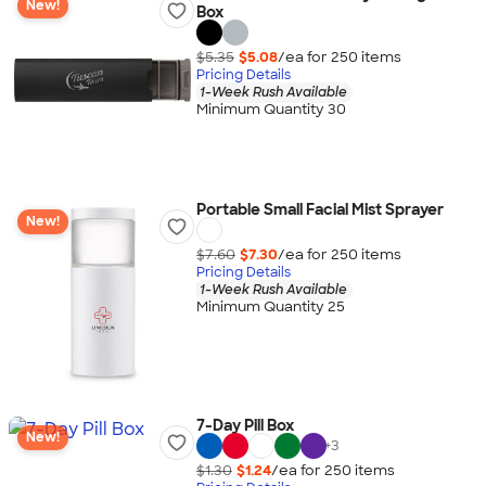
New!
Box
$5.35
$5.08
/ea for
250
item
s
Pricing Details
1-Week Rush Available
Minimum Quantity 30
Portable Small Facial Mist Sprayer
New!
$7.60
$7.30
/ea for
250
item
s
Pricing Details
1-Week Rush Available
Minimum Quantity 25
7-Day Pill Box
New!
+
3
$1.30
$1.24
/ea for
250
item
s