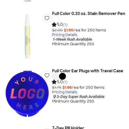
Full Color 0.33 oz. Stain Remover Pen
5.0
(1)
$2.00
$1.90
/ea for
250
item
s
Pricing Details
1-Week Rush Available
Minimum Quantity 250
Full Color Ear Plugs with Travel Case
5.0
(1)
$1.75
$1.66
/ea for
250
item
s
Pricing Details
3-Day Super Rush Available
Minimum Quantity 250
7-Day Pill Holder