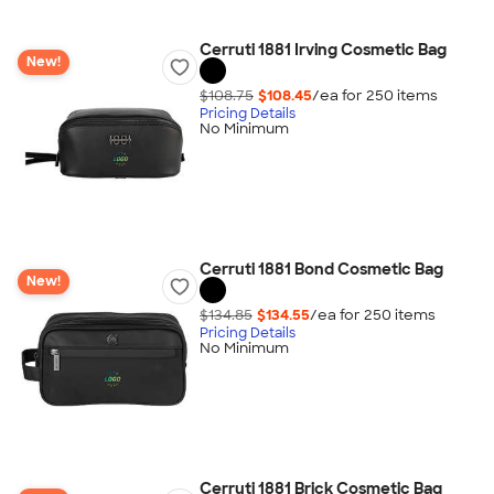
Cerruti 1881 Irving Cosmetic Bag
New!
$108.75
$108.45
/ea for
250
item
s
Pricing Details
No Minimum
Cerruti 1881 Bond Cosmetic Bag
New!
$134.85
$134.55
/ea for
250
item
s
Pricing Details
No Minimum
Cerruti 1881 Brick Cosmetic Bag