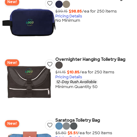
New!
$99.15
$98.85
/ea for
250
item
s
Pricing Details
No Minimum
Overnighter Hanging Toiletry Bag
New!
$11.15
$10.85
/ea for
250
item
s
Pricing Details
12-Day Rush Available
Minimum Quantity 50
Saratoga Toiletry Bag
New!
$5.80
$5.51
/ea for
250
item
s