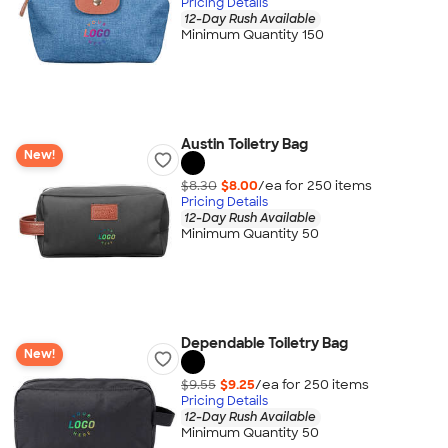
Pricing Details
12-Day Rush Available
Minimum Quantity 150
Austin Toiletry Bag
New!
$8.30
$8.00
/ea for
250
item
s
Pricing Details
12-Day Rush Available
Minimum Quantity 50
Dependable Toiletry Bag
New!
$9.55
$9.25
/ea for
250
item
s
Pricing Details
12-Day Rush Available
Minimum Quantity 50