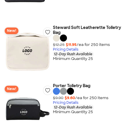
Steward Soft Leatherette Toiletry
New!
Bag
$12.25
$11.95
/ea for
250
item
s
Pricing Details
12-Day Rush Available
Minimum Quantity 25
Porter Toiletry Bag
New!
$9.90
$9.60
/ea for
250
item
s
Pricing Details
12-Day Rush Available
Minimum Quantity 25