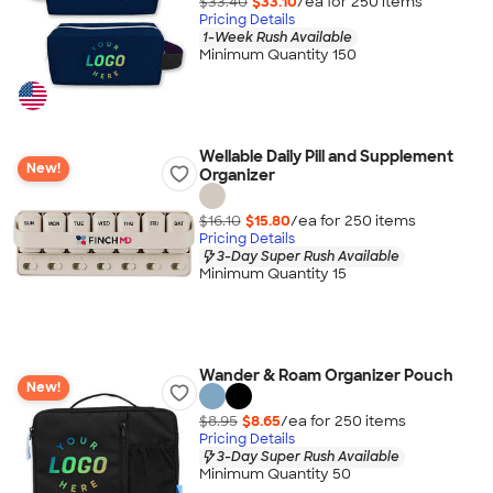
$33.40
$33.10
/ea for
250
item
s
Pricing Details
1-Week Rush Available
Minimum Quantity 150
Wellable Daily Pill and Supplement
New!
Organizer
$16.10
$15.80
/ea for
250
item
s
Pricing Details
3-Day Super Rush Available
Minimum Quantity 15
Wander & Roam Organizer Pouch
New!
$8.95
$8.65
/ea for
250
item
s
Pricing Details
3-Day Super Rush Available
Minimum Quantity 50