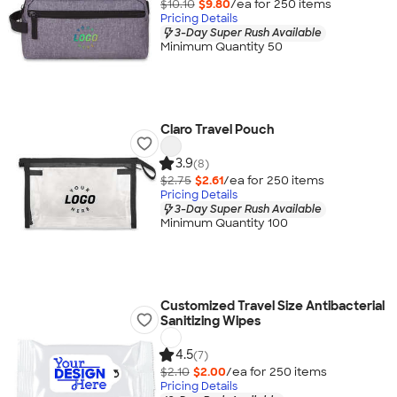
$10.10
$9.80
/ea for
250
item
s
Pricing Details
3-Day Super Rush Available
Minimum Quantity 50
Claro Travel Pouch
3.9
(8)
$2.75
$2.61
/ea for
250
item
s
Pricing Details
3-Day Super Rush Available
Minimum Quantity 100
Customized Travel Size Antibacterial
Sanitizing Wipes
4.5
(7)
$2.10
$2.00
/ea for
250
item
s
Pricing Details