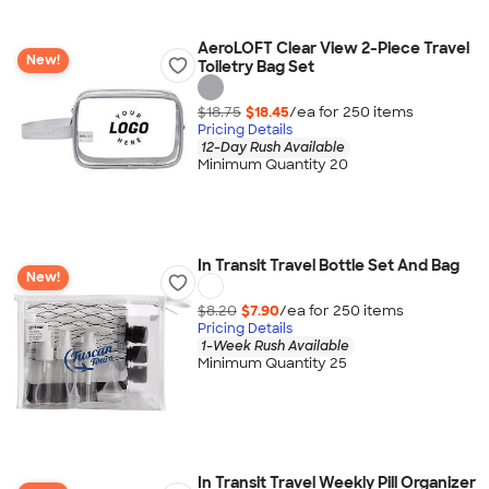
AeroLOFT Clear View 2-Piece Travel
New!
Toiletry Bag Set
$18.75
$18.45
/ea for
250
item
s
Pricing Details
12-Day Rush Available
Minimum Quantity 20
In Transit Travel Bottle Set And Bag
New!
$8.20
$7.90
/ea for
250
item
s
Pricing Details
1-Week Rush Available
Minimum Quantity 25
In Transit Travel Weekly Pill Organizer