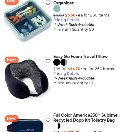
New!
Organizer
$6.80
$6.50
/ea for
250
item
s
Pricing Details
1-Week Rush Available
Minimum Quantity 50
Easy Go Foam Travel Pillow
New!
$35.00
$34.70
/ea for
250
item
s
Pricing Details
1-Week Rush Available
Minimum Quantity 13
Full Color America250™ Sublime
New!
Recycled Dopp Kit Toiletry Bag