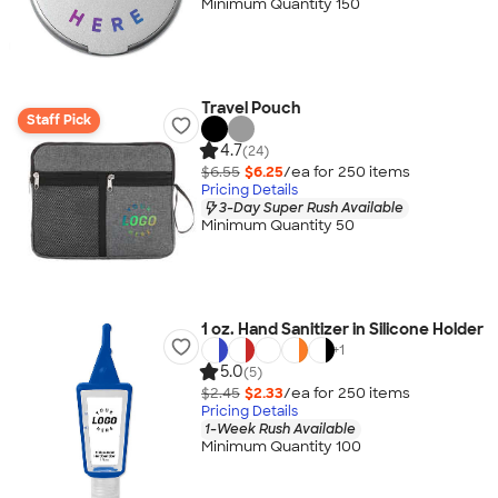
Minimum Quantity 150
Travel Pouch
Staff Pick
4.7
(24)
$6.55
$6.25
/ea for
250
item
s
Pricing Details
3-Day Super Rush Available
Minimum Quantity 50
1 oz. Hand Sanitizer in Silicone Holder
+
1
5.0
(5)
$2.45
$2.33
/ea for
250
item
s
Pricing Details
1-Week Rush Available
Minimum Quantity 100