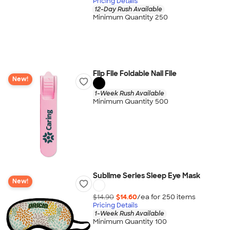
Pricing Details
12-Day Rush Available
Minimum Quantity 250
Flip File Foldable Nail File
New!
1-Week Rush Available
Minimum Quantity 500
Sublime Series Sleep Eye Mask
New!
$14.90
$14.60
/ea for
250
item
s
Pricing Details
1-Week Rush Available
Minimum Quantity 100