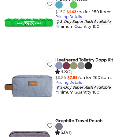
$1.50
$1.43
/ea for
250
item
s
Pricing Details
3-Day Super Rush Available
Minimum Quantity 100
Heathered Toiletry Dopp Kit
4.8
(7)
$8.25
$7.95
/ea for
250
item
s
Pricing Details
3-Day Super Rush Available
Minimum Quantity 100
Graphite Travel Pouch
5.0
(1)