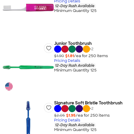
Pricing Details
12-Day Rush Available
Minimum Quantity 125
Junior Toothbrush
+
2
$1.90
$1.81
/ea for
250
item
s
Pricing Details
12-Day Rush Available
Minimum Quantity 125
Signature Soft Bristle Toothbrush
+
2
$2.05
$1.95
/ea for
250
item
s
Pricing Details
12-Day Rush Available
Minimum Quantity 125