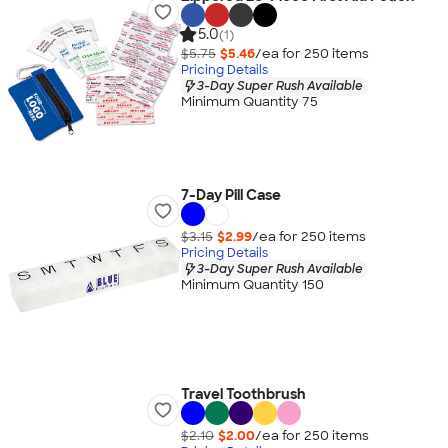
5.0
(1)
$5.75
$5.46
/ea for
250
item
s
Pricing Details
3-Day Super Rush Available
Minimum Quantity 75
7-Day Pill Case
$3.15
$2.99
/ea for
250
item
s
Pricing Details
3-Day Super Rush Available
Minimum Quantity 150
Travel Toothbrush
$2.10
$2.00
/ea for
250
item
s