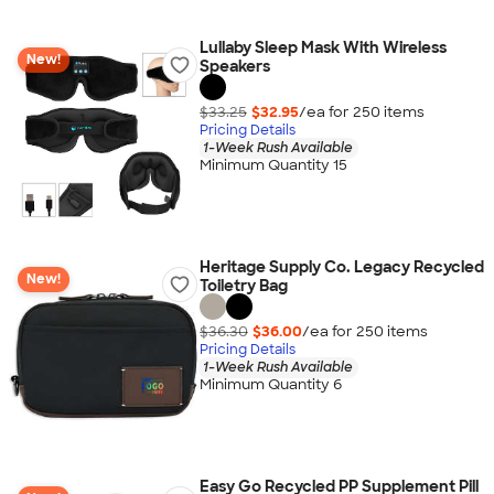
Lullaby Sleep Mask With Wireless
New!
Speakers
$33.25
$32.95
/ea for
250
item
s
Pricing Details
1-Week Rush Available
Minimum Quantity 15
Heritage Supply Co. Legacy Recycled
New!
Toiletry Bag
$36.30
$36.00
/ea for
250
item
s
Pricing Details
1-Week Rush Available
Minimum Quantity 6
Easy Go Recycled PP Supplement Pill