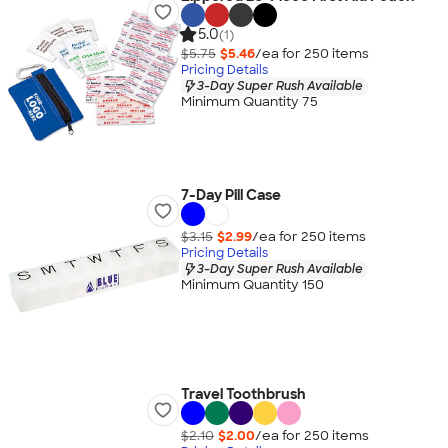
5.0
(1)
$5.75
$5.46
/ea for
250
item
s
Pricing Details
3-Day Super Rush Available
Minimum Quantity 75
7-Day Pill Case
$3.15
$2.99
/ea for
250
item
s
Pricing Details
3-Day Super Rush Available
Minimum Quantity 150
Travel Toothbrush
$2.10
$2.00
/ea for
250
item
s