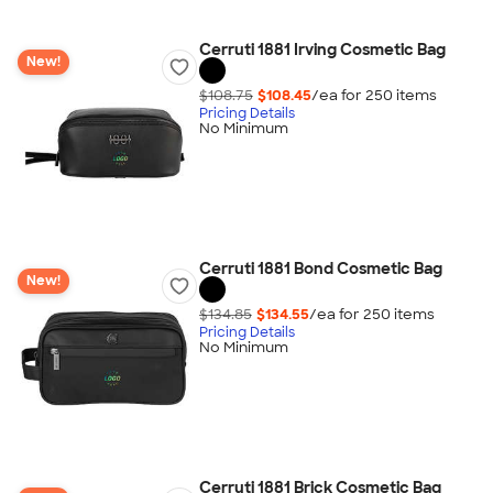
Cerruti 1881 Irving Cosmetic Bag
New!
$108.75
$108.45
/ea for
250
item
s
Pricing Details
No Minimum
Cerruti 1881 Bond Cosmetic Bag
New!
$134.85
$134.55
/ea for
250
item
s
Pricing Details
No Minimum
Cerruti 1881 Brick Cosmetic Bag