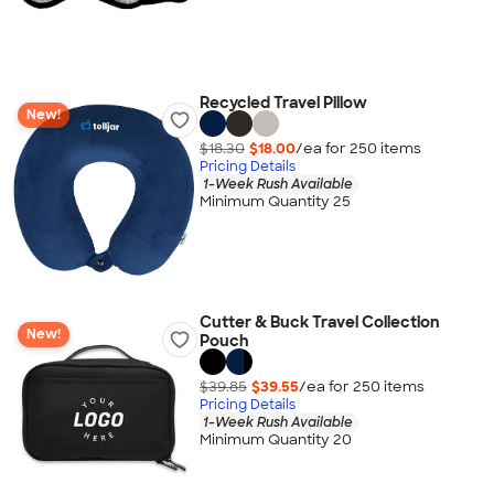
Recycled Travel Pillow
New!
$18.30
$18.00
/ea for
250
item
s
Pricing Details
1-Week Rush Available
Minimum Quantity 25
Cutter & Buck Travel Collection
New!
Pouch
$39.85
$39.55
/ea for
250
item
s
Pricing Details
1-Week Rush Available
Minimum Quantity 20