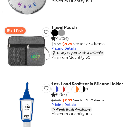
Minimum Quantity 150
Travel Pouch
Staff Pick
4.7
(24)
$6.55
$6.25
/ea for
250
item
s
Pricing Details
3-Day Super Rush Available
Minimum Quantity 50
1 oz. Hand Sanitizer in Silicone Holder
+
1
5.0
(5)
$2.45
$2.33
/ea for
250
item
s
Pricing Details
1-Week Rush Available
Minimum Quantity 100