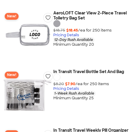
AeroLOFT Clear View 2-Piece Travel
New!
Toiletry Bag Set
$18.75
$18.45
/ea for
250
item
s
Pricing Details
12-Day Rush Available
Minimum Quantity 20
In Transit Travel Bottle Set And Bag
New!
$8.20
$7.90
/ea for
250
item
s
Pricing Details
1-Week Rush Available
Minimum Quantity 25
In Transit Travel Weekly Pill Organizer