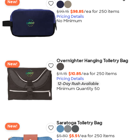
New!
$99.15
$98.85
/ea for
250
item
s
Pricing Details
No Minimum
Overnighter Hanging Toiletry Bag
New!
$11.15
$10.85
/ea for
250
item
s
Pricing Details
12-Day Rush Available
Minimum Quantity 50
Saratoga Toiletry Bag
New!
$5.80
$5.51
/ea for
250
item
s