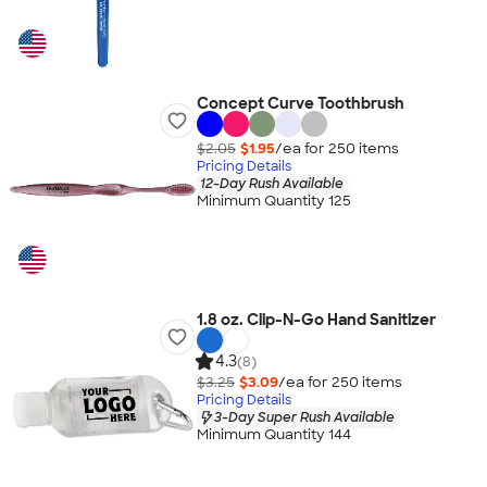
Concept Curve Toothbrush
$2.05
$1.95
/ea for
250
item
s
Pricing Details
12-Day Rush Available
Minimum Quantity 125
1.8 oz. Clip-N-Go Hand Sanitizer
4.3
(8)
$3.25
$3.09
/ea for
250
item
s
Pricing Details
3-Day Super Rush Available
Minimum Quantity 144