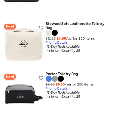
Steward Soft Leatherette Toiletry
New!
Bag
$12.25
$11.95
/ea for
250
item
s
Pricing Details
12-Day Rush Available
Minimum Quantity 25
Porter Toiletry Bag
New!
$9.90
$9.60
/ea for
250
item
s
Pricing Details
12-Day Rush Available
Minimum Quantity 25