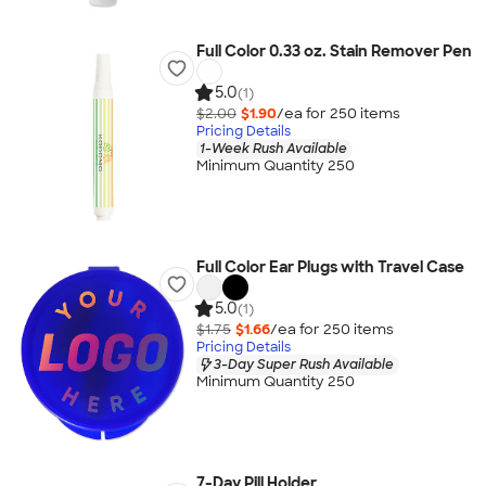
Full Color 0.33 oz. Stain Remover Pen
5.0
(1)
$2.00
$1.90
/ea for
250
item
s
Pricing Details
1-Week Rush Available
Minimum Quantity 250
Full Color Ear Plugs with Travel Case
5.0
(1)
$1.75
$1.66
/ea for
250
item
s
Pricing Details
3-Day Super Rush Available
Minimum Quantity 250
7-Day Pill Holder