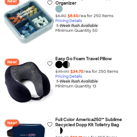
New!
Organizer
$6.80
$6.50
/ea for
250
item
s
Pricing Details
1-Week Rush Available
Minimum Quantity 50
Easy Go Foam Travel Pillow
New!
$35.00
$34.70
/ea for
250
item
s
Pricing Details
1-Week Rush Available
Minimum Quantity 13
Full Color America250™ Sublime
New!
Recycled Dopp Kit Toiletry Bag