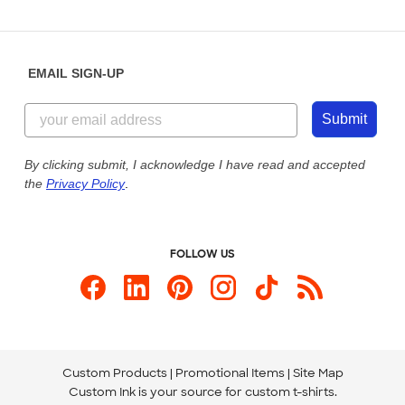
Partnerships
Place a Reorder
Saturday: 10am - 6pm ET
Help Center
Diversity & Belonging
Sunday: 10am - 6pm ET
Get a Quick Quote
EMAIL SIGN-UP
Customer Reviews
Content Guidelines
855-256-1652
Customer Photos
Submit
Our Commitment to Accessibility
Live Chat Now
Custom Ink Blog
By clicking submit, I acknowledge I have read and accepted
the
Privacy Policy
.
Store Locations
Send us an Email
FOLLOW US
Custom Products
Promotional Items
Site Map
Custom Ink is your source for
custom t-shirts
.