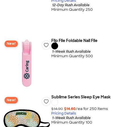
Pricing Details
12-Day Rush Available
Minimum Quantity 250
Flip File Foldable Nail File
New!
1-Week Rush Available
Minimum Quantity 500
Sublime Series Sleep Eye Mask
New!
$14.90
$14.60
/ea for
250
item
s
Pricing Details
1-Week Rush Available
Minimum Quantity 100