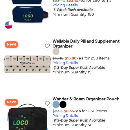
$33.40
$33.10
/ea for
250
item
s
Pricing Details
1-Week Rush Available
Minimum Quantity 150
Wellable Daily Pill and Supplement
New!
Organizer
$16.10
$15.80
/ea for
250
item
s
Pricing Details
3-Day Super Rush Available
Minimum Quantity 15
Wander & Roam Organizer Pouch
New!
$8.95
$8.65
/ea for
250
item
s
Pricing Details
3-Day Super Rush Available
Minimum Quantity 50