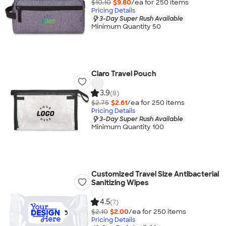
$10.10
$9.80
/ea for
250
item
s
Pricing Details
3-Day Super Rush Available
Minimum Quantity 50
Claro Travel Pouch
3.9
(8)
$2.75
$2.61
/ea for
250
item
s
Pricing Details
3-Day Super Rush Available
Minimum Quantity 100
Customized Travel Size Antibacterial
Sanitizing Wipes
4.5
(7)
$2.10
$2.00
/ea for
250
item
s
Pricing Details