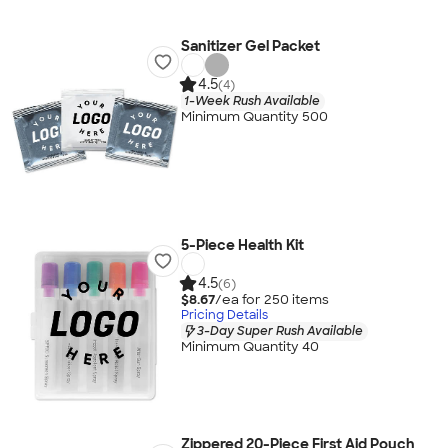
Sanitizer Gel Packet
4.5
(4)
1-Week Rush Available
Minimum Quantity 500
5-Piece Health Kit
4.5
(6)
$8.67
/ea for
250
item
s
Pricing Details
3-Day Super Rush Available
Minimum Quantity 40
Zippered 20-Piece First Aid Pouch