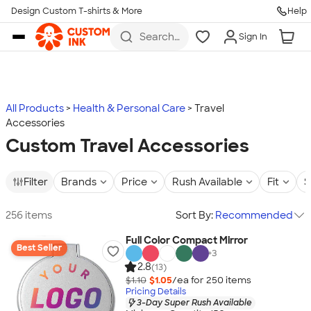
Design Custom T-shirts & More
Help
Skip to main content
Search
Sign In
for t-
shirts,
hoodies,
koozies,
and
more
All Products
Health & Personal Care
Travel
Accessories
Custom Travel Accessories
Filter
Brands
Price
Rush Available
Fit
S
256 items
Sort By:
Recommended
Full Color Compact Mirror
Best Seller
+
3
2.8
(13)
$1.10
$1.05
/ea for
250
item
s
Pricing Details
3-Day Super Rush Available