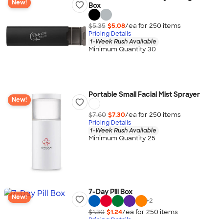
New!
Box
$5.35
$5.08
/ea for
250
item
s
Pricing Details
1-Week Rush Available
Minimum Quantity 30
Portable Small Facial Mist Sprayer
New!
$7.60
$7.30
/ea for
250
item
s
Pricing Details
1-Week Rush Available
Minimum Quantity 25
7-Day Pill Box
New!
+
2
$1.30
$1.24
/ea for
250
item
s