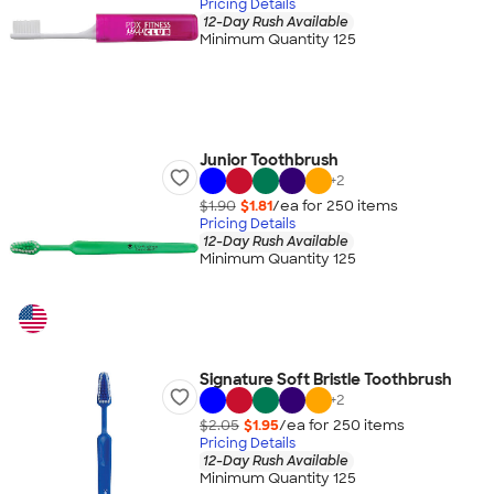
Pricing Details
12-Day Rush Available
Minimum Quantity 125
Junior Toothbrush
+
2
$1.90
$1.81
/ea for
250
item
s
Pricing Details
12-Day Rush Available
Minimum Quantity 125
Signature Soft Bristle Toothbrush
+
2
$2.05
$1.95
/ea for
250
item
s
Pricing Details
12-Day Rush Available
Minimum Quantity 125