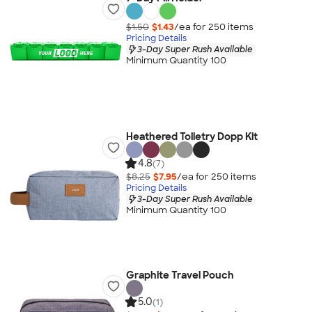
$1.50
$1.43
/ea for
250
item
s
Pricing Details
3-Day Super Rush Available
Minimum Quantity 100
Heathered Toiletry Dopp Kit
4.8
(7)
$8.25
$7.95
/ea for
250
item
s
Pricing Details
3-Day Super Rush Available
Minimum Quantity 100
Graphite Travel Pouch
5.0
(1)