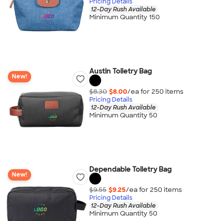
Pricing Details
12-Day Rush Available
Minimum Quantity 150
Austin Toiletry Bag
New!
$8.30
$8.00
/ea for
250
item
s
Pricing Details
12-Day Rush Available
Minimum Quantity 50
Dependable Toiletry Bag
New!
$9.55
$9.25
/ea for
250
item
s
Pricing Details
12-Day Rush Available
Minimum Quantity 50