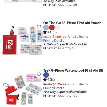
12-Day Rush Available
Minimum Quantity 125
On The Go 12-Piece First Aid Pouch
4.0
(5)
$5.25
$4.99
/ea for
250
item
s
Pricing Details
3-Day Super Rush Available
Minimum Quantity 100
Trek 8-Piece Waterproof First Aid Kit
4.3
(2)
$6.05
$5.75
/ea for
250
item
s
Pricing Details
3-Day Super Rush Available
Minimum Quantity 100