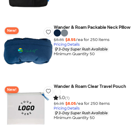
Wander & Roam Packable Neck Pillow
New!
$8.85
$8.55
/ea for
250
item
s
Pricing Details
3-Day Super Rush Available
Minimum Quantity 50
Wander & Roam Clear Travel Pouch
New!
5.0
(1)
$6.35
$6.05
/ea for
250
item
s
Pricing Details
3-Day Super Rush Available
Minimum Quantity 50