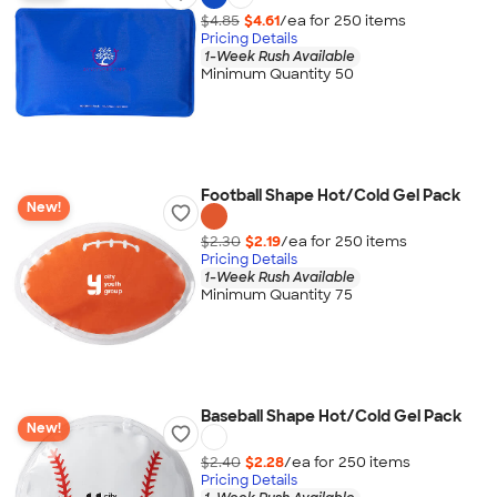
$4.85
$4.61
/ea for
250
item
s
Pricing Details
1-Week Rush Available
Minimum Quantity 50
Football Shape Hot/Cold Gel Pack
New!
$2.30
$2.19
/ea for
250
item
s
Pricing Details
1-Week Rush Available
Minimum Quantity 75
Baseball Shape Hot/Cold Gel Pack
New!
$2.40
$2.28
/ea for
250
item
s
Pricing Details