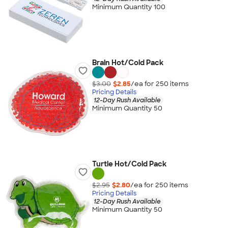
Minimum Quantity 100
Brain Hot/Cold Pack
$3.00
$2.85
/ea for
250
item
s
Pricing Details
12-Day Rush Available
Minimum Quantity 50
Turtle Hot/Cold Pack
$2.95
$2.80
/ea for
250
item
s
Pricing Details
12-Day Rush Available
Minimum Quantity 50