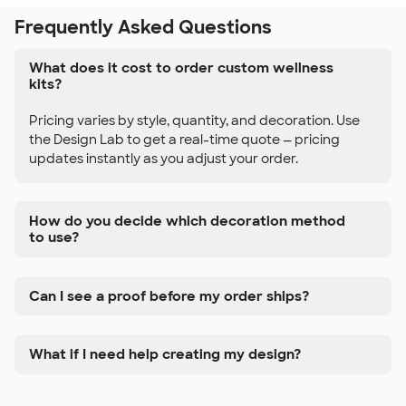
Frequently Asked Questions
What does it cost to order custom wellness
kits?
Pricing varies by style, quantity, and decoration. Use
the Design Lab to get a real-time quote — pricing
updates instantly as you adjust your order.
How do you decide which decoration method
to use?
Can I see a proof before my order ships?
What if I need help creating my design?