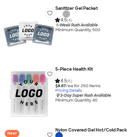
Sanitizer Gel Packet
4.5
(4)
1-Week Rush Available
Minimum Quantity 500
5-Piece Health Kit
4.5
(6)
$8.67
/ea for
250
item
s
Pricing Details
3-Day Super Rush Available
Minimum Quantity 40
Nylon Covered Gel Hot/Cold Pack
New!