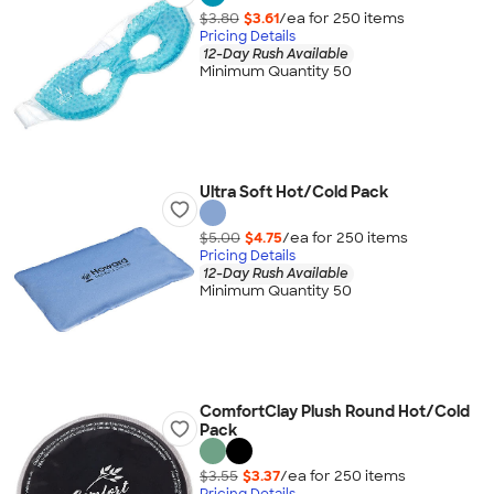
$3.80
$3.61
/ea for
250
item
s
Pricing Details
12-Day Rush Available
Minimum Quantity 50
Ultra Soft Hot/Cold Pack
$5.00
$4.75
/ea for
250
item
s
Pricing Details
12-Day Rush Available
Minimum Quantity 50
ComfortClay Plush Round Hot/Cold
Pack
$3.55
$3.37
/ea for
250
item
s
Pricing Details