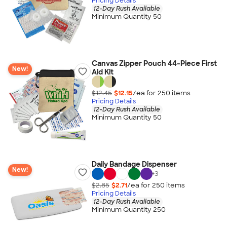
Pricing Details
12-Day Rush Available
Minimum Quantity 50
Canvas Zipper Pouch 44-Piece First
New!
Aid Kit
$12.45
$12.15
/ea for
250
item
s
Pricing Details
12-Day Rush Available
Minimum Quantity 50
Daily Bandage Dispenser
New!
+
3
$2.85
$2.71
/ea for
250
item
s
Pricing Details
12-Day Rush Available
Minimum Quantity 250