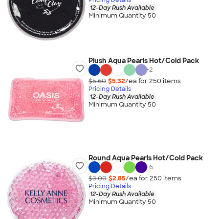
12-Day Rush Available
Minimum Quantity 50
Plush Aqua Pearls Hot/Cold Pack
+
2
$5.60
$5.32
/ea for
250
item
s
Pricing Details
12-Day Rush Available
Minimum Quantity 50
Round Aqua Pearls Hot/Cold Pack
+
6
$3.00
$2.85
/ea for
250
item
s
Pricing Details
12-Day Rush Available
Minimum Quantity 50