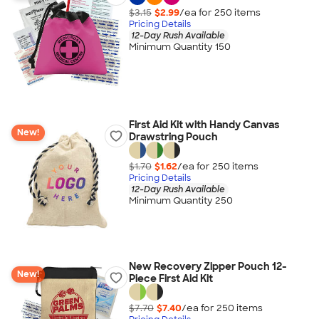
$3.15
$2.99
/ea for
250
item
s
Pricing Details
12-Day Rush Available
Minimum Quantity 150
First Aid Kit with Handy Canvas
New!
Drawstring Pouch
$1.70
$1.62
/ea for
250
item
s
Pricing Details
12-Day Rush Available
Minimum Quantity 250
New Recovery Zipper Pouch 12-
New!
Piece First Aid Kit
$7.70
$7.40
/ea for
250
item
s