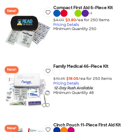
Compact First Aid 6-Piece Kit
New!
+
4
$4.00
$3.80
/ea for
250
item
s
Pricing Details
Minimum Quantity 250
Family Medical 46-Piece Kit
New!
$19.35
$19.05
/ea for
250
item
s
Pricing Details
12-Day Rush Available
Minimum Quantity 48
Cinch Pouch 11-Piece First Aid Kit
New!