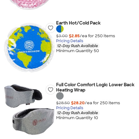
Earth Hot/Cold Pack
$3.00
$2.85
/ea for
250
item
s
Pricing Details
12-Day Rush Available
Minimum Quantity 50
Full Color Comfort Logic Lower Back
Heating Wrap
$28.50
$28.20
/ea for
250
item
s
Pricing Details
12-Day Rush Available
Minimum Quantity 10