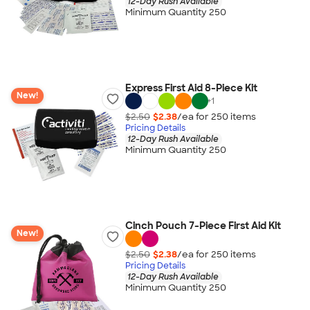
12-Day Rush Available
Minimum Quantity 250
Express First Aid 8-Piece Kit
New!
+
1
$2.50
$2.38
/ea for
250
item
s
Pricing Details
12-Day Rush Available
Minimum Quantity 250
Cinch Pouch 7-Piece First Aid Kit
New!
$2.50
$2.38
/ea for
250
item
s
Pricing Details
12-Day Rush Available
Minimum Quantity 250