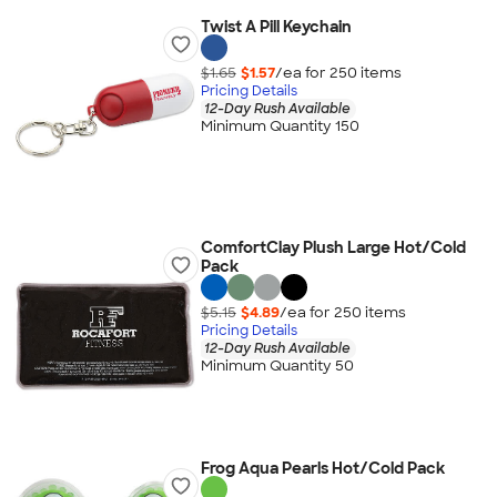
Twist A Pill Keychain
$1.65
$1.57
/ea for
250
item
s
Pricing Details
12-Day Rush Available
Minimum Quantity 150
ComfortClay Plush Large Hot/Cold
Pack
$5.15
$4.89
/ea for
250
item
s
Pricing Details
12-Day Rush Available
Minimum Quantity 50
Frog Aqua Pearls Hot/Cold Pack