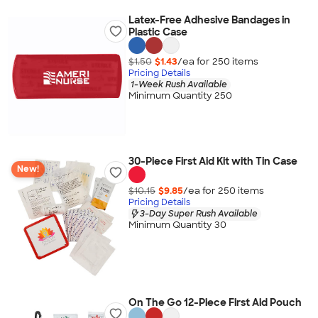
Latex-Free Adhesive Bandages in
Plastic Case
$1.50
$1.43
/ea for
250
item
s
Pricing Details
1-Week Rush Available
Minimum Quantity 250
30-Piece First Aid Kit with Tin Case
New!
$10.15
$9.85
/ea for
250
item
s
Pricing Details
3-Day Super Rush Available
Minimum Quantity 30
On The Go 12-Piece First Aid Pouch