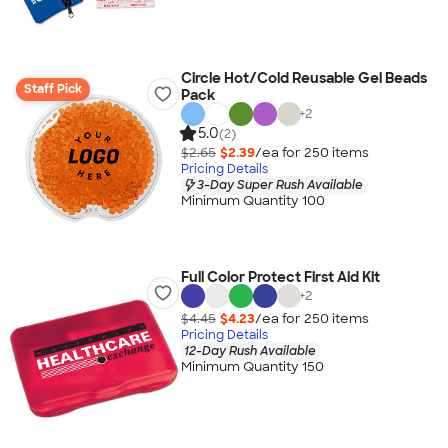
Circle Hot/Cold Reusable Gel Beads
Staff Pick
Pack
+
2
5.0
(2)
$2.65
$2.39
/ea for
250
item
s
Pricing Details
3-Day Super Rush Available
Minimum Quantity 100
Full Color Protect First Aid Kit
+
2
$4.45
$4.23
/ea for
250
item
s
Pricing Details
12-Day Rush Available
Minimum Quantity 150