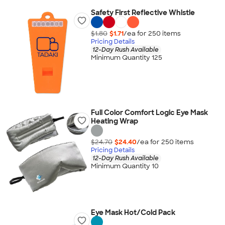
Safety First Reflective Whistle
$1.80
$1.71
/ea for
250
item
s
Pricing Details
12-Day Rush Available
Minimum Quantity 125
Full Color Comfort Logic Eye Mask
Heating Wrap
$24.70
$24.40
/ea for
250
item
s
Pricing Details
12-Day Rush Available
Minimum Quantity 10
Eye Mask Hot/Cold Pack