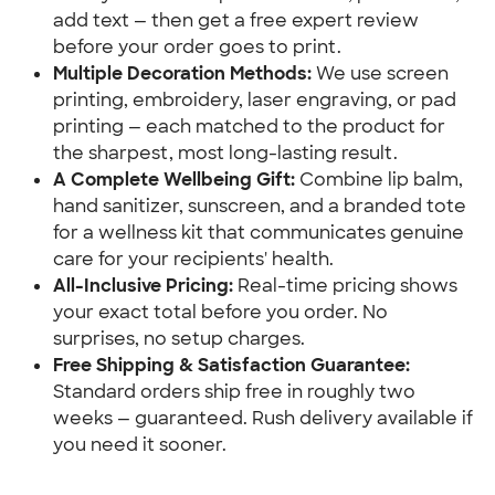
add text — then get a free expert review 
before your order goes to print.
Multiple Decoration Methods:
 We use screen 
printing, embroidery, laser engraving, or pad 
printing — each matched to the product for 
the sharpest, most long-lasting result.
A Complete Wellbeing Gift:
 Combine lip balm, 
hand sanitizer, sunscreen, and a branded tote 
for a wellness kit that communicates genuine 
care for your recipients' health.
All-Inclusive Pricing:
 Real-time pricing shows 
your exact total before you order. No 
surprises, no setup charges.
Free Shipping & Satisfaction Guarantee:
Standard orders ship free in roughly two 
weeks — guaranteed. Rush delivery available if 
you need it sooner.