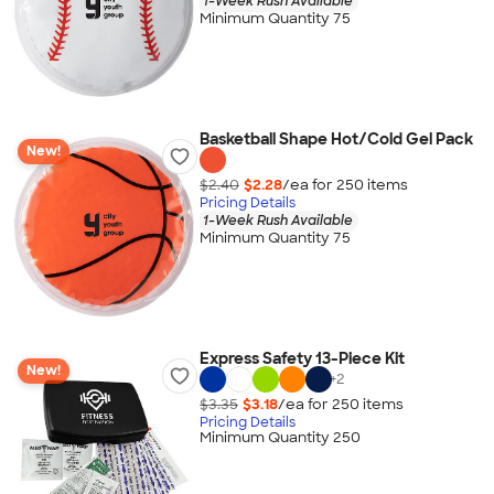
1-Week Rush Available
Minimum Quantity 75
Basketball Shape Hot/Cold Gel Pack
New!
$2.40
$2.28
/ea for
250
item
s
Pricing Details
1-Week Rush Available
Minimum Quantity 75
Express Safety 13-Piece Kit
New!
+
2
$3.35
$3.18
/ea for
250
item
s
Pricing Details
Minimum Quantity 250