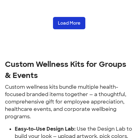
Load More
Custom Wellness Kits for Groups 
& Events
Custom wellness kits bundle multiple health-
focused branded items together — a thoughtful, 
comprehensive gift for employee appreciation, 
healthcare events, and corporate wellbeing 
programs.
Easy-to-Use Design Lab:
 Use the Design Lab to 
build your look — upload artwork, pick colors, 