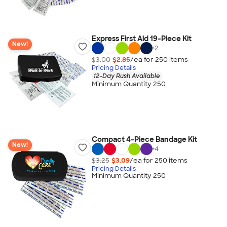
Express First Aid 19-Piece Kit
New!
+
2
$3.00
$2.85
/ea for
250
item
s
Pricing Details
12-Day Rush Available
Minimum Quantity 250
Compact 4-Piece Bandage Kit
New!
+
4
$3.25
$3.09
/ea for
250
item
s
Pricing Details
Minimum Quantity 250