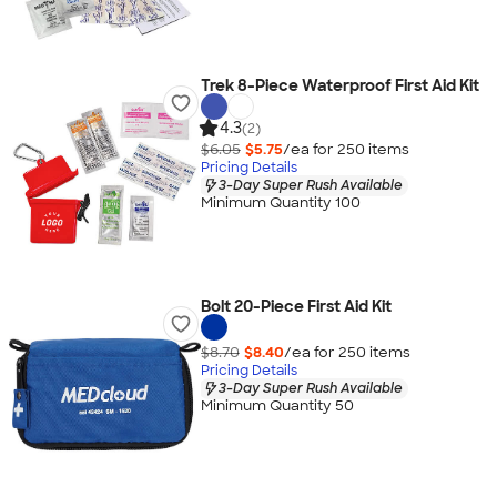
Trek 8-Piece Waterproof First Aid Kit
4.3
(2)
$6.05
$5.75
/ea for
250
item
s
Pricing Details
3-Day Super Rush Available
Minimum Quantity 100
Bolt 20-Piece First Aid Kit
$8.70
$8.40
/ea for
250
item
s
Pricing Details
3-Day Super Rush Available
Minimum Quantity 50