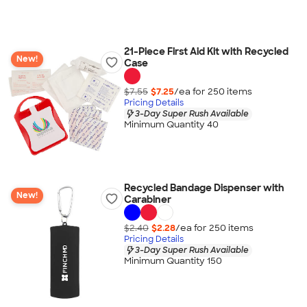
21-Piece First Aid Kit with Recycled
New!
Case
$7.55
$7.25
/ea for
250
item
s
Pricing Details
3-Day Super Rush Available
Minimum Quantity 40
Recycled Bandage Dispenser with
New!
Carabiner
$2.40
$2.28
/ea for
250
item
s
Pricing Details
3-Day Super Rush Available
Minimum Quantity 150