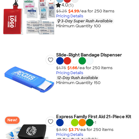
4.0
(5)
$5.25
$4.99
/ea for
250
item
s
Pricing Details
3-Day Super Rush Available
Minimum Quantity 100
Slide-Right Bandage Dispenser
$1.75
$1.66
/ea for
250
item
s
Pricing Details
12-Day Rush Available
Minimum Quantity 150
Express Family First Aid 21-Piece Kit
New!
+
1
$3.90
$3.71
/ea for
250
item
s
Pricing Details