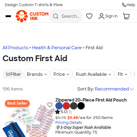
Design Custom T-shirts & More
Help
Skip to main content
Search
Sign In
for t-
shirts,
hoodies,
koozies,
and
more
All Products
Health & Personal Care
First Aid
Custom First Aid
Filter
Brands
Price
Rush Available
Fit
S
196 items
Sort By:
Recommended
Zippered 20-Piece First Aid Pouch
Best Seller
5.0
(1)
$5.75
$5.46
/ea for
250
item
s
Pricing Details
3-Day Super Rush Available
Minimum Quantity 75