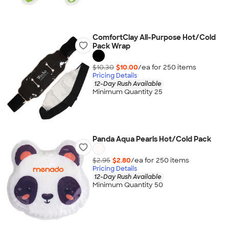
ComfortClay All-Purpose Hot/Cold
Pack Wrap
$10.30
$10.00
/ea for
250
item
s
Pricing Details
12-Day Rush Available
Minimum Quantity 25
Panda Aqua Pearls Hot/Cold Pack
$2.95
$2.80
/ea for
250
item
s
Pricing Details
12-Day Rush Available
Minimum Quantity 50