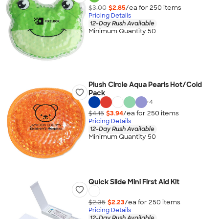
$3.00
$2.85
/ea for
250
item
s
Pricing Details
12-Day Rush Available
Minimum Quantity 50
Plush Circle Aqua Pearls Hot/Cold
Pack
+
4
$4.15
$3.94
/ea for
250
item
s
Pricing Details
12-Day Rush Available
Minimum Quantity 50
Quick Slide Mini First Aid Kit
$2.35
$2.23
/ea for
250
item
s
Pricing Details
12-Day Rush Available