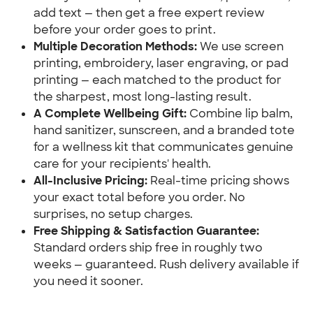
add text — then get a free expert review 
before your order goes to print.
Multiple Decoration Methods:
 We use screen 
printing, embroidery, laser engraving, or pad 
printing — each matched to the product for 
the sharpest, most long-lasting result.
A Complete Wellbeing Gift:
 Combine lip balm, 
hand sanitizer, sunscreen, and a branded tote 
for a wellness kit that communicates genuine 
care for your recipients' health.
All-Inclusive Pricing:
 Real-time pricing shows 
your exact total before you order. No 
surprises, no setup charges.
Free Shipping & Satisfaction Guarantee:
Standard orders ship free in roughly two 
weeks — guaranteed. Rush delivery available if 
you need it sooner.