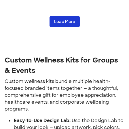
Load More
Custom Wellness Kits for Groups 
& Events
Custom wellness kits bundle multiple health-
focused branded items together — a thoughtful, 
comprehensive gift for employee appreciation, 
healthcare events, and corporate wellbeing 
programs.
Easy-to-Use Design Lab:
 Use the Design Lab to 
build your look — upload artwork, pick colors, 