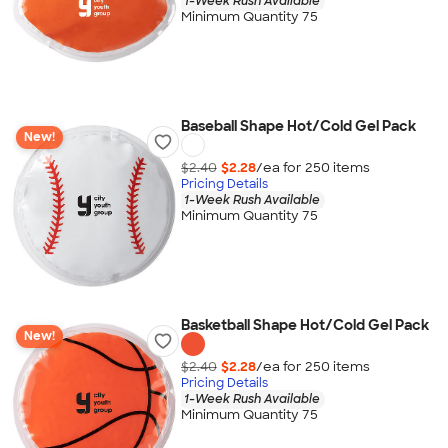
1-Week Rush Available
Minimum Quantity 75
Baseball Shape Hot/Cold Gel Pack
New!
$2.40
$2.28
/ea for
250
item
s
Pricing Details
1-Week Rush Available
Minimum Quantity 75
Basketball Shape Hot/Cold Gel Pack
New!
$2.40
$2.28
/ea for
250
item
s
Pricing Details
1-Week Rush Available
Minimum Quantity 75