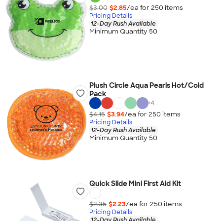
$3.00
$2.85
/ea for
250
item
s
Pricing Details
12-Day Rush Available
Minimum Quantity 50
Plush Circle Aqua Pearls Hot/Cold
Pack
+
4
$4.15
$3.94
/ea for
250
item
s
Pricing Details
12-Day Rush Available
Minimum Quantity 50
Quick Slide Mini First Aid Kit
$2.35
$2.23
/ea for
250
item
s
Pricing Details
12-Day Rush Available