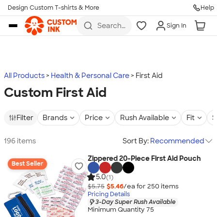
Design Custom T-shirts & More
Help
Skip to main content
Search
Sign In
for t-
shirts,
hoodies,
koozies,
and
more
All Products
Health & Personal Care
First Aid
Custom First Aid
Filter
Brands
Price
Rush Available
Fit
S
196 items
Sort By:
Recommended
Zippered 20-Piece First Aid Pouch
Best Seller
5.0
(1)
$5.75
$5.46
/ea for
250
item
s
Pricing Details
3-Day Super Rush Available
Minimum Quantity 75