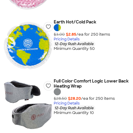
Earth Hot/Cold Pack
$3.00
$2.85
/ea for
250
item
s
Pricing Details
12-Day Rush Available
Minimum Quantity 50
Full Color Comfort Logic Lower Back
Heating Wrap
$28.50
$28.20
/ea for
250
item
s
Pricing Details
12-Day Rush Available
Minimum Quantity 10