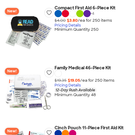
Compact First Aid 6-Piece Kit
New!
+
4
$4.00
$3.80
/ea for
250
item
s
Pricing Details
Minimum Quantity 250
Family Medical 46-Piece Kit
New!
$19.35
$19.05
/ea for
250
item
s
Pricing Details
12-Day Rush Available
Minimum Quantity 48
Cinch Pouch 11-Piece First Aid Kit
New!