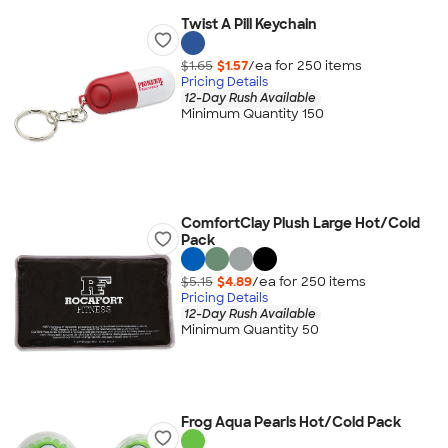
Twist A Pill Keychain
$1.65
$1.57
/ea for
250
item
s
Pricing Details
12-Day Rush Available
Minimum Quantity 150
ComfortClay Plush Large Hot/Cold
Pack
$5.15
$4.89
/ea for
250
item
s
Pricing Details
12-Day Rush Available
Minimum Quantity 50
Frog Aqua Pearls Hot/Cold Pack