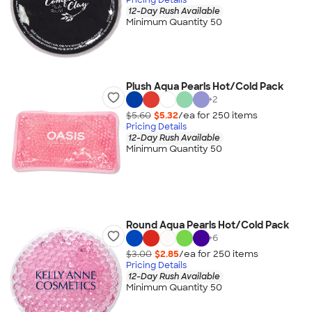
12-Day Rush Available
Minimum Quantity 50
Plush Aqua Pearls Hot/Cold Pack
+
2
$5.60
$5.32
/ea for
250
item
s
Pricing Details
12-Day Rush Available
Minimum Quantity 50
Round Aqua Pearls Hot/Cold Pack
+
6
$3.00
$2.85
/ea for
250
item
s
Pricing Details
12-Day Rush Available
Minimum Quantity 50