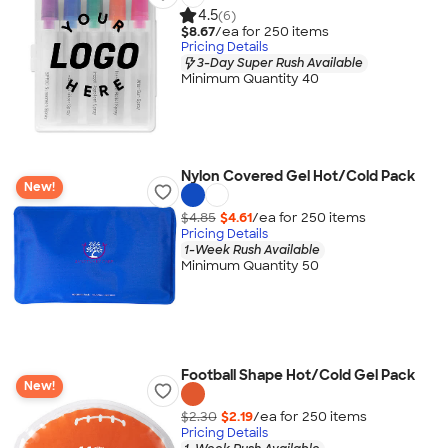
4.5
(6)
$8.67
/ea for
250
item
s
Pricing Details
3-Day Super Rush Available
Minimum Quantity 40
Nylon Covered Gel Hot/Cold Pack
New!
$4.85
$4.61
/ea for
250
item
s
Pricing Details
1-Week Rush Available
Minimum Quantity 50
Football Shape Hot/Cold Gel Pack
New!
$2.30
$2.19
/ea for
250
item
s
Pricing Details