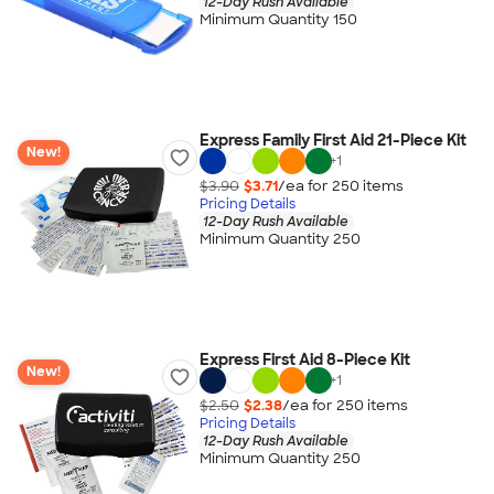
12-Day Rush Available
Minimum Quantity 150
Express Family First Aid 21-Piece Kit
New!
+
1
$3.90
$3.71
/ea for
250
item
s
Pricing Details
12-Day Rush Available
Minimum Quantity 250
Express First Aid 8-Piece Kit
New!
+
1
$2.50
$2.38
/ea for
250
item
s
Pricing Details
12-Day Rush Available
Minimum Quantity 250