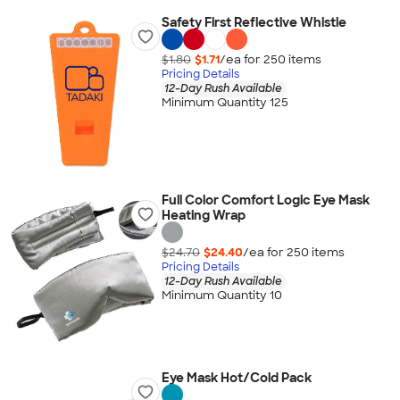
Safety First Reflective Whistle
$1.80
$1.71
/ea for
250
item
s
Pricing Details
12-Day Rush Available
Minimum Quantity 125
Full Color Comfort Logic Eye Mask
Heating Wrap
$24.70
$24.40
/ea for
250
item
s
Pricing Details
12-Day Rush Available
Minimum Quantity 10
Eye Mask Hot/Cold Pack