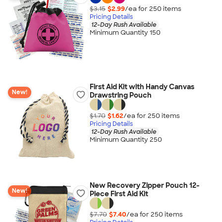
$3.15
$2.99
/ea for
250
item
s
Pricing Details
12-Day Rush Available
Minimum Quantity 150
First Aid Kit with Handy Canvas
New!
Drawstring Pouch
$1.70
$1.62
/ea for
250
item
s
Pricing Details
12-Day Rush Available
Minimum Quantity 250
New Recovery Zipper Pouch 12-
New!
Piece First Aid Kit
$7.70
$7.40
/ea for
250
item
s