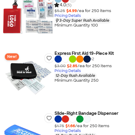
4.0
(5)
$5.25
$4.99
/ea for
250
item
s
Pricing Details
3-Day Super Rush Available
Minimum Quantity 100
Express First Aid 19-Piece Kit
New!
+
2
$3.00
$2.85
/ea for
250
item
s
Pricing Details
12-Day Rush Available
Minimum Quantity 250
Slide-Right Bandage Dispenser
$1.75
$1.66
/ea for
250
item
s
Pricing Details