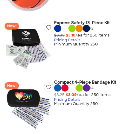
Express Safety 13-Piece Kit
New!
+
2
$3.35
$3.18
/ea for
250
item
s
Pricing Details
Minimum Quantity 250
Compact 4-Piece Bandage Kit
New!
+
4
$3.25
$3.09
/ea for
250
item
s
Pricing Details
Minimum Quantity 250