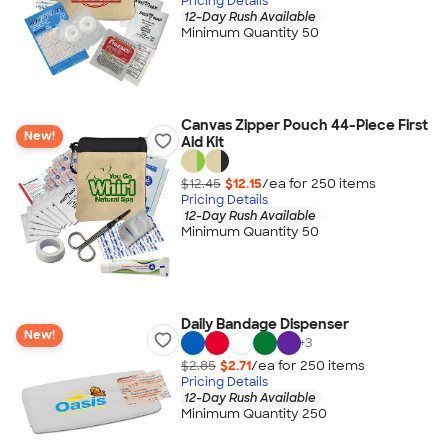
Pricing Details
12-Day Rush Available
Minimum Quantity 50
Canvas Zipper Pouch 44-Piece First
New!
Aid Kit
$12.45
$12.15
/ea for
250
item
s
Pricing Details
12-Day Rush Available
Minimum Quantity 50
Daily Bandage Dispenser
New!
+
3
$2.85
$2.71
/ea for
250
item
s
Pricing Details
12-Day Rush Available
Minimum Quantity 250