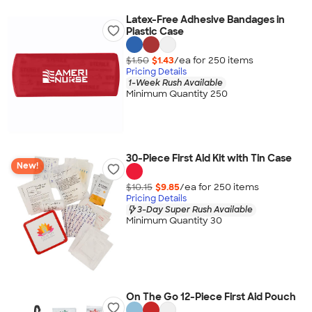
Latex-Free Adhesive Bandages in
Plastic Case
$1.50
$1.43
/ea for
250
item
s
Pricing Details
1-Week Rush Available
Minimum Quantity 250
30-Piece First Aid Kit with Tin Case
New!
$10.15
$9.85
/ea for
250
item
s
Pricing Details
3-Day Super Rush Available
Minimum Quantity 30
On The Go 12-Piece First Aid Pouch