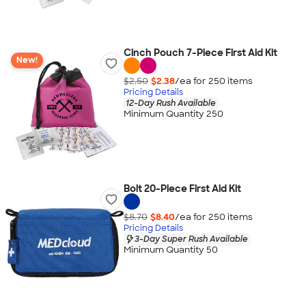
Cinch Pouch 7-Piece First Aid Kit
New!
$2.50
$2.38
/ea for
250
item
s
Pricing Details
12-Day Rush Available
Minimum Quantity 250
Bolt 20-Piece First Aid Kit
$8.70
$8.40
/ea for
250
item
s
Pricing Details
3-Day Super Rush Available
Minimum Quantity 50