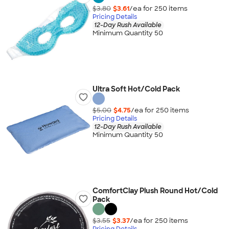
$3.80
$3.61
/ea for
250
item
s
Pricing Details
12-Day Rush Available
Minimum Quantity 50
Ultra Soft Hot/Cold Pack
$5.00
$4.75
/ea for
250
item
s
Pricing Details
12-Day Rush Available
Minimum Quantity 50
ComfortClay Plush Round Hot/Cold
Pack
$3.55
$3.37
/ea for
250
item
s
Pricing Details