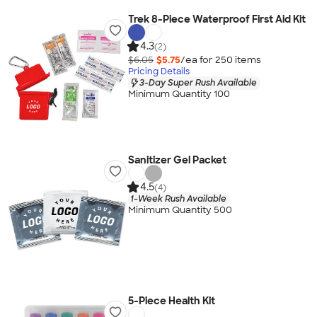
Trek 8-Piece Waterproof First Aid Kit
4.3
(2)
$6.05
$5.75
/ea for
250
item
s
Pricing Details
3-Day Super Rush Available
Minimum Quantity 100
Sanitizer Gel Packet
4.5
(4)
1-Week Rush Available
Minimum Quantity 500
5-Piece Health Kit