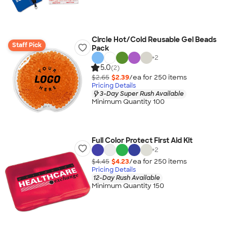
Circle Hot/Cold Reusable Gel Beads
Staff Pick
Pack
+
2
5.0
(2)
$2.65
$2.39
/ea for
250
item
s
Pricing Details
3-Day Super Rush Available
Minimum Quantity 100
Full Color Protect First Aid Kit
+
2
$4.45
$4.23
/ea for
250
item
s
Pricing Details
12-Day Rush Available
Minimum Quantity 150