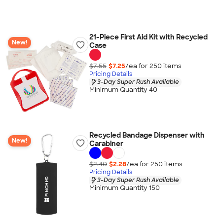
21-Piece First Aid Kit with Recycled
New!
Case
$7.55
$7.25
/ea for
250
item
s
Pricing Details
3-Day Super Rush Available
Minimum Quantity 40
Recycled Bandage Dispenser with
New!
Carabiner
$2.40
$2.28
/ea for
250
item
s
Pricing Details
3-Day Super Rush Available
Minimum Quantity 150