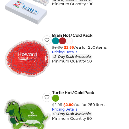
Minimum Quantity 100
Brain Hot/Cold Pack
$3.00
$2.85
/ea for
250
item
s
Pricing Details
12-Day Rush Available
Minimum Quantity 50
Turtle Hot/Cold Pack
$2.95
$2.80
/ea for
250
item
s
Pricing Details
12-Day Rush Available
Minimum Quantity 50