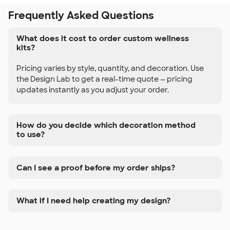
Frequently Asked Questions
What does it cost to order custom wellness
kits?
Pricing varies by style, quantity, and decoration. Use
the Design Lab to get a real-time quote — pricing
updates instantly as you adjust your order.
How do you decide which decoration method
to use?
Can I see a proof before my order ships?
What if I need help creating my design?