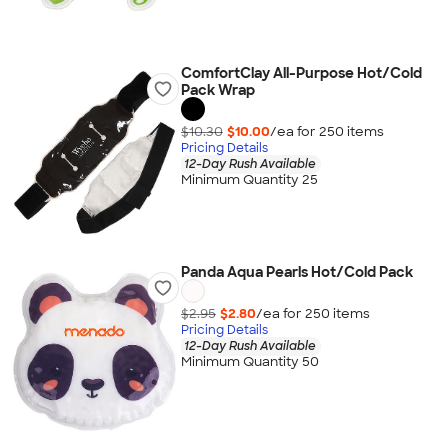
ComfortClay All-Purpose Hot/Cold
Pack Wrap
$10.30
$10.00
/ea for
250
item
s
Pricing Details
12-Day Rush Available
Minimum Quantity 25
Panda Aqua Pearls Hot/Cold Pack
$2.95
$2.80
/ea for
250
item
s
Pricing Details
12-Day Rush Available
Minimum Quantity 50