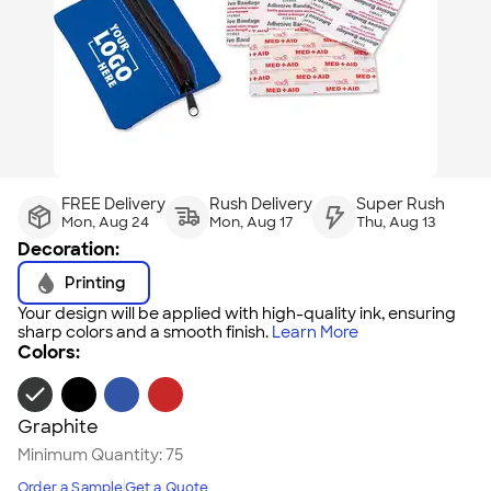
FREE Delivery
Rush Delivery
Super Rush
Mon, Aug 24
Mon, Aug 17
Thu, Aug 13
Decoration:
Printing
Your design will be applied with high-quality ink, ensuring
sharp colors and a smooth finish.
Learn More
Colors:
Graphite
Minimum Quantity:
75
Order a Sample
Get a Quote