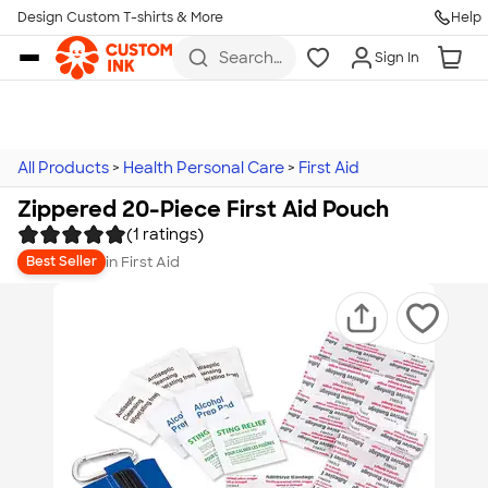
Design Custom T-shirts & More
Help
Skip to main content
Search
Sign In
for t-
shirts,
hoodies,
koozies,
and
more
All Products
>
Health Personal Care
>
First Aid
Zippered 20-Piece First Aid Pouch
(1 ratings)
in
First Aid
Best Seller