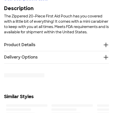
Description
The Zippered 20-Piece First Aid Pouch has you covered
with a little bit of everything! It comes with a mini carabiner
to keep with you at all times. Meets FDA requirements and is
available for shipment within the United States.
Product Details
420d polyester pouch
Delivery Options
Includes silver mini carabiner
Contains: 3 antiseptic cleaning wipes, 5 standard size
Free
Delivery — Get it by Mon. Aug 24
adhesive bandages, 6 small adhesive bandages, 1
Rush or Super Rush — Get it as soon as Thu. Aug 13
adhesive butterfly bandage, 1 adhesive knuckle
bandage, 2 alcohol wipes, and 2 sting-relief wipes
Meets FDA requirements
Size
Similar Styles
3.25" H X 4.5" W
Minimum Quantity
75