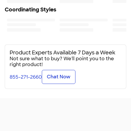
Coordinating Styles
Product Experts Available 7 Days a Week
Not sure what to buy? We'll point you to the
right product!
Chat Now
855-271-2660