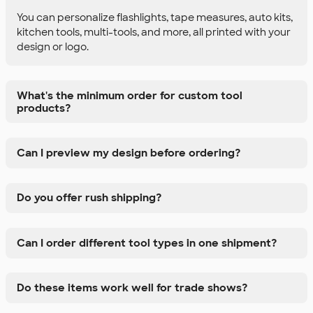
You can personalize flashlights, tape measures, auto kits,
kitchen tools, multi-tools, and more, all printed with your
design or logo.
What's the minimum order for custom tool
products?
Can I preview my design before ordering?
Do you offer rush shipping?
Can I order different tool types in one shipment?
Do these items work well for trade shows?