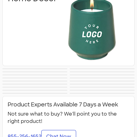
Blankets
Tools
Keychains
Auto Accessories
Kitchenware
Food Storage
Kitchen Gadgets
Pet Supplies
Posters & Wall Art
Home
Backyard
Lawn & Garden
& Utensils
Flashlights
Safety
Entertaining
Chip Clips
Barware
Entertaining
Kitchen
All Home, Auto, &
Product Experts Available 7 Days a Week
Appliances &
Tools
Grills
Not sure what to buy? We'll point you to the
right product!
855-256-1652
Chat Now