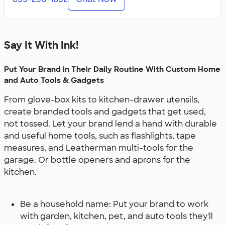
Say It With Ink!
Put Your Brand in Their Daily Routine With Custom Home
and Auto Tools & Gadgets
From glove-box kits to kitchen-drawer utensils,
create branded tools and gadgets that get used,
not tossed. Let your brand lend a hand with durable
and useful home tools, such as flashlights, tape
measures, and Leatherman multi-tools for the
garage. Or bottle openers and aprons for the
kitchen.
Be a household name: Put your brand to work
with garden, kitchen, pet, and auto tools they'll