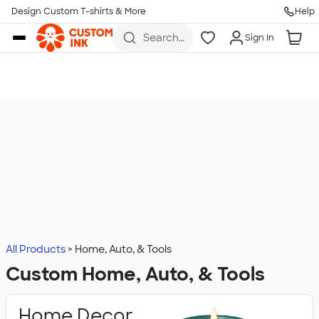
Design Custom T-shirts & More
Help
Skip to main content
Search
Sign In
for t-
shirts,
hoodies,
koozies,
and
more
All Products
Home, Auto, & Tools
Custom Home, Auto, & Tools
Home Decor