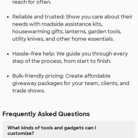
reach for often.
Reliable and trusted: Show you care about their
needs with roadside assistance kits,
housewarming gifts, lanterns, garden tools,
utility knives, and other home essentials.
Hassle-free help: We guide you through every
step of the process, from start to finish.
Bulk-friendly pricing: Create affordable
giveaway packages for your team, clients, and
trade shows.
Frequently Asked Questions
What kinds of tools and gadgets can I
customize?