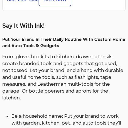
Say It With Ink!
Put Your Brand in Their Daily Routine With Custom Home
and Auto Tools & Gadgets
From glove-box kits to kitchen-drawer utensils,
create branded tools and gadgets that get used,
not tossed. Let your brand lend a hand with durable
and useful home tools, such as flashlights, tape
measures, and Leatherman multi-tools for the
garage. Or bottle openers and aprons for the
kitchen.
Be a household name: Put your brand to work
with garden, kitchen, pet, and auto tools they'll