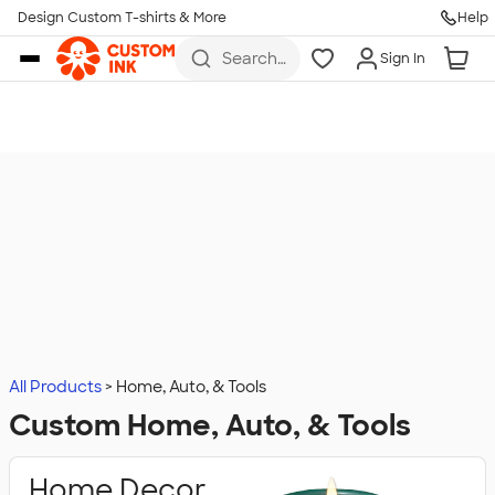
Design Custom T-shirts & More
Help
Skip to main content
Search
Sign In
for t-
shirts,
hoodies,
koozies,
and
more
All Products
Home, Auto, & Tools
Custom Home, Auto, & Tools
Home Decor