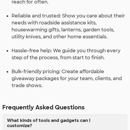
reach for often.
Reliable and trusted: Show you care about their
needs with roadside assistance kits,
housewarming gifts, lanterns, garden tools,
utility knives, and other home essentials.
Hassle-free help: We guide you through every
step of the process, from start to finish.
Bulk-friendly pricing: Create affordable
giveaway packages for your team, clients, and
trade shows.
Frequently Asked Questions
What kinds of tools and gadgets can I
customize?