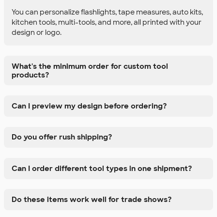
You can personalize flashlights, tape measures, auto kits,
kitchen tools, multi-tools, and more, all printed with your
design or logo.
What's the minimum order for custom tool
products?
Can I preview my design before ordering?
Do you offer rush shipping?
Can I order different tool types in one shipment?
Do these items work well for trade shows?