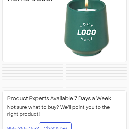
Blankets
Tools
Keychains
Auto Accessories
Kitchenware
Food Storage
Kitchen Gadgets
Pet Supplies
Posters & Wall Art
Home
Backyard
Lawn & Garden
& Utensils
Flashlights
Safety
Entertaining
Chip Clips
Barware
Entertaining
Kitchen
All Home, Auto, &
Product Experts Available 7 Days a Week
Appliances &
Tools
Grills
Not sure what to buy? We'll point you to the
right product!
855-256-1652
Chat Now