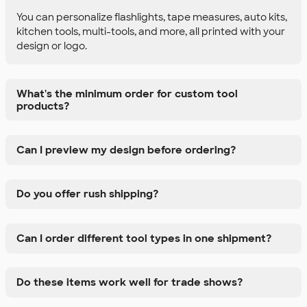
You can personalize flashlights, tape measures, auto kits,
kitchen tools, multi-tools, and more, all printed with your
design or logo.
What's the minimum order for custom tool
products?
Can I preview my design before ordering?
Do you offer rush shipping?
Can I order different tool types in one shipment?
Do these items work well for trade shows?