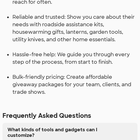
reach for often.
Reliable and trusted: Show you care about their
needs with roadside assistance kits,
housewarming gifts, lanterns, garden tools,
utility knives, and other home essentials.
Hassle-free help: We guide you through every
step of the process, from start to finish.
Bulk-friendly pricing: Create affordable
giveaway packages for your team, clients, and
trade shows.
Frequently Asked Questions
What kinds of tools and gadgets can I
customize?