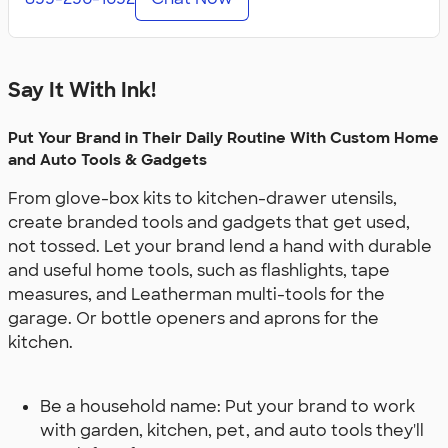
Say It With Ink!
Put Your Brand in Their Daily Routine With Custom Home
and Auto Tools & Gadgets
From glove-box kits to kitchen-drawer utensils,
create branded tools and gadgets that get used,
not tossed. Let your brand lend a hand with durable
and useful home tools, such as flashlights, tape
measures, and Leatherman multi-tools for the
garage. Or bottle openers and aprons for the
kitchen.
Be a household name: Put your brand to work
with garden, kitchen, pet, and auto tools they'll