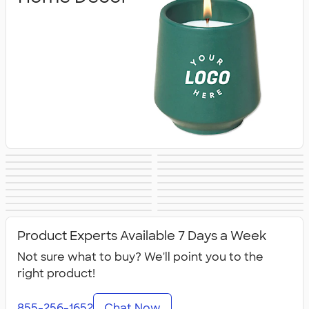
Blankets
Tools
Keychains
Auto Accessories
Kitchenware
Food Storage
Kitchen Gadgets
Pet Supplies
Posters & Wall Art
Home
Backyard
Lawn & Garden
& Utensils
Flashlights
Safety
Entertaining
Chip Clips
Barware
Entertaining
Kitchen
All Home, Auto, &
Product Experts Available 7 Days a Week
Appliances &
Tools
Grills
Not sure what to buy? We'll point you to the
right product!
855-256-1652
Chat Now