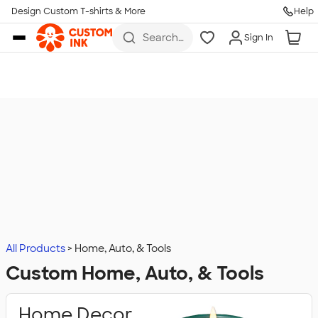
Design Custom T-shirts & More
Help
Skip to main content
Search
Sign In
for t-
shirts,
hoodies,
koozies,
and
more
All Products
Home, Auto, & Tools
Custom Home, Auto, & Tools
Home Decor