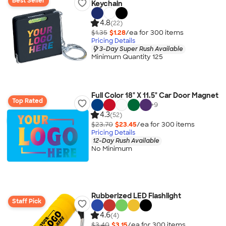
Best Seller
Keychain
4.8
(22)
$1.35
$1.28
/ea for
300
item
s
Pricing Details
3-Day Super Rush Available
Minimum Quantity 125
Full Color 18" X 11.5" Car Door Magnet
Top Rated
+
9
4.3
(52)
$23.70
$23.45
/ea for
300
item
s
Pricing Details
12-Day Rush Available
No Minimum
Rubberized LED Flashlight
Staff Pick
4.6
(4)
$3.40
$3.15
/ea for
300
item
s