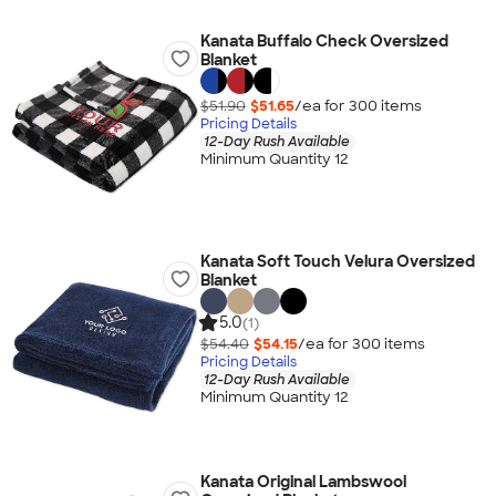
Kanata Buffalo Check Oversized
Blanket
$51.90
$51.65
/ea for
300
item
s
Pricing Details
12-Day Rush Available
Minimum Quantity 12
Kanata Soft Touch Velura Oversized
Blanket
5.0
(1)
$54.40
$54.15
/ea for
300
item
s
Pricing Details
12-Day Rush Available
Minimum Quantity 12
Kanata Original Lambswool