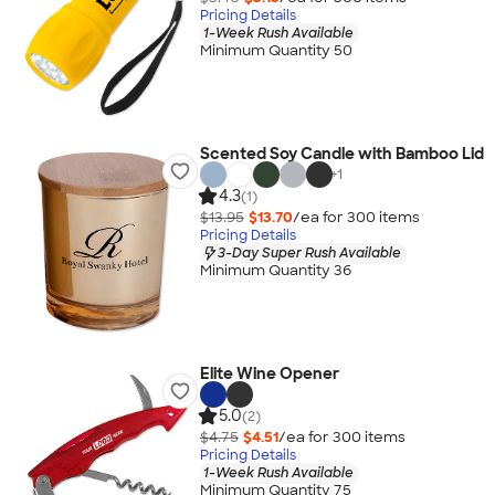
Pricing Details
1-Week Rush Available
Minimum Quantity 50
Scented Soy Candle with Bamboo Lid
+
1
4.3
(1)
$13.95
$13.70
/ea for
300
item
s
Pricing Details
3-Day Super Rush Available
Minimum Quantity 36
Elite Wine Opener
5.0
(2)
$4.75
$4.51
/ea for
300
item
s
Pricing Details
1-Week Rush Available
Minimum Quantity 75