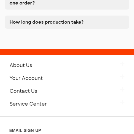
one order?
How long does production take?
About Us
Get to Know Custom Ink
Your Account
Careers
Retrieve a Saved Design
Contact Us
Press
Track Your Order
Monday-Friday: 8am - Midnight ET
Service Center
Partnerships
Place a Reorder
Saturday: 10am - 6pm ET
Help Center
Diversity & Belonging
Sunday: 10am - 6pm ET
Get a Quick Quote
EMAIL SIGN-UP
Customer Reviews