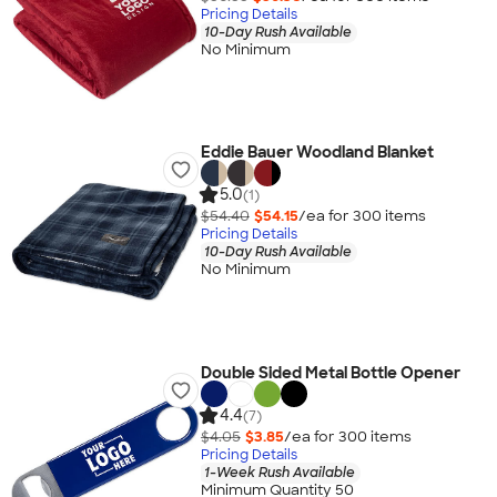
Pricing Details
10-Day Rush Available
No Minimum
Eddie Bauer Woodland Blanket
5.0
(1)
$54.40
$54.15
/ea for
300
item
s
Pricing Details
10-Day Rush Available
No Minimum
Double Sided Metal Bottle Opener
4.4
(7)
$4.05
$3.85
/ea for
300
item
s
Pricing Details
1-Week Rush Available
Minimum Quantity 50