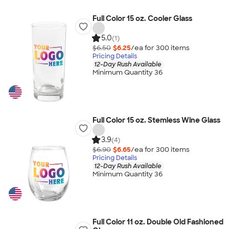
Full Color 15 oz. Cooler Glass
5.0
(1)
$6.50
$6.25
/ea for
300
item
s
Pricing Details
12-Day Rush Available
Minimum Quantity 36
Full Color 15 oz. Stemless Wine Glass
3.9
(4)
$6.90
$6.65
/ea for
300
item
s
Pricing Details
12-Day Rush Available
Minimum Quantity 36
Full Color 11 oz. Double Old Fashioned