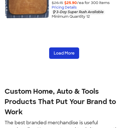
$26.15
$25.90
/ea for
300
item
s
Pricing Details
3-Day Super Rush Available
Minimum Quantity 12
Load More
Custom Home, Auto & Tools 
Products That Put Your Brand to 
Work
The best branded merchandise is useful 