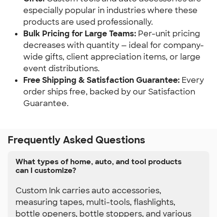
especially popular in industries where these 
products are used professionally.
Bulk Pricing for Large Teams:
 Per-unit pricing 
decreases with quantity — ideal for company-
wide gifts, client appreciation items, or large 
event distributions.
Free Shipping & Satisfaction Guarantee:
 Every 
order ships free, backed by our Satisfaction 
Guarantee.
Frequently Asked Questions
What types of home, auto, and tool products
can I customize?
Custom Ink carries auto accessories,
measuring tapes, multi-tools, flashlights,
bottle openers, bottle stoppers, and various