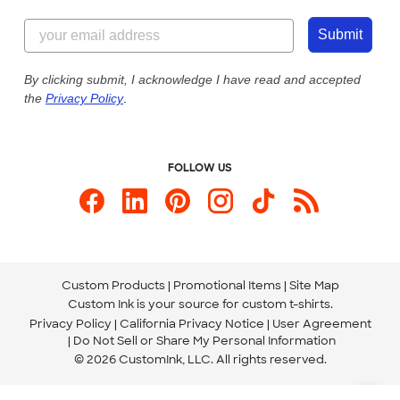
Content Guidelines
855-256-1652
Customer Photos
Submit
Our Commitment to Accessibility
Live Chat Now
Custom Ink Blog
By clicking submit, I acknowledge I have read and accepted
the
Privacy Policy
.
Store Locations
Send us an Email
FOLLOW US
Custom Products
Promotional Items
Site Map
Custom Ink is your source for
custom t-shirts
.
Privacy Policy
California Privacy Notice
User Agreement
Do Not Sell or Share My Personal Information
© 2026 CustomInk, LLC. All rights reserved.