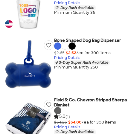
Pricing Details
12-Day Rush Available
Minimum Quantity 36
Bone Shaped Dog Bag Dispenser
$2.65
$2.52
/ea for
300
item
s
Pricing Details
3-Day Super Rush Available
Minimum Quantity 250
Field & Co. Chevron Striped Sherpa
Blanket
5.0
(1)
$54.25
$54.00
/ea for
300
item
s
Pricing Details
12-Day Rush Available