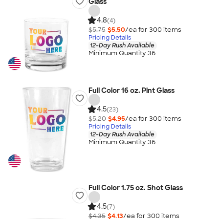
Glass
4.8
(4)
$5.75
$5.50
/ea for
300
item
s
Pricing Details
12-Day Rush Available
Minimum Quantity 36
Full Color 16 oz. Pint Glass
4.5
(23)
$5.20
$4.95
/ea for
300
item
s
Pricing Details
12-Day Rush Available
Minimum Quantity 36
Full Color 1.75 oz. Shot Glass
4.5
(7)
$4.35
$4.13
/ea for
300
item
s