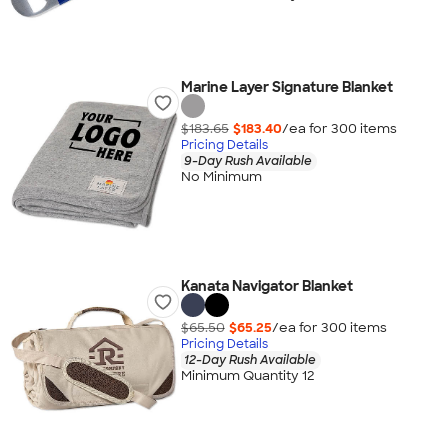
Marine Layer Signature Blanket
$183.65
$183.40
/ea for
300
item
s
Pricing Details
9-Day Rush Available
No Minimum
Kanata Navigator Blanket
$65.50
$65.25
/ea for
300
item
s
Pricing Details
12-Day Rush Available
Minimum Quantity 12