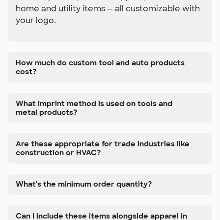
home and utility items — all customizable with
your logo.
How much do custom tool and auto products
cost?
What imprint method is used on tools and
metal products?
Are these appropriate for trade industries like
construction or HVAC?
What's the minimum order quantity?
Can I include these items alongside apparel in