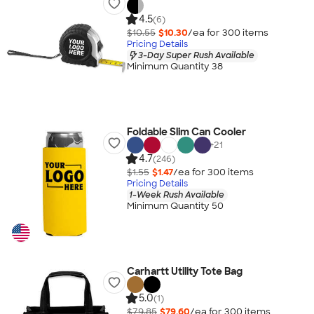
4.5
(6)
$10.55
$10.30
/ea for
300
item
s
Pricing Details
3-Day Super Rush Available
Minimum Quantity 38
Foldable Slim Can Cooler
+
21
4.7
(246)
$1.55
$1.47
/ea for
300
item
s
Pricing Details
1-Week Rush Available
Minimum Quantity 50
Carhartt Utility Tote Bag
5.0
(1)
$79.85
$79.60
/ea for
300
item
s