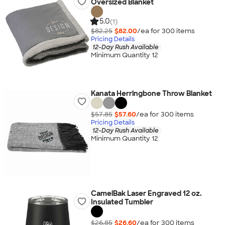
Oversized Blanket
5.0
(1)
$82.25
$82.00
/ea for
300
item
s
Pricing Details
12-Day Rush Available
Minimum Quantity 12
Kanata Herringbone Throw Blanket
$57.85
$57.60
/ea for
300
item
s
Pricing Details
12-Day Rush Available
Minimum Quantity 12
CamelBak Laser Engraved 12 oz.
Insulated Tumbler
$26.85
$26.60
/ea for
300
item
s