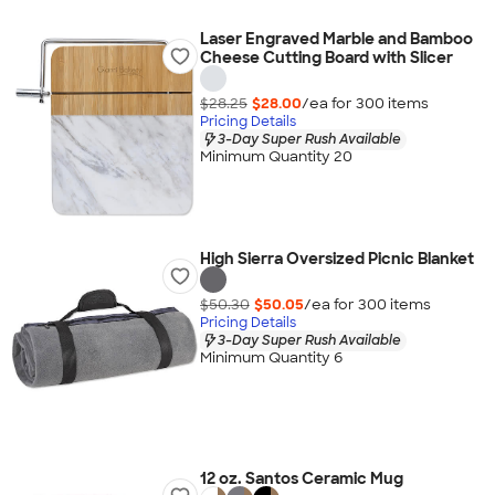
Laser Engraved Marble and Bamboo
Cheese Cutting Board with Slicer
$28.25
$28.00
/ea for
300
item
s
Pricing Details
3-Day Super Rush Available
Minimum Quantity 20
High Sierra Oversized Picnic Blanket
$50.30
$50.05
/ea for
300
item
s
Pricing Details
3-Day Super Rush Available
Minimum Quantity 6
12 oz. Santos Ceramic Mug