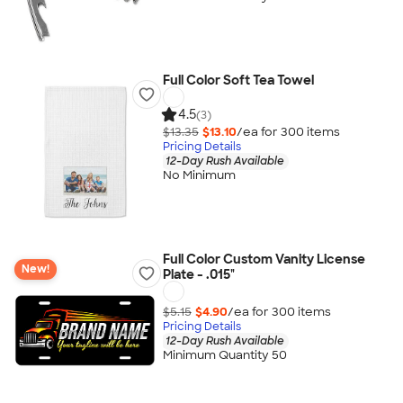
Full Color Soft Tea Towel
4.5
(3)
$13.35
$13.10
/ea for
300
item
s
Pricing Details
12-Day Rush Available
No Minimum
Full Color Custom Vanity License
New!
Plate - .015"
$5.15
$4.90
/ea for
300
item
s
Pricing Details
12-Day Rush Available
Minimum Quantity 50