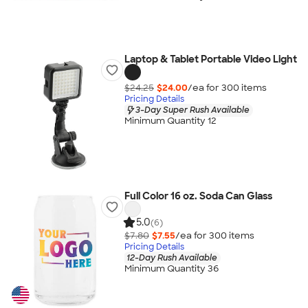
Laptop & Tablet Portable Video Light
$24.25
$24.00
/ea for
300
item
s
Pricing Details
3-Day Super Rush Available
Minimum Quantity 12
Full Color 16 oz. Soda Can Glass
5.0
(6)
$7.80
$7.55
/ea for
300
item
s
Pricing Details
12-Day Rush Available
Minimum Quantity 36