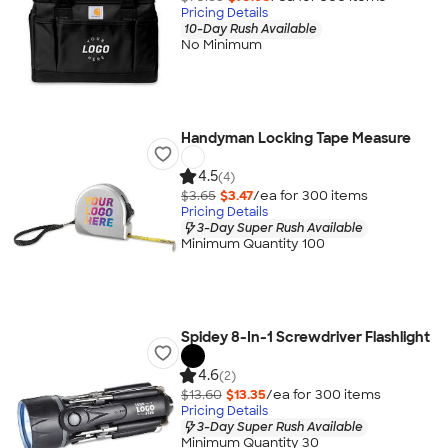
Pricing Details
10-Day Rush Available
No Minimum
Handyman Locking Tape Measure
4.5
(4)
$3.65
$3.47
/ea for
300
item
s
Pricing Details
3-Day Super Rush Available
Minimum Quantity 100
Spidey 8-In-1 Screwdriver Flashlight
4.6
(2)
$13.60
$13.35
/ea for
300
item
s
Pricing Details
3-Day Super Rush Available
Minimum Quantity 30