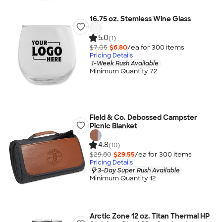
16.75 oz. Stemless Wine Glass
5.0
(1)
$7.05
$6.80
/ea for
300
item
s
Pricing Details
1-Week Rush Available
Minimum Quantity 72
Field & Co. Debossed Campster
Picnic Blanket
4.8
(10)
$29.80
$29.55
/ea for
300
item
s
Pricing Details
3-Day Super Rush Available
Minimum Quantity 12
Arctic Zone 12 oz. Titan Thermal HP