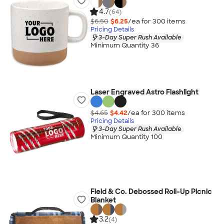
4.7
(64)
$6.50
$6.25
/ea for
300
item
s
Pricing Details
3-Day Super Rush Available
Minimum Quantity 36
Laser Engraved Astro Flashlight
$4.65
$4.42
/ea for
300
item
s
Pricing Details
3-Day Super Rush Available
Minimum Quantity 100
Field & Co. Debossed Roll-Up Picnic
Blanket
3.2
(4)