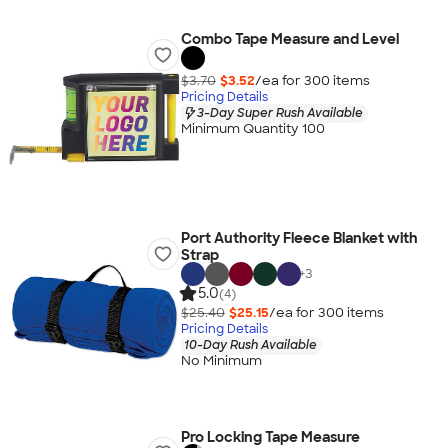
Combo Tape Measure and Level
$3.70
$3.52
/ea for
300
item
s
Pricing Details
3-Day Super Rush Available
Minimum Quantity 100
Port Authority Fleece Blanket with
Strap
+
3
5.0
(4)
$25.40
$25.15
/ea for
300
item
s
Pricing Details
10-Day Rush Available
No Minimum
Pro Locking Tape Measure