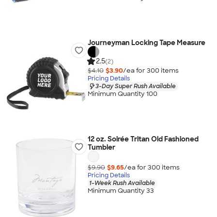
Journeyman Locking Tape Measure
2.5
(2)
$4.10
$3.90
/ea for
300
item
s
Pricing Details
3-Day Super Rush Available
Minimum Quantity 100
12 oz. Soirée Tritan Old Fashioned
Tumbler
$9.90
$9.65
/ea for
300
item
s
Pricing Details
1-Week Rush Available
Minimum Quantity 33