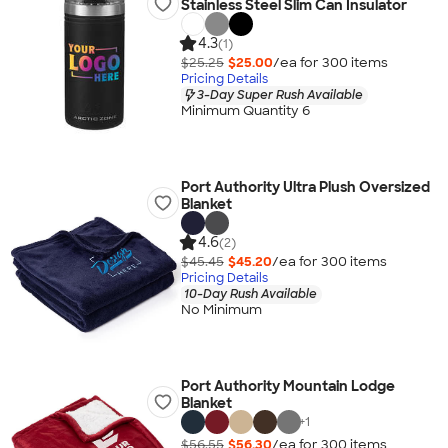
Stainless Steel Slim Can Insulator
4.3
(1)
$25.25
$25.00
/ea for
300
item
s
Pricing Details
3-Day Super Rush Available
Minimum Quantity 6
Port Authority Ultra Plush Oversized
Blanket
4.6
(2)
$45.45
$45.20
/ea for
300
item
s
Pricing Details
10-Day Rush Available
No Minimum
Port Authority Mountain Lodge
Blanket
+
1
$56.55
$56.30
/ea for
300
item
s