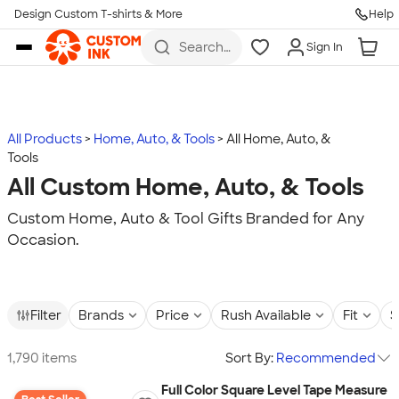
Design Custom T-shirts & More
Help
Skip to main content
Search
Sign In
for t-
shirts,
hoodies,
koozies,
and
more
All Products
Home, Auto, & Tools
All Home, Auto, &
Tools
All Custom Home, Auto, & Tools
Custom Home, Auto & Tool Gifts Branded for Any
Occasion.
Filter
Brands
Price
Rush Available
Fit
S
1,790 items
Sort By:
Recommended
Full Color Square Level Tape Measure