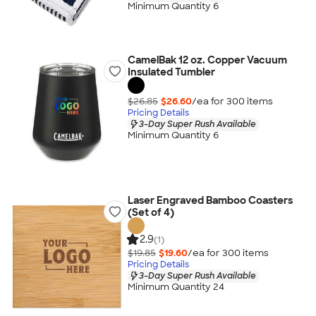
Minimum Quantity 6
CamelBak 12 oz. Copper Vacuum
Insulated Tumbler
$26.85
$26.60
/ea for
300
item
s
Pricing Details
3-Day Super Rush Available
Minimum Quantity 6
Laser Engraved Bamboo Coasters
(Set of 4)
2.9
(1)
$19.85
$19.60
/ea for
300
item
s
Pricing Details
3-Day Super Rush Available
Minimum Quantity 24