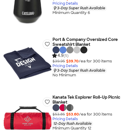
Pricing Details
3-Day Super Rush Available
Minimum Quantity 6
Port & Company Oversized Core
Sweatshirt Blanket
4.9
(5)
$39.95
$39.70
/ea for
300
item
s
Pricing Details
3-Day Super Rush Available
No Minimum
Kanata Tek Explorer Roll-Up Picnic
Blanket
$53.85
$53.60
/ea for
300
item
s
Pricing Details
12-Day Rush Available
Minimum Quantity 12