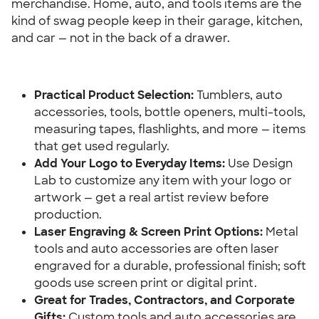
merchandise. Home, auto, and tools items are the 
kind of swag people keep in their garage, kitchen, 
and car — not in the back of a drawer.
Practical Product Selection:
 Tumblers, auto 
accessories, tools, bottle openers, multi-tools, 
measuring tapes, flashlights, and more — items 
that get used regularly.
Add Your Logo to Everyday Items:
 Use Design 
Lab to customize any item with your logo or 
artwork — get a real artist review before 
production.
Laser Engraving & Screen Print Options: 
Metal 
tools and auto accessories are often laser 
engraved for a durable, professional finish; soft 
goods use screen print or digital print.
Great for Trades, Contractors, and Corporate 
Gifts: 
Custom tools and auto accessories are 