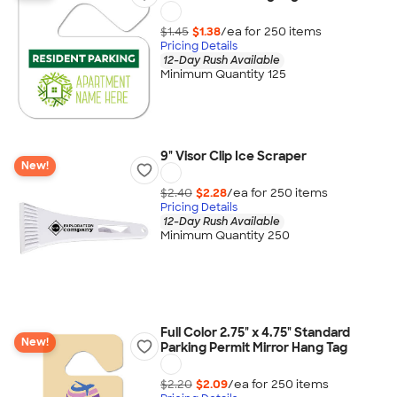
$1.45
$1.38
/ea for
250
item
s
Pricing Details
12-Day Rush Available
Minimum Quantity 125
9" Visor Clip Ice Scraper
New!
$2.40
$2.28
/ea for
250
item
s
Pricing Details
12-Day Rush Available
Minimum Quantity 250
Full Color 2.75" x 4.75" Standard
New!
Parking Permit Mirror Hang Tag
$2.20
$2.09
/ea for
250
item
s