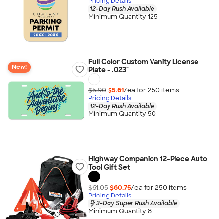
Pricing Details
12-Day Rush Available
Minimum Quantity 125
Full Color Custom Vanity License
New!
Plate - .023"
$5.90
$5.61
/ea for
250
item
s
Pricing Details
12-Day Rush Available
Minimum Quantity 50
Highway Companion 12-Piece Auto
Tool Gift Set
$61.05
$60.75
/ea for
250
item
s
Pricing Details
3-Day Super Rush Available
Minimum Quantity 8