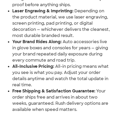
proof before anything ships.
Laser Engraving & Imprinting:
 Depending on 
the product material, we use laser engraving, 
screen printing, pad printing, or digital 
decoration — whichever delivers the cleanest, 
most durable branded result.
Your Brand Rides Along:
 Auto accessories live 
in glove boxes and consoles for years — giving 
your brand repeated daily exposure during 
every commute and road trip.
All-Inclusive Pricing:
 All-in pricing means what 
you see is what you pay. Adjust your order 
details anytime and watch the total update in 
real time.
Free Shipping & Satisfaction Guarantee:
 Your 
order ships free and arrives in about two 
weeks, guaranteed. Rush delivery options are 
available when speed matters.