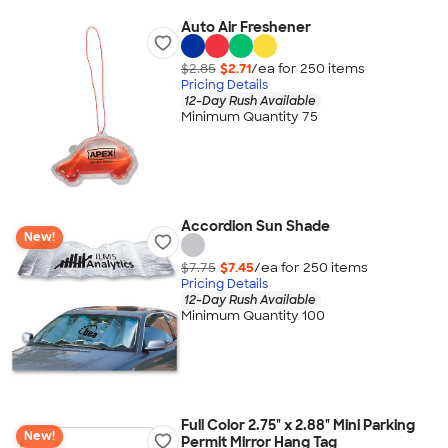
Auto Air Freshener
$2.85
$2.71
/ea for
250
item
s
Pricing Details
12-Day Rush Available
Minimum Quantity 75
Accordion Sun Shade
New!
$7.75
$7.45
/ea for
250
item
s
Pricing Details
12-Day Rush Available
Minimum Quantity 100
Full Color 2.75" x 2.88" Mini Parking
New!
Permit Mirror Hang Tag