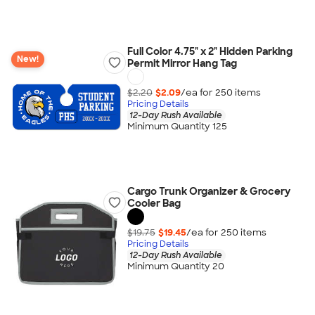
Full Color 4.75" x 2" Hidden Parking
New!
Permit Mirror Hang Tag
$2.20
$2.09
/ea for
250
item
s
Pricing Details
12-Day Rush Available
Minimum Quantity 125
Cargo Trunk Organizer & Grocery
Cooler Bag
$19.75
$19.45
/ea for
250
item
s
Pricing Details
12-Day Rush Available
Minimum Quantity 20