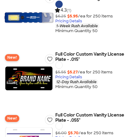
4.3
(1)
$6.25
$5.95
/ea for
250
item
s
Pricing Details
1-Week Rush Available
Minimum Quantity 50
Full Color Custom Vanity License
New!
Plate - .015"
$5.55
$5.27
/ea for
250
item
s
Pricing Details
12-Day Rush Available
Minimum Quantity 50
Full Color Custom Vanity License
New!
Plate - .055"
$6.00
$5.70
/ea for
250
item
s