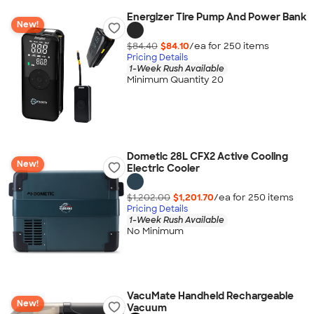
Energizer Tire Pump And Power Bank
New!
$84.40
$84.10
/ea for
250
item
s
Pricing Details
1-Week Rush Available
Minimum Quantity 20
Dometic 28L CFX2 Active Cooling
New!
Electric Cooler
$1,202.00
$1,201.70
/ea for
250
item
s
Pricing Details
1-Week Rush Available
No Minimum
VacuMate Handheld Rechargeable
New!
Vacuum