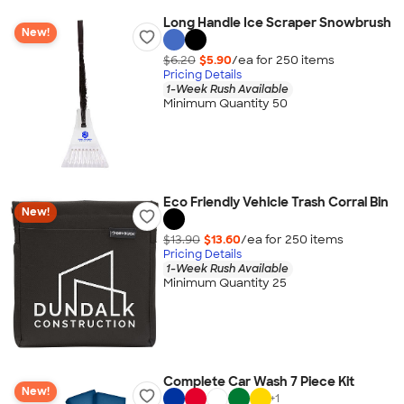
Long Handle Ice Scraper Snowbrush
New!
$6.20
$5.90
/ea for
250
item
s
Pricing Details
1-Week Rush Available
Minimum Quantity 50
Eco Friendly Vehicle Trash Corral Bin
New!
$13.90
$13.60
/ea for
250
item
s
Pricing Details
1-Week Rush Available
Minimum Quantity 25
Complete Car Wash 7 Piece Kit
New!
+
1