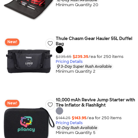
Minimum Quantity 20
Thule Chasm Gear Hauler 55L Duffel
New!
Bag
$235.65
$235.35
/ea for
250
item
s
Pricing Details
3-Day Super Rush Available
Minimum Quantity 2
10,000 mAh Revive Jump Starter with
New!
Tire Inflator & Flashlight
$144.25
$143.95
/ea for
250
item
s
Pricing Details
12-Day Rush Available
Minimum Quantity 5