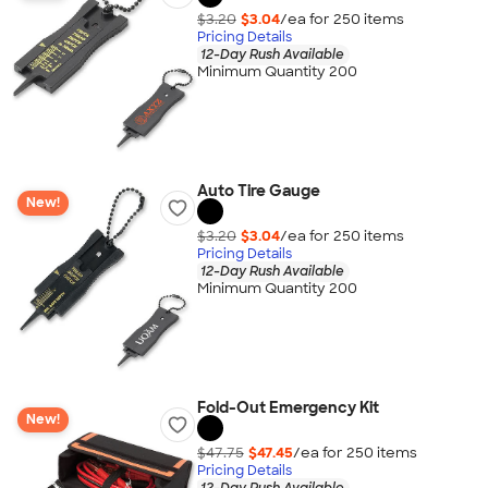
$3.20
$3.04
/ea for
250
item
s
Pricing Details
12-Day Rush Available
Minimum Quantity 200
Auto Tire Gauge
New!
$3.20
$3.04
/ea for
250
item
s
Pricing Details
12-Day Rush Available
Minimum Quantity 200
Fold-Out Emergency Kit
New!
$47.75
$47.45
/ea for
250
item
s
Pricing Details
12-Day Rush Available