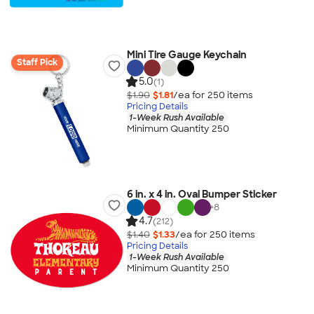
Mini Tire Gauge Keychain
Staff Pick
5.0
(1)
$1.90
$1.81
/ea for
250
item
s
Pricing Details
1-Week Rush Available
Minimum Quantity 250
6 in. x 4 in. Oval Bumper Sticker
+
8
4.7
(212)
$1.40
$1.33
/ea for
250
item
s
Pricing Details
1-Week Rush Available
Minimum Quantity 250