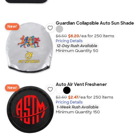
Guardian Collapsible Auto Sun Shade
New!
$6.50
$6.20
/ea for
250
item
s
Pricing Details
12-Day Rush Available
Minimum Quantity 50
Auto Air Vent Freshener
New!
$2.60
$2.47
/ea for
250
item
s
Pricing Details
1-Week Rush Available
Minimum Quantity 150