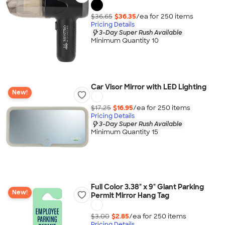
$36.65
$36.35
/ea for
250
item
s
Pricing Details
3-Day Super Rush Available
Minimum Quantity 10
Car Visor Mirror with LED Lighting
New!
$17.25
$16.95
/ea for
250
item
s
Pricing Details
3-Day Super Rush Available
Minimum Quantity 15
Full Color 3.38" x 9" Giant Parking
New!
Permit Mirror Hang Tag
$3.00
$2.85
/ea for
250
item
s
Pricing Details