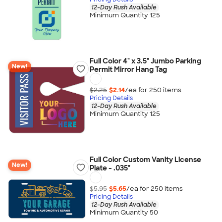
12-Day Rush Available
Minimum Quantity 125
Full Color 4" x 3.5" Jumbo Parking
New!
Permit Mirror Hang Tag
$2.25
$2.14
/ea for
250
item
s
Pricing Details
12-Day Rush Available
Minimum Quantity 125
Full Color Custom Vanity License
New!
Plate - .035"
$5.95
$5.65
/ea for
250
item
s
Pricing Details
12-Day Rush Available
Minimum Quantity 50