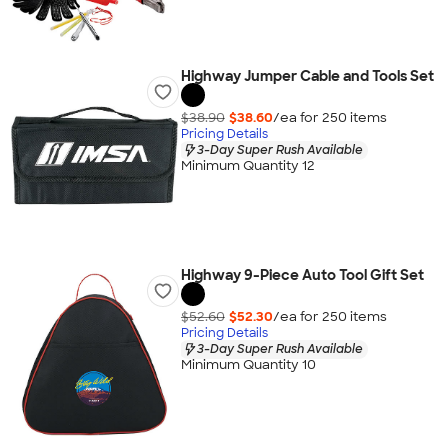
Highway Jumper Cable and Tools Set
$38.90
$38.60
/ea for
250
item
s
Pricing Details
3-Day Super Rush Available
Minimum Quantity 12
Highway 9-Piece Auto Tool Gift Set
$52.60
$52.30
/ea for
250
item
s
Pricing Details
3-Day Super Rush Available
Minimum Quantity 10