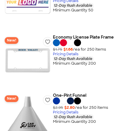
Pricing Details
12-Day Rush Available
Minimum Quantity 50
Economy License Plate Frame
New!
$1.75
$1.66
/ea for
250
item
s
Pricing Details
12-Day Rush Available
Minimum Quantity 200
One-Pint Funnel
New!
$2.95
$2.80
/ea for
250
item
s
Pricing Details
12-Day Rush Available
Minimum Quantity 200