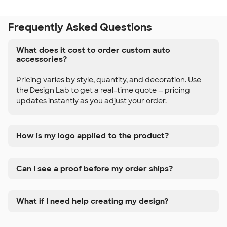
Frequently Asked Questions
What does it cost to order custom auto
accessories?
Pricing varies by style, quantity, and decoration. Use
the Design Lab to get a real-time quote — pricing
updates instantly as you adjust your order.
How is my logo applied to the product?
Can I see a proof before my order ships?
What if I need help creating my design?