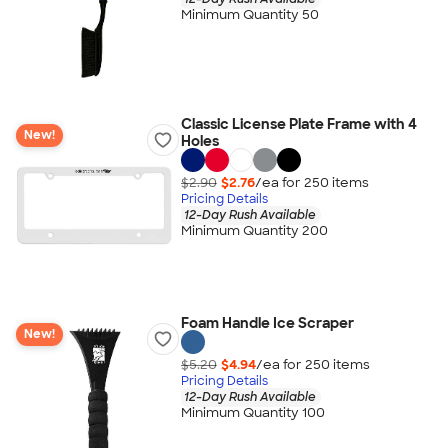
Minimum Quantity 50
Classic License Plate Frame with 4
New!
Holes
$2.90
$2.76
/ea for
250
item
s
Pricing Details
12-Day Rush Available
Minimum Quantity 200
Foam Handle Ice Scraper
New!
$5.20
$4.94
/ea for
250
item
s
Pricing Details
12-Day Rush Available
Minimum Quantity 100