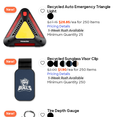
Recycled Auto Emergency Triangle
New!
Light
$27.15
$26.85
/ea for
250
item
s
Pricing Details
1-Week Rush Available
Minimum Quantity 25
Recycled Sunglass Visor Clip
New!
$2.00
$1.90
/ea for
250
item
s
Pricing Details
1-Week Rush Available
Minimum Quantity 250
Tire Depth Gauge
New!