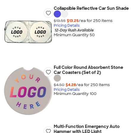
Collapsible Reflective Car Sun Shade
$13.55
$13.25
/ea for
250
item
s
Pricing Details
12-Day Rush Available
Minimum Quantity 50
Full Color Round Absorbent Stone
Car Coasters (Set of 2)
$4.50
$4.28
/ea for
250
item
s
Pricing Details
Minimum Quantity 100
Multi-Function Emergency Auto
Hammer with LED Light