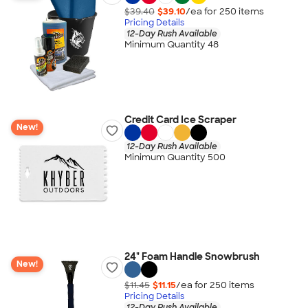
$39.40
$39.10
/ea for
250
item
s
Pricing Details
12-Day Rush Available
Minimum Quantity 48
Credit Card Ice Scraper
New!
12-Day Rush Available
Minimum Quantity 500
24" Foam Handle Snowbrush
New!
$11.45
$11.15
/ea for
250
item
s
Pricing Details
12-Day Rush Available