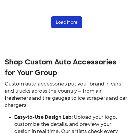
Load More
Shop Custom Auto Accessories 
for Your Group
Custom auto accessories put your brand in cars 
and trucks across the country — from air 
fresheners and tire gauges to ice scrapers and car 
chargers.
Easy-to-Use Design Lab:
 Upload your logo, 
customize the details, and preview your 
design in real time. Our artists check every 