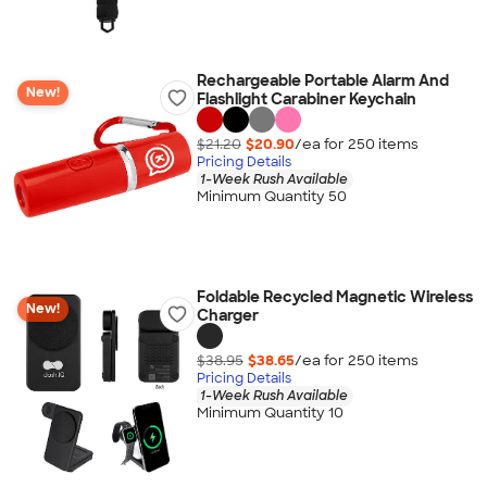
Rechargeable Portable Alarm And
New!
Flashlight Carabiner Keychain
$21.20
$20.90
/ea for
250
item
s
Pricing Details
1-Week Rush Available
Minimum Quantity 50
Foldable Recycled Magnetic Wireless
New!
Charger
$38.95
$38.65
/ea for
250
item
s
Pricing Details
1-Week Rush Available
Minimum Quantity 10