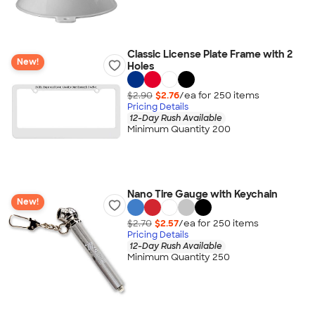
Classic License Plate Frame with 2
New!
Holes
$2.90
$2.76
/ea for
250
item
s
Pricing Details
12-Day Rush Available
Minimum Quantity 200
Nano Tire Gauge with Keychain
New!
$2.70
$2.57
/ea for
250
item
s
Pricing Details
12-Day Rush Available
Minimum Quantity 250