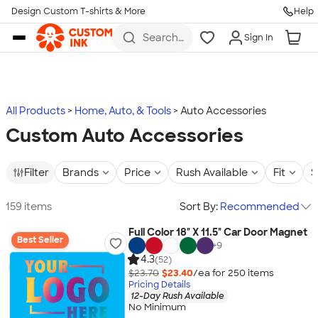
Design Custom T-shirts & More
Help
Skip to main content
Search
Sign In
for t-
shirts,
hoodies,
koozies,
and
more
All Products
Home, Auto, & Tools
Auto Accessories
Custom Auto Accessories
Filter
Brands
Price
Rush Available
Fit
S
159 items
Sort By:
Recommended
Full Color 18" X 11.5" Car Door Magnet
Best Seller
+
9
4.3
(52)
$23.70
$23.40
/ea for
250
item
s
Pricing Details
12-Day Rush Available
No Minimum