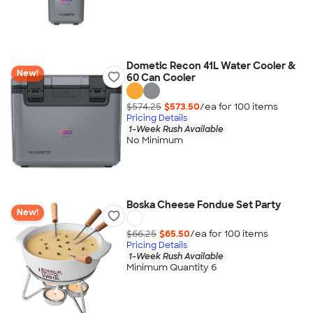
Dometic Recon 41L Water Cooler &
New!
60 Can Cooler
$574.25
$573.50
/ea for
100
item
s
Pricing Details
1-Week Rush Available
No Minimum
Boska Cheese Fondue Set Party
New!
$66.25
$65.50
/ea for
100
item
s
Pricing Details
1-Week Rush Available
Minimum Quantity 6