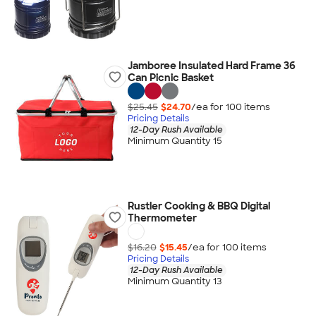
Jamboree Insulated Hard Frame 36
Can Picnic Basket
$25.45
$24.70
/ea for
100
item
s
Pricing Details
12-Day Rush Available
Minimum Quantity 15
Rustler Cooking & BBQ Digital
Thermometer
$16.20
$15.45
/ea for
100
item
s
Pricing Details
12-Day Rush Available
Minimum Quantity 13