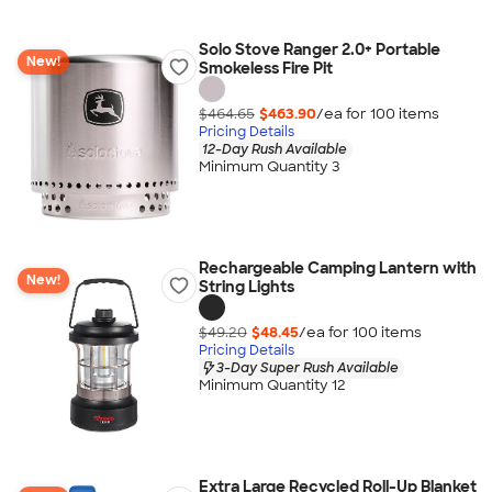
Solo Stove Ranger 2.0+ Portable
New!
Smokeless Fire Pit
$464.65
$463.90
/ea for
100
item
s
Pricing Details
12-Day Rush Available
Minimum Quantity 3
Rechargeable Camping Lantern with
New!
String Lights
$49.20
$48.45
/ea for
100
item
s
Pricing Details
3-Day Super Rush Available
Minimum Quantity 12
Extra Large Recycled Roll-Up Blanket