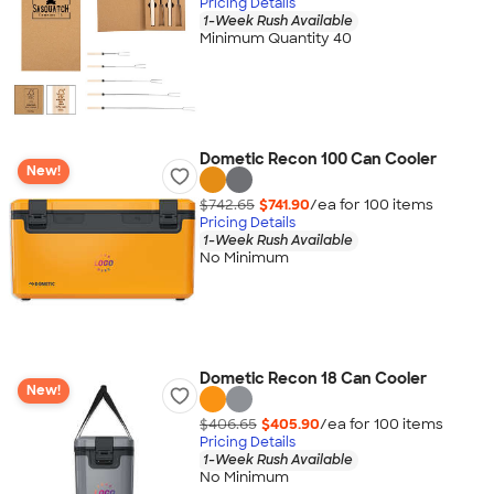
Pricing Details
1-Week Rush Available
Minimum Quantity 40
Dometic Recon 100 Can Cooler
New!
$742.65
$741.90
/ea for
100
item
s
Pricing Details
1-Week Rush Available
No Minimum
Dometic Recon 18 Can Cooler
New!
$406.65
$405.90
/ea for
100
item
s
Pricing Details
1-Week Rush Available
No Minimum