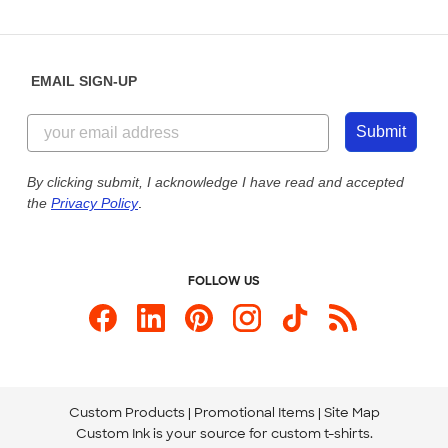
Partnerships
Place a Reorder
Saturday: 10am - 6pm ET
Help Center
Diversity & Belonging
Sunday: 10am - 6pm ET
Get a Quick Quote
EMAIL SIGN-UP
Customer Reviews
Content Guidelines
855-256-1652
Customer Photos
Submit
Our Commitment to Accessibility
Live Chat Now
Custom Ink Blog
By clicking submit, I acknowledge I have read and accepted
the
Privacy Policy
.
Store Locations
Send us an Email
FOLLOW US
Custom Products
Promotional Items
Site Map
Custom Ink is your source for
custom t-shirts
.