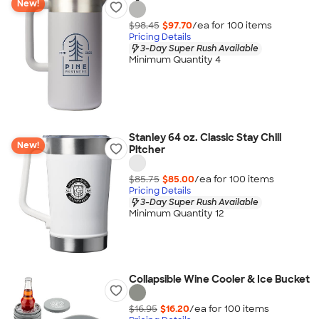
New!
$98.45
$97.70
/ea for
100
item
s
Pricing Details
3-Day Super Rush Available
Minimum Quantity 4
Stanley 64 oz. Classic Stay Chill
New!
Pitcher
$85.75
$85.00
/ea for
100
item
s
Pricing Details
3-Day Super Rush Available
Minimum Quantity 12
Collapsible Wine Cooler & Ice Bucket
$16.95
$16.20
/ea for
100
item
s