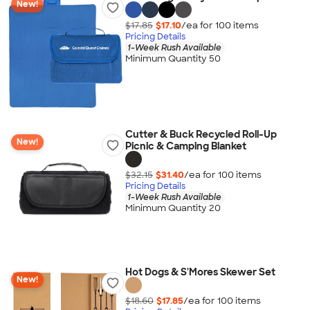
New!
$17.85
$17.10
/ea for
100
item
s
Pricing Details
1-Week Rush Available
Minimum Quantity 50
Cutter & Buck Recycled Roll-Up
New!
Picnic & Camping Blanket
$32.15
$31.40
/ea for
100
item
s
Pricing Details
1-Week Rush Available
Minimum Quantity 20
Hot Dogs & S'Mores Skewer Set
New!
$18.60
$17.85
/ea for
100
item
s