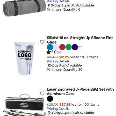
Pricing Details
3-Day Super Rush Available
Minimum Quantity 6
Silipint 16 oz. Straight Up Silicone Pint
Glass
+
15
5.0
(4)
$19.00
$18.25
/ea for
100
item
s
Pricing Details
12-Day Rush Available
Minimum Quantity 36
Laser Engraved 3-Piece BBQ Set with
Aluminum Case
$28.00
$27.25
/ea for
100
item
s
Pricing Details
3-Day Super Rush Available