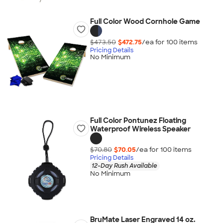
Full Color Wood Cornhole Game
$473.50
$472.75
/ea for
100
item
s
Pricing Details
No Minimum
Full Color Pontunez Floating
Waterproof Wireless Speaker
$70.80
$70.05
/ea for
100
item
s
Pricing Details
12-Day Rush Available
No Minimum
BruMate Laser Engraved 14 oz.