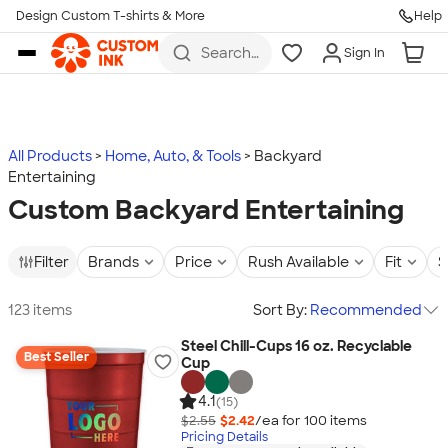
Design Custom T-shirts & More
Help
Skip to main content
Search
Sign In
for t-
shirts,
hoodies,
koozies,
and
more
All Products
Home, Auto, & Tools
Backyard
Entertaining
Custom Backyard Entertaining
Filter
Brands
Price
Rush Available
Fit
S
123 items
Sort By:
Recommended
Steel Chill-Cups 16 oz. Recyclable
Best Seller
Cup
4.1
(15)
$2.55
$2.42
/ea for
100
item
s
Pricing Details