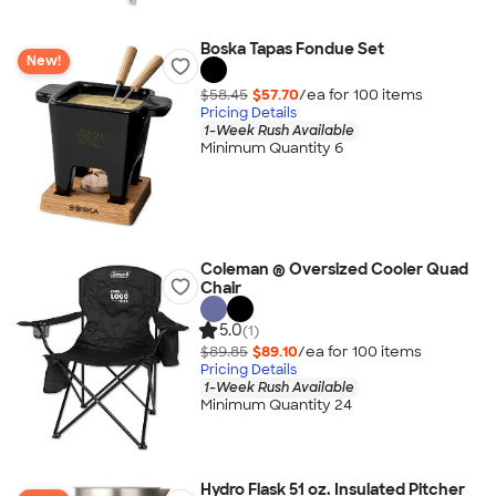
Boska Tapas Fondue Set
New!
$58.45
$57.70
/ea for
100
item
s
Pricing Details
1-Week Rush Available
Minimum Quantity 6
Coleman ® Oversized Cooler Quad
Chair
5.0
(1)
$89.85
$89.10
/ea for
100
item
s
Pricing Details
1-Week Rush Available
Minimum Quantity 24
Hydro Flask 51 oz. Insulated Pitcher