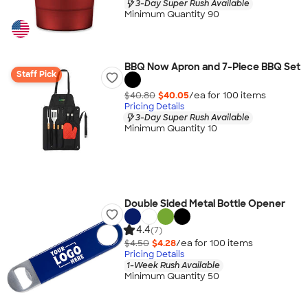
3-Day Super Rush Available
Minimum Quantity 90
BBQ Now Apron and 7-Piece BBQ Set
Staff Pick
$40.80
$40.05
/ea for
100
item
s
Pricing Details
3-Day Super Rush Available
Minimum Quantity 10
Double Sided Metal Bottle Opener
4.4
(7)
$4.50
$4.28
/ea for
100
item
s
Pricing Details
1-Week Rush Available
Minimum Quantity 50