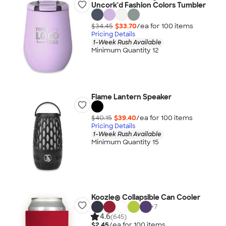
Uncork'd Fashion Colors Tumbler
$34.45
$33.70
/ea for
100
item
s
Pricing Details
1-Week Rush Available
Minimum Quantity 12
Flame Lantern Speaker
$40.15
$39.40
/ea for
100
item
s
Pricing Details
1-Week Rush Available
Minimum Quantity 15
Koozie® Collapsible Can Cooler
+
7
4.6
(645)
$2.45
/ea for
100
item
s