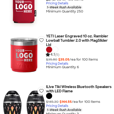
Pricing Details
1-Week Rush Available
Minimum Quantity 250
YETI Laser Engraved 10 oz. Rambler
Lowball Tumbler 2.0 with MagSlider
Lid
4.1
(5)
$35.80
$35.05
/ea for
100
item
s
Pricing Details
Minimum Quantity 6
iLive Tiki Wireless Bluetooth Speakers
with LED Flame
$145.30
$144.55
/ea for
100
item
s
Pricing Details
1-Week Rush Available
Minimum Quantity 3