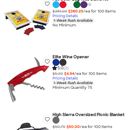
+
9
$381.00
$380.25
/ea for
100
item
s
Pricing Details
1-Week Rush Available
No Minimum
Elite Wine Opener
5.0
(2)
$5.20
$4.94
/ea for
100
item
s
Pricing Details
1-Week Rush Available
Minimum Quantity 75
High Sierra Oversized Picnic Blanket
$50.75
$50.00
/ea for
100
item
s