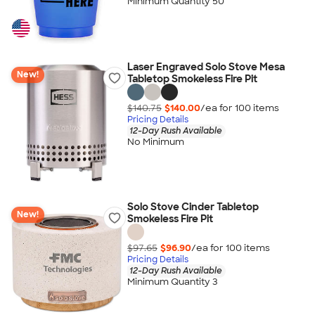
Minimum Quantity 50
Laser Engraved Solo Stove Mesa
New!
Tabletop Smokeless Fire Pit
$140.75
$140.00
/ea for
100
item
s
Pricing Details
12-Day Rush Available
No Minimum
Solo Stove Cinder Tabletop
New!
Smokeless Fire Pit
$97.65
$96.90
/ea for
100
item
s
Pricing Details
12-Day Rush Available
Minimum Quantity 3