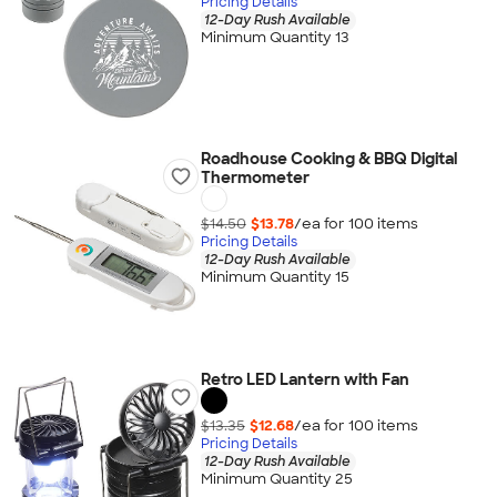
Pricing Details
12-Day Rush Available
Minimum Quantity 13
Roadhouse Cooking & BBQ Digital
Thermometer
$14.50
$13.78
/ea for
100
item
s
Pricing Details
12-Day Rush Available
Minimum Quantity 15
Retro LED Lantern with Fan
$13.35
$12.68
/ea for
100
item
s
Pricing Details
12-Day Rush Available
Minimum Quantity 25