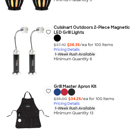
Cuisinart Outdoors 2-Piece Magnetic
LED Grill Lights
$37.10
$36.35
/ea for
100
item
s
Pricing Details
1-Week Rush Available
Minimum Quantity 6
Grill Master Apron Kit
$35.00
$34.25
/ea for
100
item
s
Pricing Details
1-Week Rush Available
Minimum Quantity 13