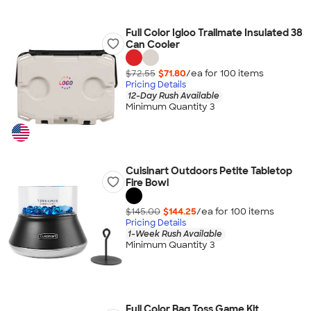
Full Color Igloo Trailmate Insulated 38
Can Cooler
$72.55
$71.80
/ea for
100
item
s
Pricing Details
12-Day Rush Available
Minimum Quantity 3
Cuisinart Outdoors Petite Tabletop
Fire Bowl
$145.00
$144.25
/ea for
100
item
s
Pricing Details
1-Week Rush Available
Minimum Quantity 3
Full Color Bag Toss Game Kit