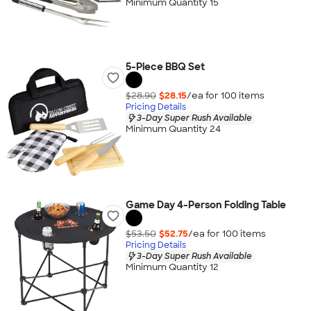
Minimum Quantity 15
5-Piece BBQ Set
$28.90
$28.15
/ea for
100
item
s
Pricing Details
3-Day Super Rush Available
Minimum Quantity 24
Game Day 4-Person Folding Table
$53.50
$52.75
/ea for
100
item
s
Pricing Details
3-Day Super Rush Available
Minimum Quantity 12