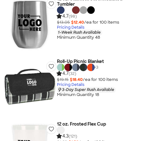
Tumbler
4.7
(98)
$13.05
$12.40
/ea for
100
item
s
Pricing Details
1-Week Rush Available
Minimum Quantity 48
Roll-Up Picnic Blanket
+
3
4.7
(32)
$19.15
$18.40
/ea for
100
item
s
Pricing Details
3-Day Super Rush Available
Minimum Quantity 18
12 oz. Frosted Flex Cup
4.3
(121)