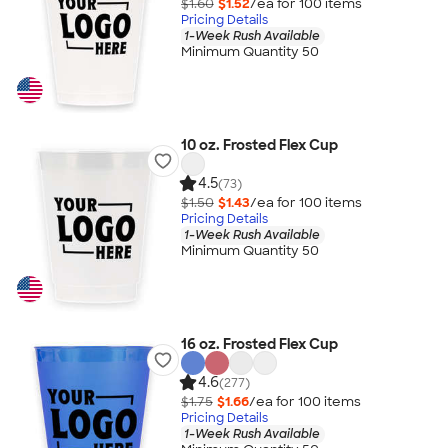
$1.60
$1.52
/ea for
100
item
s
Pricing Details
1-Week Rush Available
Minimum Quantity 50
10 oz. Frosted Flex Cup
4.5
(73)
$1.50
$1.43
/ea for
100
item
s
Pricing Details
1-Week Rush Available
Minimum Quantity 50
16 oz. Frosted Flex Cup
4.6
(277)
$1.75
$1.66
/ea for
100
item
s
Pricing Details
1-Week Rush Available