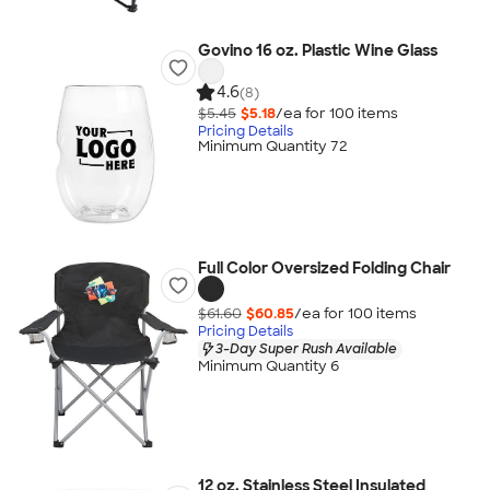
Govino 16 oz. Plastic Wine Glass
4.6
(8)
$5.45
$5.18
/ea for
100
item
s
Pricing Details
Minimum Quantity 72
Full Color Oversized Folding Chair
$61.60
$60.85
/ea for
100
item
s
Pricing Details
3-Day Super Rush Available
Minimum Quantity 6
12 oz. Stainless Steel Insulated