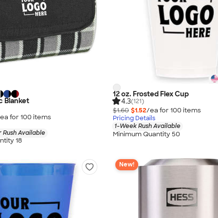
12 oz. Frosted Flex Cup
c Blanket
4.3
(121)
$1.60
$1.52
/ea for
100
item
s
ea for
100
item
s
Pricing Details
1-Week Rush Available
 Rush Available
Minimum Quantity 50
tity 18
New!