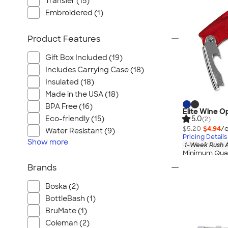
Transfer (15)
Embroidered (1)
Product Features
Gift Box Included (19)
Includes Carrying Case (18)
Insulated (18)
Made in the USA (18)
BPA Free (16)
Elite Wine O
Eco-friendly (15)
5.0
(2)
$5.20
$4.94
/e
Water Resistant (9)
Pricing Details
Show
more
1-Week Rush A
Minimum Quan
Brands
Boska (2)
BottleBash (1)
BruMate (1)
Coleman (2)