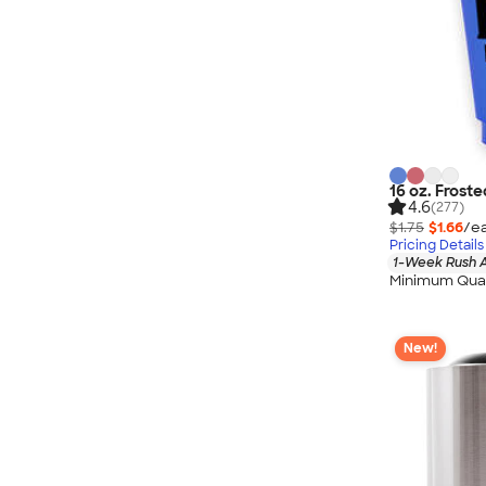
16 oz. Froste
4.6
(277)
$1.75
$1.66
/ea
Pricing Details
1-Week Rush A
Minimum Quan
New!