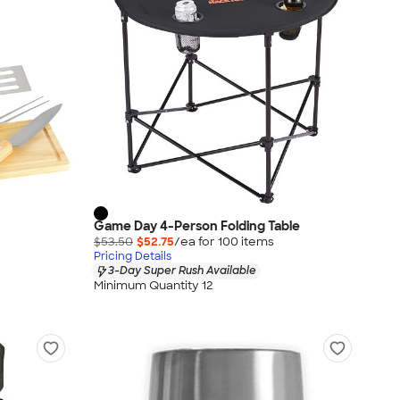
Game Day 4-Person Folding Table
$53.50
$52.75
/ea for
100
item
s
Pricing Details
3-Day Super Rush Available
Minimum Quantity 12