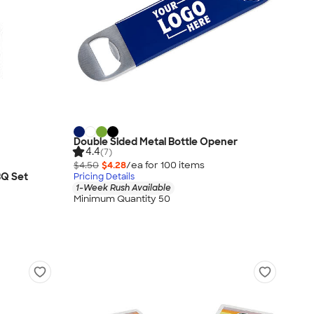
Double Sided Metal Bottle Opener
4.4
(7)
$4.50
$4.28
/ea for
100
item
s
BQ Set
Pricing Details
1-Week Rush Available
Minimum Quantity 50