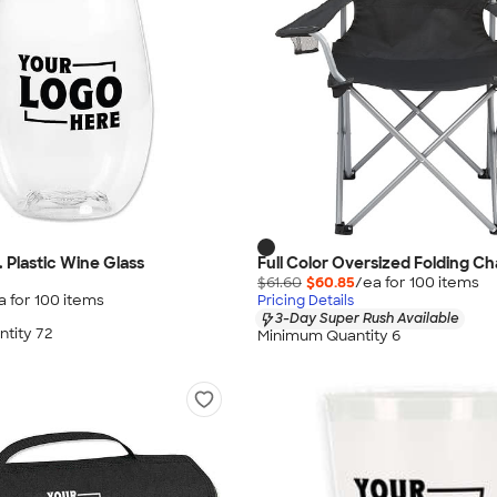
 Plastic Wine Glass
Full Color Oversized Folding Ch
$61.60
$60.85
/ea for
100
item
s
a for
100
item
s
Pricing Details
3-Day Super Rush Available
tity 72
Minimum Quantity 6