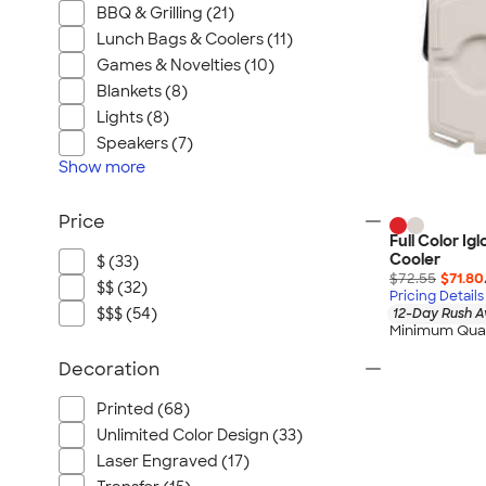
BBQ & Grilling (21)
Lunch Bags & Coolers (11)
Games & Novelties (10)
Blankets (8)
Lights (8)
Speakers (7)
Show
more
Price
Full Color Ig
Cooler
$ (33)
$72.55
$71.80
$$ (32)
Pricing Details
$$$ (54)
12-Day Rush A
Minimum Quan
Decoration
Printed (68)
Unlimited Color Design (33)
Laser Engraved (17)