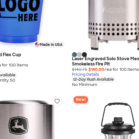
Made in USA
d Flex Cup
Laser Engraved Solo Stove Mes
Smokeless Fire Pit
 for
100
item
s
$140.75
$140.00
/ea for
100
item
s
Pricing Details
vailable
12-Day Rush Available
tity 50
No Minimum
New!