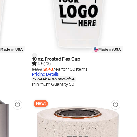
Made in USA
Made in USA
10 oz. Frosted Flex Cup
4.5
(73)
$1.50
$1.43
/ea for
100
item
s
Pricing Details
1-Week Rush Available
Minimum Quantity 50
New!