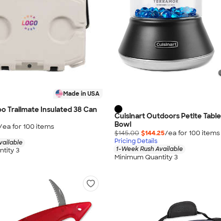
Made in USA
loo Trailmate Insulated 38 Can
Cuisinart Outdoors Petite Table
Bowl
/ea for
100
item
s
$145.00
$144.25
/ea for
100
item
s
Pricing Details
vailable
1-Week Rush Available
tity 3
Minimum Quantity 3