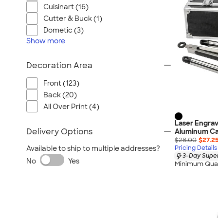
Cuisinart (16)
Cutter & Buck (1)
Dometic (3)
Show
more
Decoration Area
Front (123)
Back (20)
All Over Print (4)
Laser Engrav
Delivery Options
Aluminum C
$28.00
$27.2
Available to ship to multiple addresses?
Pricing Details
3-Day Super
No
Yes
Minimum Quan