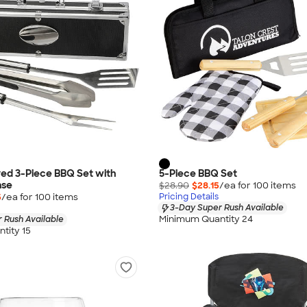
ed 3-Piece BBQ Set with
5-Piece BBQ Set
ase
$28.90
$28.15
/ea for
100
item
s
5
/ea for
100
item
s
Pricing Details
3-Day Super Rush Available
Minimum Quantity 24
 Rush Available
tity 15