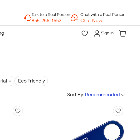
Chat with a Real Person
Chat Now
Sign In
rial
Eco Friendly
Sort By:
Recommended