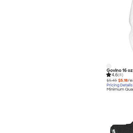
Govino 16 oz.
4.6
(8)
$5.45
$5.18
/e
Pricing Details
Minimum Quan