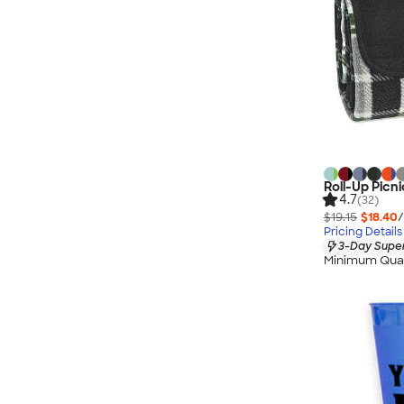
Roll-Up Picni
4.7
(32)
$19.15
$18.40
/
Pricing Details
3-Day Super
Minimum Quan