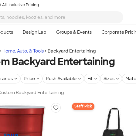
 All-Inclusive Pricing
Home, Auto, & Tools
Backyard Entertaining
m Backyard Entertaining
rands
Price
Rush Available
Fit
Sizes
Mate
 Custom Backyard Entertaining
Staff Pick