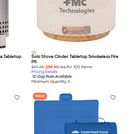
a Tabletop
Solo Stove Cinder Tabletop Smokeless Fire
Pit
$97.65
$96.90
/ea for
100
item
s
Pricing Details
12-Day Rush Available
Minimum Quantity 3
New!