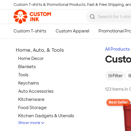
Custom T-shirts & Promotional Products, Fast & Free Shipping, and
Skip to main content
All Products
Home, Auto, & Tools
Custo
Home Decor
Blankets
Tools
Filter
B
Keychains
123 items in
Auto Accessories
Kitchenware
Best Seller
Food Storage
Kitchen Gadgets & Utensils
Show more
Pet Supplies