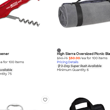
pener
High Sierra Oversized Picnic Bl
$50.75
$50.00
/ea for
100
item
s
a for
100
item
s
Pricing Details
3-Day Super Rush Available
Minimum Quantity 6
vailable
tity 75