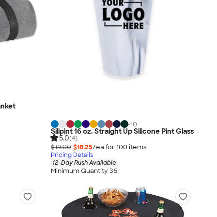
anket
+
10
Silipint 16 oz. Straight Up Silicone Pint Glass
5.0
(4)
$19.00
$18.25
/ea for
100
item
s
Pricing Details
12-Day Rush Available
Minimum Quantity 36