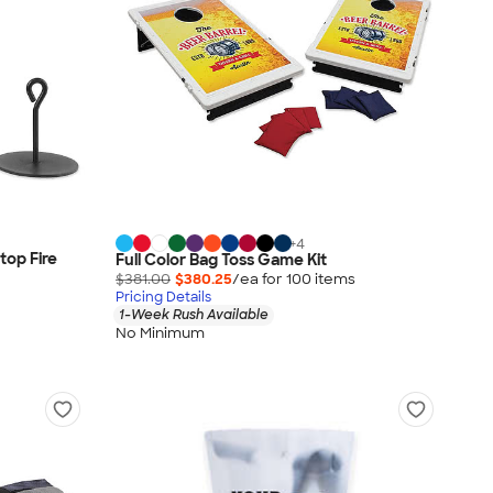
+
4
top Fire
Full Color Bag Toss Game Kit
$381.00
$380.25
/ea for
100
item
s
Pricing Details
1-Week Rush Available
No Minimum