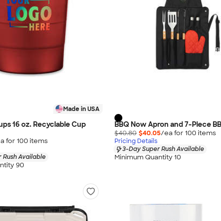
Made in USA
Cups 16 oz. Recyclable Cup
BBQ Now Apron and 7-Piece B
$40.80
$40.05
/ea for
100
item
s
a for
100
item
s
Pricing Details
3-Day Super Rush Available
Minimum Quantity 10
 Rush Available
tity 90