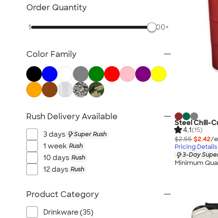
Posters & Wall Art
Order Quantity
Home Entertaining
1
500+
Backyard Entertaining
Lawn & Garden
Color Family
Flashlights
Safety
Chip Clips
Barware
Kitchen Appliances & Grills
Rush Delivery Available
Steel Chill-
All Home, Auto, & Tools
4.1
(15)
3 days
Super Rush
$2.55
$2.42
/e
1 week
Rush
Pricing Details
3-Day Super
10 days
Rush
Minimum Quan
12 days
Rush
Product Category
Drinkware (35)