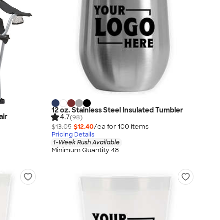
12 oz. Stainless Steel Insulated Tumbler
air
4.7
(98)
$13.05
$12.40
/ea for
100
item
s
Pricing Details
1-Week Rush Available
Minimum Quantity 48