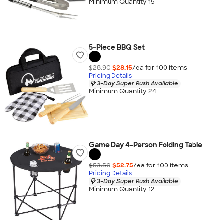
Minimum Quantity 15
5-Piece BBQ Set
$28.90
$28.15
/ea for
100
item
s
Pricing Details
3-Day Super Rush Available
Minimum Quantity 24
Game Day 4-Person Folding Table
$53.50
$52.75
/ea for
100
item
s
Pricing Details
3-Day Super Rush Available
Minimum Quantity 12