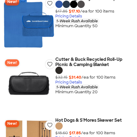
New!
$17.85
$17.10
/ea for
100
item
s
Pricing Details
1-Week Rush Available
Minimum Quantity 50
Cutter & Buck Recycled Roll-Up
New!
Picnic & Camping Blanket
$32.15
$31.40
/ea for
100
item
s
Pricing Details
1-Week Rush Available
Minimum Quantity 20
Hot Dogs & S'Mores Skewer Set
New!
$18.60
$17.85
/ea for
100
item
s