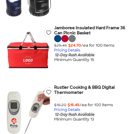
Jamboree Insulated Hard Frame 36
Can Picnic Basket
$25.45
$24.70
/ea for
100
item
s
Pricing Details
12-Day Rush Available
Minimum Quantity 15
Rustler Cooking & BBQ Digital
Thermometer
$16.20
$15.45
/ea for
100
item
s
Pricing Details
12-Day Rush Available
Minimum Quantity 13