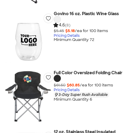
Govino 16 oz. Plastic Wine Glass
4.6
(8)
$5.45
$5.18
/ea for
100
item
s
Pricing Details
Minimum Quantity 72
Full Color Oversized Folding Chair
$61.60
$60.85
/ea for
100
item
s
Pricing Details
3-Day Super Rush Available
Minimum Quantity 6
12 oz. Stainless Steel Insulated