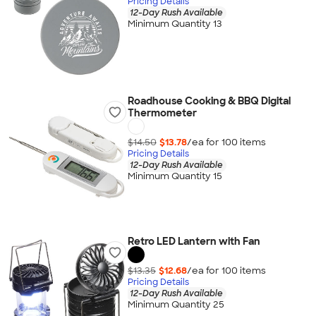
Pricing Details
12-Day Rush Available
Minimum Quantity 13
Roadhouse Cooking & BBQ Digital
Thermometer
$14.50
$13.78
/ea for
100
item
s
Pricing Details
12-Day Rush Available
Minimum Quantity 15
Retro LED Lantern with Fan
$13.35
$12.68
/ea for
100
item
s
Pricing Details
12-Day Rush Available
Minimum Quantity 25