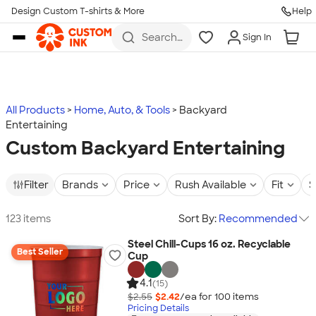
Design Custom T-shirts & More
Help
Skip to main content
Search
Sign In
for t-
shirts,
hoodies,
koozies,
and
more
All Products
Home, Auto, & Tools
Backyard
Entertaining
Custom Backyard Entertaining
Filter
Brands
Price
Rush Available
Fit
S
123 items
Sort By:
Recommended
Steel Chill-Cups 16 oz. Recyclable
Best Seller
Cup
4.1
(15)
$2.55
$2.42
/ea for
100
item
s
Pricing Details