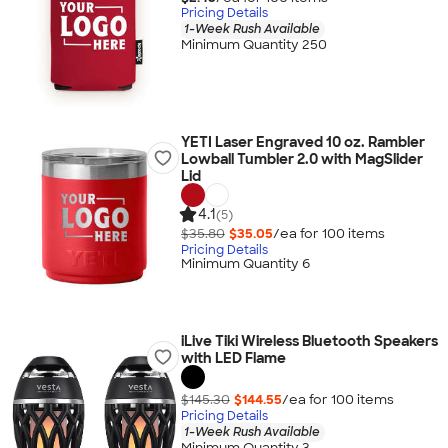
Pricing Details
1-Week Rush Available
Minimum Quantity 250
YETI Laser Engraved 10 oz. Rambler
Lowball Tumbler 2.0 with MagSlider
Lid
4.1
(5)
$35.80
$35.05
/ea for
100
item
s
Pricing Details
Minimum Quantity 6
iLive Tiki Wireless Bluetooth Speakers
with LED Flame
$145.30
$144.55
/ea for
100
item
s
Pricing Details
1-Week Rush Available
Minimum Quantity 3