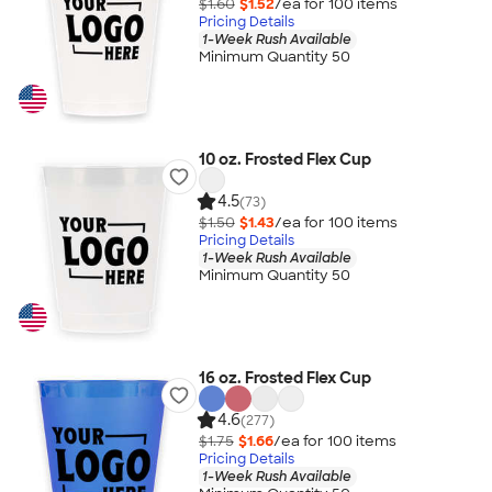
$1.60
$1.52
/ea for
100
item
s
Pricing Details
1-Week Rush Available
Minimum Quantity 50
10 oz. Frosted Flex Cup
4.5
(73)
$1.50
$1.43
/ea for
100
item
s
Pricing Details
1-Week Rush Available
Minimum Quantity 50
16 oz. Frosted Flex Cup
4.6
(277)
$1.75
$1.66
/ea for
100
item
s
Pricing Details
1-Week Rush Available