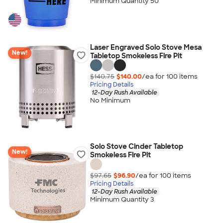
Minimum Quantity 50
Laser Engraved Solo Stove Mesa
New!
Tabletop Smokeless Fire Pit
$140.75
$140.00
/ea for
100
item
s
Pricing Details
12-Day Rush Available
No Minimum
Solo Stove Cinder Tabletop
New!
Smokeless Fire Pit
$97.65
$96.90
/ea for
100
item
s
Pricing Details
12-Day Rush Available
Minimum Quantity 3