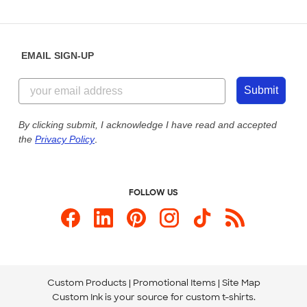
Partnerships
Place a Reorder
Saturday: 10am - 6pm ET
Help Center
Diversity & Belonging
Sunday: 10am - 6pm ET
Get a Quick Quote
EMAIL SIGN-UP
Customer Reviews
Content Guidelines
855-256-1652
Customer Photos
Submit
Our Commitment to Accessibility
Live Chat Now
Custom Ink Blog
By clicking submit, I acknowledge I have read and accepted
the
Privacy Policy
.
Store Locations
Send us an Email
FOLLOW US
Custom Products
Promotional Items
Site Map
Custom Ink is your source for
custom t-shirts
.