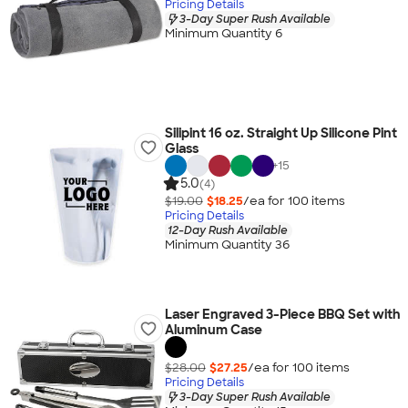
Pricing Details
3-Day Super Rush Available
Minimum Quantity 6
Silipint 16 oz. Straight Up Silicone Pint
Glass
+
15
5.0
(4)
$19.00
$18.25
/ea for
100
item
s
Pricing Details
12-Day Rush Available
Minimum Quantity 36
Laser Engraved 3-Piece BBQ Set with
Aluminum Case
$28.00
$27.25
/ea for
100
item
s
Pricing Details
3-Day Super Rush Available