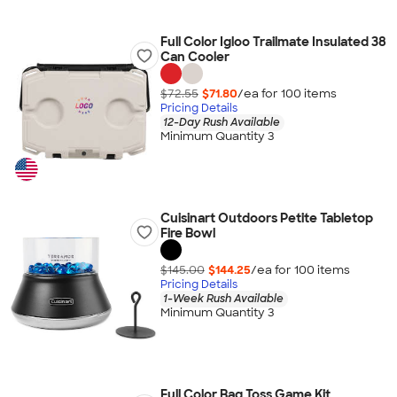
Full Color Igloo Trailmate Insulated 38
Can Cooler
$72.55
$71.80
/ea for
100
item
s
Pricing Details
12-Day Rush Available
Minimum Quantity 3
Cuisinart Outdoors Petite Tabletop
Fire Bowl
$145.00
$144.25
/ea for
100
item
s
Pricing Details
1-Week Rush Available
Minimum Quantity 3
Full Color Bag Toss Game Kit