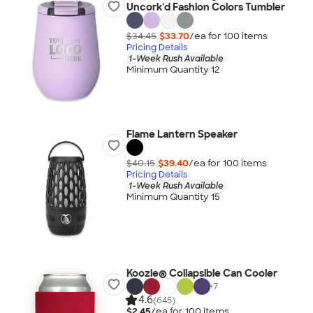
Uncork'd Fashion Colors Tumbler
$34.45
$33.70
/ea for
100
item
s
Pricing Details
1-Week Rush Available
Minimum Quantity 12
Flame Lantern Speaker
$40.15
$39.40
/ea for
100
item
s
Pricing Details
1-Week Rush Available
Minimum Quantity 15
Koozie® Collapsible Can Cooler
+
7
4.6
(645)
$2.45
/ea for
100
item
s