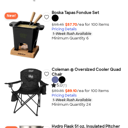
Boska Tapas Fondue Set
New!
$58.45
$57.70
/ea for
100
item
s
Pricing Details
1-Week Rush Available
Minimum Quantity 6
Coleman ® Oversized Cooler Quad
Chair
5.0
(1)
$89.85
$89.10
/ea for
100
item
s
Pricing Details
1-Week Rush Available
Minimum Quantity 24
Hydro Flask 51 oz. Insulated Pitcher