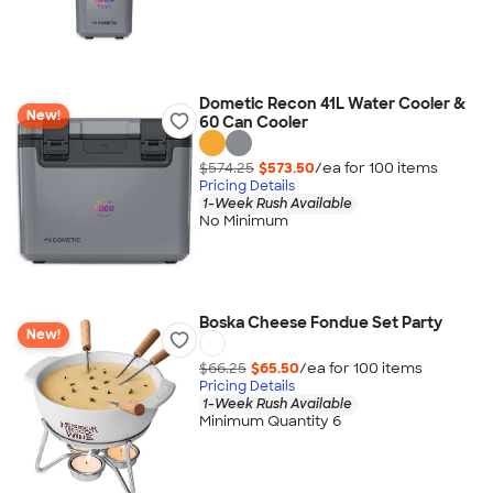
Dometic Recon 41L Water Cooler &
New!
60 Can Cooler
$574.25
$573.50
/ea for
100
item
s
Pricing Details
1-Week Rush Available
No Minimum
Boska Cheese Fondue Set Party
New!
$66.25
$65.50
/ea for
100
item
s
Pricing Details
1-Week Rush Available
Minimum Quantity 6