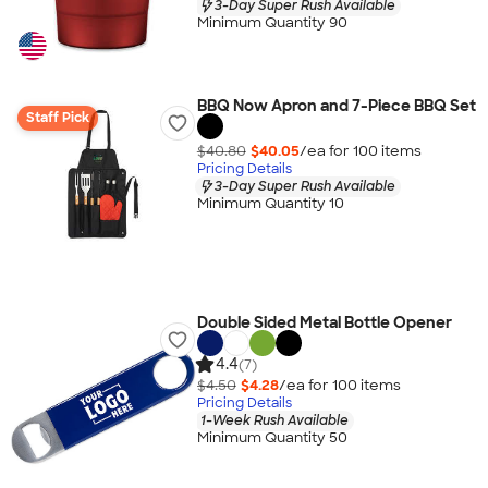
3-Day Super Rush Available
Minimum Quantity 90
BBQ Now Apron and 7-Piece BBQ Set
Staff Pick
$40.80
$40.05
/ea for
100
item
s
Pricing Details
3-Day Super Rush Available
Minimum Quantity 10
Double Sided Metal Bottle Opener
4.4
(7)
$4.50
$4.28
/ea for
100
item
s
Pricing Details
1-Week Rush Available
Minimum Quantity 50