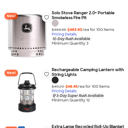
Solo Stove Ranger 2.0+ Portable
New!
Smokeless Fire Pit
$464.65
$463.90
/ea for
100
item
s
Pricing Details
12-Day Rush Available
Minimum Quantity 3
Rechargeable Camping Lantern with
New!
String Lights
$49.20
$48.45
/ea for
100
item
s
Pricing Details
3-Day Super Rush Available
Minimum Quantity 12
Extra Large Recycled Roll-Up Blanket