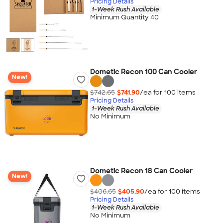
Pricing Details
1-Week Rush Available
Minimum Quantity 40
Dometic Recon 100 Can Cooler
New!
$742.65
$741.90
/ea for
100
item
s
Pricing Details
1-Week Rush Available
No Minimum
Dometic Recon 18 Can Cooler
New!
$406.65
$405.90
/ea for
100
item
s
Pricing Details
1-Week Rush Available
No Minimum