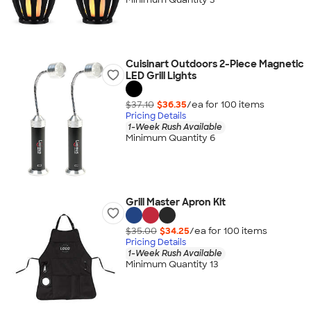
Cuisinart Outdoors 2-Piece Magnetic
LED Grill Lights
$37.10
$36.35
/ea for
100
item
s
Pricing Details
1-Week Rush Available
Minimum Quantity 6
Grill Master Apron Kit
$35.00
$34.25
/ea for
100
item
s
Pricing Details
1-Week Rush Available
Minimum Quantity 13