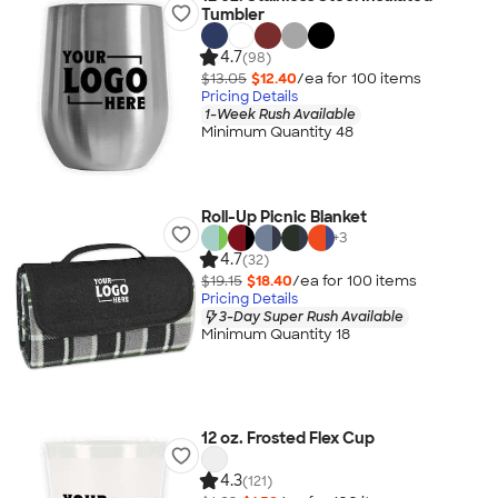
Tumbler
4.7
(98)
$13.05
$12.40
/ea for
100
item
s
Pricing Details
1-Week Rush Available
Minimum Quantity 48
Roll-Up Picnic Blanket
+
3
4.7
(32)
$19.15
$18.40
/ea for
100
item
s
Pricing Details
3-Day Super Rush Available
Minimum Quantity 18
12 oz. Frosted Flex Cup
4.3
(121)