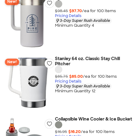
New!
$98.45
$97.70
/ea for
100
item
s
Pricing Details
3-Day Super Rush Available
Minimum Quantity 4
Stanley 64 oz. Classic Stay Chill
New!
Pitcher
$85.75
$85.00
/ea for
100
item
s
Pricing Details
3-Day Super Rush Available
Minimum Quantity 12
Collapsible Wine Cooler & Ice Bucket
$16.95
$16.20
/ea for
100
item
s