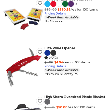
+
9
$381.00
$380.25
/ea for
100
item
s
Pricing Details
1-Week Rush Available
No Minimum
Elite Wine Opener
5.0
(2)
$5.20
$4.94
/ea for
100
item
s
Pricing Details
1-Week Rush Available
Minimum Quantity 75
High Sierra Oversized Picnic Blanket
$50.75
$50.00
/ea for
100
item
s