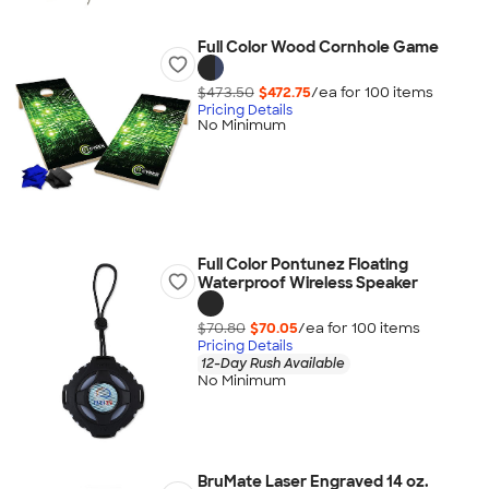
Full Color Wood Cornhole Game
$473.50
$472.75
/ea for
100
item
s
Pricing Details
No Minimum
Full Color Pontunez Floating
Waterproof Wireless Speaker
$70.80
$70.05
/ea for
100
item
s
Pricing Details
12-Day Rush Available
No Minimum
BruMate Laser Engraved 14 oz.