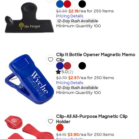
$2.30
$2.19
/ea for
250
item
s
Pricing Details
12-Day Rush Available
Minimum Quantity 100
Clip It Bottle Opener Magnetic Memo
Clip
5.0
(2)
$2.70
$2.57
/ea for
250
item
s
Pricing Details
12-Day Rush Available
Minimum Quantity 100
Clip-All All-Purpose Magnetic Clip
Holder
$4.10
$3.90
/ea for
250
item
s