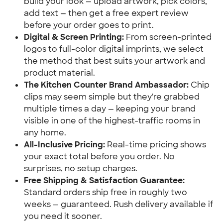
build your look — upload artwork, pick colors, 
add text — then get a free expert review 
before your order goes to print.
Digital & Screen Printing:
 From screen-printed 
logos to full-color digital imprints, we select 
the method that best suits your artwork and 
product material.
The Kitchen Counter Brand Ambassador:
 Chip 
clips may seem simple but they're grabbed 
multiple times a day — keeping your brand 
visible in one of the highest-traffic rooms in 
any home.
All-Inclusive Pricing:
 Real-time pricing shows 
your exact total before you order. No 
surprises, no setup charges.
Free Shipping & Satisfaction Guarantee:
Standard orders ship free in roughly two 
weeks — guaranteed. Rush delivery available if 
you need it sooner.