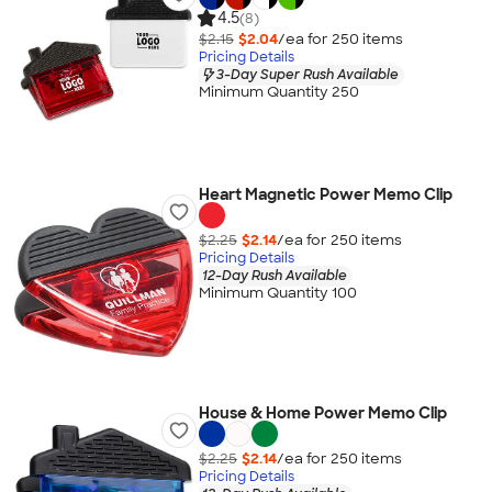
4.5
(8)
$2.15
$2.04
/ea for
250
item
s
Pricing Details
3-Day Super Rush Available
Minimum Quantity 250
Heart Magnetic Power Memo Clip
$2.25
$2.14
/ea for
250
item
s
Pricing Details
12-Day Rush Available
Minimum Quantity 100
House & Home Power Memo Clip
$2.25
$2.14
/ea for
250
item
s
Pricing Details