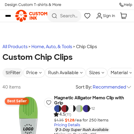
Design Custom T-shirts & More
Help
Skip to main content
Search
Sign In
for t-
shirts,
hoodies,
koozies,
and
more
All Products
Home, Auto, & Tools
Chip Clips
Custom Chip Clips
Filter
Price
Rush Available
Sizes
Material
40 items
Sort By:
Recommended
Magnetic Alligator Memo Clip with
Best Seller
Grip
+
12
4.5
(11)
$1.35
$1.28
/ea for
250
item
s
Pricing Details
3-Day Super Rush Available