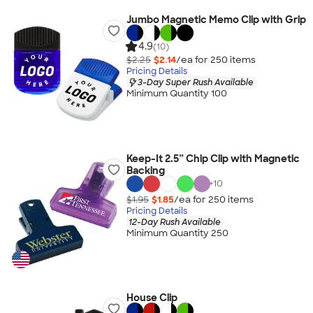
Jumbo Magnetic Memo Clip with Grip
4.9
(10)
$2.25
$2.14
/ea for
250
item
s
Pricing Details
3-Day Super Rush Available
Minimum Quantity 100
Keep-It 2.5” Chip Clip with Magnetic
Backing
+
10
$1.95
$1.85
/ea for
250
item
s
Pricing Details
12-Day Rush Available
Minimum Quantity 250
House Clip