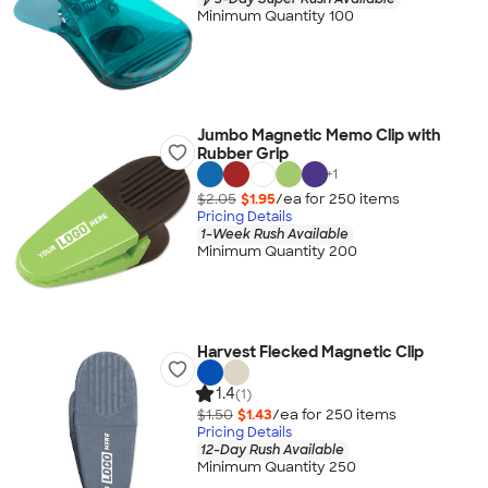
Minimum Quantity 100
Jumbo Magnetic Memo Clip with
Rubber Grip
+
1
$2.05
$1.95
/ea for
250
item
s
Pricing Details
1-Week Rush Available
Minimum Quantity 200
Harvest Flecked Magnetic Clip
1.4
(1)
$1.50
$1.43
/ea for
250
item
s
Pricing Details
12-Day Rush Available
Minimum Quantity 250