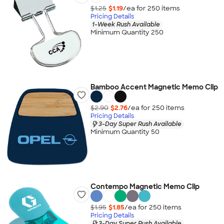
$1.25
$1.19
/ea for
250
item
s
Pricing Details
1-Week Rush Available
Minimum Quantity 250
Bamboo Accent Magnetic Memo Clip
$2.90
$2.76
/ea for
250
item
s
Pricing Details
3-Day Super Rush Available
Minimum Quantity 50
Contempo Magnetic Memo Clip
$1.95
$1.85
/ea for
250
item
s
Pricing Details
3-Day Super Rush Available