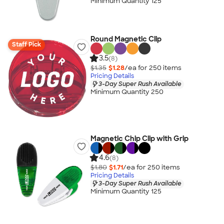
Minimum Quantity 125
Round Magnetic Clip
Staff Pick
3.5
(8)
$1.35
$1.28
/ea for
250
item
s
Pricing Details
3-Day Super Rush Available
Minimum Quantity 250
Magnetic Chip Clip with Grip
4.6
(8)
$1.80
$1.71
/ea for
250
item
s
Pricing Details
3-Day Super Rush Available
Minimum Quantity 125