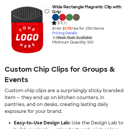
Wide Rectangle Magnetic Clip with
Grip
3.1
(3)
$1.85
$1.76
/ea for
250
item
s
Pricing Details
1-Week Rush Available
Minimum Quantity 100
Custom Chip Clips for Groups & 
Events
Custom chip clips are a surprisingly sticky branded 
item — they end up on kitchen counters, in 
pantries, and on desks, creating lasting daily 
exposure for your brand.
Easy-to-Use Design Lab:
 Use the Design Lab to 