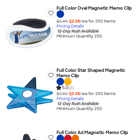
Full Color Oval Magnetic Memo Clip
$2.40
$2.28
/ea for
250
item
s
Pricing Details
12-Day Rush Available
Minimum Quantity 250
Full Color Star Shaped Magnetic
Memo Clip
5.0
(2)
$2.50
$2.38
/ea for
250
item
s
Pricing Details
12-Day Rush Available
Minimum Quantity 250
Full Color Ad Magnetic Memo Clip