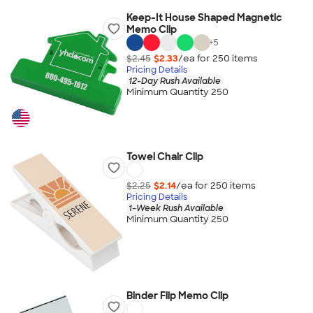
Keep-It House Shaped Magnetic
Memo Clip
+
5
$2.45
$2.33
/ea for
250
item
s
Pricing Details
12-Day Rush Available
Minimum Quantity 250
Towel Chair Clip
$2.25
$2.14
/ea for
250
item
s
Pricing Details
1-Week Rush Available
Minimum Quantity 250
Binder Flip Memo Clip