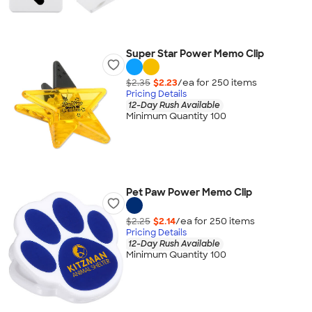
Super Star Power Memo Clip
$2.35
$2.23
/ea for
250
item
s
Pricing Details
12-Day Rush Available
Minimum Quantity 100
Pet Paw Power Memo Clip
$2.25
$2.14
/ea for
250
item
s
Pricing Details
12-Day Rush Available
Minimum Quantity 100