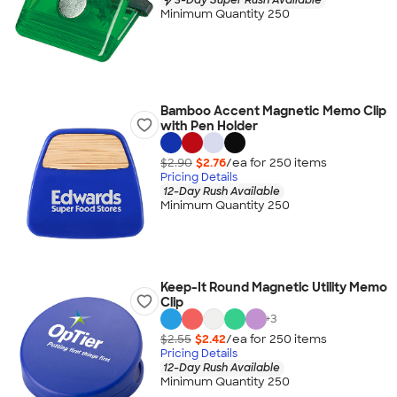
Minimum Quantity 250
Bamboo Accent Magnetic Memo Clip
with Pen Holder
$2.90
$2.76
/ea for
250
item
s
Pricing Details
12-Day Rush Available
Minimum Quantity 250
Keep-It Round Magnetic Utility Memo
Clip
+
3
$2.55
$2.42
/ea for
250
item
s
Pricing Details
12-Day Rush Available
Minimum Quantity 250