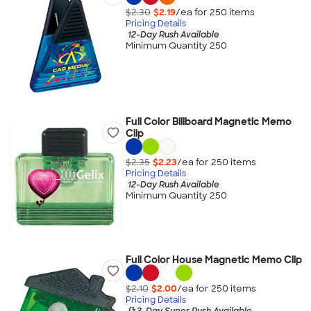
$2.30
$2.19
/ea for
250
item
s
Pricing Details
12-Day Rush Available
Minimum Quantity 250
Full Color Billboard Magnetic Memo
Clip
$2.35
$2.23
/ea for
250
item
s
Pricing Details
12-Day Rush Available
Minimum Quantity 250
Full Color House Magnetic Memo Clip
$2.10
$2.00
/ea for
250
item
s
Pricing Details
3-Day Super Rush Available