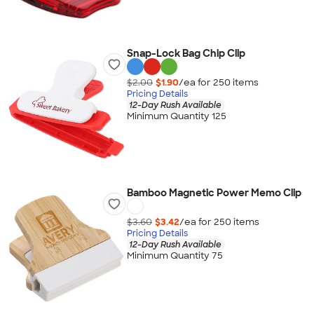
Snap-Lock Bag Chip Clip
$2.00
$1.90
/ea for
250
item
s
Pricing Details
12-Day Rush Available
Minimum Quantity 125
Bamboo Magnetic Power Memo Clip
$3.60
$3.42
/ea for
250
item
s
Pricing Details
12-Day Rush Available
Minimum Quantity 75