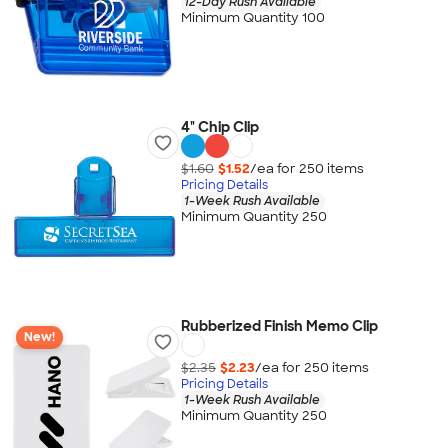
12-Day Rush Available
Minimum Quantity 100
4" Chip Clip
$1.60
$1.52
/ea for
250
item
s
Pricing Details
1-Week Rush Available
Minimum Quantity 250
Rubberized Finish Memo Clip
New!
$2.35
$2.23
/ea for
250
item
s
Pricing Details
1-Week Rush Available
Minimum Quantity 250