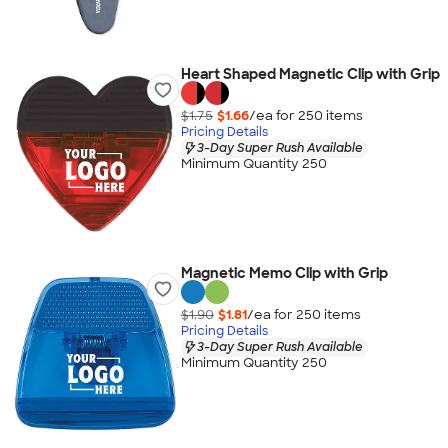
Heart Shaped Magnetic Clip with Grip
$1.75
$1.66
/ea for
250
item
s
Pricing Details
3-Day Super Rush Available
Minimum Quantity 250
Magnetic Memo Clip with Grip
$1.90
$1.81
/ea for
250
item
s
Pricing Details
3-Day Super Rush Available
Minimum Quantity 250