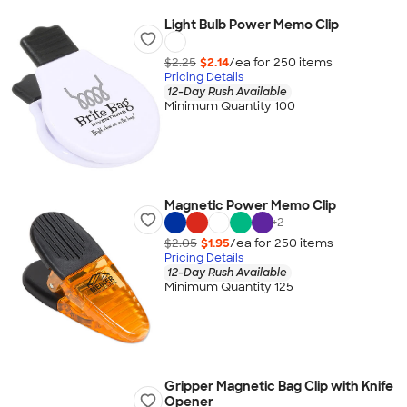
Light Bulb Power Memo Clip
$2.25
$2.14
/ea for
250
item
s
Pricing Details
12-Day Rush Available
Minimum Quantity 100
Magnetic Power Memo Clip
+
2
$2.05
$1.95
/ea for
250
item
s
Pricing Details
12-Day Rush Available
Minimum Quantity 125
Gripper Magnetic Bag Clip with Knife
Opener