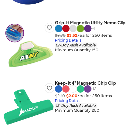
Grip-It Magnetic Utility Memo Clip
+
4
$3.70
$3.52
/ea for
250
item
s
Pricing Details
12-Day Rush Available
Minimum Quantity 150
Keep-It 4" Magnetic Chip Clip
+
12
$2.10
$2.00
/ea for
250
item
s
Pricing Details
12-Day Rush Available
Minimum Quantity 250