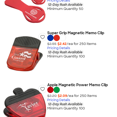
Pricing Details
12-Day Rush Available
Minimum Quantity 50
Super Grip Magnetic Memo Clip
$2.55
$2.42
/ea for
250
item
s
Pricing Details
12-Day Rush Available
Minimum Quantity 100
Apple Magnetic Power Memo Clip
$2.20
$2.09
/ea for
250
item
s
Pricing Details
12-Day Rush Available
Minimum Quantity 100