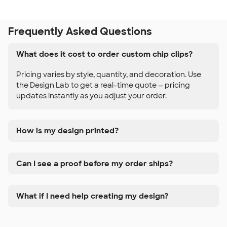
Frequently Asked Questions
What does it cost to order custom chip clips?
Pricing varies by style, quantity, and decoration. Use
the Design Lab to get a real-time quote — pricing
updates instantly as you adjust your order.
How is my design printed?
Can I see a proof before my order ships?
What if I need help creating my design?