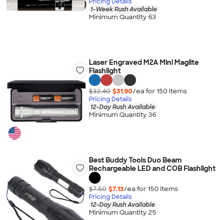
Pricing Details
1-Week Rush Available
Minimum Quantity 63
Laser Engraved M2A Mini Maglite
Flashlight
$32.40
$31.90
/ea for
150
item
s
Pricing Details
12-Day Rush Available
Minimum Quantity 36
Best Buddy Tools Duo Beam
Rechargeable LED and COB Flashlight
$7.50
$7.13
/ea for
150
item
s
Pricing Details
12-Day Rush Available
Minimum Quantity 25