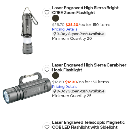
Laser Engraved High Sierra Bright
CREE Zoom Flashlight
$28.70
$28.20
/ea for
150
item
s
Pricing Details
3-Day Super Rush Available
Minimum Quantity 20
Laser Engraved High Sierra Carabiner
Hook Flashlight
$12.80
$12.30
/ea for
150
item
s
Pricing Details
3-Day Super Rush Available
Minimum Quantity 25
Laser Engraved Telescopic Magnetic
COB LED Flashlight with Sidelight