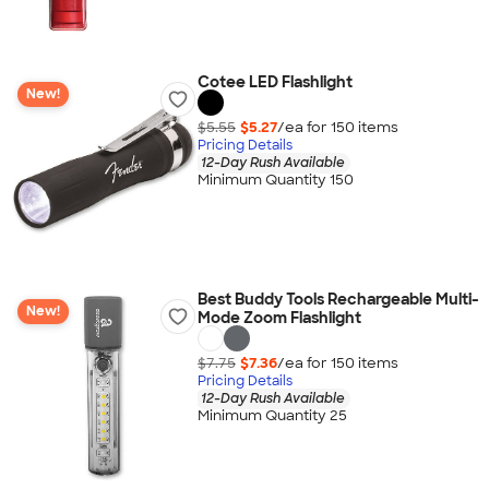
Cotee LED Flashlight
New!
$5.55
$5.27
/ea for
150
item
s
Pricing Details
12-Day Rush Available
Minimum Quantity 150
Best Buddy Tools Rechargeable Multi-
New!
Mode Zoom Flashlight
$7.75
$7.36
/ea for
150
item
s
Pricing Details
12-Day Rush Available
Minimum Quantity 25