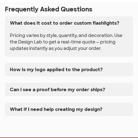
Frequently Asked Questions
What does it cost to order custom flashlights?
Pricing varies by style, quantity, and decoration. Use
the Design Lab to get a real-time quote — pricing
updates instantly as you adjust your order.
How is my logo applied to the product?
Can I see a proof before my order ships?
What if I need help creating my design?