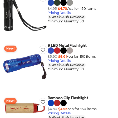
$4.95
$4.70
/ea for
150
item
s
Pricing Details
1-Week Rush Available
Minimum Quantity 50
9 LED Metal Flashlight
New!
$5.90
$5.61
/ea for
150
item
s
Pricing Details
1-Week Rush Available
Minimum Quantity 38
Bamboo Clip Flashlight
New!
$4.80
$4.56
/ea for
150
item
s
Pricing Details
1-Week Rush Available