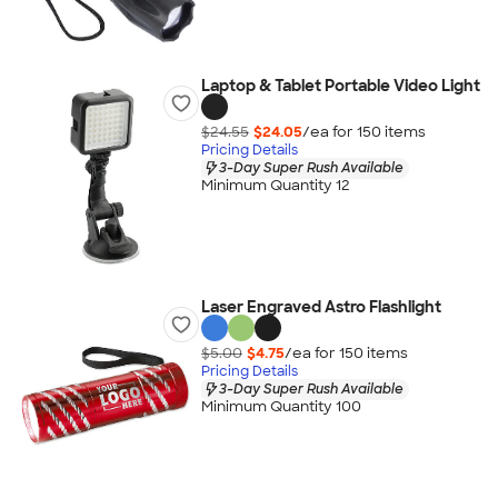
Laptop & Tablet Portable Video Light
$24.55
$24.05
/ea for
150
item
s
Pricing Details
3-Day Super Rush Available
Minimum Quantity 12
Laser Engraved Astro Flashlight
$5.00
$4.75
/ea for
150
item
s
Pricing Details
3-Day Super Rush Available
Minimum Quantity 100