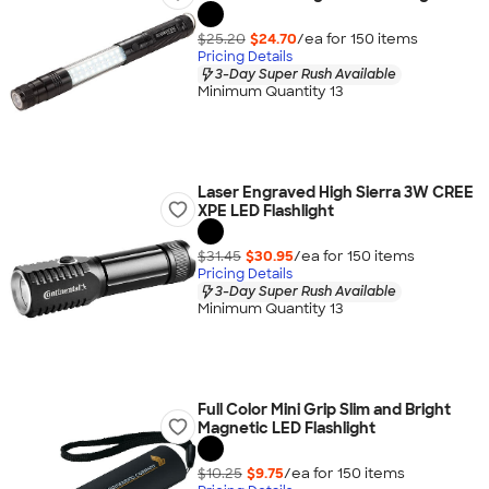
$25.20
$24.70
/ea for
150
item
s
Pricing Details
3-Day Super Rush Available
Minimum Quantity 13
Laser Engraved High Sierra 3W CREE
XPE LED Flashlight
$31.45
$30.95
/ea for
150
item
s
Pricing Details
3-Day Super Rush Available
Minimum Quantity 13
Full Color Mini Grip Slim and Bright
Magnetic LED Flashlight
$10.25
$9.75
/ea for
150
item
s