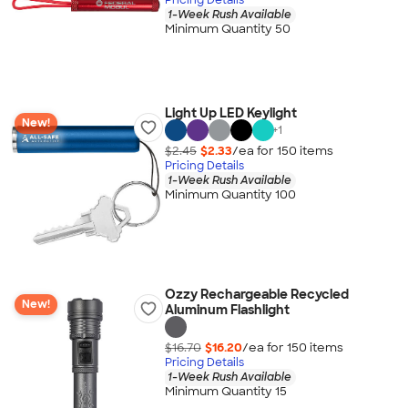
1-Week Rush Available
Minimum Quantity 50
Light Up LED Keylight
New!
+
1
$2.45
$2.33
/ea for
150
item
s
Pricing Details
1-Week Rush Available
Minimum Quantity 100
Ozzy Rechargeable Recycled
New!
Aluminum Flashlight
$16.70
$16.20
/ea for
150
item
s
Pricing Details
1-Week Rush Available
Minimum Quantity 15