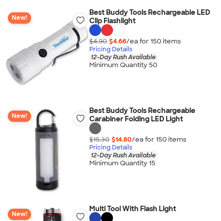
Best Buddy Tools Rechargeable LED
New!
Clip Flashlight
$4.90
$4.66
/ea for
150
item
s
Pricing Details
12-Day Rush Available
Minimum Quantity 50
Best Buddy Tools Rechargeable
New!
Carabiner Folding LED Light
$15.30
$14.80
/ea for
150
item
s
Pricing Details
12-Day Rush Available
Minimum Quantity 15
Multi Tool With Flash Light
New!