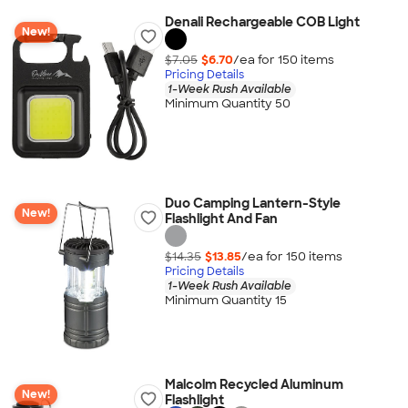
Denali Rechargeable COB Light
New!
$7.05
$6.70
/ea for
150
item
s
Pricing Details
1-Week Rush Available
Minimum Quantity 50
Duo Camping Lantern-Style
New!
Flashlight And Fan
$14.35
$13.85
/ea for
150
item
s
Pricing Details
1-Week Rush Available
Minimum Quantity 15
Malcolm Recycled Aluminum
New!
Flashlight