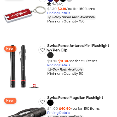
4.7
(32)
$2.30
$2.19
/ea for
150
item
s
Pricing Details
3-Day Super Rush Available
Minimum Quantity 150
Swiss Force Antares Mini Flashlight
New!
w/Pen Clip
$11.80
$11.30
/ea for
150
item
s
Pricing Details
12-Day Rush Available
Minimum Quantity 50
Swiss Force Magellan Flashlight
New!
$41.00
$40.50
/ea for
150
item
s
Pricing Details
12-Day Rush Available