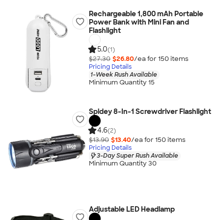
Rechargeable 1,800 mAh Portable
Power Bank with Mini Fan and
Flashlight
5.0
(1)
$27.30
$26.80
/ea for
150
item
s
Pricing Details
1-Week Rush Available
Minimum Quantity 15
Spidey 8-In-1 Screwdriver Flashlight
4.6
(2)
$13.90
$13.40
/ea for
150
item
s
Pricing Details
3-Day Super Rush Available
Minimum Quantity 30
Adjustable LED Headlamp