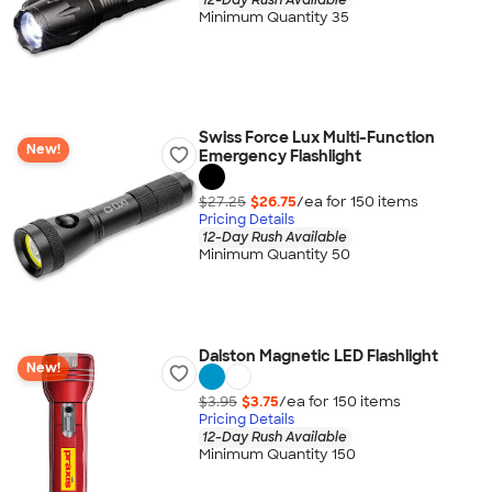
Minimum Quantity 35
Swiss Force Lux Multi-Function
New!
Emergency Flashlight
$27.25
$26.75
/ea for
150
item
s
Pricing Details
12-Day Rush Available
Minimum Quantity 50
Dalston Magnetic LED Flashlight
New!
$3.95
$3.75
/ea for
150
item
s
Pricing Details
12-Day Rush Available
Minimum Quantity 150