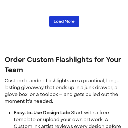
Load More
Order Custom Flashlights for Your 
Team
Custom branded flashlights are a practical, long-
lasting giveaway that ends up in a junk drawer, a 
glove box, or a toolbox — and gets pulled out the 
moment it's needed.
Easy-to-Use Design Lab:
 Start with a free 
template or upload your own artwork. A 
Custom Ink artist reviews every design before 