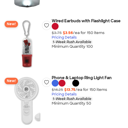
Wired Earbuds with Flashlight Case
New!
$3.75
$3.56
/ea for
150
item
s
Pricing Details
1-Week Rush Available
Minimum Quantity 100
Phone & Laptop Ring Light Fan
New!
$14.25
$13.75
/ea for
150
item
s
Pricing Details
1-Week Rush Available
Minimum Quantity 50