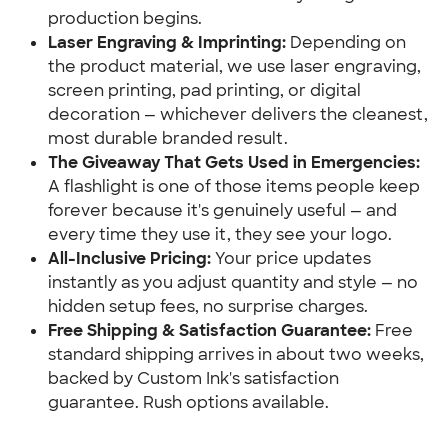
production begins.
Laser Engraving & Imprinting:
 Depending on 
the product material, we use laser engraving, 
screen printing, pad printing, or digital 
decoration — whichever delivers the cleanest, 
most durable branded result.
The Giveaway That Gets Used in Emergencies:
A flashlight is one of those items people keep 
forever because it's genuinely useful — and 
every time they use it, they see your logo.
All-Inclusive Pricing:
 Your price updates 
instantly as you adjust quantity and style — no 
hidden setup fees, no surprise charges.
Free Shipping & Satisfaction Guarantee:
 Free 
standard shipping arrives in about two weeks, 
backed by Custom Ink's satisfaction 
guarantee. Rush options available.