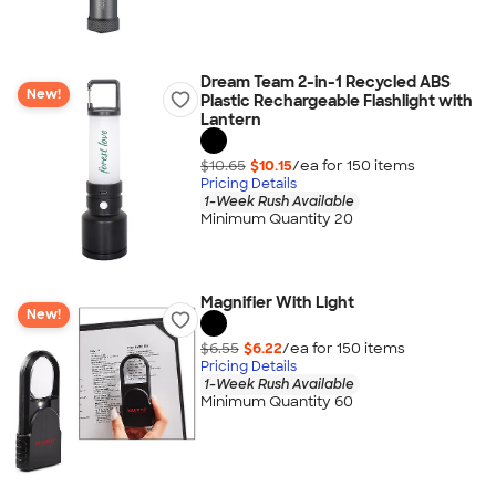
Dream Team 2-in-1 Recycled ABS
New!
Plastic Rechargeable Flashlight with
Lantern
$10.65
$10.15
/ea for
150
item
s
Pricing Details
1-Week Rush Available
Minimum Quantity 20
Magnifier With Light
New!
$6.55
$6.22
/ea for
150
item
s
Pricing Details
1-Week Rush Available
Minimum Quantity 60