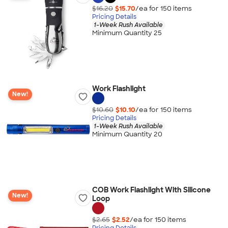
$16.20
$15.70
/ea for
150
item
s
Pricing Details
1-Week Rush Available
Minimum Quantity 25
Work Flashlight
New!
$10.60
$10.10
/ea for
150
item
s
Pricing Details
1-Week Rush Available
Minimum Quantity 20
COB Work Flashlight With Silicone
New!
Loop
$2.65
$2.52
/ea for
150
item
s
Pricing Details