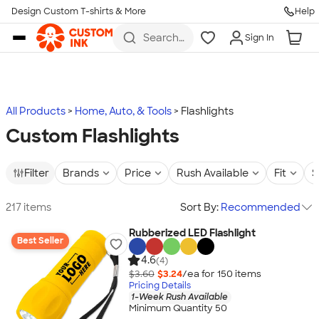
Design Custom T-shirts & More
Help
Skip to main content
Search
Sign In
for t-
shirts,
hoodies,
koozies,
and
more
All Products
Home, Auto, & Tools
Flashlights
Custom Flashlights
Filter
Brands
Price
Rush Available
Fit
S
217 items
Sort By:
Recommended
Rubberized LED Flashlight
Best Seller
4.6
(4)
$3.60
$3.24
/ea for
150
item
s
Pricing Details
1-Week Rush Available
Minimum Quantity 50