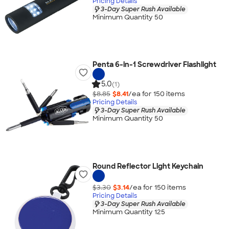
Pricing Details
3-Day Super Rush Available
Minimum Quantity 50
Penta 6-in-1 Screwdriver Flashlight
5.0
(1)
$8.85
$8.41
/ea for
150
item
s
Pricing Details
3-Day Super Rush Available
Minimum Quantity 50
Round Reflector Light Keychain
$3.30
$3.14
/ea for
150
item
s
Pricing Details
3-Day Super Rush Available
Minimum Quantity 125