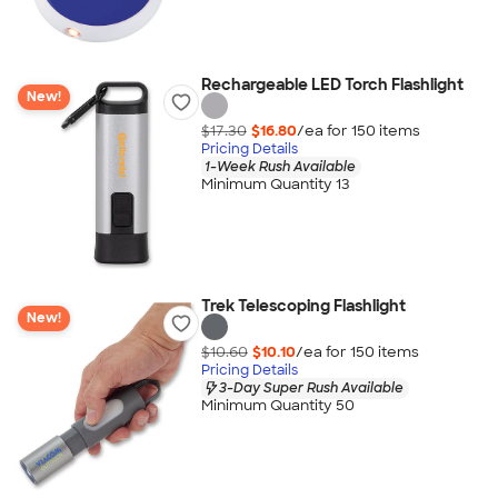
Rechargeable LED Torch Flashlight
New!
$17.30
$16.80
/ea for
150
item
s
Pricing Details
1-Week Rush Available
Minimum Quantity 13
Trek Telescoping Flashlight
New!
$10.60
$10.10
/ea for
150
item
s
Pricing Details
3-Day Super Rush Available
Minimum Quantity 50