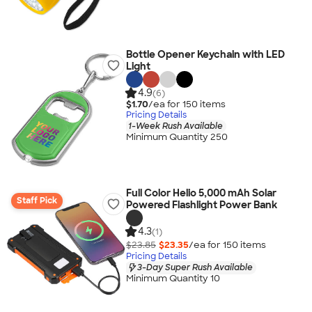
Bottle Opener Keychain with LED
Light
4.9
(6)
$1.70
/ea for
150
item
s
Pricing Details
1-Week Rush Available
Minimum Quantity 250
Full Color Helio 5,000 mAh Solar
Staff Pick
Powered Flashlight Power Bank
4.3
(1)
$23.85
$23.35
/ea for
150
item
s
Pricing Details
3-Day Super Rush Available
Minimum Quantity 10