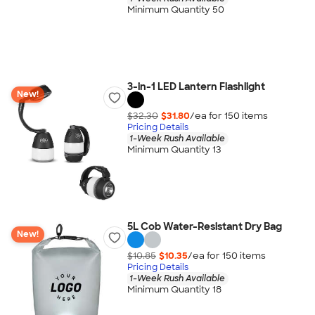
Minimum Quantity 50
3-in-1 LED Lantern Flashlight
New!
$32.30
$31.80
/ea for
150
item
s
Pricing Details
1-Week Rush Available
Minimum Quantity 13
5L Cob Water-Resistant Dry Bag
New!
$10.85
$10.35
/ea for
150
item
s
Pricing Details
1-Week Rush Available
Minimum Quantity 18