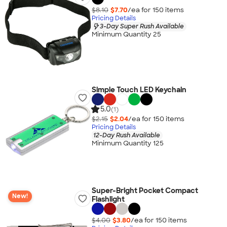
$8.10
$7.70
/ea for
150
item
s
Pricing Details
3-Day Super Rush Available
Minimum Quantity 25
Simple Touch LED Keychain
5.0
(1)
$2.15
$2.04
/ea for
150
item
s
Pricing Details
12-Day Rush Available
Minimum Quantity 125
Super-Bright Pocket Compact
New!
Flashlight
$4.00
$3.80
/ea for
150
item
s