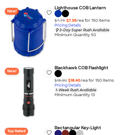
Lighthouse COB Lantern
New!
$7.75
$7.36
/ea for
150
item
s
Pricing Details
3-Day Super Rush Available
Minimum Quantity 50
Blackhawk COB Flashlight
New!
$18.90
$18.40
/ea for
150
item
s
Pricing Details
1-Week Rush Available
Minimum Quantity 13
Rectangular Key-Light
Top Rated