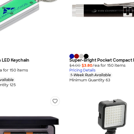
h LED Keychain
Super-Bright Pocket Compact F
$4.00
$3.80
/ea for
150
item
s
a for
150
item
s
Pricing Details
1-Week Rush Available
Minimum Quantity 63
vailable
tity 125