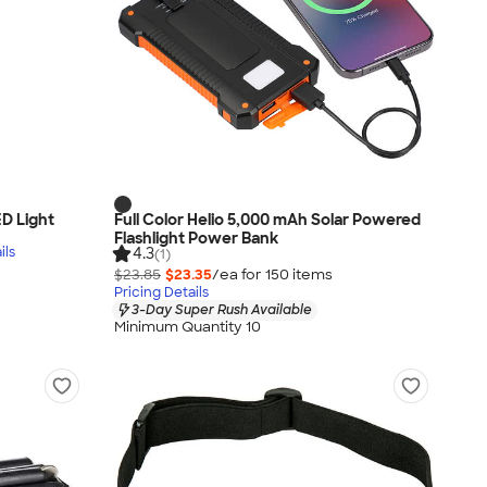
D Light
Full Color Helio 5,000 mAh Solar Powered
Flashlight Power Bank
ils
4.3
(1)
$23.85
$23.35
/ea for
150
item
s
Pricing Details
3-Day Super Rush Available
Minimum Quantity 10