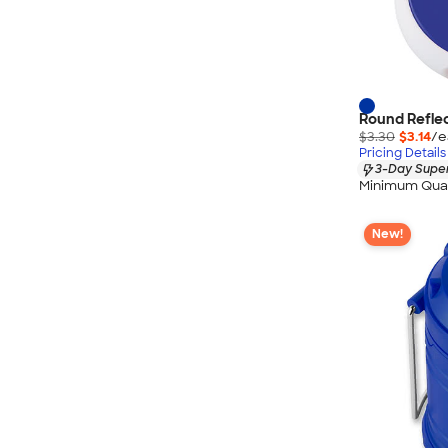
Round Reflec
$3.30
$3.14
/e
Pricing Details
3-Day Super
Minimum Quan
New!