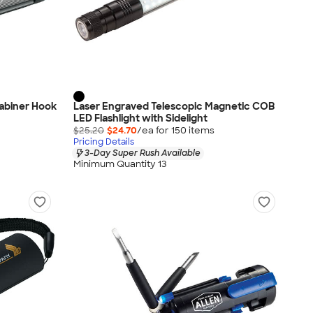
rabiner Hook
Laser Engraved Telescopic Magnetic COB
LED Flashlight with Sidelight
$25.20
$24.70
/ea for
150
item
s
Pricing Details
3-Day Super Rush Available
Minimum Quantity 13