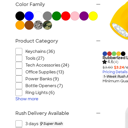
Posters & Wall Art
Color Family
Home Entertaining
Backyard Entertaining
Lawn & Garden
Flashlights
Product Category
Safety
Chip Clips
Keychains (36)
Barware
Rubberized L
Tools (27)
4.6
(4)
Kitchen Appliances & Grills
Tech Accessories (24)
$3.60
$3.24
/e
Office Supplies (13)
Pricing Details
All Home, Auto, & Tools
1-Week Rush A
Power Banks (9)
Minimum Quan
Bottle Openers (7)
Ring Lights (6)
Show
more
Rush Delivery Available
3 days
Super Rush