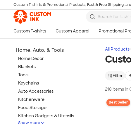
Custom T-shirts & Promotional Products, Fast & Free Shipping, and
Skip to main content
All Products
Home, Auto, & Tools
Custo
Home Decor
Blankets
Tools
Filter
B
Keychains
218 items in
Auto Accessories
Kitchenware
Best Seller
Food Storage
Kitchen Gadgets & Utensils
Show more
Pet Supplies