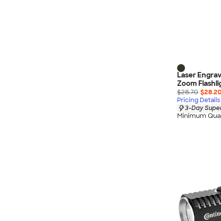
Laser Engrav
Zoom Flashli
$28.70
$28.2
Pricing Details
3-Day Super
Minimum Quan