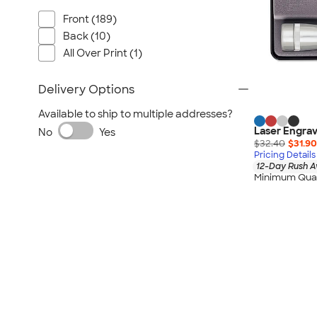
Front (189)
Back (10)
All Over Print (1)
Delivery Options
Available to ship to multiple addresses?
Laser Engrav
No
Yes
$32.40
$31.90
Pricing Details
12-Day Rush A
Minimum Quan