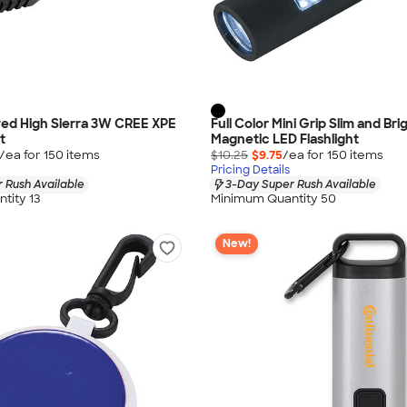
ved High Sierra 3W CREE XPE
Full Color Mini Grip Slim and Bri
t
Magnetic LED Flashlight
/ea for
150
item
s
$10.25
$9.75
/ea for
150
item
s
Pricing Details
 Rush Available
3-Day Super Rush Available
tity 13
Minimum Quantity 50
New!