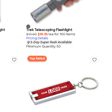
ght
Trek Telescoping Flashlight
$10.60
$10.10
/ea for
150
item
s
Pricing Details
3-Day Super Rush Available
Minimum Quantity 50
Top Rated