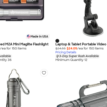
Made in USA
ed M2A Mini Maglite Flashlight
Laptop & Tablet Portable Video
/ea for
150
item
s
$24.55
$24.05
/ea for
150
item
s
Pricing Details
vailable
3-Day Super Rush Available
tity 36
Minimum Quantity 12