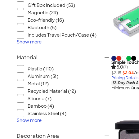
Gift Box Included (53)
Magnetic (24)
Eco-friendly (16)
Bluetooth (5)
Includes Travel Pouch/Case (4)
Show
more
Material
Simple Touc
5.0
(1)
Plastic (110)
$2.15
$2.04
/e
Aluminum (51)
Pricing Details
12-Day Rush A
Metal (12)
Minimum Quan
Recycled Material (12)
Silicone (7)
Bamboo (4)
Stainless Steel (4)
Show
more
Decoration Area