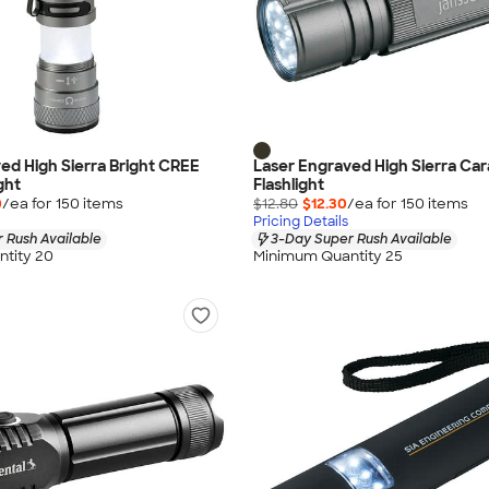
ed High Sierra Bright CREE
Laser Engraved High Sierra Ca
ght
Flashlight
0
/ea for
150
item
s
$12.80
$12.30
/ea for
150
item
s
Pricing Details
 Rush Available
3-Day Super Rush Available
tity 20
Minimum Quantity 25