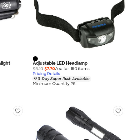
light
Adjustable LED Headlamp
$8.10
$7.70
/ea for
150
item
s
Pricing Details
3-Day Super Rush Available
Minimum Quantity 25