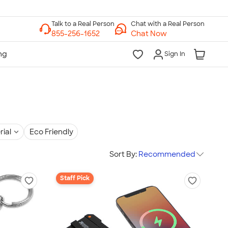
Chat with a Real Person
Chat Now
Sign In
rial
Eco Friendly
Sort By:
Recommended
Staff Pick