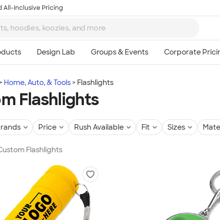
 All-Inclusive Pricing
Home, Auto, & Tools
Flashlights
m Flashlights
rands
Price
Rush Available
Fit
Sizes
Mate
 Custom Flashlights