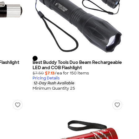
lashlight
Best Buddy Tools Duo Beam Rechargeable
LED and COB Flashlight
$7.50
$7.13
/ea for
150
item
s
Pricing Details
12-Day Rush Available
Minimum Quantity 25