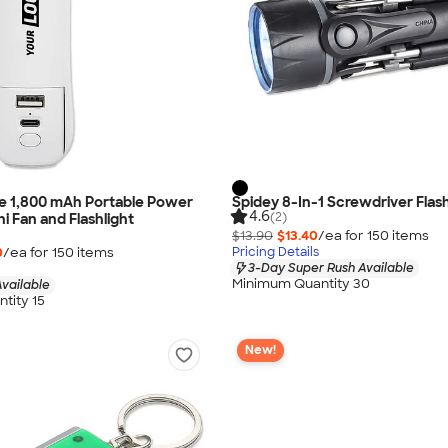
e 1,800 mAh Portable Power
Spidey 8-In-1 Screwdriver Flash
4.6
(2)
i Fan and Flashlight
$13.90
$13.40
/ea for
150
item
s
0
/ea for
150
item
s
Pricing Details
3-Day Super Rush Available
Minimum Quantity 30
vailable
tity 15
New!