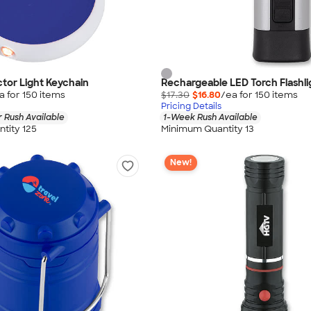
tor Light Keychain
Rechargeable LED Torch Flashli
a for
150
item
s
$17.30
$16.80
/ea for
150
item
s
Pricing Details
 Rush Available
1-Week Rush Available
tity 125
Minimum Quantity 13
New!