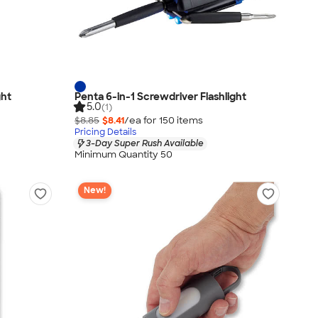
ght
Penta 6-in-1 Screwdriver Flashlight
5.0
(1)
$8.85
$8.41
/ea for
150
item
s
Pricing Details
3-Day Super Rush Available
Minimum Quantity 50
New!