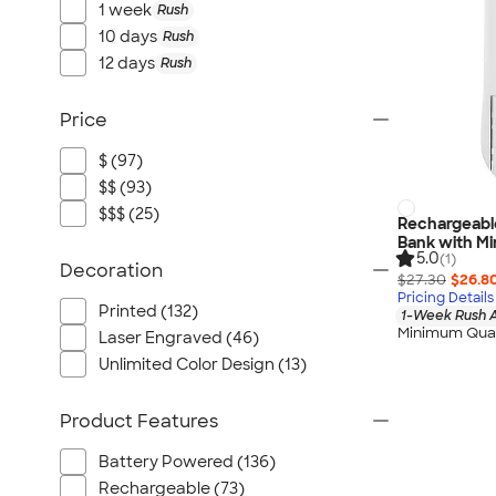
1 week
Rush
10 days
Rush
12 days
Rush
Price
$ (97)
$$ (93)
$$$ (25)
Rechargeabl
Bank with Min
5.0
(1)
Decoration
$27.30
$26.8
Pricing Details
Printed (132)
1-Week Rush A
Minimum Quan
Laser Engraved (46)
Unlimited Color Design (13)
Product Features
Battery Powered (136)
Rechargeable (73)