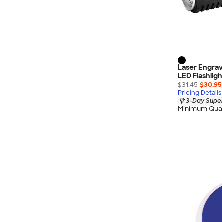
Laser Engra
LED Flashligh
$31.45
$30.95
Pricing Details
3-Day Super
Minimum Quan