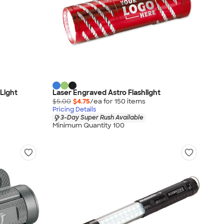
 Light
Laser Engraved Astro Flashlight
$5.00
$4.75
/ea for
150
item
s
Pricing Details
3-Day Super Rush Available
Minimum Quantity 100