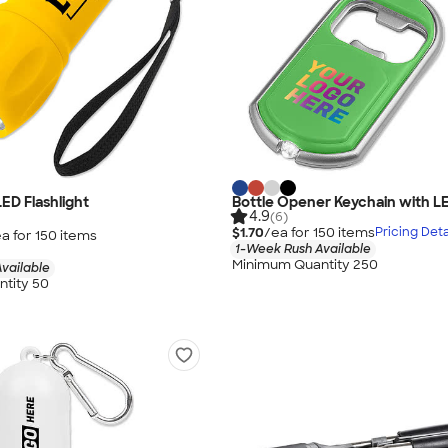
ED Flashlight
Bottle Opener Keychain with LE
4.9
(6)
$1.70
/ea for
150
item
s
Pricing Deta
a for
150
item
s
1-Week Rush Available
Minimum Quantity 250
vailable
tity 50