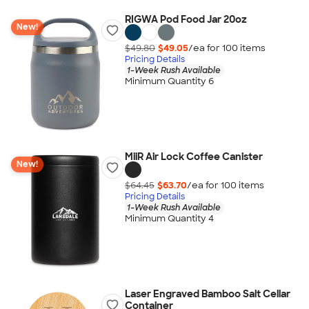
RIGWA Pod Food Jar 20oz
New!
$49.80
$49.05
/ea for
100
item
s
Pricing Details
1-Week Rush Available
Minimum Quantity 6
MiiR Air Lock Coffee Canister
New!
$64.45
$63.70
/ea for
100
item
s
Pricing Details
1-Week Rush Available
Minimum Quantity 4
Laser Engraved Bamboo Salt Cellar
Container