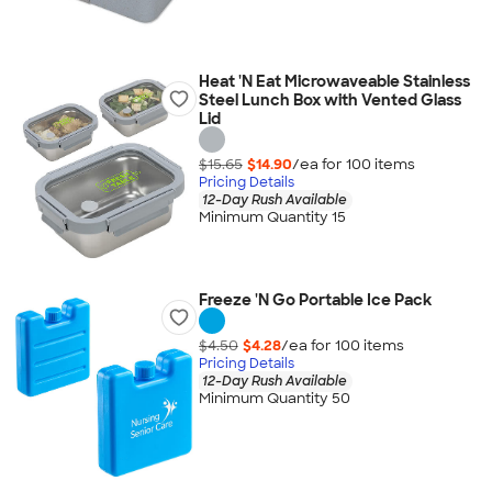
Heat 'N Eat Microwaveable Stainless
Steel Lunch Box with Vented Glass
Lid
$15.65
$14.90
/ea for
100
item
s
Pricing Details
12-Day Rush Available
Minimum Quantity 15
Freeze 'N Go Portable Ice Pack
$4.50
$4.28
/ea for
100
item
s
Pricing Details
12-Day Rush Available
Minimum Quantity 50