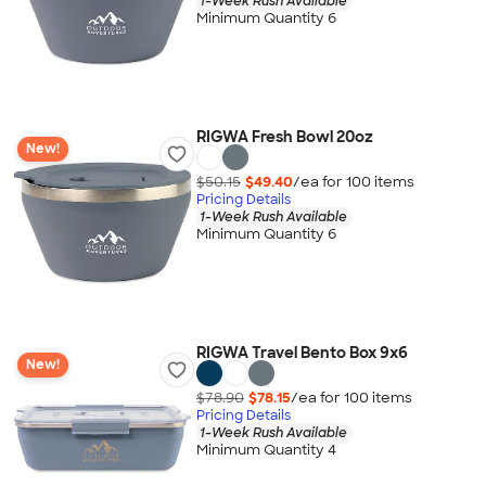
1-Week Rush Available
Minimum Quantity 6
RIGWA Fresh Bowl 20oz
New!
$50.15
$49.40
/ea for
100
item
s
Pricing Details
1-Week Rush Available
Minimum Quantity 6
RIGWA Travel Bento Box 9x6
New!
$78.90
$78.15
/ea for
100
item
s
Pricing Details
1-Week Rush Available
Minimum Quantity 4