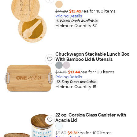
$14.20
$13.49
/ea for
100
item
s
Pricing Details
1-Week Rush Available
Minimum Quantity 50
Chuckwagon Stackable Lunch Box
With Bamboo Lid & Utensils
$14.15
$13.44
/ea for
100
item
s
Pricing Details
12-Day Rush Available
Minimum Quantity 15
22 oz. Corsica Glass Canister with
Acacia Lid
$9.80
$9.31
/ea for
100
item
s