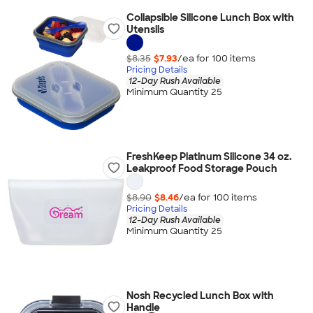
Collapsible Silicone Lunch Box with
Utensils
$8.35
$7.93
/ea for
100
item
s
Pricing Details
12-Day Rush Available
Minimum Quantity 25
FreshKeep Platinum Silicone 34 oz.
Leakproof Food Storage Pouch
$8.90
$8.46
/ea for
100
item
s
Pricing Details
12-Day Rush Available
Minimum Quantity 25
Nosh Recycled Lunch Box with
Handle