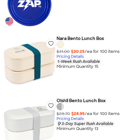
Nara Bento Lunch Box
$31.00
$30.25
/ea for
100
item
s
Pricing Details
1-Week Rush Available
Minimum Quantity 15
Oishii Bento Lunch Box
$29.70
$28.95
/ea for
100
item
s
Pricing Details
3-Day Super Rush Available
Minimum Quantity 13