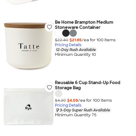
Be Home Brampton Medium
Stoneware Container
$22.40
$21.65
/ea for
100
item
s
Pricing Details
12-Day Rush Available
Minimum Quantity 10
Reusable 6 Cup Stand-Up Food
Storage Bag
$4.30
$4.09
/ea for
100
item
s
Pricing Details
3-Day Super Rush Available
Minimum Quantity 75