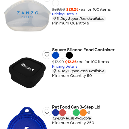
$29.00
$28.25
/ea for
100
item
s
Pricing Details
3-Day Super Rush Available
Minimum Quantity 9
Square Silicone Food Container
$12.90
$12.26
/ea for
100
item
s
Pricing Details
3-Day Super Rush Available
Minimum Quantity 50
Pet Food Can 3-Step Lid
+
3
12-Day Rush Available
Minimum Quantity 250