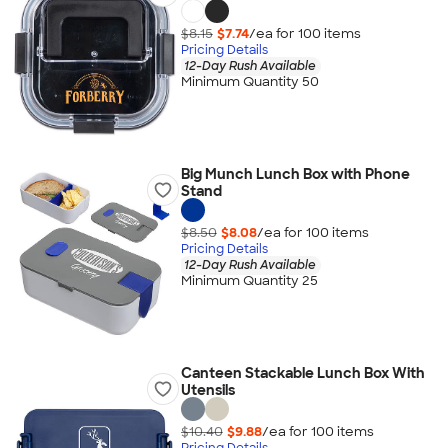
$8.15
$7.74
/ea for
100
item
s
Pricing Details
12-Day Rush Available
Minimum Quantity 50
Big Munch Lunch Box with Phone
Stand
$8.50
$8.08
/ea for
100
item
s
Pricing Details
12-Day Rush Available
Minimum Quantity 25
Canteen Stackable Lunch Box With
Utensils
$10.40
$9.88
/ea for
100
item
s
Pricing Details