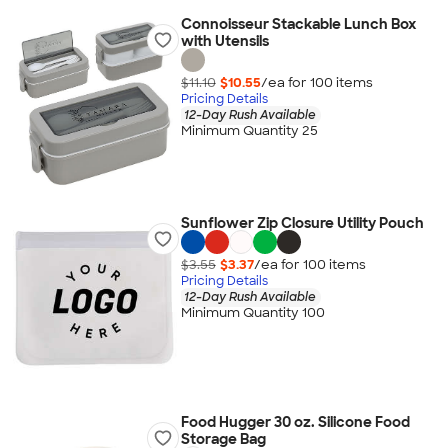
Connoisseur Stackable Lunch Box
with Utensils
$11.10
$10.55
/ea for
100
item
s
Pricing Details
12-Day Rush Available
Minimum Quantity 25
Sunflower Zip Closure Utility Pouch
$3.55
$3.37
/ea for
100
item
s
Pricing Details
12-Day Rush Available
Minimum Quantity 100
Food Hugger 30 oz. Silicone Food
Storage Bag