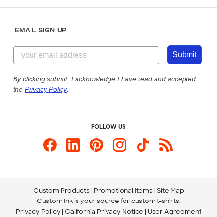
Help Center
Diversity & Belonging
Sunday: 10am - 6pm ET
Get a Quick Quote
EMAIL SIGN-UP
Customer Reviews
Content Guidelines
855-256-1652
Customer Photos
Submit
Our Commitment to Accessibility
Live Chat Now
Custom Ink Blog
By clicking submit, I acknowledge I have read and accepted
the
Privacy Policy
.
Store Locations
Send us an Email
FOLLOW US
Custom Products
Promotional Items
Site Map
Custom Ink is your source for
custom t-shirts
.
Privacy Policy
California Privacy Notice
User Agreement