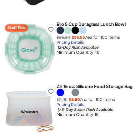
Ello 5 Cup Duraglass Lunch Bowl
Staff Pick
$36.30
$35.55
/ea for
100
item
s
Pricing Details
12-Day Rush Available
Minimum Quantity 48
Zili 16 oz. Silicone Food Storage Bag
$8.95
$8.50
/ea for
100
item
s
Pricing Details
3-Day Super Rush Available
Minimum Quantity 18