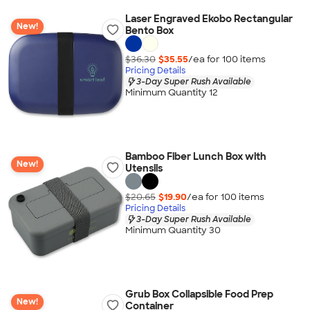
Laser Engraved Ekobo Rectangular
New!
Bento Box
$36.30
$35.55
/ea for
100
item
s
Pricing Details
3-Day Super Rush Available
Minimum Quantity 12
Bamboo Fiber Lunch Box with
New!
Utensils
$20.65
$19.90
/ea for
100
item
s
Pricing Details
3-Day Super Rush Available
Minimum Quantity 30
Grub Box Collapsible Food Prep
New!
Container