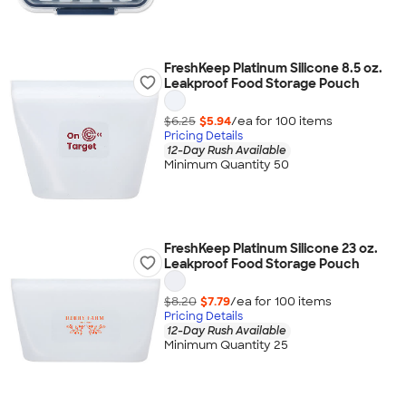
FreshKeep Platinum Silicone 8.5 oz.
Leakproof Food Storage Pouch
$6.25
$5.94
/ea for
100
item
s
Pricing Details
12-Day Rush Available
Minimum Quantity 50
FreshKeep Platinum Silicone 23 oz.
Leakproof Food Storage Pouch
$8.20
$7.79
/ea for
100
item
s
Pricing Details
12-Day Rush Available
Minimum Quantity 25