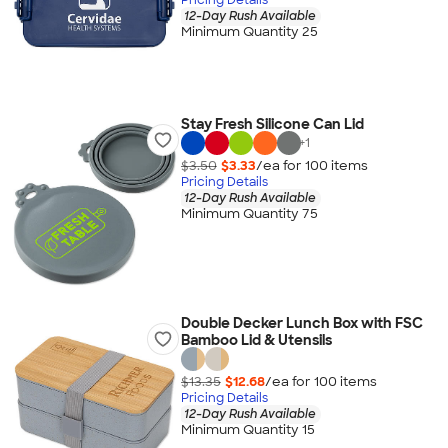
12-Day Rush Available
Minimum Quantity 25
Stay Fresh Silicone Can Lid
+
1
$3.50
$3.33
/ea for
100
item
s
Pricing Details
12-Day Rush Available
Minimum Quantity 75
Double Decker Lunch Box with FSC
Bamboo Lid & Utensils
$13.35
$12.68
/ea for
100
item
s
Pricing Details
12-Day Rush Available
Minimum Quantity 15