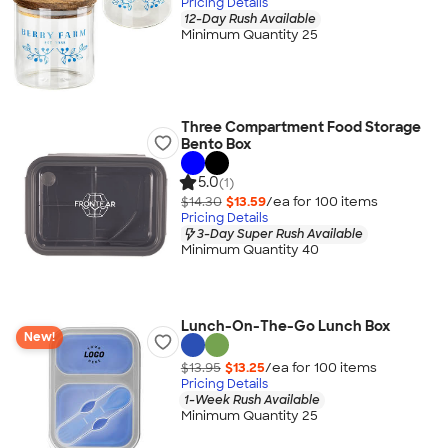
Pricing Details
12-Day Rush Available
Minimum Quantity 25
Three Compartment Food Storage
Bento Box
5.0
(1)
$14.30
$13.59
/ea for
100
item
s
Pricing Details
3-Day Super Rush Available
Minimum Quantity 40
Lunch-On-The-Go Lunch Box
New!
$13.95
$13.25
/ea for
100
item
s
Pricing Details
1-Week Rush Available
Minimum Quantity 25