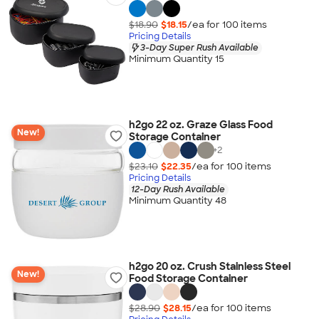
$18.90
$18.15
/ea for
100
item
s
Pricing Details
3-Day Super Rush Available
Minimum Quantity 15
h2go 22 oz. Graze Glass Food
New!
Storage Container
+
2
$23.10
$22.35
/ea for
100
item
s
Pricing Details
12-Day Rush Available
Minimum Quantity 48
h2go 20 oz. Crush Stainless Steel
New!
Food Storage Container
$28.90
$28.15
/ea for
100
item
s