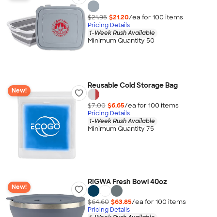
$21.95
$21.20
/ea for
100
item
s
Pricing Details
1-Week Rush Available
Minimum Quantity 50
Reusable Cold Storage Bag
New!
$7.00
$6.65
/ea for
100
item
s
Pricing Details
1-Week Rush Available
Minimum Quantity 75
RIGWA Fresh Bowl 40oz
New!
$64.60
$63.85
/ea for
100
item
s
Pricing Details