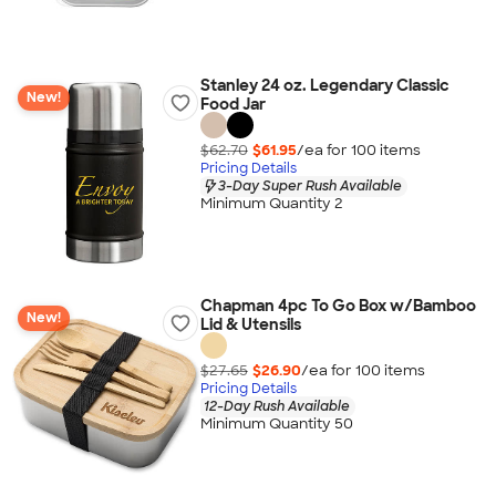
Stanley 24 oz. Legendary Classic
New!
Food Jar
$62.70
$61.95
/ea for
100
item
s
Pricing Details
3-Day Super Rush Available
Minimum Quantity 2
Chapman 4pc To Go Box w/Bamboo
New!
Lid & Utensils
$27.65
$26.90
/ea for
100
item
s
Pricing Details
12-Day Rush Available
Minimum Quantity 50