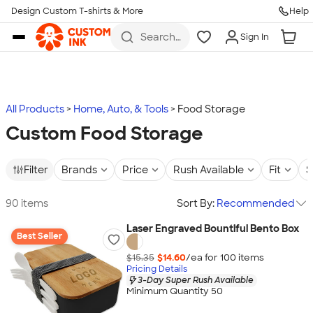
Design Custom T-shirts & More
Help
Skip to main content
Search
Sign In
for t-
shirts,
hoodies,
koozies,
and
more
All Products
Home, Auto, & Tools
Food Storage
Custom Food Storage
Filter
Brands
Price
Rush Available
Fit
S
90 items
Sort By:
Recommended
Laser Engraved Bountiful Bento Box
Best Seller
$15.35
$14.60
/ea for
100
item
s
Pricing Details
3-Day Super Rush Available
Minimum Quantity 50