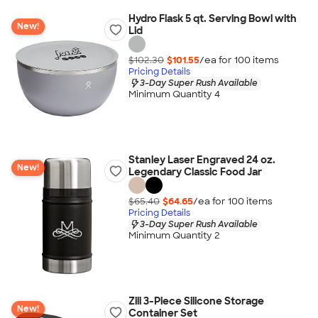
Hydro Flask 5 qt. Serving Bowl with
New!
Lid
$102.30
$101.55
/ea for
100
item
s
Pricing Details
3-Day Super Rush Available
Minimum Quantity 4
Stanley Laser Engraved 24 oz.
New!
Legendary Classic Food Jar
$65.40
$64.65
/ea for
100
item
s
Pricing Details
3-Day Super Rush Available
Minimum Quantity 2
Zili 3-Piece Silicone Storage
New!
Container Set