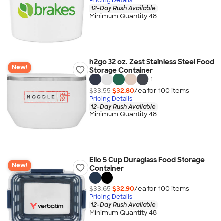
Pricing Details
12-Day Rush Available
Minimum Quantity 48
h2go 32 oz. Zest Stainless Steel Food
New!
Storage Container
+
1
$33.55
$32.80
/ea for
100
item
s
Pricing Details
12-Day Rush Available
Minimum Quantity 48
Ello 5 Cup Duraglass Food Storage
New!
Container
$33.65
$32.90
/ea for
100
item
s
Pricing Details
12-Day Rush Available
Minimum Quantity 48