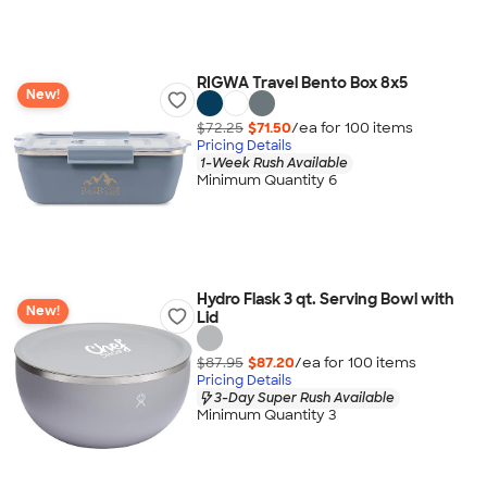
RIGWA Travel Bento Box 8x5
New!
$72.25
$71.50
/ea for
100
item
s
Pricing Details
1-Week Rush Available
Minimum Quantity 6
Hydro Flask 3 qt. Serving Bowl with
New!
Lid
$87.95
$87.20
/ea for
100
item
s
Pricing Details
3-Day Super Rush Available
Minimum Quantity 3