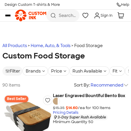
Design Custom T-shirts & More
Help
Skip to main content
Search
Sign In
for t-
shirts,
hoodies,
koozies,
and
more
All Products
Home, Auto, & Tools
Food Storage
Custom Food Storage
Filter
Brands
Price
Rush Available
Fit
S
90 items
Sort By:
Recommended
Laser Engraved Bountiful Bento Box
Best Seller
$15.35
$14.60
/ea for
100
item
s
Pricing Details
3-Day Super Rush Available
Minimum Quantity 50