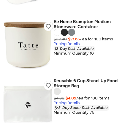
Be Home Brampton Medium
Stoneware Container
$22.40
$21.65
/ea for
100
item
s
Pricing Details
12-Day Rush Available
Minimum Quantity 10
Reusable 6 Cup Stand-Up Food
Storage Bag
$4.30
$4.09
/ea for
100
item
s
Pricing Details
3-Day Super Rush Available
Minimum Quantity 75