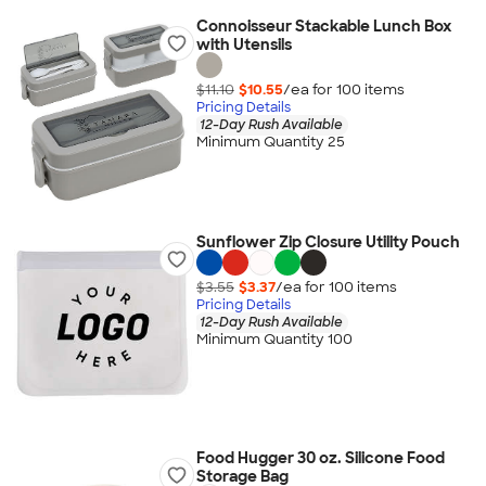
Connoisseur Stackable Lunch Box
with Utensils
$11.10
$10.55
/ea for
100
item
s
Pricing Details
12-Day Rush Available
Minimum Quantity 25
Sunflower Zip Closure Utility Pouch
$3.55
$3.37
/ea for
100
item
s
Pricing Details
12-Day Rush Available
Minimum Quantity 100
Food Hugger 30 oz. Silicone Food
Storage Bag