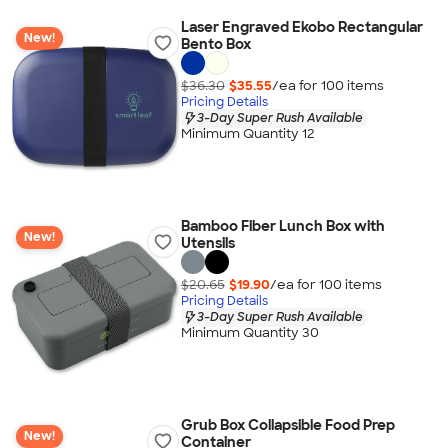
Laser Engraved Ekobo Rectangular
New!
Bento Box
$36.30
$35.55
/ea for
100
item
s
Pricing Details
3-Day Super Rush Available
Minimum Quantity 12
Bamboo Fiber Lunch Box with
New!
Utensils
$20.65
$19.90
/ea for
100
item
s
Pricing Details
3-Day Super Rush Available
Minimum Quantity 30
Grub Box Collapsible Food Prep
New!
Container