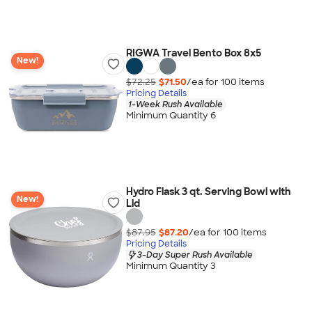
RIGWA Travel Bento Box 8x5
New!
$72.25
$71.50
/ea for
100
item
s
Pricing Details
1-Week Rush Available
Minimum Quantity 6
Hydro Flask 3 qt. Serving Bowl with
New!
Lid
$87.95
$87.20
/ea for
100
item
s
Pricing Details
3-Day Super Rush Available
Minimum Quantity 3