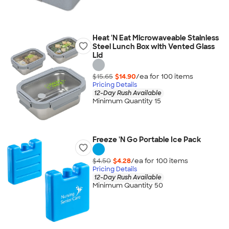
Heat 'N Eat Microwaveable Stainless
Steel Lunch Box with Vented Glass
Lid
$15.65
$14.90
/ea for
100
item
s
Pricing Details
12-Day Rush Available
Minimum Quantity 15
Freeze 'N Go Portable Ice Pack
$4.50
$4.28
/ea for
100
item
s
Pricing Details
12-Day Rush Available
Minimum Quantity 50