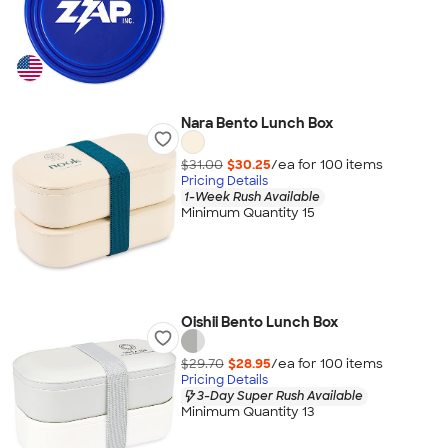
Nara Bento Lunch Box
$31.00
$30.25
/ea for
100
item
s
Pricing Details
1-Week Rush Available
Minimum Quantity 15
Oishii Bento Lunch Box
$29.70
$28.95
/ea for
100
item
s
Pricing Details
3-Day Super Rush Available
Minimum Quantity 13