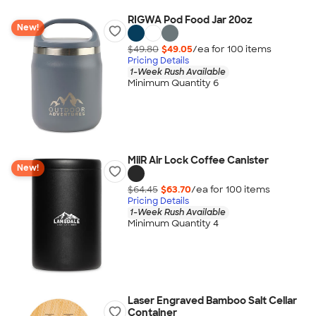
RIGWA Pod Food Jar 20oz
New!
$49.80
$49.05
/ea for
100
item
s
Pricing Details
1-Week Rush Available
Minimum Quantity 6
MiiR Air Lock Coffee Canister
New!
$64.45
$63.70
/ea for
100
item
s
Pricing Details
1-Week Rush Available
Minimum Quantity 4
Laser Engraved Bamboo Salt Cellar
Container