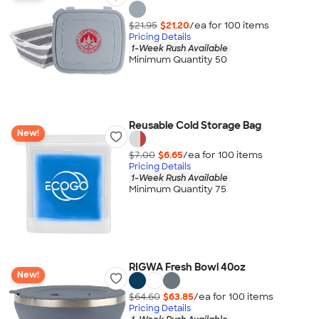
$21.95
$21.20
/ea for
100
item
s
Pricing Details
1-Week Rush Available
Minimum Quantity 50
Reusable Cold Storage Bag
New!
$7.00
$6.65
/ea for
100
item
s
Pricing Details
1-Week Rush Available
Minimum Quantity 75
RIGWA Fresh Bowl 40oz
New!
$64.60
$63.85
/ea for
100
item
s
Pricing Details