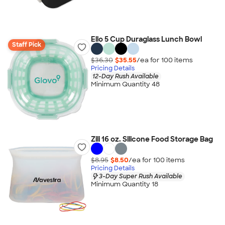
Ello 5 Cup Duraglass Lunch Bowl
Staff Pick
$36.30
$35.55
/ea for
100
item
s
Pricing Details
12-Day Rush Available
Minimum Quantity 48
Zili 16 oz. Silicone Food Storage Bag
$8.95
$8.50
/ea for
100
item
s
Pricing Details
3-Day Super Rush Available
Minimum Quantity 18