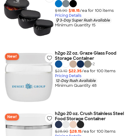
$18.90
$18.15
/ea for
100
item
s
Pricing Details
3-Day Super Rush Available
Minimum Quantity 15
h2go 22 oz. Graze Glass Food
New!
Storage Container
+
2
$23.10
$22.35
/ea for
100
item
s
Pricing Details
12-Day Rush Available
Minimum Quantity 48
h2go 20 oz. Crush Stainless Steel
New!
Food Storage Container
$28.90
$28.15
/ea for
100
item
s