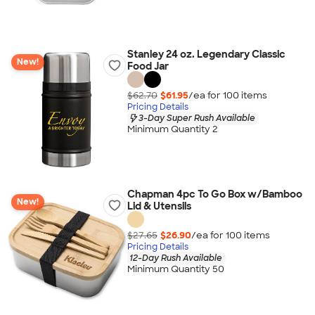
Stanley 24 oz. Legendary Classic
New!
Food Jar
$62.70
$61.95
/ea for
100
item
s
Pricing Details
3-Day Super Rush Available
Minimum Quantity 2
Chapman 4pc To Go Box w/Bamboo
New!
Lid & Utensils
$27.65
$26.90
/ea for
100
item
s
Pricing Details
12-Day Rush Available
Minimum Quantity 50