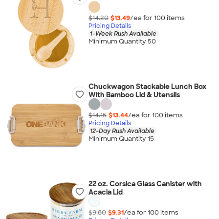
$14.20
$13.49
/ea for
100
item
s
Pricing Details
1-Week Rush Available
Minimum Quantity 50
Chuckwagon Stackable Lunch Box
With Bamboo Lid & Utensils
$14.15
$13.44
/ea for
100
item
s
Pricing Details
12-Day Rush Available
Minimum Quantity 15
22 oz. Corsica Glass Canister with
Acacia Lid
$9.80
$9.31
/ea for
100
item
s