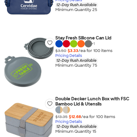
12-Day Rush Available
Minimum Quantity 25
Stay Fresh Silicone Can Lid
+
1
$3.50
$3.33
/ea for
100
item
s
Pricing Details
12-Day Rush Available
Minimum Quantity 75
Double Decker Lunch Box with FSC
Bamboo Lid & Utensils
$13.35
$12.68
/ea for
100
item
s
Pricing Details
12-Day Rush Available
Minimum Quantity 15