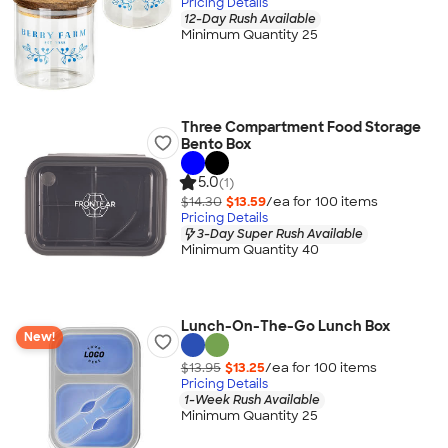
Pricing Details
12-Day Rush Available
Minimum Quantity 25
Three Compartment Food Storage
Bento Box
5.0
(1)
$14.30
$13.59
/ea for
100
item
s
Pricing Details
3-Day Super Rush Available
Minimum Quantity 40
Lunch-On-The-Go Lunch Box
New!
$13.95
$13.25
/ea for
100
item
s
Pricing Details
1-Week Rush Available
Minimum Quantity 25