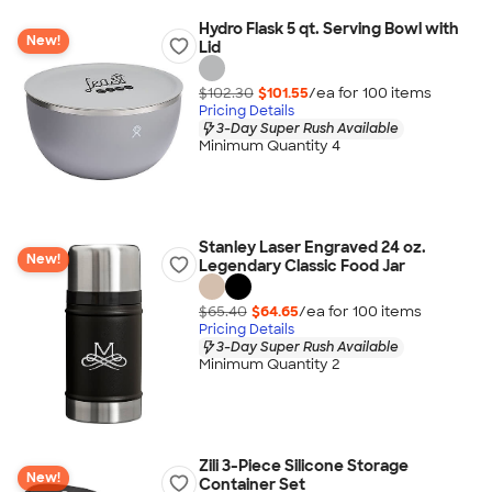
Hydro Flask 5 qt. Serving Bowl with
New!
Lid
$102.30
$101.55
/ea for
100
item
s
Pricing Details
3-Day Super Rush Available
Minimum Quantity 4
Stanley Laser Engraved 24 oz.
New!
Legendary Classic Food Jar
$65.40
$64.65
/ea for
100
item
s
Pricing Details
3-Day Super Rush Available
Minimum Quantity 2
Zili 3-Piece Silicone Storage
New!
Container Set