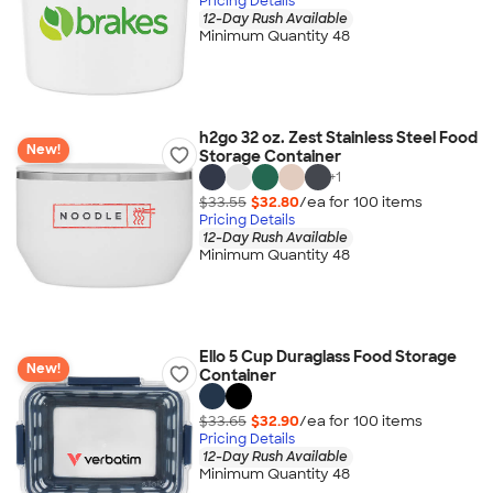
Pricing Details
12-Day Rush Available
Minimum Quantity 48
h2go 32 oz. Zest Stainless Steel Food
New!
Storage Container
+
1
$33.55
$32.80
/ea for
100
item
s
Pricing Details
12-Day Rush Available
Minimum Quantity 48
Ello 5 Cup Duraglass Food Storage
New!
Container
$33.65
$32.90
/ea for
100
item
s
Pricing Details
12-Day Rush Available
Minimum Quantity 48