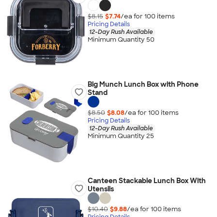
$8.15
$7.74
/ea for
100
item
s
Pricing Details
12-Day Rush Available
Minimum Quantity 50
Big Munch Lunch Box with Phone
Stand
$8.50
$8.08
/ea for
100
item
s
Pricing Details
12-Day Rush Available
Minimum Quantity 25
Canteen Stackable Lunch Box With
Utensils
$10.40
$9.88
/ea for
100
item
s
Pricing Details