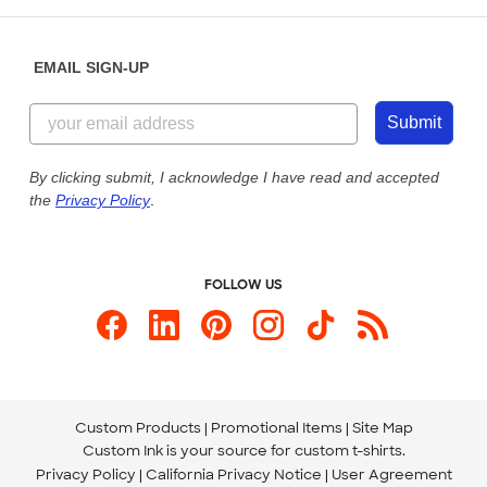
Help Center
Diversity & Belonging
Sunday: 10am - 6pm ET
Get a Quick Quote
EMAIL SIGN-UP
Customer Reviews
Content Guidelines
855-256-1652
Customer Photos
Submit
Our Commitment to Accessibility
Live Chat Now
Custom Ink Blog
By clicking submit, I acknowledge I have read and accepted
the
Privacy Policy
.
Store Locations
Send us an Email
FOLLOW US
Custom Products
Promotional Items
Site Map
Custom Ink is your source for
custom t-shirts
.
Privacy Policy
California Privacy Notice
User Agreement