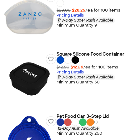
$29.00
$28.25
/ea for
100
item
s
Pricing Details
3-Day Super Rush Available
Minimum Quantity 9
Square Silicone Food Container
$12.90
$12.26
/ea for
100
item
s
Pricing Details
3-Day Super Rush Available
Minimum Quantity 50
Pet Food Can 3-Step Lid
+
3
12-Day Rush Available
Minimum Quantity 250