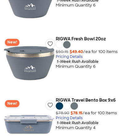
1-Week Rush Available
Minimum Quantity 6
RIGWA Fresh Bowl 20oz
New!
$50.15
$49.40
/ea for
100
item
s
Pricing Details
1-Week Rush Available
Minimum Quantity 6
RIGWA Travel Bento Box 9x6
New!
$78.90
$78.15
/ea for
100
item
s
Pricing Details
1-Week Rush Available
Minimum Quantity 4