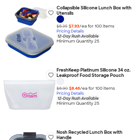
Collapsible Silicone Lunch Box with
Utensils
$8.35
$7.93
/ea for
100
item
s
Pricing Details
12-Day Rush Available
Minimum Quantity 25
FreshKeep Platinum Silicone 34 oz.
Leakproof Food Storage Pouch
$8.90
$8.46
/ea for
100
item
s
Pricing Details
12-Day Rush Available
Minimum Quantity 25
Nosh Recycled Lunch Box with
Handle