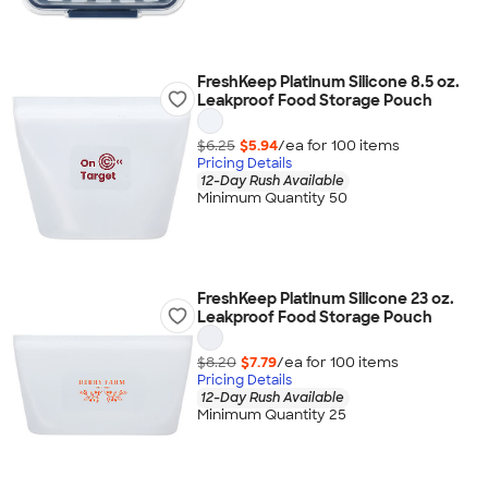
FreshKeep Platinum Silicone 8.5 oz.
Leakproof Food Storage Pouch
$6.25
$5.94
/ea for
100
item
s
Pricing Details
12-Day Rush Available
Minimum Quantity 50
FreshKeep Platinum Silicone 23 oz.
Leakproof Food Storage Pouch
$8.20
$7.79
/ea for
100
item
s
Pricing Details
12-Day Rush Available
Minimum Quantity 25