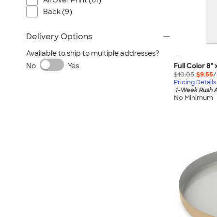
All Over Print (61)
Back (9)
Delivery Options
Available to ship to multiple addresses?
Full Color 8" 
No
Yes
$10.05
$9.55
/
Pricing Details
1-Week Rush A
No Minimum