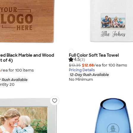
ved Black Marble and Wood
Full Color Soft Tea Towel
4.5
(3)
t of 4)
$13.35
$12.68
/ea for
100
item
s
5
/ea for
100
item
s
Pricing Details
12-Day Rush Available
No Minimum
 Rush Available
tity 20