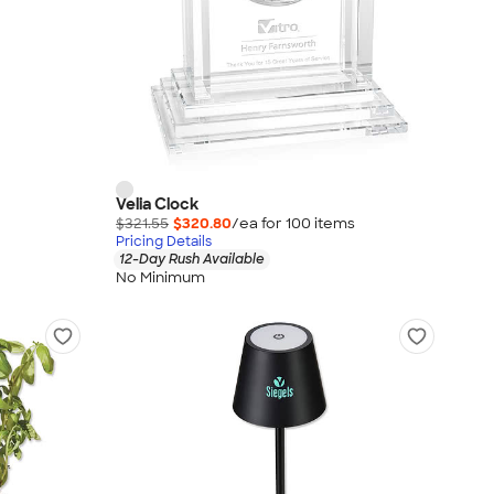
Velia Clock
$321.55
$320.80
/ea for
100
item
s
Pricing Details
12-Day Rush Available
No Minimum