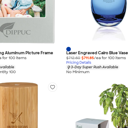
ling Aluminum Picture Frame
Laser Engraved Cairo Blue Vase
a for
100
item
s
$712.60
$711.85
/ea for
100
item
s
Pricing Details
vailable
3-Day Super Rush Available
tity 100
No Minimum