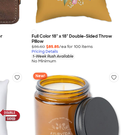
er
Full Color 18" x 18" Double-Sided Throw
Pillow
$86.60
$85.85
/ea for
100
item
s
Pricing Details
1-Week Rush Available
No Minimum
New!