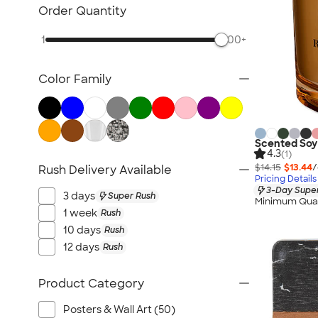
Posters & Wall Art
Order Quantity
Home Entertaining
1
500+
Backyard Entertaining
Lawn & Garden
Color Family
Flashlights
Safety
Chip Clips
Barware
Scented Soy
4.3
(1)
Kitchen Appliances & Grills
$14.15
$13.44
/
Rush Delivery Available
Pricing Details
All Home, Auto, & Tools
3-Day Super
3 days
Super Rush
Minimum Quan
1 week
Rush
10 days
Rush
12 days
Rush
Product Category
Posters & Wall Art (50)