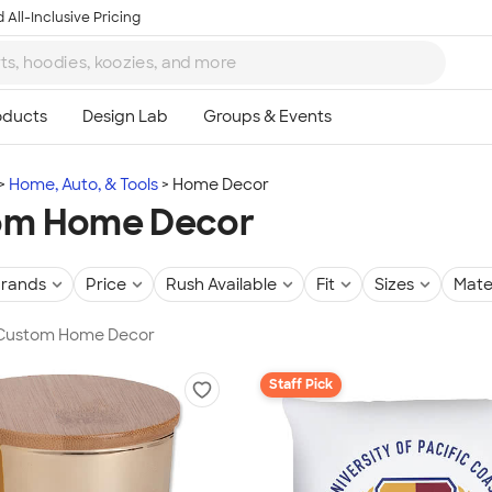
 All-Inclusive Pricing
Home, Auto, & Tools
Home Decor
om Home Decor
rands
Price
Rush Available
Fit
Sizes
Mate
n Custom Home Decor
Staff Pick