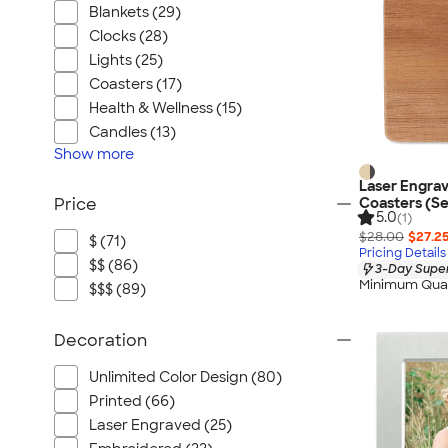
Blankets (29)
Clocks (28)
Lights (25)
Coasters (17)
Health & Wellness (15)
Candles (13)
Show
more
Laser Engra
Coasters (Se
Price
5.0
(1)
$28.00
$27.2
$ (71)
Pricing Details
$$ (86)
3-Day Super
Minimum Quan
$$$ (89)
Decoration
Unlimited Color Design (80)
Printed (66)
Laser Engraved (25)