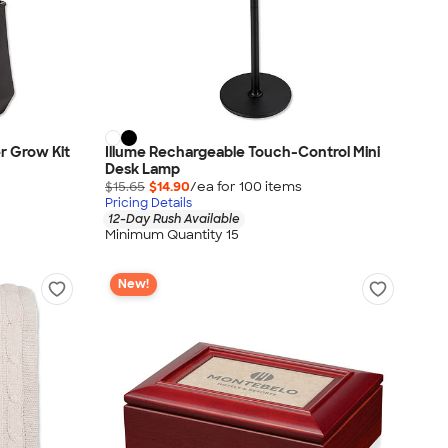
r Grow Kit
Illume Rechargeable Touch-Control Mini
Desk Lamp
$15.65
$14.90
/ea for
100
item
s
Pricing Details
12-Day Rush Available
Minimum Quantity 15
New!