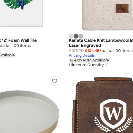
x 12" Foam Wall Tile
Kanata Cable Knit Lambswool B
Laser Engraved
ea for
100
item
s
$105.20
$104.45
/ea for
100
item
s
vailable
Pricing Details
12-Day Rush Available
Minimum Quantity 12