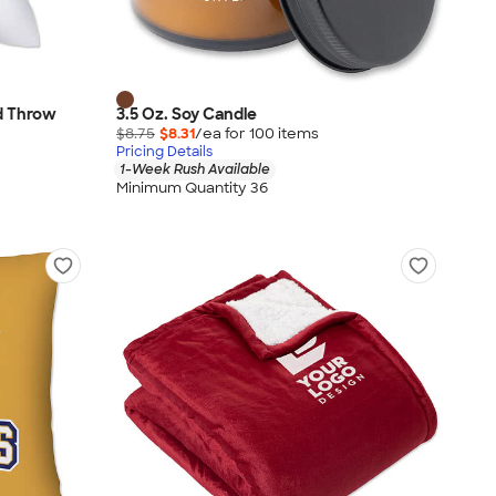
ed Throw
3.5 Oz. Soy Candle
$8.75
$8.31
/ea for
100
item
s
Pricing Details
1-Week Rush Available
Minimum Quantity 36