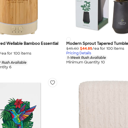
ed Wellable Bamboo Essential
Modern Sprout Tapered Tumble
$45.60
$44.85
/ea for
100
item
s
/ea for
100
item
s
Pricing Details
1-Week Rush Available
Minimum Quantity 10
 Rush Available
tity 6