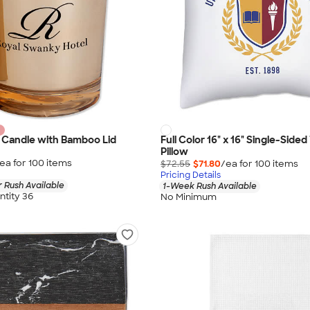
 Candle with Bamboo Lid
Full Color 16" x 16" Single-Side
Pillow
ea for
100
item
s
$72.55
$71.80
/ea for
100
item
s
Pricing Details
 Rush Available
1-Week Rush Available
tity 36
No Minimum