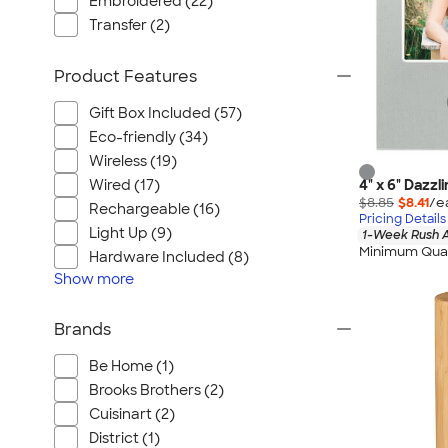
Embroidered (22)
Transfer (2)
Product Features
Gift Box Included (57)
Eco-friendly (34)
Wireless (19)
Wired (17)
4" x 6" Dazz
$8.85
$8.41
/e
Rechargeable (16)
Pricing Details
Light Up (9)
1-Week Rush A
Minimum Quan
Hardware Included (8)
Show
more
Brands
Be Home (1)
Brooks Brothers (2)
Cuisinart (2)
District (1)