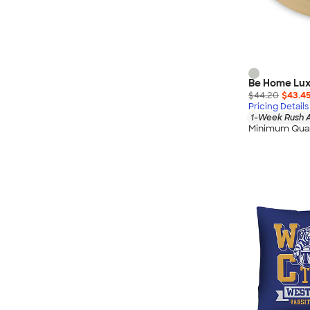
Be Home Lux
$44.20
$43.4
Pricing Details
1-Week Rush A
Minimum Quan