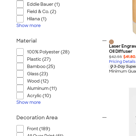
Eddie Bauer (1)
Field & Co. (2)
Hilana (1)
Show
more
Material
Laser Engrav
Oil Diffuser
100% Polyester (28)
$42.55
$41.80
Plastic (27)
Pricing Details
Bamboo (25)
3-Day Super
Minimum Quan
Glass (23)
Wood (12)
Aluminum (11)
Acrylic (10)
Show
more
Decoration Area
Front (189)