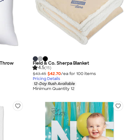
d Throw
Field & Co. Sherpa Blanket
4.5
(15)
$43.45
$42.70
/ea for
100
item
s
Pricing Details
12-Day Rush Available
Minimum Quantity 12