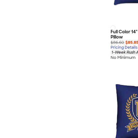
Full Color 1
Pillow
$86.60
$85.8
Pricing Details
1-Week Rush A
No Minimum