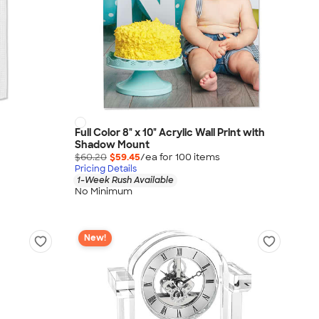
Full Color 8" x 10" Acrylic Wall Print with
Shadow Mount
$60.20
$59.45
/ea for
100
item
s
Pricing Details
1-Week Rush Available
No Minimum
New!