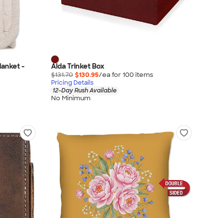
lanket -
Alda Trinket Box
$131.70
$130.95
/ea for
100
item
s
Pricing Details
12-Day Rush Available
No Minimum