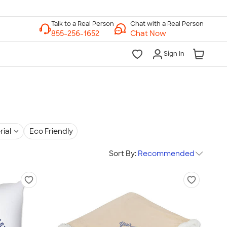
Chat with a Real Person
Chat Now
Sign In
rial
Eco Friendly
Sort By:
Recommended