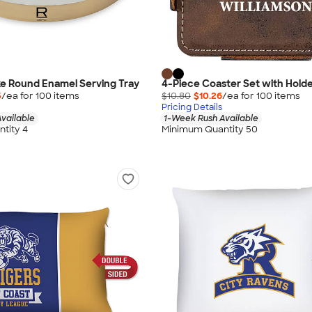
e Round Enamel Serving Tray
4-Piece Coaster Set with Hold
5
/ea for
100
item
s
$10.80
$10.26
/ea for
100
item
s
Pricing Details
vailable
1-Week Rush Available
tity 4
Minimum Quantity 50