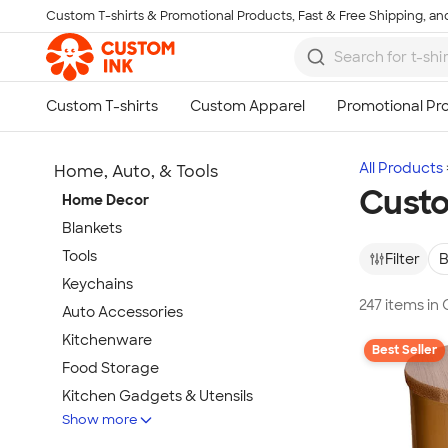
Custom T-shirts & Promotional Products, Fast & Free Shipping, and
Skip to main content
All Products
Home, Auto, & Tools
Cust
Home Decor
Blankets
Tools
Filter
B
Keychains
247 items i
Auto Accessories
Kitchenware
Best Seller
Food Storage
Kitchen Gadgets & Utensils
Show more
Pet Supplies