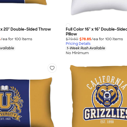
4" x 20" Double-Sided Throw
Full Color 16" x 16" Double-Sid
Pillow
5
/ea for
100
item
s
$79.60
$78.85
/ea for
100
item
s
Pricing Details
vailable
1-Week Rush Available
No Minimum