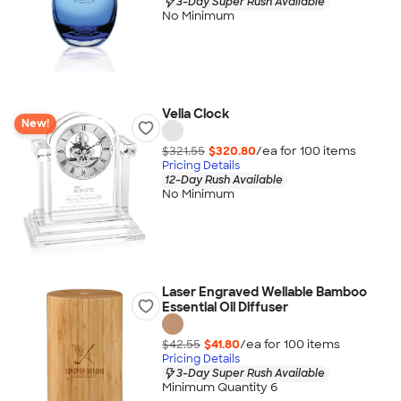
3-Day Super Rush Available
No Minimum
Velia Clock
New!
$321.55
$320.80
/ea for
100
item
s
Pricing Details
12-Day Rush Available
No Minimum
Laser Engraved Wellable Bamboo
Essential Oil Diffuser
$42.55
$41.80
/ea for
100
item
s
Pricing Details
3-Day Super Rush Available
Minimum Quantity 6