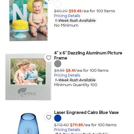
$60.20
$59.45
/ea for
100
item
s
Pricing Details
1-Week Rush Available
No Minimum
4" x 6" Dazzling Aluminum Picture
Frame
$8.85
$8.41
/ea for
100
item
s
Pricing Details
1-Week Rush Available
Minimum Quantity 100
Laser Engraved Cairo Blue Vase
$712.60
$711.85
/ea for
100
item
s
Pricing Details