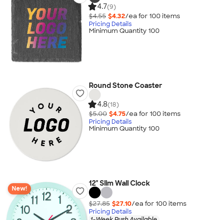
4.7
(9)
$4.55
$4.32
/ea for
100
item
s
Pricing Details
Minimum Quantity 100
Round Stone Coaster
4.8
(18)
$5.00
$4.75
/ea for
100
item
s
Pricing Details
Minimum Quantity 100
12" Slim Wall Clock
New!
$27.85
$27.10
/ea for
100
item
s
Pricing Details
1-Week Rush Available