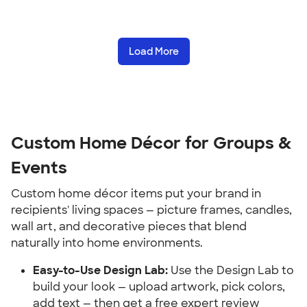
Load More
Custom Home Décor for Groups & 
Events
Custom home décor items put your brand in 
recipients' living spaces — picture frames, candles, 
wall art, and decorative pieces that blend 
naturally into home environments.
Easy-to-Use Design Lab:
 Use the Design Lab to 
build your look — upload artwork, pick colors, 
add text — then get a free expert review 