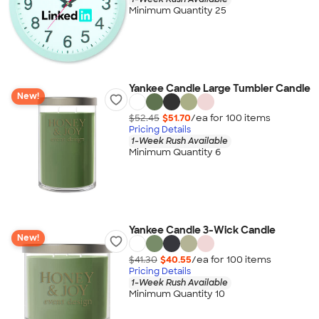
Minimum Quantity 25
Yankee Candle Large Tumbler Candle
New!
$52.45
$51.70
/ea for
100
item
s
Pricing Details
1-Week Rush Available
Minimum Quantity 6
Yankee Candle 3-Wick Candle
New!
$41.30
$40.55
/ea for
100
item
s
Pricing Details
1-Week Rush Available
Minimum Quantity 10