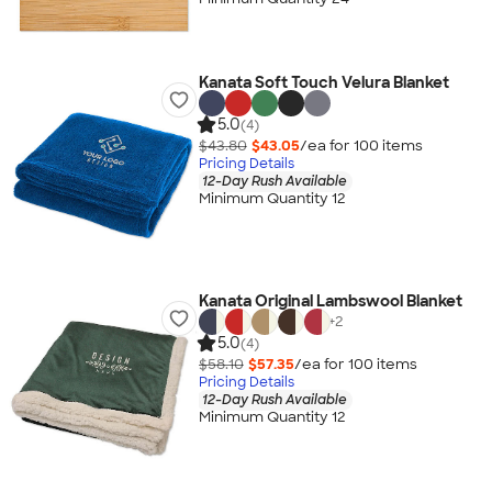
Kanata Soft Touch Velura Blanket
5.0
(4)
$43.80
$43.05
/ea for
100
item
s
Pricing Details
12-Day Rush Available
Minimum Quantity 12
Kanata Original Lambswool Blanket
+
2
5.0
(4)
$58.10
$57.35
/ea for
100
item
s
Pricing Details
12-Day Rush Available
Minimum Quantity 12