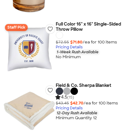
Full Color 16" x 16" Single-Sided
Staff Pick
Throw Pillow
$72.55
$71.80
/ea for
100
item
s
Pricing Details
1-Week Rush Available
No Minimum
Field & Co. Sherpa Blanket
4.5
(15)
$43.45
$42.70
/ea for
100
item
s
Pricing Details
12-Day Rush Available
Minimum Quantity 12