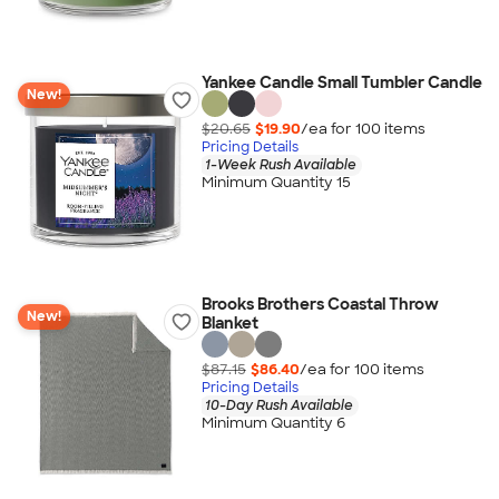
Yankee Candle Small Tumbler Candle
New!
$20.65
$19.90
/ea for
100
item
s
Pricing Details
1-Week Rush Available
Minimum Quantity 15
Brooks Brothers Coastal Throw
New!
Blanket
$87.15
$86.40
/ea for
100
item
s
Pricing Details
10-Day Rush Available
Minimum Quantity 6