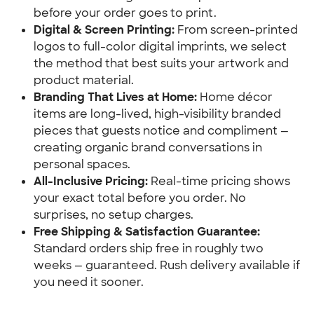
before your order goes to print.
Digital & Screen Printing:
 From screen-printed 
logos to full-color digital imprints, we select 
the method that best suits your artwork and 
product material.
Branding That Lives at Home:
 Home décor 
items are long-lived, high-visibility branded 
pieces that guests notice and compliment — 
creating organic brand conversations in 
personal spaces.
All-Inclusive Pricing:
 Real-time pricing shows 
your exact total before you order. No 
surprises, no setup charges.
Free Shipping & Satisfaction Guarantee:
Standard orders ship free in roughly two 
weeks — guaranteed. Rush delivery available if 
you need it sooner.