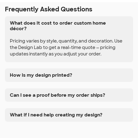
Frequently Asked Questions
What does it cost to order custom home
décor?
Pricing varies by style, quantity, and decoration. Use
the Design Lab to get a real-time quote — pricing
updates instantly as you adjust your order.
How is my design printed?
Can I see a proof before my order ships?
What if I need help creating my design?