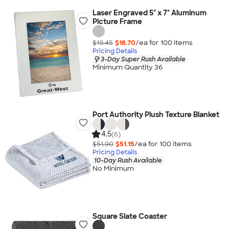
Laser Engraved 5" x 7" Aluminum
Picture Frame
$19.45
$18.70
/ea for
100
item
s
Pricing Details
3-Day Super Rush Available
Minimum Quantity 36
Port Authority Plush Texture Blanket
4.5
(6)
$51.90
$51.15
/ea for
100
item
s
Pricing Details
10-Day Rush Available
No Minimum
Square Slate Coaster