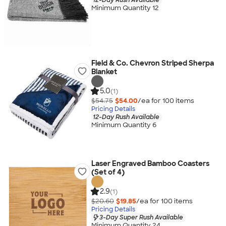
Minimum Quantity 12
Field & Co. Chevron Striped Sherpa
Blanket
5.0
(1)
$54.75
$54.00
/ea for
100
item
s
Pricing Details
12-Day Rush Available
Minimum Quantity 6
Laser Engraved Bamboo Coasters
(Set of 4)
2.9
(1)
$20.60
$19.85
/ea for
100
item
s
Pricing Details
3-Day Super Rush Available
Minimum Quantity 24