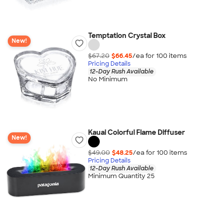
Temptation Crystal Box
New!
$67.20
$66.45
/ea for
100
item
s
Pricing Details
12-Day Rush Available
No Minimum
Kauai Colorful Flame Diffuser
New!
$49.00
$48.25
/ea for
100
item
s
Pricing Details
12-Day Rush Available
Minimum Quantity 25