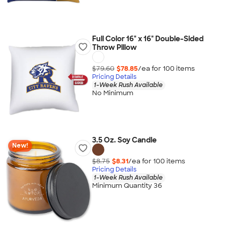
Full Color 16" x 16" Double-Sided
Throw Pillow
$79.60
$78.85
/ea for
100
item
s
Pricing Details
1-Week Rush Available
No Minimum
3.5 Oz. Soy Candle
New!
$8.75
$8.31
/ea for
100
item
s
Pricing Details
1-Week Rush Available
Minimum Quantity 36