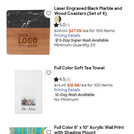
Laser Engraved Black Marble and
Wood Coasters (Set of 4)
5.0
(1)
$28.00
$27.25
/ea for
100
item
s
Pricing Details
3-Day Super Rush Available
Minimum Quantity 20
Full Color Soft Tea Towel
4.5
(3)
$13.35
$12.68
/ea for
100
item
s
Pricing Details
12-Day Rush Available
No Minimum
Full Color 8" x 10" Acrylic Wall Print
with Shadow Mount