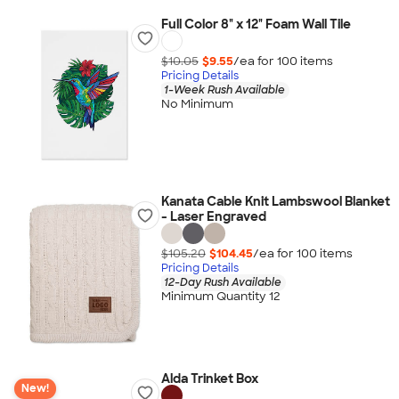
Full Color 8" x 12" Foam Wall Tile
$10.05
$9.55
/ea for
100
item
s
Pricing Details
1-Week Rush Available
No Minimum
Kanata Cable Knit Lambswool Blanket
- Laser Engraved
$105.20
$104.45
/ea for
100
item
s
Pricing Details
12-Day Rush Available
Minimum Quantity 12
Alda Trinket Box
New!