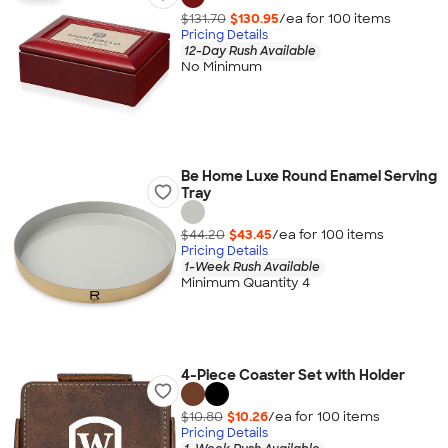
$131.70
$130.95
/ea for
100
item
s
Pricing Details
12-Day Rush Available
No Minimum
Be Home Luxe Round Enamel Serving
Tray
$44.20
$43.45
/ea for
100
item
s
Pricing Details
1-Week Rush Available
Minimum Quantity 4
4-Piece Coaster Set with Holder
$10.80
$10.26
/ea for
100
item
s
Pricing Details