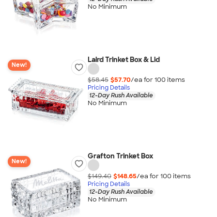
No Minimum
Laird Trinket Box & Lid
New!
$58.45
$57.70
/ea for
100
item
s
Pricing Details
12-Day Rush Available
No Minimum
Grafton Trinket Box
New!
$149.40
$148.65
/ea for
100
item
s
Pricing Details
12-Day Rush Available
No Minimum