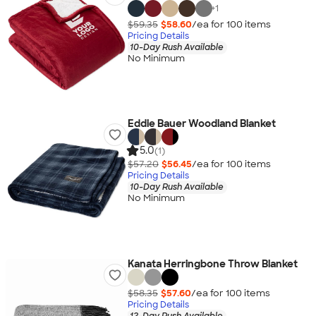
+
1
$59.35
$58.60
/ea for
100
item
s
Pricing Details
10-Day Rush Available
No Minimum
Eddie Bauer Woodland Blanket
5.0
(1)
$57.20
$56.45
/ea for
100
item
s
Pricing Details
10-Day Rush Available
No Minimum
Kanata Herringbone Throw Blanket
$58.35
$57.60
/ea for
100
item
s
Pricing Details
12-Day Rush Available