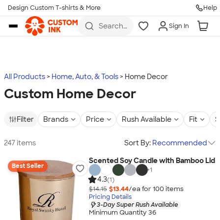
Design Custom T-shirts & More
Help
Skip to main content
Search
Sign In
for t-
shirts,
hoodies,
koozies,
and
more
All Products
Home, Auto, & Tools
Home Decor
Custom Home Decor
Filter
Brands
Price
Rush Available
Fit
S
247 items
Sort By:
Recommended
Scented Soy Candle with Bamboo Lid
Best Seller
+
1
4.3
(1)
$14.15
$13.44
/ea for
100
item
s
Pricing Details
3-Day Super Rush Available
Minimum Quantity 36