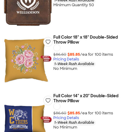
1-Week Rush Available
Minimum Quantity 50
Full Color 18" x 18" Double-Sided
Throw Pillow
$86.60
$85.85
/ea for
100
item
s
Pricing Details
1-Week Rush Available
No Minimum
Full Color 14" x 20" Double-Sided
Throw Pillow
$86.60
$85.85
/ea for
100
item
s
Pricing Details
1-Week Rush Available
No Minimum