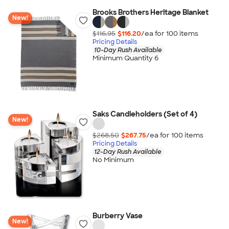
Brooks Brothers Heritage Blanket
New!
$116.95
$116.20
/ea for
100
item
s
Pricing Details
10-Day Rush Available
Minimum Quantity 6
Saks Candleholders (Set of 4)
New!
$268.50
$267.75
/ea for
100
item
s
Pricing Details
12-Day Rush Available
No Minimum
Burberry Vase
New!