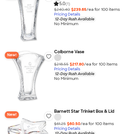
5.0
(1)
$240.40
$239.65
/ea for
100
item
s
Pricing Details
12-Day Rush Available
No Minimum
Colborne Vase
New!
$218.55
$217.80
/ea for
100
item
s
Pricing Details
12-Day Rush Available
No Minimum
Barnett Star Trinket Box & Lid
New!
$61.25
$60.50
/ea for
100
item
s
Pricing Details
12-Day Rush Available