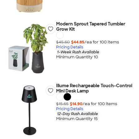
Modern Sprout Tapered Tumbler
Grow Kit
$45.60
$44.85
/ea for
100
item
s
Pricing Details
1-Week Rush Available
Minimum Quantity 10
Illume Rechargeable Touch-Control
Mini Desk Lamp
$15.65
$14.90
/ea for
100
item
s
Pricing Details
12-Day Rush Available
Minimum Quantity 15