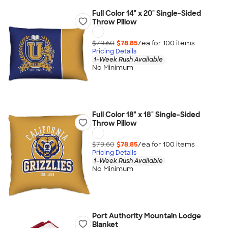
Full Color 14" x 20" Single-Sided
Throw Pillow
$79.60
$78.85
/ea for
100
item
s
Pricing Details
1-Week Rush Available
No Minimum
Full Color 18" x 18" Single-Sided
Throw Pillow
$79.60
$78.85
/ea for
100
item
s
Pricing Details
1-Week Rush Available
No Minimum
Port Authority Mountain Lodge
Blanket