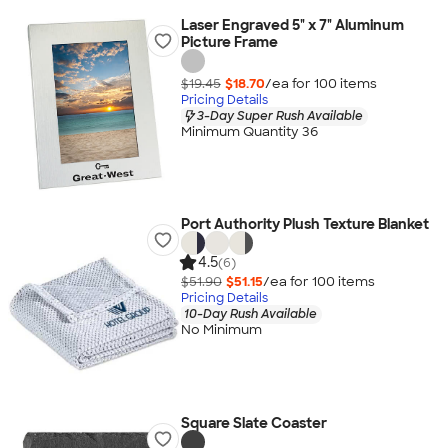
Laser Engraved 5" x 7" Aluminum
Picture Frame
$19.45
$18.70
/ea for
100
item
s
Pricing Details
3-Day Super Rush Available
Minimum Quantity 36
Port Authority Plush Texture Blanket
4.5
(6)
$51.90
$51.15
/ea for
100
item
s
Pricing Details
10-Day Rush Available
No Minimum
Square Slate Coaster