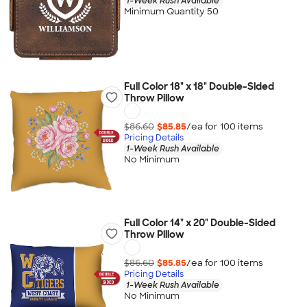
1-Week Rush Available
Minimum Quantity 50
Full Color 18" x 18" Double-Sided
Throw Pillow
$86.60
$85.85
/ea for
100
item
s
Pricing Details
1-Week Rush Available
No Minimum
Full Color 14" x 20" Double-Sided
Throw Pillow
$86.60
$85.85
/ea for
100
item
s
Pricing Details
1-Week Rush Available
No Minimum