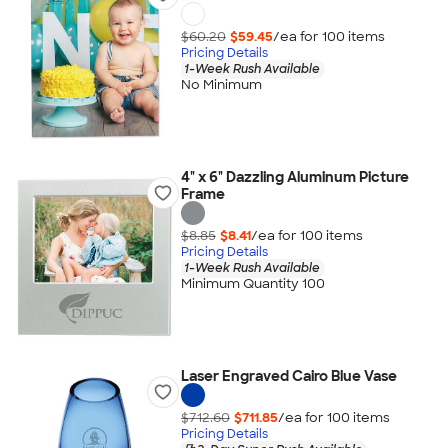
$60.20
$59.45
/ea for
100
item
s
Pricing Details
1-Week Rush Available
No Minimum
4" x 6" Dazzling Aluminum Picture
Frame
$8.85
$8.41
/ea for
100
item
s
Pricing Details
1-Week Rush Available
Minimum Quantity 100
Laser Engraved Cairo Blue Vase
$712.60
$711.85
/ea for
100
item
s
Pricing Details