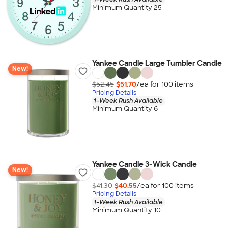
Minimum Quantity 25
Yankee Candle Large Tumbler Candle
New!
$52.45
$51.70
/ea for
100
item
s
Pricing Details
1-Week Rush Available
Minimum Quantity 6
Yankee Candle 3-Wick Candle
New!
$41.30
$40.55
/ea for
100
item
s
Pricing Details
1-Week Rush Available
Minimum Quantity 10