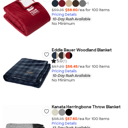
+
1
$59.35
$58.60
/ea for
100
item
s
Pricing Details
10-Day Rush Available
No Minimum
Eddie Bauer Woodland Blanket
5.0
(1)
$57.20
$56.45
/ea for
100
item
s
Pricing Details
10-Day Rush Available
No Minimum
Kanata Herringbone Throw Blanket
$58.35
$57.60
/ea for
100
item
s
Pricing Details
12-Day Rush Available