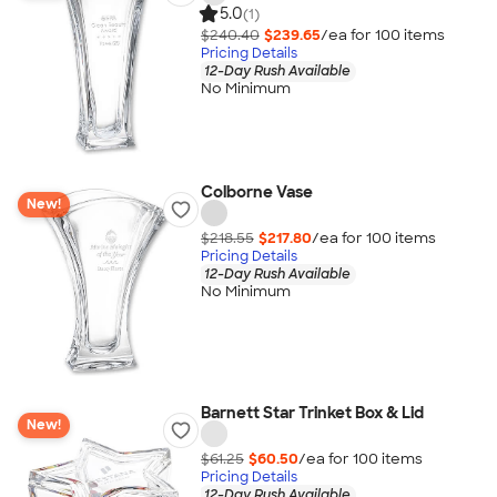
5.0
(1)
$240.40
$239.65
/ea for
100
item
s
Pricing Details
12-Day Rush Available
No Minimum
Colborne Vase
New!
$218.55
$217.80
/ea for
100
item
s
Pricing Details
12-Day Rush Available
No Minimum
Barnett Star Trinket Box & Lid
New!
$61.25
$60.50
/ea for
100
item
s
Pricing Details
12-Day Rush Available