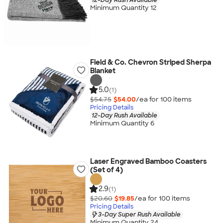
Minimum Quantity 12
Field & Co. Chevron Striped Sherpa
Blanket
5.0
(1)
$54.75
$54.00
/ea for
100
item
s
Pricing Details
12-Day Rush Available
Minimum Quantity 6
Laser Engraved Bamboo Coasters
(Set of 4)
2.9
(1)
$20.60
$19.85
/ea for
100
item
s
Pricing Details
3-Day Super Rush Available
Minimum Quantity 24