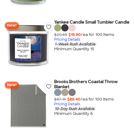
Yankee Candle Small Tumbler Candle
New!
$20.65
$19.90
/ea for
100
item
s
Pricing Details
1-Week Rush Available
Minimum Quantity 15
Brooks Brothers Coastal Throw
New!
Blanket
$87.15
$86.40
/ea for
100
item
s
Pricing Details
10-Day Rush Available
Minimum Quantity 6