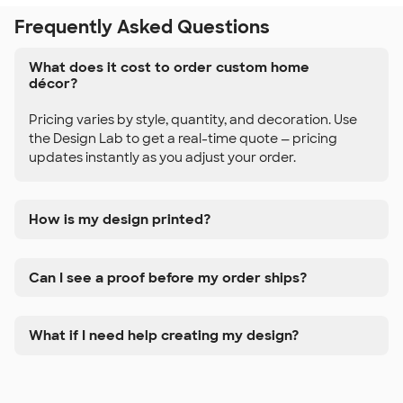
Frequently Asked Questions
What does it cost to order custom home
décor?
Pricing varies by style, quantity, and decoration. Use
the Design Lab to get a real-time quote — pricing
updates instantly as you adjust your order.
How is my design printed?
Can I see a proof before my order ships?
What if I need help creating my design?