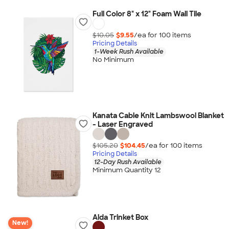
Full Color 8" x 12" Foam Wall Tile
$10.05
$9.55
/ea for
100
item
s
Pricing Details
1-Week Rush Available
No Minimum
Kanata Cable Knit Lambswool Blanket
- Laser Engraved
$105.20
$104.45
/ea for
100
item
s
Pricing Details
12-Day Rush Available
Minimum Quantity 12
Alda Trinket Box
New!