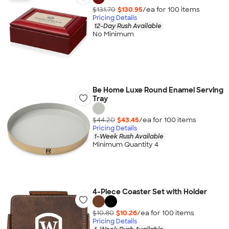
$131.70
$130.95
/ea for
100
item
s
Pricing Details
12-Day Rush Available
No Minimum
Be Home Luxe Round Enamel Serving
Tray
$44.20
$43.45
/ea for
100
item
s
Pricing Details
1-Week Rush Available
Minimum Quantity 4
4-Piece Coaster Set with Holder
$10.80
$10.26
/ea for
100
item
s
Pricing Details