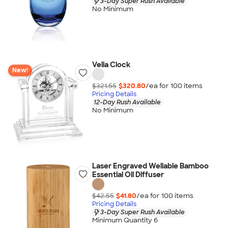
3-Day Super Rush Available
No Minimum
Velia Clock
New!
$321.55
$320.80
/ea for
100
item
s
Pricing Details
12-Day Rush Available
No Minimum
Laser Engraved Wellable Bamboo
Essential Oil Diffuser
$42.55
$41.80
/ea for
100
item
s
Pricing Details
3-Day Super Rush Available
Minimum Quantity 6