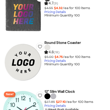
4.7
(9)
$4.55
$4.32
/ea for
100
item
s
Pricing Details
Minimum Quantity 100
Round Stone Coaster
4.8
(18)
$5.00
$4.75
/ea for
100
item
s
Pricing Details
Minimum Quantity 100
12" Slim Wall Clock
New!
$27.85
$27.10
/ea for
100
item
s
Pricing Details
1-Week Rush Available