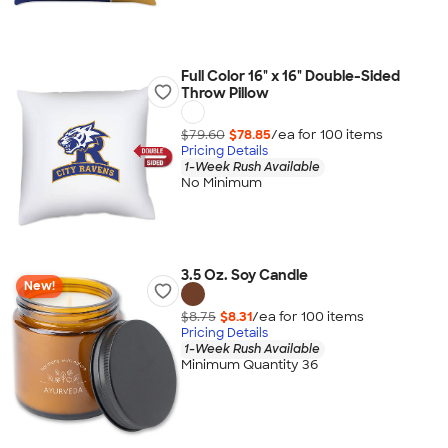
Full Color 16" x 16" Double-Sided
Throw Pillow
$79.60
$78.85
/ea for
100
item
s
Pricing Details
1-Week Rush Available
No Minimum
3.5 Oz. Soy Candle
New!
$8.75
$8.31
/ea for
100
item
s
Pricing Details
1-Week Rush Available
Minimum Quantity 36