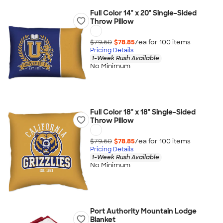
Full Color 14" x 20" Single-Sided
Throw Pillow
$79.60
$78.85
/ea for
100
item
s
Pricing Details
1-Week Rush Available
No Minimum
Full Color 18" x 18" Single-Sided
Throw Pillow
$79.60
$78.85
/ea for
100
item
s
Pricing Details
1-Week Rush Available
No Minimum
Port Authority Mountain Lodge
Blanket