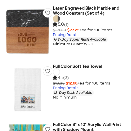
Laser Engraved Black Marble and
Wood Coasters (Set of 4)
5.0
(1)
$28.00
$27.25
/ea for
100
item
s
Pricing Details
3-Day Super Rush Available
Minimum Quantity 20
Full Color Soft Tea Towel
4.5
(3)
$13.35
$12.68
/ea for
100
item
s
Pricing Details
12-Day Rush Available
No Minimum
Full Color 8" x 10" Acrylic Wall Print
with Shadow Mount