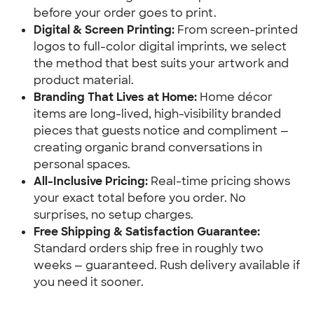
before your order goes to print.
Digital & Screen Printing:
 From screen-printed 
logos to full-color digital imprints, we select 
the method that best suits your artwork and 
product material.
Branding That Lives at Home:
 Home décor 
items are long-lived, high-visibility branded 
pieces that guests notice and compliment — 
creating organic brand conversations in 
personal spaces.
All-Inclusive Pricing:
 Real-time pricing shows 
your exact total before you order. No 
surprises, no setup charges.
Free Shipping & Satisfaction Guarantee:
Standard orders ship free in roughly two 
weeks — guaranteed. Rush delivery available if 
you need it sooner.