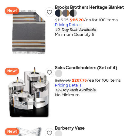
Brooks Brothers Heritage Blanket
New!
$116.95
$116.20
/ea for
100
item
s
Pricing Details
10-Day Rush Available
Minimum Quantity 6
Saks Candleholders (Set of 4)
New!
$268.50
$267.75
/ea for
100
item
s
Pricing Details
12-Day Rush Available
No Minimum
Burberry Vase
New!