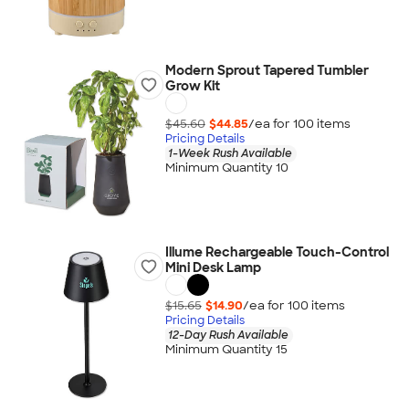
Modern Sprout Tapered Tumbler
Grow Kit
$45.60
$44.85
/ea for
100
item
s
Pricing Details
1-Week Rush Available
Minimum Quantity 10
Illume Rechargeable Touch-Control
Mini Desk Lamp
$15.65
$14.90
/ea for
100
item
s
Pricing Details
12-Day Rush Available
Minimum Quantity 15