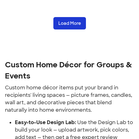
Load More
Custom Home Décor for Groups & 
Events
Custom home décor items put your brand in 
recipients' living spaces — picture frames, candles, 
wall art, and decorative pieces that blend 
naturally into home environments.
Easy-to-Use Design Lab:
 Use the Design Lab to 
build your look — upload artwork, pick colors, 
add text — then get a free expert review 