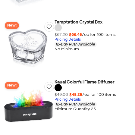
Temptation Crystal Box
New!
$67.20
$66.45
/ea for
100
item
s
Pricing Details
12-Day Rush Available
No Minimum
Kauai Colorful Flame Diffuser
New!
$49.00
$48.25
/ea for
100
item
s
Pricing Details
12-Day Rush Available
Minimum Quantity 25