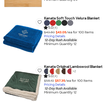
Kanata Soft Touch Velura Blanket
5.0
(4)
$43.80
$43.05
/ea for
100
item
s
Pricing Details
12-Day Rush Available
Minimum Quantity 12
Kanata Original Lambswool Blanket
+
2
5.0
(4)
$58.10
$57.35
/ea for
100
item
s
Pricing Details
12-Day Rush Available
Minimum Quantity 12