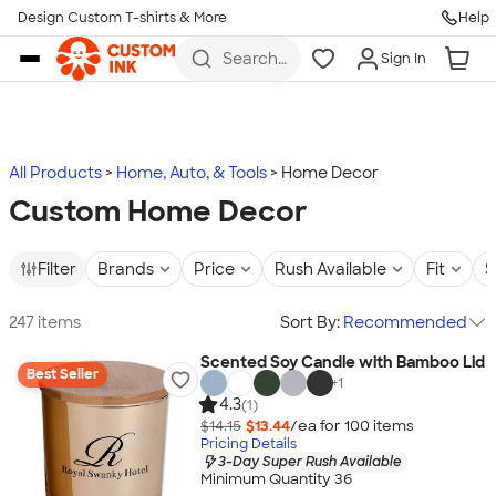
Design Custom T-shirts & More
Help
Skip to main content
Search
Sign In
for t-
shirts,
hoodies,
koozies,
and
more
All Products
Home, Auto, & Tools
Home Decor
Custom Home Decor
Filter
Brands
Price
Rush Available
Fit
S
247 items
Sort By:
Recommended
Scented Soy Candle with Bamboo Lid
Best Seller
+
1
4.3
(1)
$14.15
$13.44
/ea for
100
item
s
Pricing Details
3-Day Super Rush Available
Minimum Quantity 36