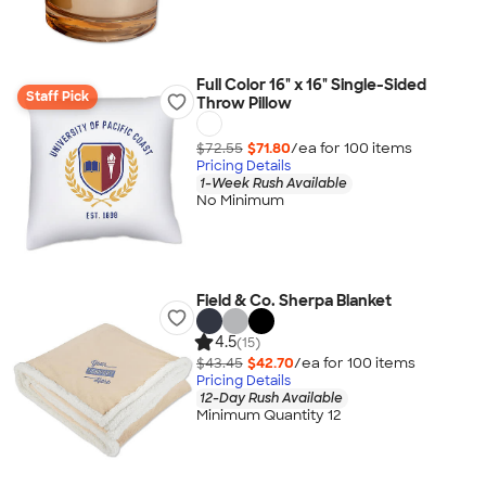
Full Color 16" x 16" Single-Sided
Staff Pick
Throw Pillow
$72.55
$71.80
/ea for
100
item
s
Pricing Details
1-Week Rush Available
No Minimum
Field & Co. Sherpa Blanket
4.5
(15)
$43.45
$42.70
/ea for
100
item
s
Pricing Details
12-Day Rush Available
Minimum Quantity 12