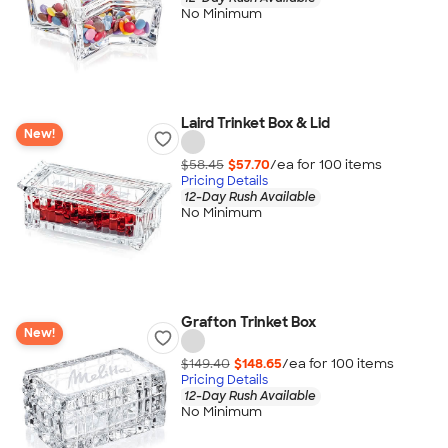
No Minimum
Laird Trinket Box & Lid
New!
$58.45
$57.70
/ea for
100
item
s
Pricing Details
12-Day Rush Available
No Minimum
Grafton Trinket Box
New!
$149.40
$148.65
/ea for
100
item
s
Pricing Details
12-Day Rush Available
No Minimum