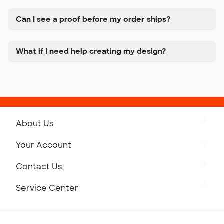
Can I see a proof before my order ships?
What if I need help creating my design?
About Us
Get to Know Custom Ink
Your Account
Careers
Retrieve a Saved Design
Contact Us
Press
Track Your Order
Monday-Friday: 8am - Midnight ET
Service Center
Partnerships
Place a Reorder
Saturday: 10am - 6pm ET
Help Center
Diversity & Belonging
Sunday: 10am - 6pm ET
Get a Quick Quote