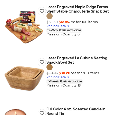
Laser Engraved Maple Ridge Farms
Shelf Stable Charcuterie Snack Set
$62.60
$61.85
/ea for
100
item
s
Pricing Details
12-Day Rush Available
Minimum Quantity 8
Laser Engraved La Cuisine Nesting
Snack Bowl Set
$30.95
$30.20
/ea for
100
item
s
Pricing Details
1-Week Rush Available
Minimum Quantity 13
Full Color 4 oz. Scented Candle in
Round Tin