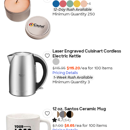
+
4
12-Day Rush Available
Minimum Quantity 250
Laser Engraved Cuisinart Cordless
Electric Kettle
$115.95
$115.20
/ea for
100
item
s
Pricing Details
1-Week Rush Available
Minimum Quantity 3
12 oz. Santos Ceramic Mug
4.7
(64)
$7.00
$6.65
/ea for
100
item
s