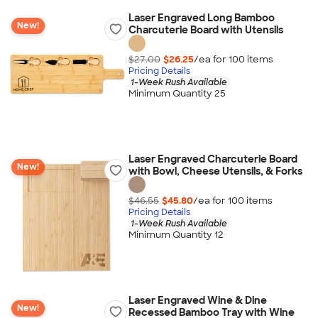
Laser Engraved Long Bamboo
New!
Charcuterie Board with Utensils
$27.00
$26.25
/ea for
100
item
s
Pricing Details
1-Week Rush Available
Minimum Quantity 25
Laser Engraved Charcuterie Board
New!
with Bowl, Cheese Utensils, & Forks
$46.55
$45.80
/ea for
100
item
s
Pricing Details
1-Week Rush Available
Minimum Quantity 12
Laser Engraved Wine & Dine
New!
Recessed Bamboo Tray with Wine