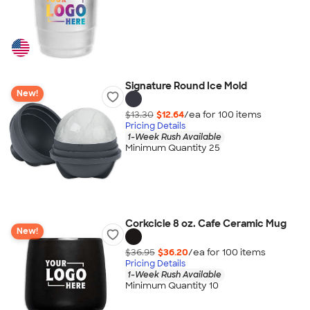
Signature Round Ice Mold
New!
$13.30
$12.64
/ea for
100
item
s
Pricing Details
1-Week Rush Available
Minimum Quantity 25
Corkcicle 8 oz. Cafe Ceramic Mug
New!
$36.95
$36.20
/ea for
100
item
s
Pricing Details
1-Week Rush Available
Minimum Quantity 10