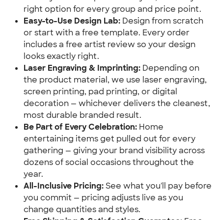
right option for every group and price point.
Easy-to-Use Design Lab:
 Design from scratch 
or start with a free template. Every order 
includes a free artist review so your design 
looks exactly right.
Laser Engraving & Imprinting:
 Depending on 
the product material, we use laser engraving, 
screen printing, pad printing, or digital 
decoration — whichever delivers the cleanest, 
most durable branded result.
Be Part of Every Celebration:
 Home 
entertaining items get pulled out for every 
gathering — giving your brand visibility across 
dozens of social occasions throughout the 
year.
All-Inclusive Pricing:
 See what you'll pay before 
you commit — pricing adjusts live as you 
change quantities and styles.