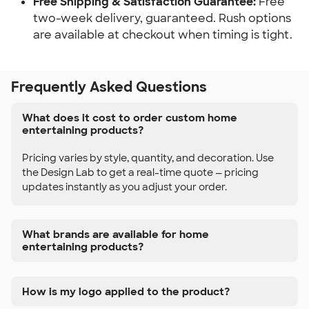
Free Shipping & Satisfaction Guarantee:
 Free 
two-week delivery, guaranteed. Rush options 
are available at checkout when timing is tight.
Frequently Asked Questions
What does it cost to order custom home
entertaining products?
Pricing varies by style, quantity, and decoration. Use
the Design Lab to get a real-time quote — pricing
updates instantly as you adjust your order.
What brands are available for home
entertaining products?
How is my logo applied to the product?