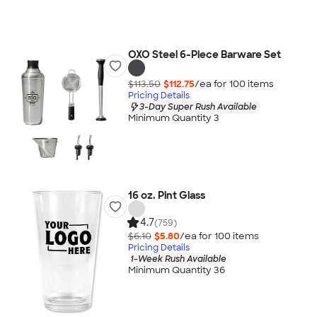
OXO Steel 6-Piece Barware Set
$113.50
$112.75
/ea for
100
item
s
Pricing Details
3-Day Super Rush Available
Minimum Quantity 3
16 oz. Pint Glass
4.7
(759)
$6.10
$5.80
/ea for
100
item
s
Pricing Details
1-Week Rush Available
Minimum Quantity 36