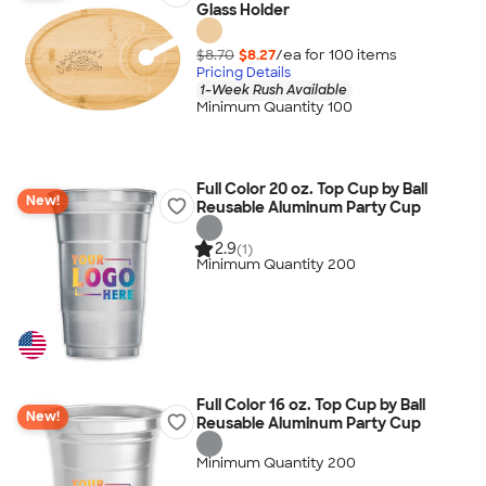
Glass Holder
$8.70
$8.27
/ea for
100
item
s
Pricing Details
1-Week Rush Available
Minimum Quantity 100
Full Color 20 oz. Top Cup by Ball
New!
Reusable Aluminum Party Cup
2.9
(1)
Minimum Quantity 200
Full Color 16 oz. Top Cup by Ball
New!
Reusable Aluminum Party Cup
Minimum Quantity 200