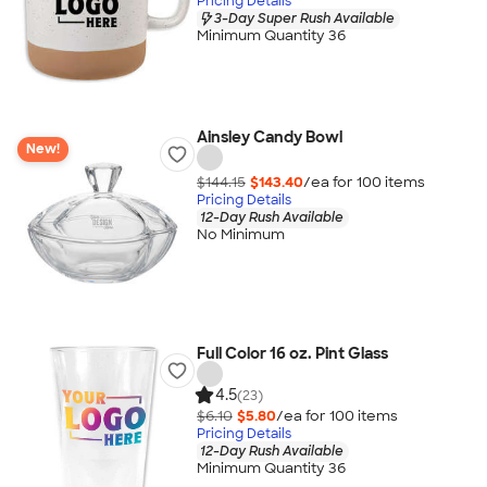
Pricing Details
3-Day Super Rush Available
Minimum Quantity 36
Ainsley Candy Bowl
New!
$144.15
$143.40
/ea for
100
item
s
Pricing Details
12-Day Rush Available
No Minimum
Full Color 16 oz. Pint Glass
4.5
(23)
$6.10
$5.80
/ea for
100
item
s
Pricing Details
12-Day Rush Available
Minimum Quantity 36