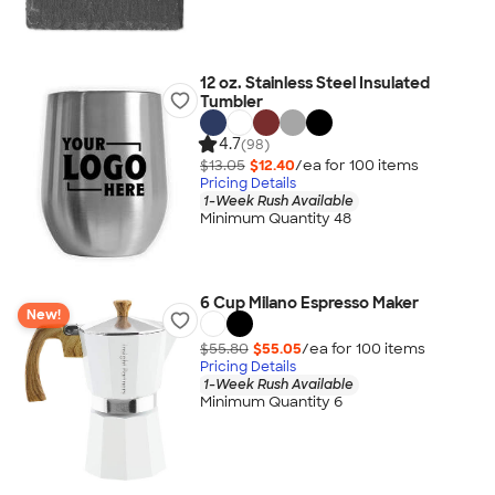
12 oz. Stainless Steel Insulated
Tumbler
4.7
(98)
$13.05
$12.40
/ea for
100
item
s
Pricing Details
1-Week Rush Available
Minimum Quantity 48
6 Cup Milano Espresso Maker
New!
$55.80
$55.05
/ea for
100
item
s
Pricing Details
1-Week Rush Available
Minimum Quantity 6