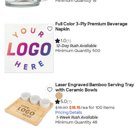
Minimum Quantity 18
Full Color 3-Ply Premium Beverage
Napkin
1.0
(1)
12-Day Rush Available
Minimum Quantity 500
Laser Engraved Bamboo Serving Tray
with Ceramic Bowls
5.0
(1)
$18.90
$18.15
/ea for
100
item
s
Pricing Details
1-Week Rush Available
Minimum Quantity 48