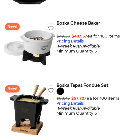
Boska Cheese Baker
New!
$49.30
$48.55
/ea for
100
item
s
Pricing Details
1-Week Rush Available
Minimum Quantity 6
Boska Tapas Fondue Set
New!
$58.45
$57.70
/ea for
100
item
s
Pricing Details
1-Week Rush Available
Minimum Quantity 6