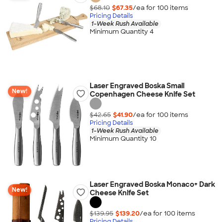
$68.10
$67.35
/ea for
100
item
s
Pricing Details
1-Week Rush Available
Minimum Quantity 4
Laser Engraved Boska Small
New!
Copenhagen Cheese Knife Set
$42.65
$41.90
/ea for
100
item
s
Pricing Details
1-Week Rush Available
Minimum Quantity 10
Laser Engraved Boska Monaco+ Dark
New!
Cheese Knife Set
$139.95
$139.20
/ea for
100
item
s
Pricing Details