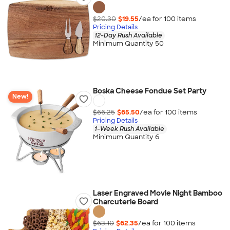
$20.30
$19.55
/ea for
100
item
s
Pricing Details
12-Day Rush Available
Minimum Quantity 50
Boska Cheese Fondue Set Party
New!
$66.25
$65.50
/ea for
100
item
s
Pricing Details
1-Week Rush Available
Minimum Quantity 6
Laser Engraved Movie Night Bamboo
Charcuterie Board
$63.10
$62.35
/ea for
100
item
s