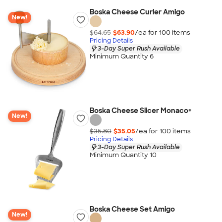
Boska Cheese Curler Amigo
New!
$64.65
$63.90
/ea for
100
item
s
Pricing Details
3-Day Super Rush Available
Minimum Quantity 6
Boska Cheese Slicer Monaco+
New!
$35.80
$35.05
/ea for
100
item
s
Pricing Details
3-Day Super Rush Available
Minimum Quantity 10
Boska Cheese Set Amigo
New!