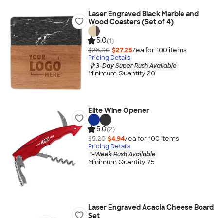
Laser Engraved Black Marble and
Wood Coasters (Set of 4)
5.0
(1)
$28.00
$27.25
/ea for
100
item
s
Pricing Details
3-Day Super Rush Available
Minimum Quantity 20
Elite Wine Opener
5.0
(2)
$5.20
$4.94
/ea for
100
item
s
Pricing Details
1-Week Rush Available
Minimum Quantity 75
Laser Engraved Acacia Cheese Board
Set