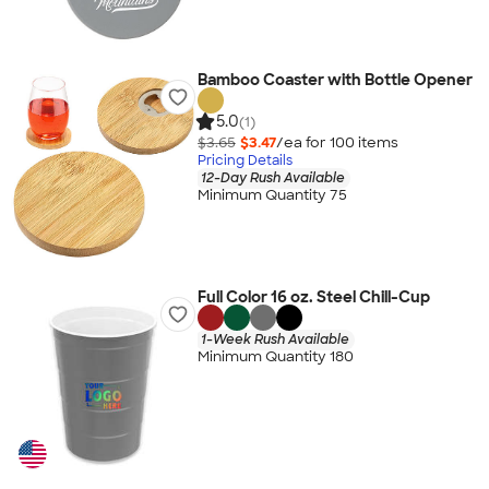
Bamboo Coaster with Bottle Opener
5.0
(1)
$3.65
$3.47
/ea for
100
item
s
Pricing Details
12-Day Rush Available
Minimum Quantity 75
Full Color 16 oz. Steel Chill-Cup
1-Week Rush Available
Minimum Quantity 180