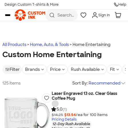
Design Custom T-shirts & More
Help
Skip to main content
Search
Sign In
for t-
shirts,
hoodies,
koozies,
and
more
All Products
Home, Auto, & Tools
Home Entertaining
Custom Home Entertaining
Filter
Brands
Price
Rush Available
Fit
S
125 items
Sort By:
Recommended
Laser Engraved 13 oz. Clear Glass
Coffee Mug
5.0
(1)
$14.25
$13.54
/ea for
100
item
s
Pricing Details
12-Day Rush Available