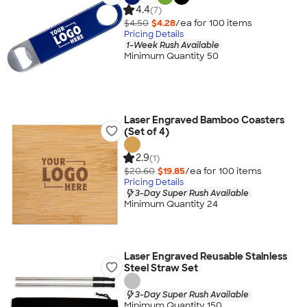
4.4
(7)
$4.50
$4.28
/ea for
100
item
s
Pricing Details
1-Week Rush Available
Minimum Quantity 50
Laser Engraved Bamboo Coasters
(Set of 4)
2.9
(1)
$20.60
$19.85
/ea for
100
item
s
Pricing Details
3-Day Super Rush Available
Minimum Quantity 24
Laser Engraved Reusable Stainless
Steel Straw Set
3-Day Super Rush Available
Minimum Quantity 150