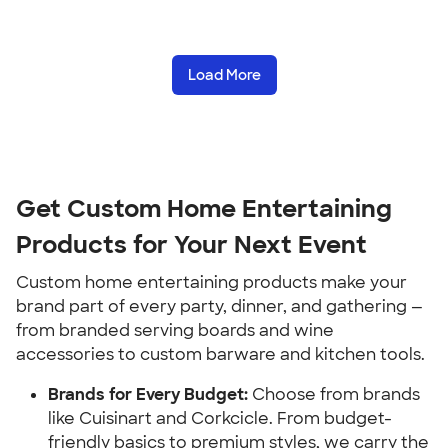
Load More
Get Custom Home Entertaining 
Products for Your Next Event
Custom home entertaining products make your 
brand part of every party, dinner, and gathering — 
from branded serving boards and wine 
accessories to custom barware and kitchen tools.
Brands for Every Budget:
 Choose from brands 
like Cuisinart and Corkcicle. From budget-
friendly basics to premium styles, we carry the 