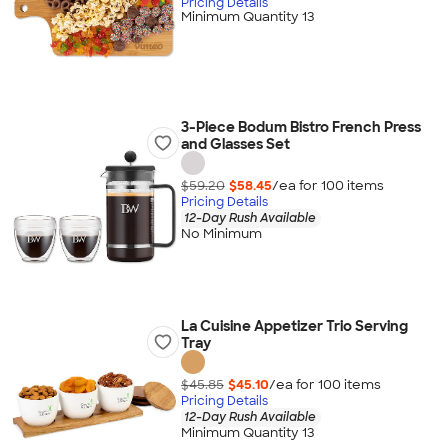
Pricing Details
Minimum Quantity 13
3-Piece Bodum Bistro French Press
and Glasses Set
$59.20
$58.45
/ea for
100
item
s
Pricing Details
12-Day Rush Available
No Minimum
La Cuisine Appetizer Trio Serving
Tray
$45.85
$45.10
/ea for
100
item
s
Pricing Details
12-Day Rush Available
Minimum Quantity 13