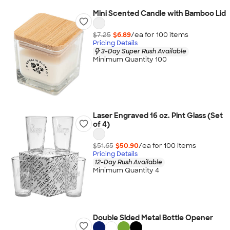
Mini Scented Candle with Bamboo Lid
$7.25
$6.89
/ea for
100
item
s
Pricing Details
3-Day Super Rush Available
Minimum Quantity 100
Laser Engraved 16 oz. Pint Glass (Set
of 4)
$51.65
$50.90
/ea for
100
item
s
Pricing Details
12-Day Rush Available
Minimum Quantity 4
Double Sided Metal Bottle Opener