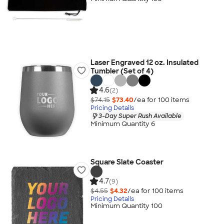
Laser Engraved 12 oz. Insulated
Tumbler (Set of 4)
4.6
(2)
$74.15
$73.40
/ea for
100
item
s
Pricing Details
3-Day Super Rush Available
Minimum Quantity 6
Square Slate Coaster
4.7
(9)
$4.55
$4.32
/ea for
100
item
s
Pricing Details
Minimum Quantity 100