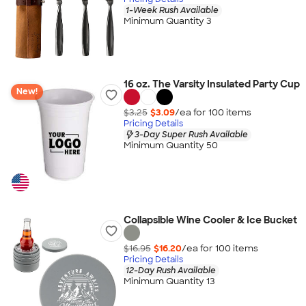
1-Week Rush Available
Minimum Quantity 3
16 oz. The Varsity Insulated Party Cup
New!
$3.25
$3.09
/ea for
100
item
s
Pricing Details
3-Day Super Rush Available
Minimum Quantity 50
Collapsible Wine Cooler & Ice Bucket
$16.95
$16.20
/ea for
100
item
s
Pricing Details
12-Day Rush Available
Minimum Quantity 13