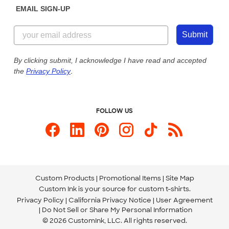
EMAIL SIGN-UP
Customer Reviews
Content Guidelines
855-256-1652
Customer Photos
Submit
Our Commitment to Accessibility
Live Chat Now
Custom Ink Blog
By clicking submit, I acknowledge I have read and accepted
the
Privacy Policy
.
Store Locations
Send us an Email
FOLLOW US
Custom Products
Promotional Items
Site Map
Custom Ink is your source for
custom t-shirts
.
Privacy Policy
California Privacy Notice
User Agreement
Do Not Sell or Share My Personal Information
© 2026 CustomInk, LLC. All rights reserved.