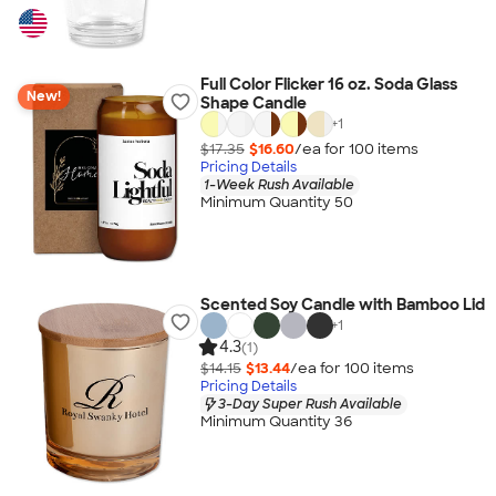
Full Color Flicker 16 oz. Soda Glass
New!
Shape Candle
+
1
$17.35
$16.60
/ea for
100
item
s
Pricing Details
1-Week Rush Available
Minimum Quantity 50
Scented Soy Candle with Bamboo Lid
+
1
4.3
(1)
$14.15
$13.44
/ea for
100
item
s
Pricing Details
3-Day Super Rush Available
Minimum Quantity 36