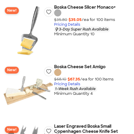
Boska Cheese Slicer Monaco+
New!
$35.80
$35.05
/ea for
100
item
s
Pricing Details
3-Day Super Rush Available
Minimum Quantity 10
Boska Cheese Set Amigo
New!
$68.10
$67.35
/ea for
100
item
s
Pricing Details
1-Week Rush Available
Minimum Quantity 4
Laser Engraved Boska Small
New!
Copenhagen Cheese Knife Set