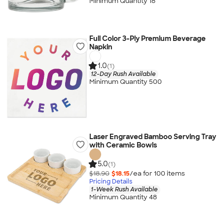
Minimum Quantity 18
Full Color 3-Ply Premium Beverage
Napkin
1.0
(1)
12-Day Rush Available
Minimum Quantity 500
Laser Engraved Bamboo Serving Tray
with Ceramic Bowls
5.0
(1)
$18.90
$18.15
/ea for
100
item
s
Pricing Details
1-Week Rush Available
Minimum Quantity 48