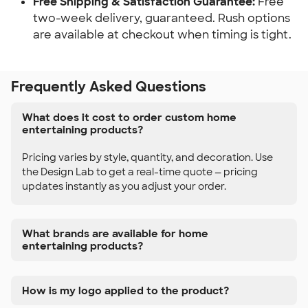
Free Shipping & Satisfaction Guarantee:
 Free 
two-week delivery, guaranteed. Rush options 
are available at checkout when timing is tight.
Frequently Asked Questions
What does it cost to order custom home
entertaining products?
Pricing varies by style, quantity, and decoration. Use
the Design Lab to get a real-time quote — pricing
updates instantly as you adjust your order.
What brands are available for home
entertaining products?
How is my logo applied to the product?