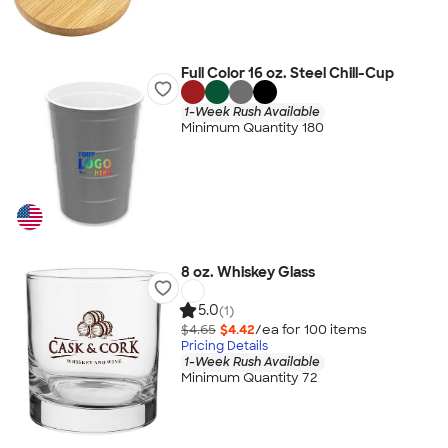
Full Color 16 oz. Steel Chill-Cup
1-Week Rush Available
Minimum Quantity 180
8 oz. Whiskey Glass
5.0
(1)
$4.65
$4.42
/ea for
100
item
s
Pricing Details
1-Week Rush Available
Minimum Quantity 72