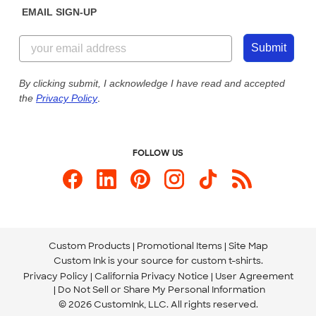
EMAIL SIGN-UP
Customer Reviews
Content Guidelines
855-256-1652
Customer Photos
Submit
Our Commitment to Accessibility
Live Chat Now
Custom Ink Blog
By clicking submit, I acknowledge I have read and accepted
the
Privacy Policy
.
Store Locations
Send us an Email
FOLLOW US
Custom Products
Promotional Items
Site Map
Custom Ink is your source for
custom t-shirts
.
Privacy Policy
California Privacy Notice
User Agreement
Do Not Sell or Share My Personal Information
© 2026 CustomInk, LLC. All rights reserved.