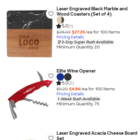
Laser Engraved Black Marble and
Wood Coasters (Set of 4)
5.0
(1)
$28.00
$27.25
/ea for
100
item
s
Pricing Details
3-Day Super Rush Available
Minimum Quantity 20
Elite Wine Opener
5.0
(2)
$5.20
$4.94
/ea for
100
item
s
Pricing Details
1-Week Rush Available
Minimum Quantity 75
Laser Engraved Acacia Cheese Board
Set