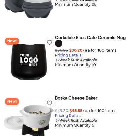
Minimum Quantity 25
Corkcicle 8 oz. Cafe Ceramic Mug
New!
$36.95
$36.20
/ea for
100
item
s
Pricing Details
1-Week Rush Available
Minimum Quantity 10
Boska Cheese Baker
New!
$49.30
$48.55
/ea for
100
item
s
Pricing Details
1-Week Rush Available
Minimum Quantity 6