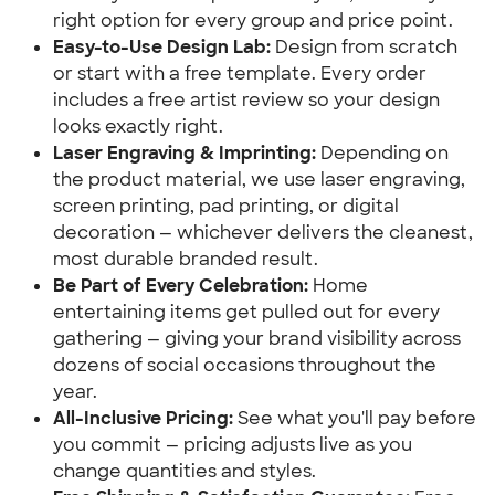
right option for every group and price point.
Easy-to-Use Design Lab:
 Design from scratch 
or start with a free template. Every order 
includes a free artist review so your design 
looks exactly right.
Laser Engraving & Imprinting:
 Depending on 
the product material, we use laser engraving, 
screen printing, pad printing, or digital 
decoration — whichever delivers the cleanest, 
most durable branded result.
Be Part of Every Celebration:
 Home 
entertaining items get pulled out for every 
gathering — giving your brand visibility across 
dozens of social occasions throughout the 
year.
All-Inclusive Pricing:
 See what you'll pay before 
you commit — pricing adjusts live as you 
change quantities and styles.