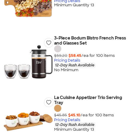
Pricing Details
Minimum Quantity 13
3-Piece Bodum Bistro French Press
and Glasses Set
$59.20
$58.45
/ea for
100
item
s
Pricing Details
12-Day Rush Available
No Minimum
La Cuisine Appetizer Trio Serving
Tray
$45.85
$45.10
/ea for
100
item
s
Pricing Details
12-Day Rush Available
Minimum Quantity 13