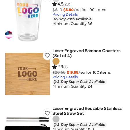
4.5
(23)
$6.10
$5.80
/ea for
100
item
s
Pricing Details
12-Day Rush Available
Minimum Quantity 36
Laser Engraved Bamboo Coasters
(Set of 4)
2.9
(1)
$20.60
$19.85
/ea for
100
item
s
Pricing Details
3-Day Super Rush Available
Minimum Quantity 24
Laser Engraved Reusable Stainless
Steel Straw Set
3-Day Super Rush Available
Minimum Quantity 150