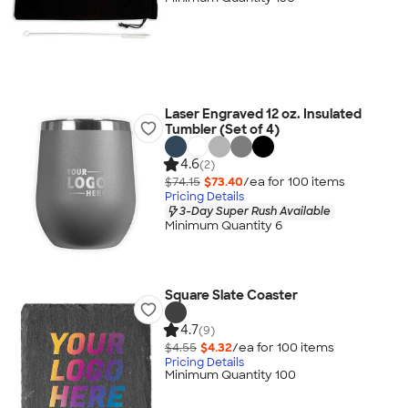
Laser Engraved 12 oz. Insulated
Tumbler (Set of 4)
4.6
(2)
$74.15
$73.40
/ea for
100
item
s
Pricing Details
3-Day Super Rush Available
Minimum Quantity 6
Square Slate Coaster
4.7
(9)
$4.55
$4.32
/ea for
100
item
s
Pricing Details
Minimum Quantity 100