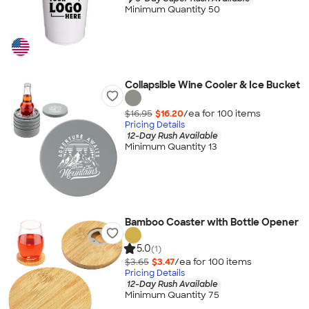
Minimum Quantity 50
Collapsible Wine Cooler & Ice Bucket
$16.95
$16.20
/ea for
100
item
s
Pricing Details
12-Day Rush Available
Minimum Quantity 13
Bamboo Coaster with Bottle Opener
5.0
(1)
$3.65
$3.47
/ea for
100
item
s
Pricing Details
12-Day Rush Available
Minimum Quantity 75