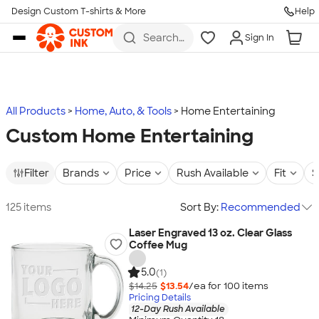
Design Custom T-shirts & More
Help
Skip to main content
Search
Sign In
for t-
shirts,
hoodies,
koozies,
and
more
All Products
Home, Auto, & Tools
Home Entertaining
Custom Home Entertaining
Filter
Brands
Price
Rush Available
Fit
S
125 items
Sort By:
Recommended
Laser Engraved 13 oz. Clear Glass
Coffee Mug
5.0
(1)
$14.25
$13.54
/ea for
100
item
s
Pricing Details
12-Day Rush Available