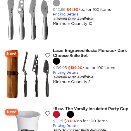
$42.65
$41.90
/ea for
100
item
s
Pricing Details
1-Week Rush Available
Minimum Quantity 10
Laser Engraved Boska Monaco+ Dark
New!
Cheese Knife Set
$139.95
$139.20
/ea for
100
item
s
Pricing Details
1-Week Rush Available
Minimum Quantity 3
16 oz. The Varsity Insulated Party Cup
New!
$3.25
$3.09
/ea for
100
item
s
Pricing Details
3-Day Super Rush Available