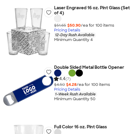
Laser Engraved 16 oz. Pint Glass (Set
of 4)
$51.65
$50.90
/ea for
100
item
s
Pricing Details
12-Day Rush Available
Minimum Quantity 4
Double Sided Metal Bottle Opener
4.4
(7)
$4.50
$4.28
/ea for
100
item
s
Pricing Details
1-Week Rush Available
Minimum Quantity 50
Full Color 16 oz. Pint Glass