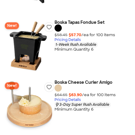
Boska Tapas Fondue Set
New!
$58.45
$57.70
/ea for
100
item
s
Pricing Details
1-Week Rush Available
Minimum Quantity 6
Boska Cheese Curler Amigo
New!
$64.65
$63.90
/ea for
100
item
s
Pricing Details
3-Day Super Rush Available
Minimum Quantity 6