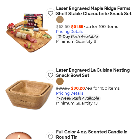
Laser Engraved Maple Ridge Farms
Shelf Stable Charcuterie Snack Set
$62.60
$61.85
/ea for
100
item
s
Pricing Details
12-Day Rush Available
Minimum Quantity 8
Laser Engraved La Cuisine Nesting
Snack Bowl Set
$30.95
$30.20
/ea for
100
item
s
Pricing Details
1-Week Rush Available
Minimum Quantity 13
Full Color 4 oz. Scented Candle in
Round Tin