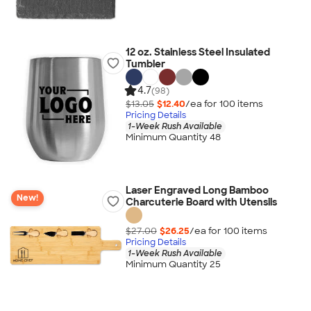
12 oz. Stainless Steel Insulated
Tumbler
4.7
(98)
$13.05
$12.40
/ea for
100
item
s
Pricing Details
1-Week Rush Available
Minimum Quantity 48
Laser Engraved Long Bamboo
New!
Charcuterie Board with Utensils
$27.00
$26.25
/ea for
100
item
s
Pricing Details
1-Week Rush Available
Minimum Quantity 25