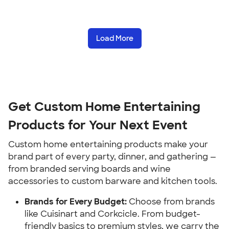
Load More
Get Custom Home Entertaining 
Products for Your Next Event
Custom home entertaining products make your 
brand part of every party, dinner, and gathering — 
from branded serving boards and wine 
accessories to custom barware and kitchen tools.
Brands for Every Budget:
 Choose from brands 
like Cuisinart and Corkcicle. From budget-
friendly basics to premium styles, we carry the 