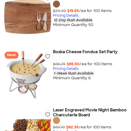
$20.30
$19.55
/ea for
100
item
s
Pricing Details
12-Day Rush Available
Minimum Quantity 50
Boska Cheese Fondue Set Party
New!
$66.25
$65.50
/ea for
100
item
s
Pricing Details
1-Week Rush Available
Minimum Quantity 6
Laser Engraved Movie Night Bamboo
Charcuterie Board
$63.10
$62.35
/ea for
100
item
s