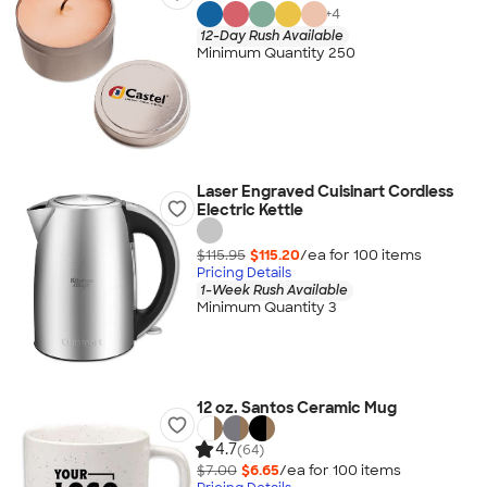
+
4
12-Day Rush Available
Minimum Quantity 250
Laser Engraved Cuisinart Cordless
Electric Kettle
$115.95
$115.20
/ea for
100
item
s
Pricing Details
1-Week Rush Available
Minimum Quantity 3
12 oz. Santos Ceramic Mug
4.7
(64)
$7.00
$6.65
/ea for
100
item
s