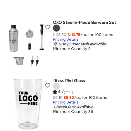
OXO Steel 6-Piece Barware Set
$113.50
$112.75
/ea for
100
item
s
Pricing Details
3-Day Super Rush Available
Minimum Quantity 3
16 oz. Pint Glass
4.7
(759)
$6.10
$5.80
/ea for
100
item
s
Pricing Details
1-Week Rush Available
Minimum Quantity 36