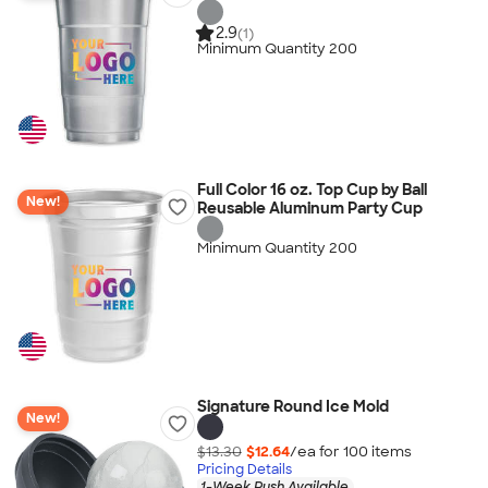
2.9
(1)
Minimum Quantity 200
Full Color 16 oz. Top Cup by Ball
New!
Reusable Aluminum Party Cup
Minimum Quantity 200
Signature Round Ice Mold
New!
$13.30
$12.64
/ea for
100
item
s
Pricing Details
1-Week Rush Available