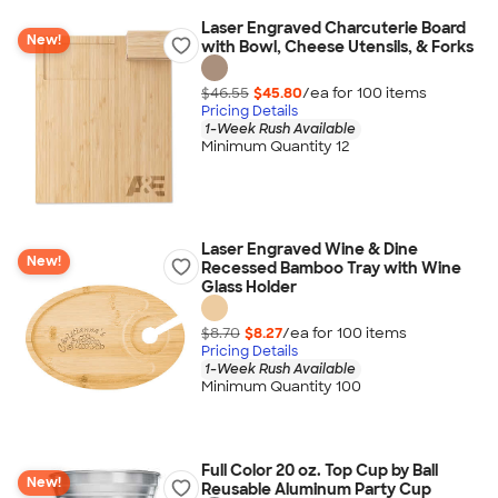
Laser Engraved Charcuterie Board
New!
with Bowl, Cheese Utensils, & Forks
$46.55
$45.80
/ea for
100
item
s
Pricing Details
1-Week Rush Available
Minimum Quantity 12
Laser Engraved Wine & Dine
New!
Recessed Bamboo Tray with Wine
Glass Holder
$8.70
$8.27
/ea for
100
item
s
Pricing Details
1-Week Rush Available
Minimum Quantity 100
Full Color 20 oz. Top Cup by Ball
New!
Reusable Aluminum Party Cup