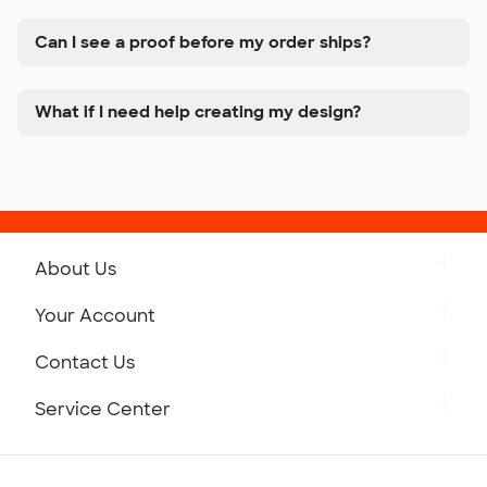
Can I see a proof before my order ships?
What if I need help creating my design?
About Us
Get to Know Custom Ink
Your Account
Careers
Retrieve a Saved Design
Contact Us
Press
Track Your Order
Monday-Friday: 8am - Midnight ET
Service Center
Partnerships
Place a Reorder
Saturday: 10am - 6pm ET
Help Center
Diversity & Belonging
Sunday: 10am - 6pm ET
Get a Quick Quote