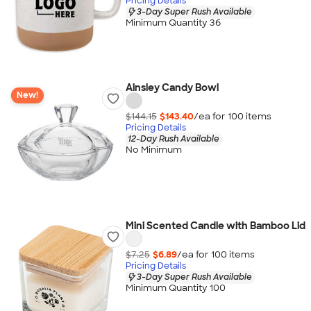
Pricing Details
3-Day Super Rush Available
Minimum Quantity 36
Ainsley Candy Bowl
New!
$144.15
$143.40
/ea for
100
item
s
Pricing Details
12-Day Rush Available
No Minimum
Mini Scented Candle with Bamboo Lid
$7.25
$6.89
/ea for
100
item
s
Pricing Details
3-Day Super Rush Available
Minimum Quantity 100