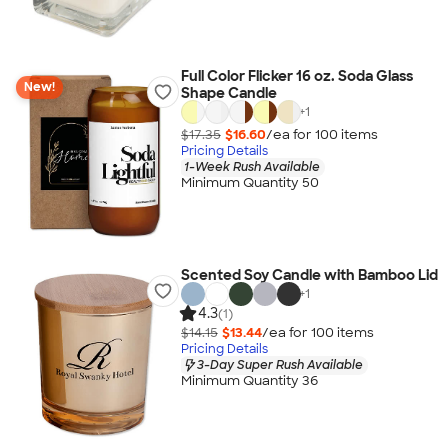
Full Color Flicker 16 oz. Soda Glass
New!
Shape Candle
+
1
$17.35
$16.60
/ea for
100
item
s
Pricing Details
1-Week Rush Available
Minimum Quantity 50
Scented Soy Candle with Bamboo Lid
+
1
4.3
(1)
$14.15
$13.44
/ea for
100
item
s
Pricing Details
3-Day Super Rush Available
Minimum Quantity 36