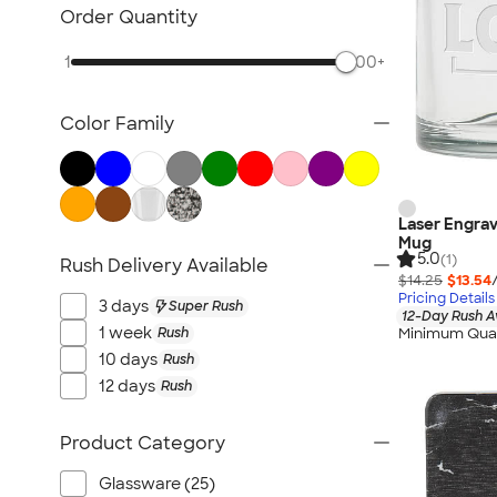
Posters & Wall Art
Order Quantity
Home Entertaining
1
500+
Backyard Entertaining
Lawn & Garden
Color Family
Flashlights
Safety
Chip Clips
Barware
Laser Engrav
Mug
Kitchen Appliances & Grills
5.0
(1)
Rush Delivery Available
$14.25
$13.54
All Home, Auto, & Tools
Pricing Details
3 days
Super Rush
12-Day Rush A
1 week
Rush
Minimum Quan
10 days
Rush
12 days
Rush
Product Category
Glassware (25)