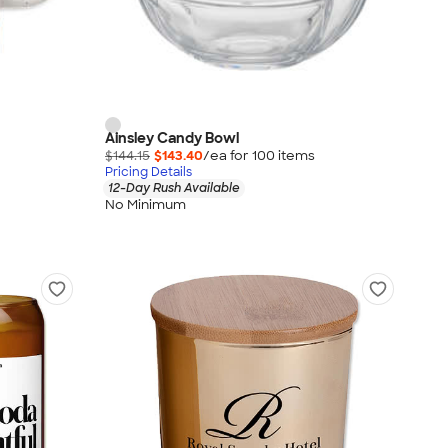
Ainsley Candy Bowl
$144.15
$143.40
/ea for
100
item
s
Pricing Details
12-Day Rush Available
No Minimum