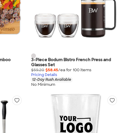
amboo
3-Piece Bodum Bistro French Press and
Glasses Set
$59.20
$58.45
/ea for
100
item
s
Pricing Details
12-Day Rush Available
No Minimum