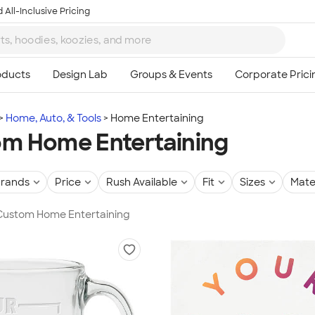
 All-Inclusive Pricing
Home, Auto, & Tools
Home Entertaining
m Home Entertaining
rands
Price
Rush Available
Fit
Sizes
Mate
 Custom Home Entertaining