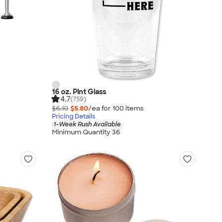
16 oz. Pint Glass
4.7
(759)
$6.10
$5.80
/ea for
100
item
s
Pricing Details
1-Week Rush Available
Minimum Quantity 36