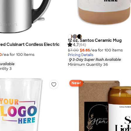
12 oz. Santos Ceramic Mug
ed Cuisinart Cordless Electric
4.7
(64)
$7.00
$6.65
/ea for
100
item
s
0
/ea for
100
item
s
Pricing Details
3-Day Super Rush Available
vailable
Minimum Quantity 36
tity 3
New!