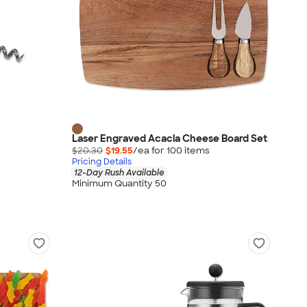
Laser Engraved Acacia Cheese Board Set
$20.30
$19.55
/ea for
100
item
s
Pricing Details
12-Day Rush Available
Minimum Quantity 50