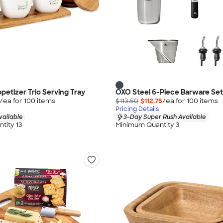
petizer Trio Serving Tray
OXO Steel 6-Piece Barware Set
/ea for
100
item
s
$113.50
$112.75
/ea for
100
item
s
Pricing Details
vailable
3-Day Super Rush Available
tity 13
Minimum Quantity 3