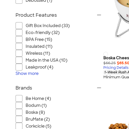
Debossed (1)
Product Features
Gift Box Included (33)
Eco-friendly (32)
BPA Free (15)
Insulated (11)
Wireless (11)
Boska Chees
Made in the USA (10)
$66.25
$65.5
Leakproof (4)
Pricing Details
1-Week Rush A
Show
more
Minimum Quan
Brands
Be Home (4)
Bodum (1)
Boska (8)
BruMate (2)
Corkcicle (5)