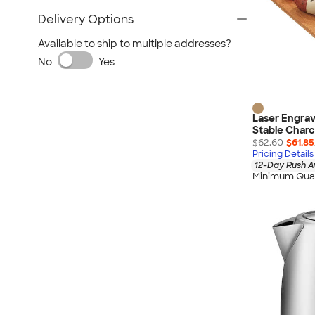
Delivery Options
Available to ship to multiple addresses?
No
Yes
Laser Engrav
Stable Charc
$62.60
$61.85
Pricing Details
12-Day Rush A
Minimum Quan