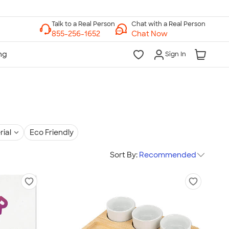
Chat with a Real Person
Chat Now
Sign In
rial
Eco Friendly
Sort By:
Recommended