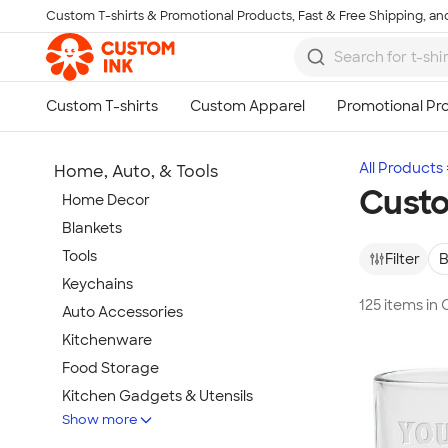
Custom T-shirts & Promotional Products, Fast & Free Shipping, and
Skip to main content
All Products
Home, Auto, & Tools
Custo
Home Decor
Blankets
Tools
Filter
B
Keychains
125 items in
Auto Accessories
Kitchenware
Food Storage
Kitchen Gadgets & Utensils
Show more
Pet Supplies