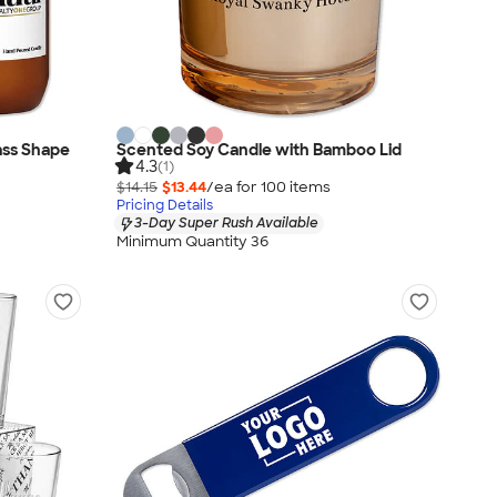
lass Shape
Scented Soy Candle with Bamboo Lid
4.3
(1)
$14.15
$13.44
/ea for
100
item
s
Pricing Details
3-Day Super Rush Available
Minimum Quantity 36