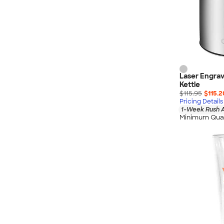
Laser Engrav
Kettle
$115.95
$115.2
Pricing Details
1-Week Rush A
Minimum Quan