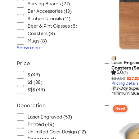
Serving Boards (21)
Bar Accessories (13)
Kitchen Utensils (11)
Beer & Pint Glasses (8)
Coasters (8)
Mugs (8)
Show
more
Laser Engra
Price
Coasters (Se
5.0
(1)
$ (43)
$28.00
$27.2
$$ (38)
Pricing Details
3-Day Super
$$$ (43)
Minimum Quan
Decoration
New!
Laser Engraved (53)
Printed (49)
Unlimited Color Design (12)