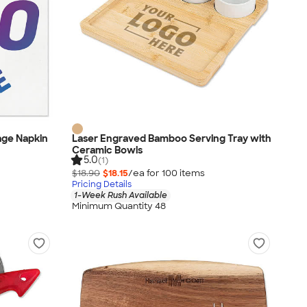
age Napkin
Laser Engraved Bamboo Serving Tray with
Ceramic Bowls
5.0
(1)
$18.90
$18.15
/ea for
100
item
s
Pricing Details
1-Week Rush Available
Minimum Quantity 48