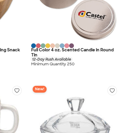
ting Snack
Full Color 4 oz. Scented Candle in Round
Tin
12-Day Rush Available
Minimum Quantity 250
New!