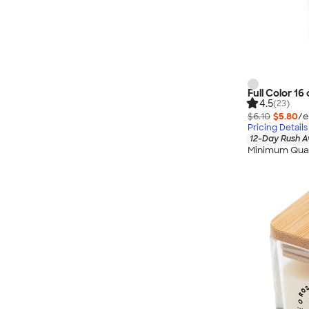
Full Color 16 
4.5
(23)
$6.10
$5.80
/e
Pricing Details
12-Day Rush A
Minimum Quan