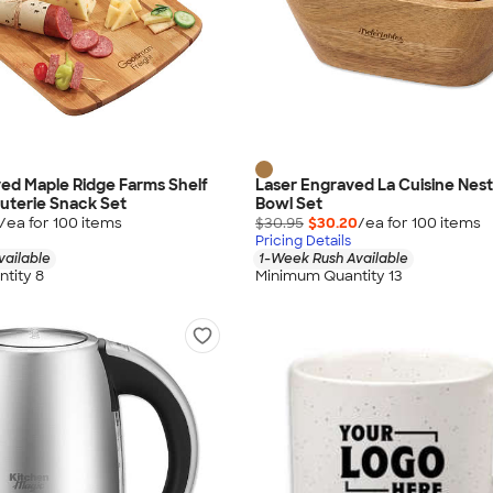
ed Maple Ridge Farms Shelf
Laser Engraved La Cuisine Nes
uterie Snack Set
Bowl Set
/ea for
100
item
s
$30.95
$30.20
/ea for
100
item
s
Pricing Details
vailable
1-Week Rush Available
tity 8
Minimum Quantity 13