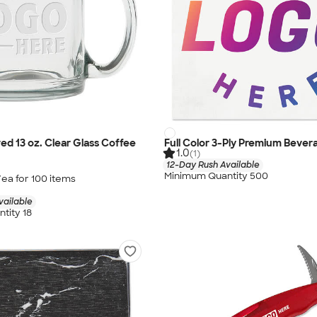
ed 13 oz. Clear Glass Coffee
Full Color 3-Ply Premium Bever
1.0
(1)
12-Day Rush Available
Minimum Quantity 500
/ea for
100
item
s
vailable
tity 18