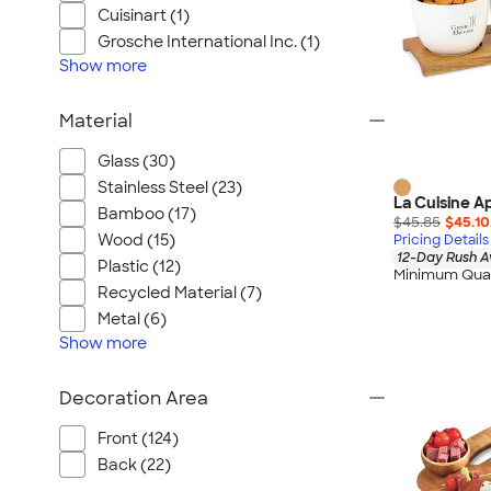
Cuisinart (1)
Grosche International Inc. (1)
Show
more
Material
Glass (30)
Stainless Steel (23)
La Cuisine Ap
Bamboo (17)
$45.85
$45.10
Wood (15)
Pricing Details
12-Day Rush A
Plastic (12)
Minimum Quan
Recycled Material (7)
Metal (6)
Show
more
Decoration Area
Front (124)
Back (22)