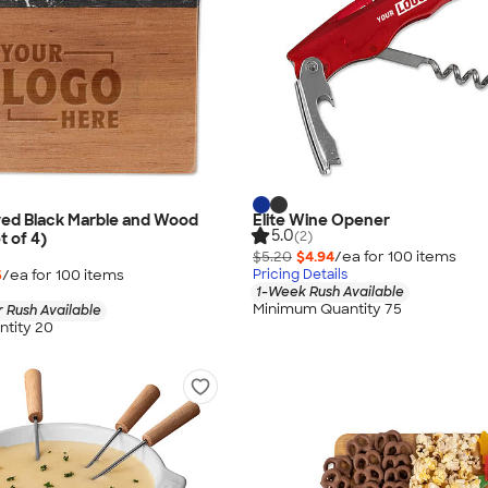
ved Black Marble and Wood
Elite Wine Opener
5.0
(2)
t of 4)
$5.20
$4.94
/ea for
100
item
s
5
/ea for
100
item
s
Pricing Details
1-Week Rush Available
Minimum Quantity 75
 Rush Available
tity 20