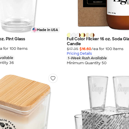
Made in USA
oz. Pint Glass
Full Color Flicker 16 oz. Soda G
Candle
a for
100
item
s
$17.35
$16.60
/ea for
100
item
s
Pricing Details
vailable
1-Week Rush Available
tity 36
Minimum Quantity 50