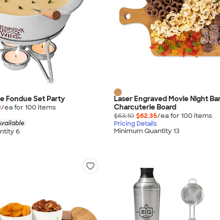
e Fondue Set Party
Laser Engraved Movie Night B
Charcuterie Board
0
/ea for
100
item
s
$63.10
$62.35
/ea for
100
item
s
vailable
Pricing Details
Minimum Quantity 13
tity 6