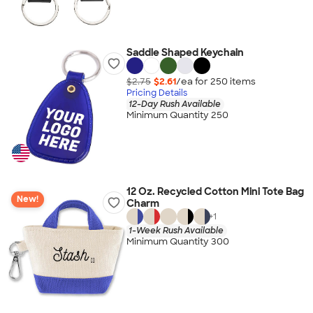
Saddle Shaped Keychain
$2.75
$2.61
/ea for
250
item
s
Pricing Details
12-Day Rush Available
Minimum Quantity 250
12 Oz. Recycled Cotton Mini Tote Bag
New!
Charm
+
1
1-Week Rush Available
Minimum Quantity 300