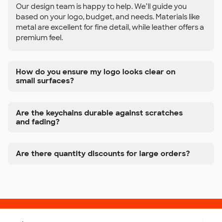
Our design team is happy to help. We’ll guide you
based on your logo, budget, and needs. Materials like
metal are excellent for fine detail, while leather offers a
premium feel.
How do you ensure my logo looks clear on
small surfaces?
Are the keychains durable against scratches
and fading?
Are there quantity discounts for large orders?