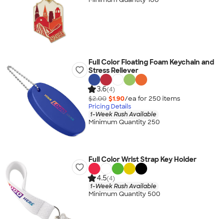
Full Color Floating Foam Keychain and
Stress Reliever
3.6
(4)
$2.00
$1.90
/ea for
250
item
s
Pricing Details
1-Week Rush Available
Minimum Quantity 250
Full Color Wrist Strap Key Holder
4.5
(4)
1-Week Rush Available
Minimum Quantity 500