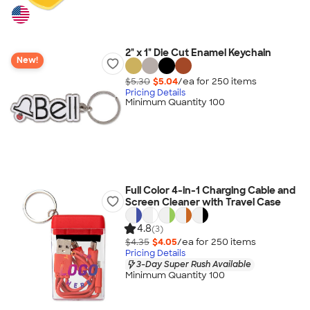
2" x 1" Die Cut Enamel Keychain
New!
$5.30
$5.04
/ea for
250
item
s
Pricing Details
Minimum Quantity 100
Full Color 4-in-1 Charging Cable and
Screen Cleaner with Travel Case
4.8
(3)
$4.35
$4.05
/ea for
250
item
s
Pricing Details
3-Day Super Rush Available
Minimum Quantity 100