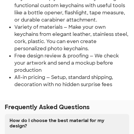
functional custom keychains with useful tools
like a bottle opener, flashlight, tape measure,
or durable carabiner attachment.
Variety of materials — Make your own
keychains from elegant leather, stainless steel,
cork, plastic. You can even create
personalized photo keychains.
Free design review & proofing — We check
your artwork and send a mockup before
production
All-in pricing — Setup, standard shipping,
decoration with no hidden surprise fees
Frequently Asked Questions
How do I choose the best material for my
design?