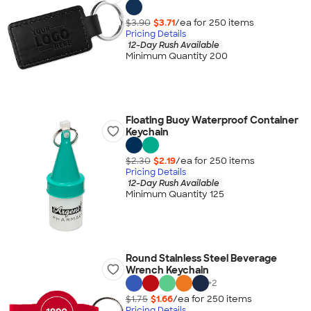
$3.90
$3.71
/ea for
250
item
s
Pricing Details
12-Day Rush Available
Minimum Quantity 200
Floating Buoy Waterproof Container
Keychain
$2.30
$2.19
/ea for
250
item
s
Pricing Details
12-Day Rush Available
Minimum Quantity 125
Round Stainless Steel Beverage
Wrench Keychain
+
2
$1.75
$1.66
/ea for
250
item
s
Pricing Details