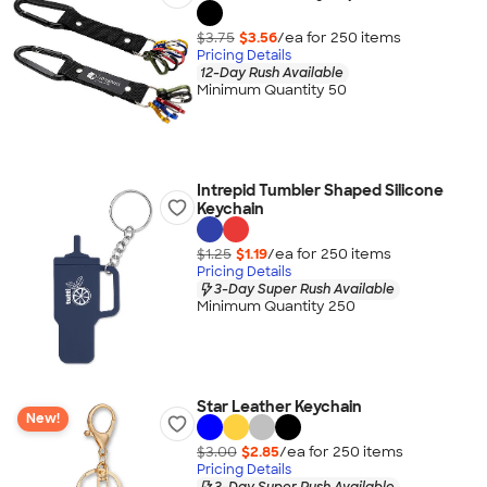
$3.75
$3.56
/ea for
250
item
s
Pricing Details
12-Day Rush Available
Minimum Quantity 50
Intrepid Tumbler Shaped Silicone
Keychain
$1.25
$1.19
/ea for
250
item
s
Pricing Details
3-Day Super Rush Available
Minimum Quantity 250
Star Leather Keychain
New!
$3.00
$2.85
/ea for
250
item
s
Pricing Details
3-Day Super Rush Available