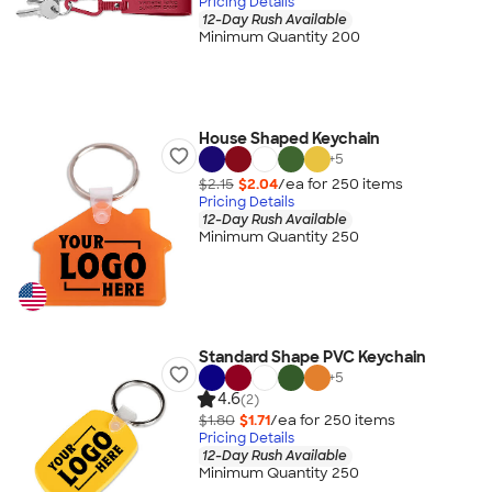
Pricing Details
12-Day Rush Available
Minimum Quantity 200
House Shaped Keychain
+
5
$2.15
$2.04
/ea for
250
item
s
Pricing Details
12-Day Rush Available
Minimum Quantity 250
Standard Shape PVC Keychain
+
5
4.6
(2)
$1.80
$1.71
/ea for
250
item
s
Pricing Details
12-Day Rush Available
Minimum Quantity 250