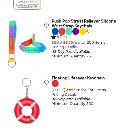
Push Pop Stress Reliever Silicone
Wrist Strap Keychain
+
8
5.0
(1)
$2.90
$2.76
/ea for
250
item
s
Pricing Details
12-Day Rush Available
Minimum Quantity 75
Floating Lifesaver Keychain
$3.00
$2.85
/ea for
250
item
s
Pricing Details
12-Day Rush Available
Minimum Quantity 250