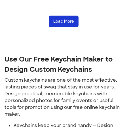
Load More
Use Our Free Keychain Maker to
Design Custom Keychains
Custom keychains are one of the most effective,
lasting pieces of swag that stay in use for years.
Design practical, memorable keychains with
personalized photos for family events or useful
tools for promotion using our free online keychain
maker.
Keychains keep your brand handy — Design