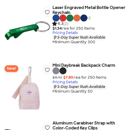
Laser Engraved Metal Bottle Opener
Keychain
+
2
4.3
(2)
$1.34
/ea for
250
item
s
Pricing Details
3-Day Super Rush Available
Minimum Quantity 300
Mini Daybreak Backpack Charm
New!
$8.10
$7.80
/ea for
250
item
s
Pricing Details
3-Day Super Rush Available
Minimum Quantity 50
Aluminum Carabiner Strap with
Color-Coded Key Clips