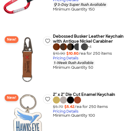
3-Day Super Rush Available
Minimum Quantity 150
Debossed Busker Leather Keychain
New!
with Antique Nickel Carabiner
+
4
$10.90
$10.60
/ea for
250
item
s
Pricing Details
1-Week Rush Available
Minimum Quantity 50
2" x 2" Die Cut Enamel Keychain
New!
$5.70
$5.42
/ea for
250
item
s
Pricing Details
Minimum Quantity 100