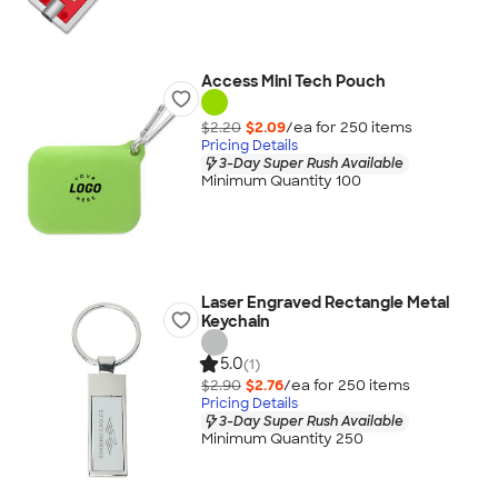
Access Mini Tech Pouch
$2.20
$2.09
/ea for
250
item
s
Pricing Details
3-Day Super Rush Available
Minimum Quantity 100
Laser Engraved Rectangle Metal
Keychain
5.0
(1)
$2.90
$2.76
/ea for
250
item
s
Pricing Details
3-Day Super Rush Available
Minimum Quantity 250