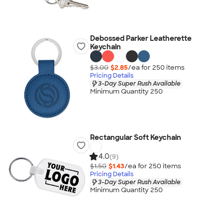
Debossed Parker Leatherette
Keychain
$3.00
$2.85
/ea for
250
item
s
Pricing Details
3-Day Super Rush Available
Minimum Quantity 250
Rectangular Soft Keychain
4.0
(9)
$1.50
$1.43
/ea for
250
item
s
Pricing Details
3-Day Super Rush Available
Minimum Quantity 250