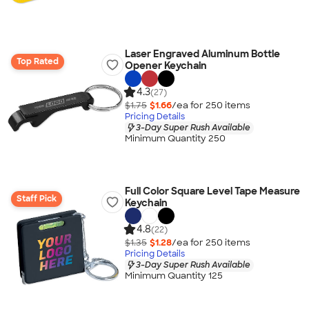
Laser Engraved Aluminum Bottle
Top Rated
Opener Keychain
4.3
(27)
$1.75
$1.66
/ea for
250
item
s
Pricing Details
3-Day Super Rush Available
Minimum Quantity 250
Full Color Square Level Tape Measure
Staff Pick
Keychain
4.8
(22)
$1.35
$1.28
/ea for
250
item
s
Pricing Details
3-Day Super Rush Available
Minimum Quantity 125