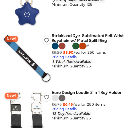
Minimum Quantity 125
Strickland Dye-Sublimated Felt Wrist
New!
Keychain w/ Metal Split Ring
+
5
$9.20
$8.90
/ea for
250
item
s
Pricing Details
1-Week Rush Available
Minimum Quantity 25
Euro Design Loudin 3 In 1 Key Holder
New!
$6.75
$6.45
/ea for
250
item
s
Pricing Details
12-Day Rush Available
Minimum Quantity 25