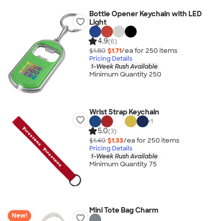
Bottle Opener Keychain with LED
Light
4.9
(6)
$1.80
$1.71
/ea for
250
item
s
Pricing Details
1-Week Rush Available
Minimum Quantity 250
Wrist Strap Keychain
+
1
5.0
(3)
$1.40
$1.33
/ea for
250
item
s
Pricing Details
1-Week Rush Available
Minimum Quantity 75
Mini Tote Bag Charm
New!