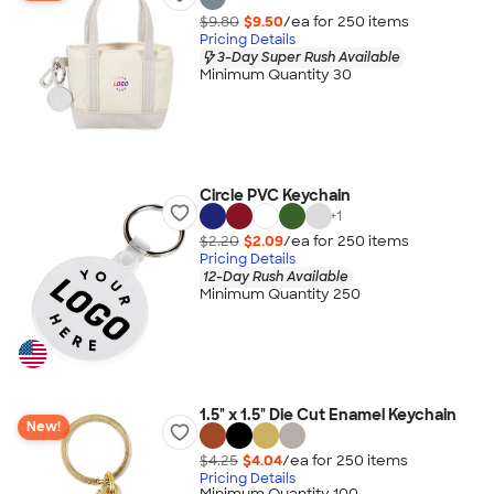
$9.80
$9.50
/ea for
250
item
s
Pricing Details
3-Day Super Rush Available
Minimum Quantity 30
Circle PVC Keychain
+
1
$2.20
$2.09
/ea for
250
item
s
Pricing Details
12-Day Rush Available
Minimum Quantity 250
1.5" x 1.5" Die Cut Enamel Keychain
New!
$4.25
$4.04
/ea for
250
item
s
Pricing Details
Minimum Quantity 100