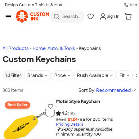
Design Custom T-shirts & More
Help
Skip to main content
Search
Sign In
for t-
shirts,
hoodies,
koozies,
and
more
All Products
Home, Auto, & Tools
Keychains
Custom Keychains
Filter
Brands
Price
Rush Available
Fit
S
363 items
Sort By:
Recommended
Motel Style Keychain
Best Seller
4.2
(18)
$1.30
$1.24
/ea for
250
item
s
Pricing Details
3-Day Super Rush Available
Minimum Quantity 100