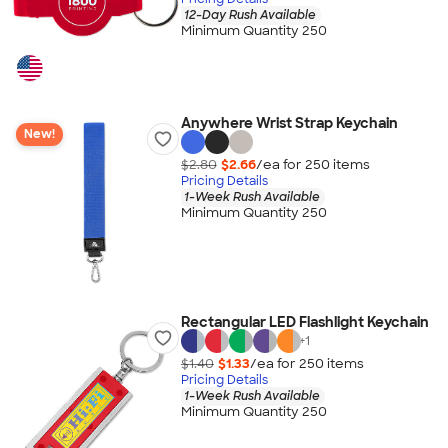
12-Day Rush Available
Minimum Quantity 250
Anywhere Wrist Strap Keychain
New!
$2.80
$2.66
/ea for
250
item
s
Pricing Details
1-Week Rush Available
Minimum Quantity 250
Rectangular LED Flashlight Keychain
+
1
$1.40
$1.33
/ea for
250
item
s
Pricing Details
1-Week Rush Available
Minimum Quantity 250