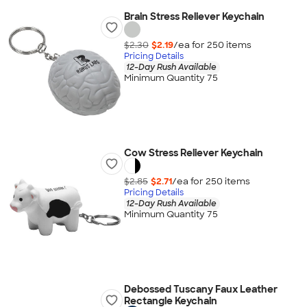
Brain Stress Reliever Keychain
$2.30
$2.19
/ea for
250
item
s
Pricing Details
12-Day Rush Available
Minimum Quantity 75
Cow Stress Reliever Keychain
$2.85
$2.71
/ea for
250
item
s
Pricing Details
12-Day Rush Available
Minimum Quantity 75
Debossed Tuscany Faux Leather
Rectangle Keychain