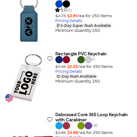
5.0
(1)
$2.75
$2.61
/ea for
250
item
s
Pricing Details
3-Day Super Rush Available
Minimum Quantity 250
Rectangle PVC Keychain
+
1
$2.45
$2.33
/ea for
250
item
s
Pricing Details
12-Day Rush Available
Minimum Quantity 250
Debossed Core 365 Loop Keychain
with Carabiner
+
10
$3.85
$3.66
/ea for
250
item
s