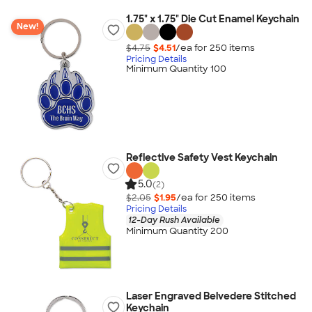
1.75" x 1.75" Die Cut Enamel Keychain
New!
$4.75
$4.51
/ea for
250
item
s
Pricing Details
Minimum Quantity 100
Reflective Safety Vest Keychain
5.0
(2)
$2.05
$1.95
/ea for
250
item
s
Pricing Details
12-Day Rush Available
Minimum Quantity 200
Laser Engraved Belvedere Stitched
Keychain