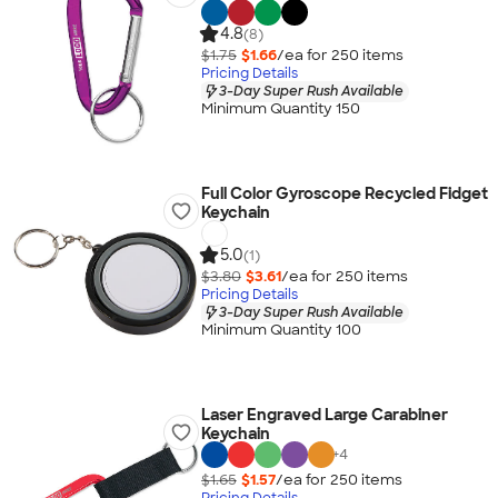
4.8
(8)
$1.75
$1.66
/ea for
250
item
s
Pricing Details
3-Day Super Rush Available
Minimum Quantity 150
Full Color Gyroscope Recycled Fidget
Keychain
5.0
(1)
$3.80
$3.61
/ea for
250
item
s
Pricing Details
3-Day Super Rush Available
Minimum Quantity 100
Laser Engraved Large Carabiner
Keychain
+
4
$1.65
$1.57
/ea for
250
item
s
Pricing Details