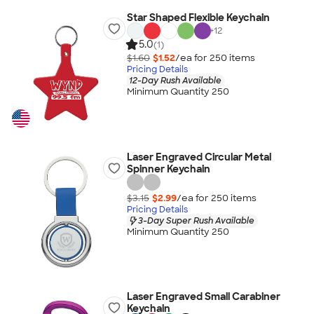
Star Shaped Flexible Keychain
+
12
5.0
(1)
$1.60
$1.52
/ea for
250
item
s
Pricing Details
12-Day Rush Available
Minimum Quantity 250
Laser Engraved Circular Metal
Spinner Keychain
$3.15
$2.99
/ea for
250
item
s
Pricing Details
3-Day Super Rush Available
Minimum Quantity 250
Laser Engraved Small Carabiner
Keychain