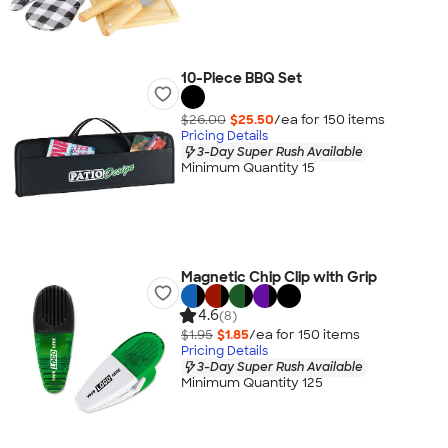
10-Piece BBQ Set
$26.00
$25.50
/ea for
150
item
s
Pricing Details
3-Day Super Rush Available
Minimum Quantity 15
Magnetic Chip Clip with Grip
4.6
(8)
$1.95
$1.85
/ea for
150
item
s
Pricing Details
3-Day Super Rush Available
Minimum Quantity 125