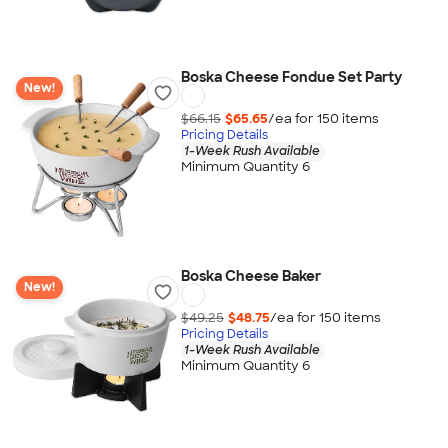
Boska Cheese Fondue Set Party
New!
$66.15
$65.65
/ea for
150
item
s
Pricing Details
1-Week Rush Available
Minimum Quantity 6
Boska Cheese Baker
New!
$49.25
$48.75
/ea for
150
item
s
Pricing Details
1-Week Rush Available
Minimum Quantity 6