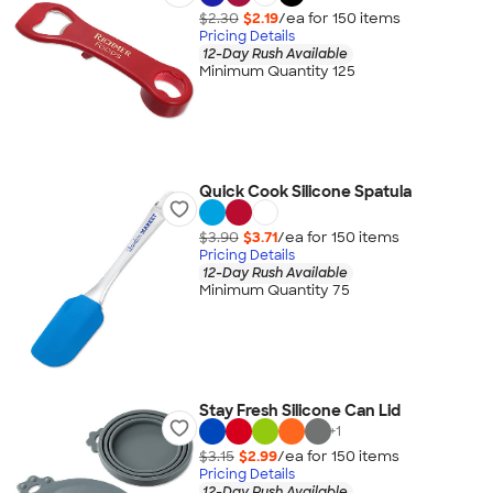
$2.30
$2.19
/ea for
150
item
s
Pricing Details
12-Day Rush Available
Minimum Quantity 125
Quick Cook Silicone Spatula
$3.90
$3.71
/ea for
150
item
s
Pricing Details
12-Day Rush Available
Minimum Quantity 75
Stay Fresh Silicone Can Lid
+
1
$3.15
$2.99
/ea for
150
item
s
Pricing Details
12-Day Rush Available