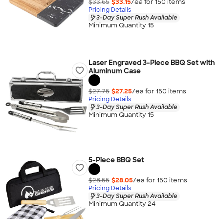
$33.65
$33.15
/ea for
150
item
s
Pricing Details
3-Day Super Rush Available
Minimum Quantity 15
Laser Engraved 3-Piece BBQ Set with
Aluminum Case
$27.75
$27.25
/ea for
150
item
s
Pricing Details
3-Day Super Rush Available
Minimum Quantity 15
5-Piece BBQ Set
$28.55
$28.05
/ea for
150
item
s
Pricing Details
3-Day Super Rush Available
Minimum Quantity 24