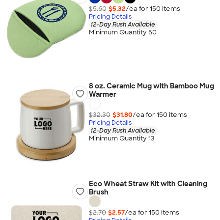
$5.60
$5.32
/ea for
150
item
s
Pricing Details
12-Day Rush Available
Minimum Quantity 50
8 oz. Ceramic Mug with Bamboo Mug
Warmer
$32.30
$31.80
/ea for
150
item
s
Pricing Details
12-Day Rush Available
Minimum Quantity 13
Eco Wheat Straw Kit with Cleaning
Brush
$2.70
$2.57
/ea for
150
item
s