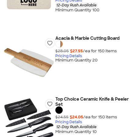
Pricing Details
12-Day Rush Available
Minimum Quantity 100
Acacia & Marble Cutting Board
$28.05
$27.55
/ea for
150
item
s
Pricing Details
Minimum Quantity 20
Top Choice Ceramic Knife & Peeler
Set
$24.55
$24.05
/ea for
150
item
s
Pricing Details
12-Day Rush Available
Minimum Quantity 10