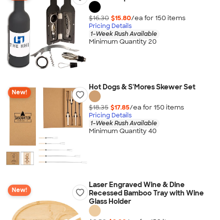
$16.30
$15.80
/ea for
150
item
s
Pricing Details
1-Week Rush Available
Minimum Quantity 20
Hot Dogs & S'Mores Skewer Set
New!
$18.35
$17.85
/ea for
150
item
s
Pricing Details
1-Week Rush Available
Minimum Quantity 40
Laser Engraved Wine & Dine
New!
Recessed Bamboo Tray with Wine
Glass Holder