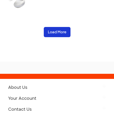
Load More
About Us
Get to Know Custom Ink
Your Account
Careers
Retrieve a Saved Design
Contact Us