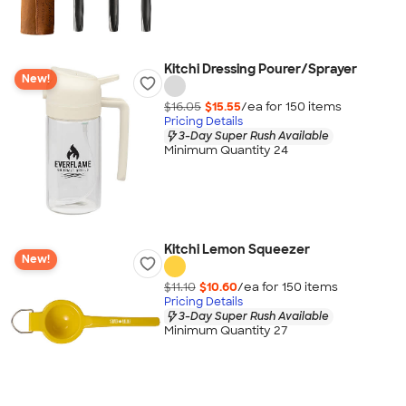
Kitchi Dressing Pourer/Sprayer
New!
$16.05
$15.55
/ea for
150
item
s
Pricing Details
3-Day Super Rush Available
Minimum Quantity 24
Kitchi Lemon Squeezer
New!
$11.10
$10.60
/ea for
150
item
s
Pricing Details
3-Day Super Rush Available
Minimum Quantity 27