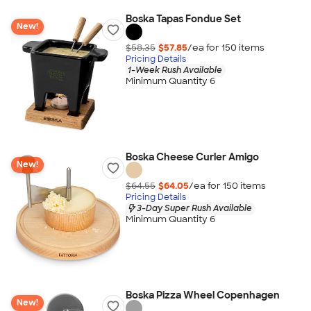
Boska Tapas Fondue Set
New!
$58.35
$57.85
/ea for
150
item
s
Pricing Details
1-Week Rush Available
Minimum Quantity 6
Boska Cheese Curler Amigo
New!
$64.55
$64.05
/ea for
150
item
s
Pricing Details
3-Day Super Rush Available
Minimum Quantity 6
Boska Pizza Wheel Copenhagen
New!