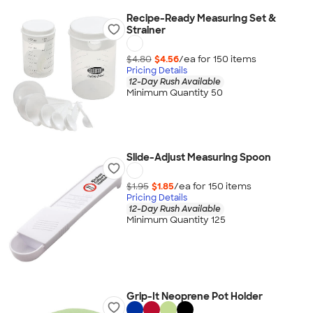
Recipe-Ready Measuring Set &
Strainer
$4.80
$4.56
/ea for
150
item
s
Pricing Details
12-Day Rush Available
Minimum Quantity 50
Slide-Adjust Measuring Spoon
$1.95
$1.85
/ea for
150
item
s
Pricing Details
12-Day Rush Available
Minimum Quantity 125
Grip-It Neoprene Pot Holder