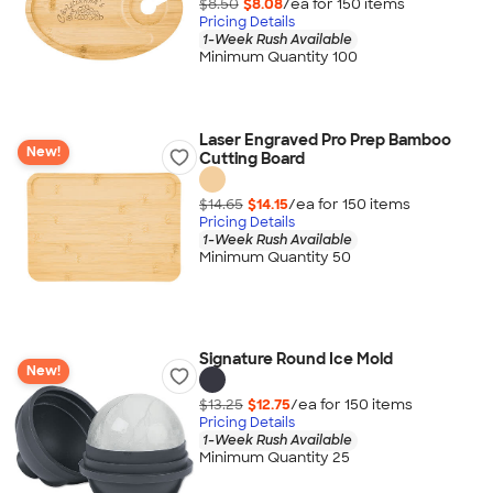
$8.50
$8.08
/ea for
150
item
s
Pricing Details
1-Week Rush Available
Minimum Quantity 100
Laser Engraved Pro Prep Bamboo
New!
Cutting Board
$14.65
$14.15
/ea for
150
item
s
Pricing Details
1-Week Rush Available
Minimum Quantity 50
Signature Round Ice Mold
New!
$13.25
$12.75
/ea for
150
item
s
Pricing Details
1-Week Rush Available
Minimum Quantity 25