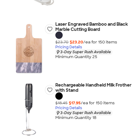
Laser Engraved Bamboo and Black
Marble Cutting Board
$23.70
$23.20
/ea for
150
item
s
Pricing Details
3-Day Super Rush Available
Minimum Quantity 25
Rechargeable Handheld Milk Frother
with Stand
$18.45
$17.95
/ea for
150
item
s
Pricing Details
3-Day Super Rush Available
Minimum Quantity 18