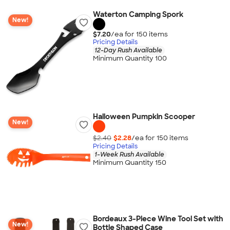
Waterton Camping Spork
New!
$7.20
/ea for
150
item
s
Pricing Details
12-Day Rush Available
Minimum Quantity 100
Halloween Pumpkin Scooper
New!
$2.40
$2.28
/ea for
150
item
s
Pricing Details
1-Week Rush Available
Minimum Quantity 150
Bordeaux 3-Piece Wine Tool Set with
New!
Bottle Shaped Case