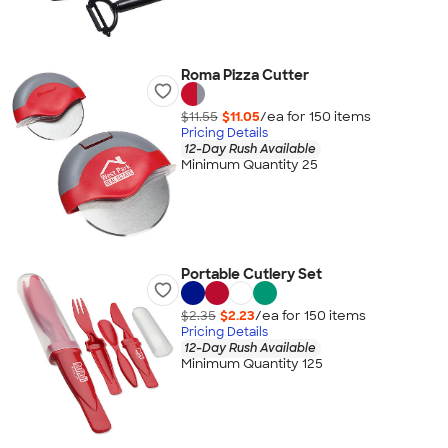
Roma Pizza Cutter
$11.55
$11.05
/ea for
150
item
s
Pricing Details
12-Day Rush Available
Minimum Quantity 25
Portable Cutlery Set
$2.35
$2.23
/ea for
150
item
s
Pricing Details
12-Day Rush Available
Minimum Quantity 125