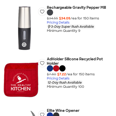
Rechargeable Gravity Pepper Mill
$34.55
$34.05
/ea for
150
item
s
Pricing Details
3-Day Super Rush Available
Minimum Quantity 9
AdHolder Silicone Recycled Pot
Holder
$7.60
$7.22
/ea for
150
item
s
Pricing Details
12-Day Rush Available
Minimum Quantity 100
Elite Wine Opener