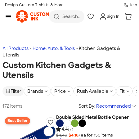
Design Custom T-shirts & More
Help
Skip to main content
Search
Sign In
for t-
shirts,
hoodies,
koozies,
and
more
All Products
Home, Auto, & Tools
Kitchen Gadgets &
Utensils
Custom Kitchen Gadgets &
Utensils
Filter
Brands
Price
Rush Available
Fit
S
172 items
Sort By:
Recommended
Double Sided Metal Bottle Opener
Best Seller
4.4
(7)
$4.40
$4.18
/ea for
150
item
s