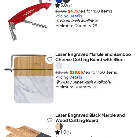
5.0
(2)
$5.00
$4.75
/ea for
150
item
s
Pricing Details
1-Week Rush Available
Minimum Quantity 75
Laser Engraved Marble and Bamboo
Cheese Cutting Board with Slicer
$28.55
$28.05
/ea for
150
item
s
Pricing Details
3-Day Super Rush Available
Minimum Quantity 20
Laser Engraved Black Marble and
Wood Cutting Board
1.0
(1)