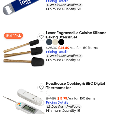
Pricing Details
1-Week Rush Available
Minimum Quantity 50
Laser Engraved La Cuisine Silicone
Staff Pick
Baking Utensil Set
$26.30
$25.80
/ea for
150
item
s
Pricing Details
1-Week Rush Available
Minimum Quantity 13
Roadhouse Cooking & BBQ Digital
Thermometer
$14.25
$13.75
/ea for
150
item
s
Pricing Details
12-Day Rush Available
Minimum Quantity 15