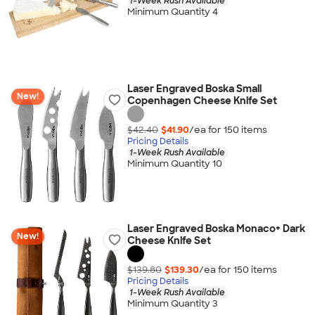
1-Week Rush Available
Minimum Quantity 4
Laser Engraved Boska Small
New!
Copenhagen Cheese Knife Set
$42.40
$41.90
/ea for
150
item
s
Pricing Details
1-Week Rush Available
Minimum Quantity 10
Laser Engraved Boska Monaco+ Dark
New!
Cheese Knife Set
$139.80
$139.30
/ea for
150
item
s
Pricing Details
1-Week Rush Available
Minimum Quantity 3