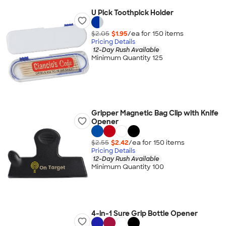
U Pick Toothpick Holder
$2.05
$1.95
/ea for
150
item
s
Pricing Details
12-Day Rush Available
Minimum Quantity 125
Gripper Magnetic Bag Clip with Knife
Opener
$2.55
$2.42
/ea for
150
item
s
Pricing Details
12-Day Rush Available
Minimum Quantity 100
4-in-1 Sure Grip Bottle Opener