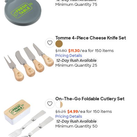
Minimum Quantity 75
Tomme 4-Piece Cheese Knife Set
$11.80
$11.30
/ea for
150
item
s
Pricing Details
12-Day Rush Available
Minimum Quantity 25
On-The-Go Foldable Cutlery Set
$5.25
$4.99
/ea for
150
item
s
Pricing Details
12-Day Rush Available
Minimum Quantity 50