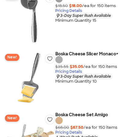
$18.50
$18.00
/ea for
150
item
s
Pricing Details
3-Day Super Rush Available
Minimum Quantity 15
Boska Cheese Slicer Monaco+
New!
$35.55
$35.05
/ea for
150
item
s
Pricing Details
3-Day Super Rush Available
Minimum Quantity 10
Boska Cheese Set Amigo
New!
$68.00
$67.50
/ea for
150
item
s
Pricing Details