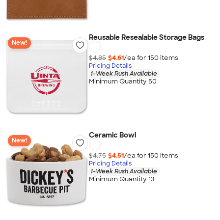
Reusable Resealable Storage Bags
New!
$4.85
$4.61
/ea for
150
item
s
Pricing Details
1-Week Rush Available
Minimum Quantity 50
Ceramic Bowl
New!
$4.75
$4.51
/ea for
150
item
s
Pricing Details
1-Week Rush Available
Minimum Quantity 13