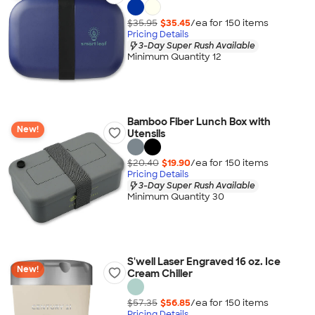
$35.95
$35.45
/ea for
150
item
s
Pricing Details
3-Day Super Rush Available
Minimum Quantity 12
Bamboo Fiber Lunch Box with
New!
Utensils
$20.40
$19.90
/ea for
150
item
s
Pricing Details
3-Day Super Rush Available
Minimum Quantity 30
S'well Laser Engraved 16 oz. Ice
New!
Cream Chiller
$57.35
$56.85
/ea for
150
item
s
Pricing Details