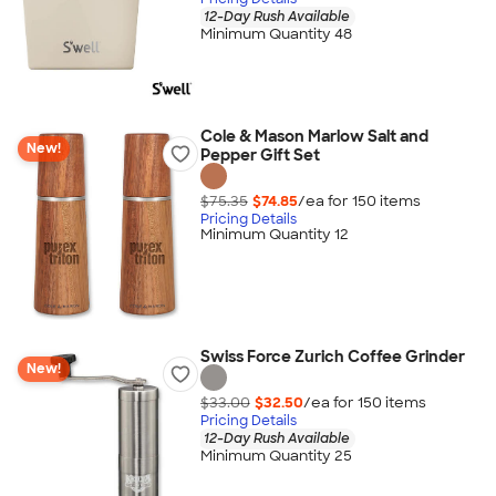
12-Day Rush Available
Minimum Quantity 48
Cole & Mason Marlow Salt and
New!
Pepper Gift Set
$75.35
$74.85
/ea for
150
item
s
Pricing Details
Minimum Quantity 12
Swiss Force Zurich Coffee Grinder
New!
$33.00
$32.50
/ea for
150
item
s
Pricing Details
12-Day Rush Available
Minimum Quantity 25