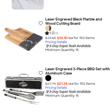
Laser Engraved Black Marble and
Wood Cutting Board
1.0
(1)
$33.65
$33.15
/ea for
150
item
s
Pricing Details
3-Day Super Rush Available
Minimum Quantity 15
Laser Engraved 3-Piece BBQ Set with
Aluminum Case
$27.75
$27.25
/ea for
150
item
s
Pricing Details
3-Day Super Rush Available
Minimum Quantity 15