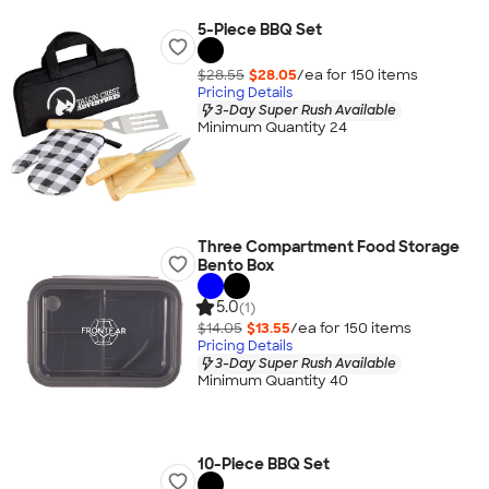
5-Piece BBQ Set
$28.55
$28.05
/ea for
150
item
s
Pricing Details
3-Day Super Rush Available
Minimum Quantity 24
Three Compartment Food Storage
Bento Box
5.0
(1)
$14.05
$13.55
/ea for
150
item
s
Pricing Details
3-Day Super Rush Available
Minimum Quantity 40
10-Piece BBQ Set