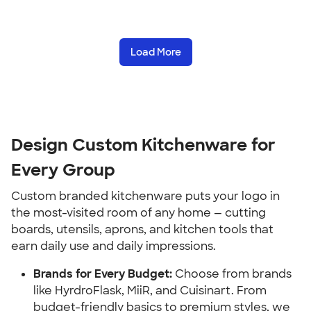
Load More
Design Custom Kitchenware for 
Every Group
Custom branded kitchenware puts your logo in 
the most-visited room of any home — cutting 
boards, utensils, aprons, and kitchen tools that 
earn daily use and daily impressions.
Brands for Every Budget:
 Choose from brands 
like HyrdroFlask, MiiR, and Cuisinart. From 
budget-friendly basics to premium styles, we 