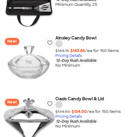
Minimum Quantity 25
Ainsley Candy Bowl
New!
$144.15
$143.65
/ea for
150
item
s
Pricing Details
12-Day Rush Available
No Minimum
Oasis Candy Bowl & Lid
New!
$134.50
$134.00
/ea for
150
item
s
Pricing Details
12-Day Rush Available
No Minimum