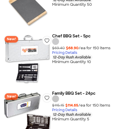
Minimum Quantity 50
Chef BBQ Set - 5pc
New!
$69.40
$68.90
/ea for
150
item
s
Pricing Details
12-Day Rush Available
Minimum Quantity 10
Family BBQ Set - 24pc
New!
$115.15
$114.65
/ea for
150
item
s
Pricing Details
12-Day Rush Available
Minimum Quantity 5