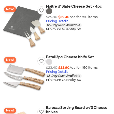
Maitre d' Slate Cheese Set - 4pc
New!
$29.90
$29.40
/ea for
150
item
s
Pricing Details
12-Day Rush Available
Minimum Quantity 50
Batali 3pc Cheese Knife Set
New!
$23.40
$22.90
/ea for
150
item
s
Pricing Details
12-Day Rush Available
Minimum Quantity 50
Barossa Serving Board w/3 Cheese
New!
Knives