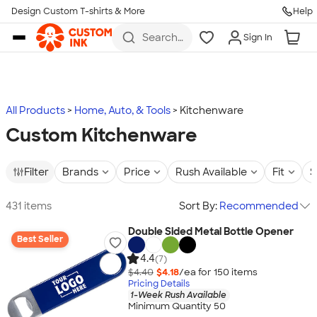
Design Custom T-shirts & More
Help
Skip to main content
Search
Sign In
for t-
shirts,
hoodies,
koozies,
and
more
All Products
Home, Auto, & Tools
Kitchenware
Custom Kitchenware
Filter
Brands
Price
Rush Available
Fit
S
431 items
Sort By:
Recommended
Double Sided Metal Bottle Opener
Best Seller
4.4
(7)
$4.40
$4.18
/ea for
150
item
s
Pricing Details
1-Week Rush Available
Minimum Quantity 50