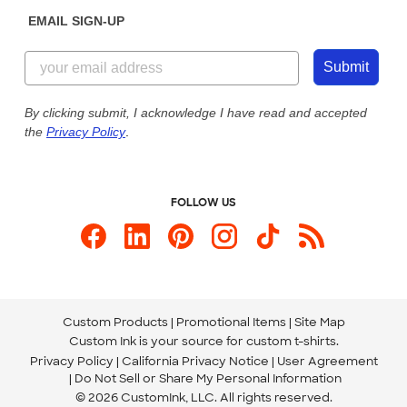
Sunday: 10am - 6pm ET
Get a Quick Quote
EMAIL SIGN-UP
Customer Reviews
Content Guidelines
855-256-1652
Customer Photos
Submit
Our Commitment to Accessibility
Live Chat Now
Custom Ink Blog
By clicking submit, I acknowledge I have read and accepted
the
Privacy Policy
.
Store Locations
Send us an Email
FOLLOW US
Custom Products
Promotional Items
Site Map
Custom Ink is your source for
custom t-shirts
.
Privacy Policy
California Privacy Notice
User Agreement
Do Not Sell or Share My Personal Information
© 2026 CustomInk, LLC. All rights reserved.