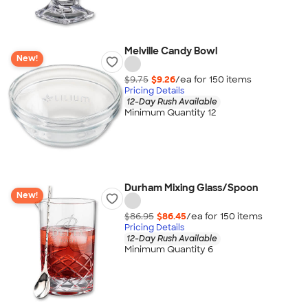
Melville Candy Bowl
New!
$9.75
$9.26
/ea for
150
item
s
Pricing Details
12-Day Rush Available
Minimum Quantity 12
Durham Mixing Glass/Spoon
New!
$86.95
$86.45
/ea for
150
item
s
Pricing Details
12-Day Rush Available
Minimum Quantity 6