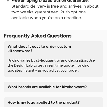
Free Shipping & Satisfaction Guarantee:
Standard delivery is free and arrives in about 
two weeks, guaranteed. Rush options 
available when you're on a deadline.
Frequently Asked Questions
What does it cost to order custom
kitchenware?
Pricing varies by style, quantity, and decoration. Use
the Design Lab to get a real-time quote — pricing
updates instantly as you adjust your order.
What brands are available for kitchenware?
How is my logo applied to the product?