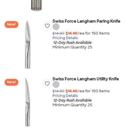
Swiss Force Langham Paring Knife
New!
$14.90
$14.40
/ea for
150
item
s
Pricing Details
12-Day Rush Available
Minimum Quantity 25
Swiss Force Langham Utility Knife
New!
$14.90
$14.40
/ea for
150
item
s
Pricing Details
12-Day Rush Available
Minimum Quantity 25