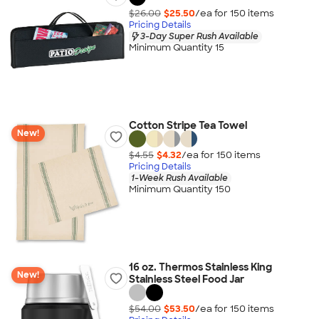
$26.00
$25.50
/ea for
150
item
s
Pricing Details
3-Day Super Rush Available
Minimum Quantity 15
Cotton Stripe Tea Towel
New!
$4.55
$4.32
/ea for
150
item
s
Pricing Details
1-Week Rush Available
Minimum Quantity 150
16 oz. Thermos Stainless King
New!
Stainless Steel Food Jar
$54.00
$53.50
/ea for
150
item
s