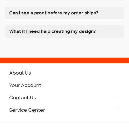
Can I see a proof before my order ships?
What if I need help creating my design?
About Us
Get to Know Custom Ink
Your Account
Careers
Retrieve a Saved Design
Contact Us
Press
Track Your Order
Monday-Friday: 8am - Midnight ET
Service Center
Partnerships
Place a Reorder
Saturday: 10am - 6pm ET
Help Center
Diversity & Belonging