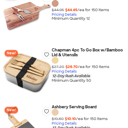
$44.95
$44.45
/ea for
150
item
s
Pricing Details
Minimum Quantity 12
Chapman 4pc To Go Box w/Bamboo
New!
Lid & Utensils
$27.20
$26.70
/ea for
150
item
s
Pricing Details
12-Day Rush Available
Minimum Quantity 50
Ashbery Serving Board
New!
$10.60
$10.10
/ea for
150
item
s
Pricing Details
12-Day Rush Available