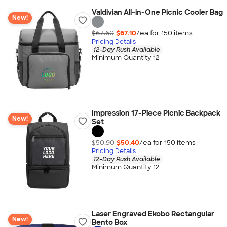
Valdivian All-in-One Picnic Cooler Bag
New!
$67.60
$67.10
/ea for
150
item
s
Pricing Details
12-Day Rush Available
Minimum Quantity 12
Impression 17-Piece Picnic Backpack
New!
Set
$50.90
$50.40
/ea for
150
item
s
Pricing Details
12-Day Rush Available
Minimum Quantity 12
Laser Engraved Ekobo Rectangular
New!
Bento Box