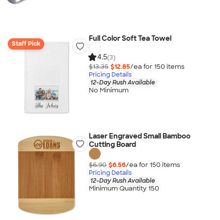
Full Color Soft Tea Towel
Staff Pick
4.5
(3)
$13.35
$12.85
/ea for
150
item
s
Pricing Details
12-Day Rush Available
No Minimum
Laser Engraved Small Bamboo
Cutting Board
$6.90
$6.56
/ea for
150
item
s
Pricing Details
12-Day Rush Available
Minimum Quantity 150