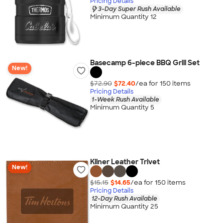
Pricing Details
3-Day Super Rush Available
Minimum Quantity 12
Basecamp 6-piece BBQ Grill Set
New!
$72.90
$72.40
/ea for
150
item
s
Pricing Details
1-Week Rush Available
Minimum Quantity 5
Kilner Leather Trivet
New!
$15.15
$14.65
/ea for
150
item
s
Pricing Details
12-Day Rush Available
Minimum Quantity 25