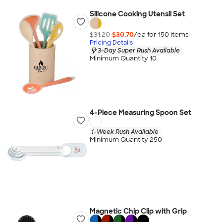
Silicone Cooking Utensil Set
$31.20
$30.70
/ea for
150
item
s
Pricing Details
3-Day Super Rush Available
Minimum Quantity 10
4-Piece Measuring Spoon Set
1-Week Rush Available
Minimum Quantity 250
Magnetic Chip Clip with Grip