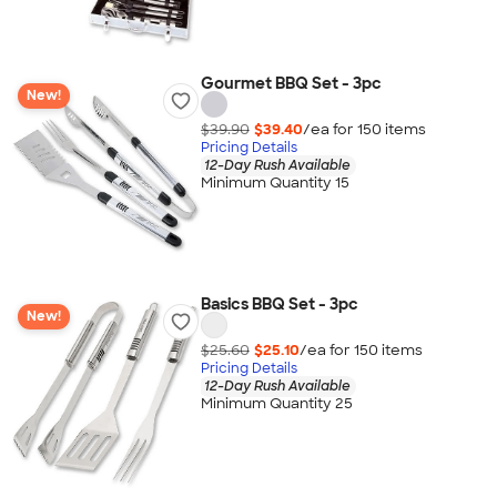
Gourmet BBQ Set - 3pc
New!
$39.90
$39.40
/ea for
150
item
s
Pricing Details
12-Day Rush Available
Minimum Quantity 15
Basics BBQ Set - 3pc
New!
$25.60
$25.10
/ea for
150
item
s
Pricing Details
12-Day Rush Available
Minimum Quantity 25