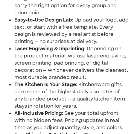
carry the right option for every group and 
price point.
Easy-to-Use Design Lab:
 Upload your logo, add 
text, or start with a free template. Every 
design is reviewed by a real artist before 
printing — no surprises at delivery.
Laser Engraving & Imprinting:
 Depending on 
the product material, we use laser engraving, 
screen printing, pad printing, or digital 
decoration — whichever delivers the cleanest, 
most durable branded result.
The Kitchen Is Your Stage:
 Kitchenware gifts 
earn some of the highest daily-use rates of 
any branded product — a quality kitchen item 
stays in rotation for years.
All-Inclusive Pricing:
 See your total upfront 
with no hidden fees. Pricing updates in real 
time as you adjust quantity, style, and colors.