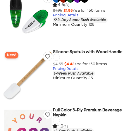
4.6
(8)
$1.95
$1.85
/ea for
150
item
s
Pricing Details
3-Day Super Rush Available
Minimum Quantity 125
Silicone Spatula with Wood Handle
New!
$4.65
$4.42
/ea for
150
item
s
Pricing Details
1-Week Rush Available
Minimum Quantity 25
Full Color 3-Ply Premium Beverage
Napkin
1.0
(1)
12-Day Rush Available