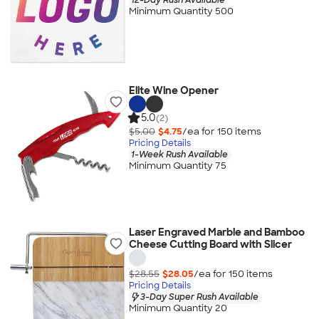
Minimum Quantity 500
Elite Wine Opener
5.0
(2)
$5.00
$4.75
/ea for
150
item
s
Pricing Details
1-Week Rush Available
Minimum Quantity 75
Laser Engraved Marble and Bamboo
Cheese Cutting Board with Slicer
$28.55
$28.05
/ea for
150
item
s
Pricing Details
3-Day Super Rush Available
Minimum Quantity 20