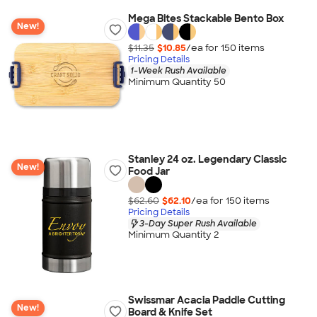
Mega Bites Stackable Bento Box
New!
$11.35
$10.85
/ea for
150
item
s
Pricing Details
1-Week Rush Available
Minimum Quantity 50
Stanley 24 oz. Legendary Classic
New!
Food Jar
$62.60
$62.10
/ea for
150
item
s
Pricing Details
3-Day Super Rush Available
Minimum Quantity 2
Swissmar Acacia Paddle Cutting
New!
Board & Knife Set