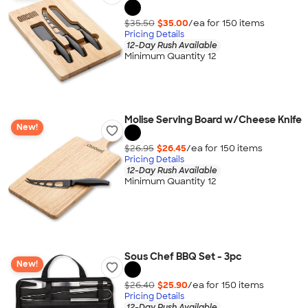
$35.50
$35.00
/ea for
150
item
s
Pricing Details
12-Day Rush Available
Minimum Quantity 12
Molise Serving Board w/Cheese Knife
New!
$26.95
$26.45
/ea for
150
item
s
Pricing Details
12-Day Rush Available
Minimum Quantity 12
Sous Chef BBQ Set - 3pc
New!
$26.40
$25.90
/ea for
150
item
s
Pricing Details
12-Day Rush Available