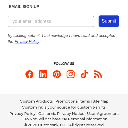
Sunday: 10am - 6pm ET
Get a Quick Quote
EMAIL SIGN-UP
Customer Reviews
Content Guidelines
855-256-1652
Customer Photos
Submit
Our Commitment to Accessibility
Live Chat Now
Custom Ink Blog
By clicking submit, I acknowledge I have read and accepted
the
Privacy Policy
.
Store Locations
Send us an Email
FOLLOW US
Custom Products
Promotional Items
Site Map
Custom Ink is your source for
custom t-shirts
.
Privacy Policy
California Privacy Notice
User Agreement
Do Not Sell or Share My Personal Information
© 2026 CustomInk, LLC. All rights reserved.