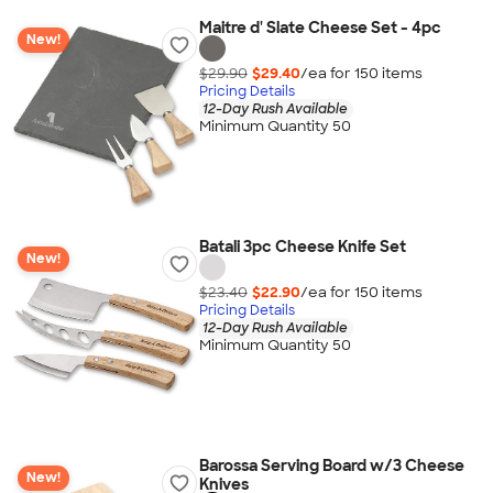
Maitre d' Slate Cheese Set - 4pc
New!
$29.90
$29.40
/ea for
150
item
s
Pricing Details
12-Day Rush Available
Minimum Quantity 50
Batali 3pc Cheese Knife Set
New!
$23.40
$22.90
/ea for
150
item
s
Pricing Details
12-Day Rush Available
Minimum Quantity 50
Barossa Serving Board w/3 Cheese
New!
Knives