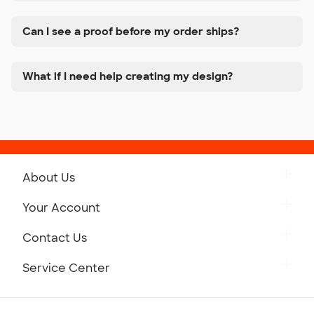
Can I see a proof before my order ships?
What if I need help creating my design?
About Us
Get to Know Custom Ink
Your Account
Careers
Retrieve a Saved Design
Contact Us
Press
Track Your Order
Monday-Friday: 8am - Midnight ET
Service Center
Partnerships
Place a Reorder
Saturday: 10am - 6pm ET
Help Center
Diversity & Belonging