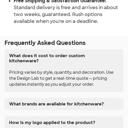
Free Shipping & Satisfaction Guarantee:
Standard delivery is free and arrives in about 
two weeks, guaranteed. Rush options 
available when you're on a deadline.
Frequently Asked Questions
What does it cost to order custom
kitchenware?
Pricing varies by style, quantity, and decoration. Use
the Design Lab to get a real-time quote — pricing
updates instantly as you adjust your order.
What brands are available for kitchenware?
How is my logo applied to the product?