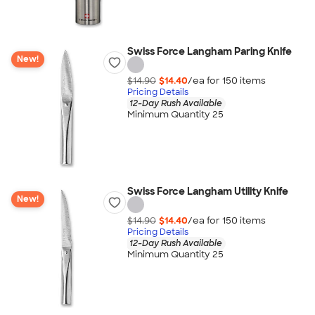
Swiss Force Langham Paring Knife
New!
$14.90
$14.40
/ea for
150
item
s
Pricing Details
12-Day Rush Available
Minimum Quantity 25
Swiss Force Langham Utility Knife
New!
$14.90
$14.40
/ea for
150
item
s
Pricing Details
12-Day Rush Available
Minimum Quantity 25