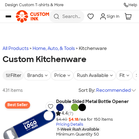
Design Custom T-shirts & More
Help
Skip to main content
Search
Sign In
for t-
shirts,
hoodies,
koozies,
and
more
All Products
Home, Auto, & Tools
Kitchenware
Custom Kitchenware
Filter
Brands
Price
Rush Available
Fit
S
431 items
Sort By:
Recommended
Double Sided Metal Bottle Opener
Best Seller
4.4
(7)
$4.40
$4.18
/ea for
150
item
s
Pricing Details
1-Week Rush Available
Minimum Quantity 50