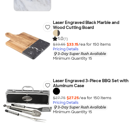
Laser Engraved Black Marble and
Wood Cutting Board
1.0
(1)
$33.65
$33.15
/ea for
150
item
s
Pricing Details
3-Day Super Rush Available
Minimum Quantity 15
Laser Engraved 3-Piece BBQ Set with
Aluminum Case
$27.75
$27.25
/ea for
150
item
s
Pricing Details
3-Day Super Rush Available
Minimum Quantity 15