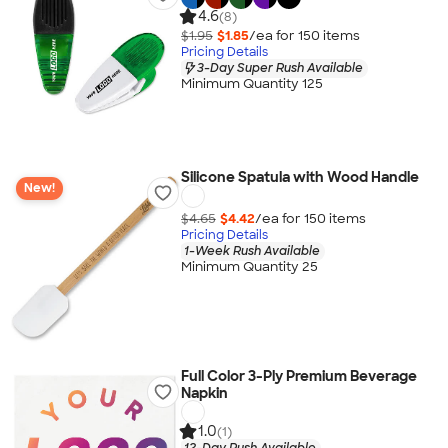
4.6
(8)
$1.95
$1.85
/ea for
150
item
s
Pricing Details
3-Day Super Rush Available
Minimum Quantity 125
Silicone Spatula with Wood Handle
New!
$4.65
$4.42
/ea for
150
item
s
Pricing Details
1-Week Rush Available
Minimum Quantity 25
Full Color 3-Ply Premium Beverage
Napkin
1.0
(1)
12-Day Rush Available