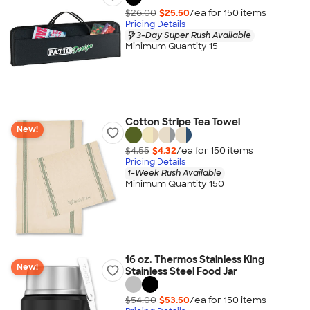
$26.00
$25.50
/ea for
150
item
s
Pricing Details
3-Day Super Rush Available
Minimum Quantity 15
Cotton Stripe Tea Towel
New!
$4.55
$4.32
/ea for
150
item
s
Pricing Details
1-Week Rush Available
Minimum Quantity 150
16 oz. Thermos Stainless King
New!
Stainless Steel Food Jar
$54.00
$53.50
/ea for
150
item
s