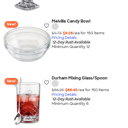
Melville Candy Bowl
New!
$9.75
$9.26
/ea for
150
item
s
Pricing Details
12-Day Rush Available
Minimum Quantity 12
Durham Mixing Glass/Spoon
New!
$86.95
$86.45
/ea for
150
item
s
Pricing Details
12-Day Rush Available
Minimum Quantity 6