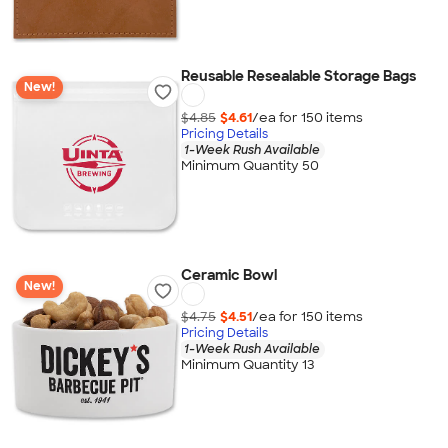
Reusable Resealable Storage Bags
New!
$4.85
$4.61
/ea for
150
item
s
Pricing Details
1-Week Rush Available
Minimum Quantity 50
Ceramic Bowl
New!
$4.75
$4.51
/ea for
150
item
s
Pricing Details
1-Week Rush Available
Minimum Quantity 13