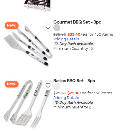
Gourmet BBQ Set - 3pc
New!
$39.90
$39.40
/ea for
150
item
s
Pricing Details
12-Day Rush Available
Minimum Quantity 15
Basics BBQ Set - 3pc
New!
$25.60
$25.10
/ea for
150
item
s
Pricing Details
12-Day Rush Available
Minimum Quantity 25