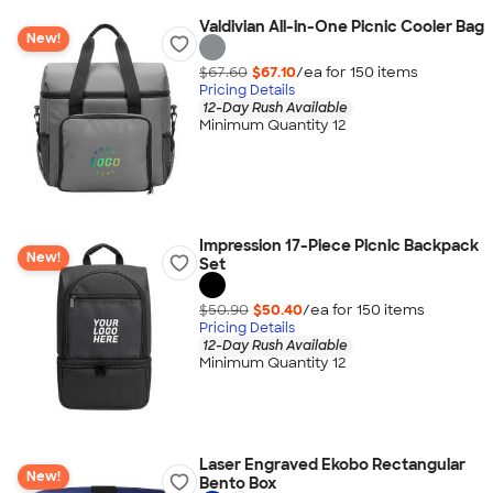
Valdivian All-in-One Picnic Cooler Bag
New!
$67.60
$67.10
/ea for
150
item
s
Pricing Details
12-Day Rush Available
Minimum Quantity 12
Impression 17-Piece Picnic Backpack
New!
Set
$50.90
$50.40
/ea for
150
item
s
Pricing Details
12-Day Rush Available
Minimum Quantity 12
Laser Engraved Ekobo Rectangular
New!
Bento Box