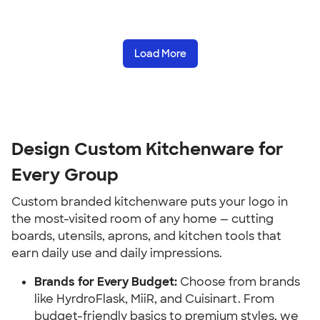
Load More
Design Custom Kitchenware for 
Every Group
Custom branded kitchenware puts your logo in 
the most-visited room of any home — cutting 
boards, utensils, aprons, and kitchen tools that 
earn daily use and daily impressions.
Brands for Every Budget:
 Choose from brands 
like HyrdroFlask, MiiR, and Cuisinart. From 
budget-friendly basics to premium styles, we 