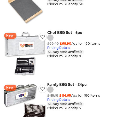
Minimum Quantity 50
Chef BBQ Set - 5pc
New!
$69.40
$68.90
/ea for
150
item
s
Pricing Details
12-Day Rush Available
Minimum Quantity 10
Family BBQ Set - 24pc
New!
$115.15
$114.65
/ea for
150
item
s
Pricing Details
12-Day Rush Available
Minimum Quantity 5