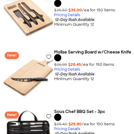
$35.50
$35.00
/ea for
150
item
s
Pricing Details
12-Day Rush Available
Minimum Quantity 12
Molise Serving Board w/Cheese Knife
New!
$26.95
$26.45
/ea for
150
item
s
Pricing Details
12-Day Rush Available
Minimum Quantity 12
Sous Chef BBQ Set - 3pc
New!
$26.40
$25.90
/ea for
150
item
s
Pricing Details
12-Day Rush Available