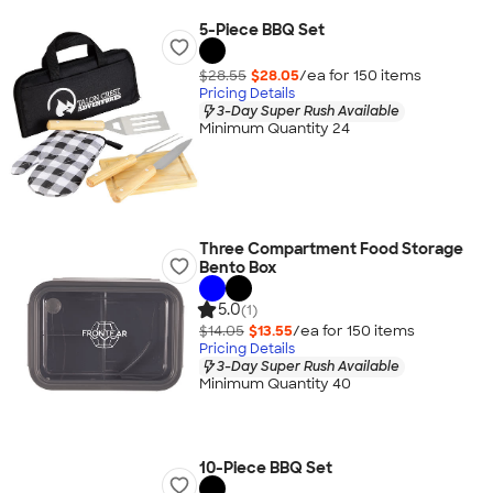
5-Piece BBQ Set
$28.55
$28.05
/ea for
150
item
s
Pricing Details
3-Day Super Rush Available
Minimum Quantity 24
Three Compartment Food Storage
Bento Box
5.0
(1)
$14.05
$13.55
/ea for
150
item
s
Pricing Details
3-Day Super Rush Available
Minimum Quantity 40
10-Piece BBQ Set