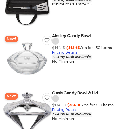
Minimum Quantity 25
Ainsley Candy Bowl
New!
$144.15
$143.65
/ea for
150
item
s
Pricing Details
12-Day Rush Available
No Minimum
Oasis Candy Bowl & Lid
New!
$134.50
$134.00
/ea for
150
item
s
Pricing Details
12-Day Rush Available
No Minimum