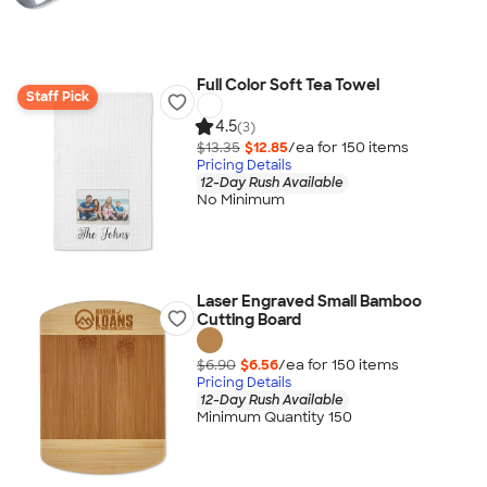
Full Color Soft Tea Towel
Staff Pick
4.5
(3)
$13.35
$12.85
/ea for
150
item
s
Pricing Details
12-Day Rush Available
No Minimum
Laser Engraved Small Bamboo
Cutting Board
$6.90
$6.56
/ea for
150
item
s
Pricing Details
12-Day Rush Available
Minimum Quantity 150