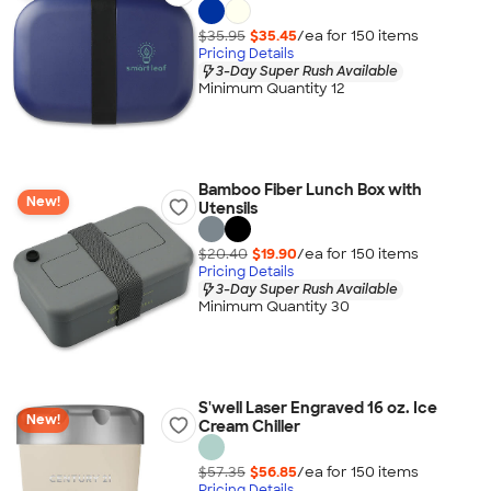
$35.95
$35.45
/ea for
150
item
s
Pricing Details
3-Day Super Rush Available
Minimum Quantity 12
Bamboo Fiber Lunch Box with
New!
Utensils
$20.40
$19.90
/ea for
150
item
s
Pricing Details
3-Day Super Rush Available
Minimum Quantity 30
S'well Laser Engraved 16 oz. Ice
New!
Cream Chiller
$57.35
$56.85
/ea for
150
item
s
Pricing Details