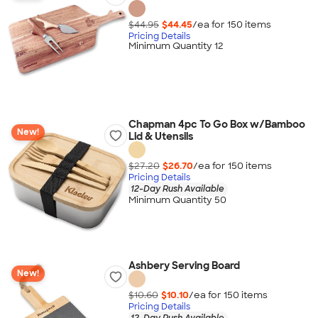
$44.95
$44.45
/ea for
150
item
s
Pricing Details
Minimum Quantity 12
Chapman 4pc To Go Box w/Bamboo
New!
Lid & Utensils
$27.20
$26.70
/ea for
150
item
s
Pricing Details
12-Day Rush Available
Minimum Quantity 50
Ashbery Serving Board
New!
$10.60
$10.10
/ea for
150
item
s
Pricing Details
12-Day Rush Available