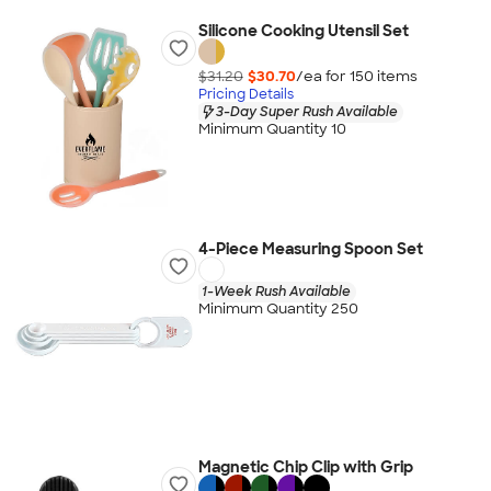
Silicone Cooking Utensil Set
$31.20
$30.70
/ea for
150
item
s
Pricing Details
3-Day Super Rush Available
Minimum Quantity 10
4-Piece Measuring Spoon Set
1-Week Rush Available
Minimum Quantity 250
Magnetic Chip Clip with Grip