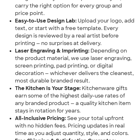
carry the right option for every group and 
price point.
Easy-to-Use Design Lab:
 Upload your logo, add 
text, or start with a free template. Every 
design is reviewed by a real artist before 
printing — no surprises at delivery.
Laser Engraving & Imprinting:
 Depending on 
the product material, we use laser engraving, 
screen printing, pad printing, or digital 
decoration — whichever delivers the cleanest, 
most durable branded result.
The Kitchen Is Your Stage:
 Kitchenware gifts 
earn some of the highest daily-use rates of 
any branded product — a quality kitchen item 
stays in rotation for years.
All-Inclusive Pricing:
 See your total upfront 
with no hidden fees. Pricing updates in real 
time as you adjust quantity, style, and colors.