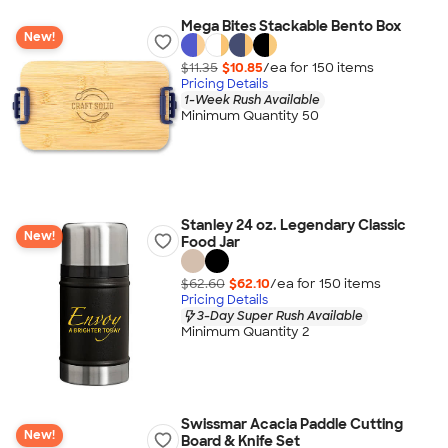
Mega Bites Stackable Bento Box
New!
$11.35
$10.85
/ea for
150
item
s
Pricing Details
1-Week Rush Available
Minimum Quantity 50
Stanley 24 oz. Legendary Classic
New!
Food Jar
$62.60
$62.10
/ea for
150
item
s
Pricing Details
3-Day Super Rush Available
Minimum Quantity 2
Swissmar Acacia Paddle Cutting
New!
Board & Knife Set