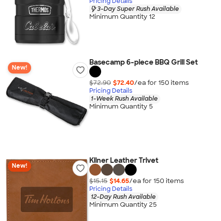
Pricing Details
3-Day Super Rush Available
Minimum Quantity 12
Basecamp 6-piece BBQ Grill Set
New!
$72.90
$72.40
/ea for
150
item
s
Pricing Details
1-Week Rush Available
Minimum Quantity 5
Kilner Leather Trivet
New!
$15.15
$14.65
/ea for
150
item
s
Pricing Details
12-Day Rush Available
Minimum Quantity 25