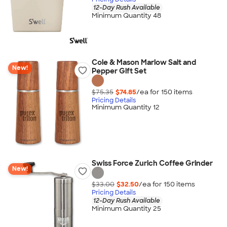
12-Day Rush Available
Minimum Quantity 48
Cole & Mason Marlow Salt and
New!
Pepper Gift Set
$75.35
$74.85
/ea for
150
item
s
Pricing Details
Minimum Quantity 12
Swiss Force Zurich Coffee Grinder
New!
$33.00
$32.50
/ea for
150
item
s
Pricing Details
12-Day Rush Available
Minimum Quantity 25