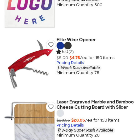
Minimum Quantity 500
Elite Wine Opener
5.0
(2)
$5.00
$4.75
/ea for
150
item
s
Pricing Details
1-Week Rush Available
Minimum Quantity 75
Laser Engraved Marble and Bamboo
Cheese Cutting Board with Slicer
$28.55
$28.05
/ea for
150
item
s
Pricing Details
3-Day Super Rush Available
Minimum Quantity 20