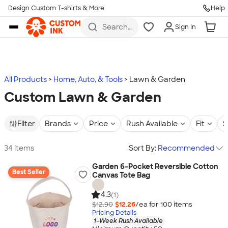
Design Custom T-shirts & More
Help
Skip to main content
Search
Sign In
for t-
shirts,
hoodies,
koozies,
and
more
All Products
Home, Auto, & Tools
Lawn & Garden
Custom Lawn & Garden
Filter
Brands
Price
Rush Available
Fit
S
34 items
Sort By:
Recommended
Garden 6-Pocket Reversible Cotton
Best Seller
Canvas Tote Bag
4.3
(1)
$12.90
$12.26
/ea for
100
item
s
Pricing Details
1-Week Rush Available