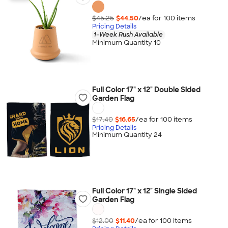
$45.25
$44.50
/ea for
100
item
s
Pricing Details
1-Week Rush Available
Minimum Quantity 10
Full Color 17" x 12" Double Sided
Garden Flag
$17.40
$16.65
/ea for
100
item
s
Pricing Details
Minimum Quantity 24
Full Color 17" x 12" Single Sided
Garden Flag
$12.00
$11.40
/ea for
100
item
s