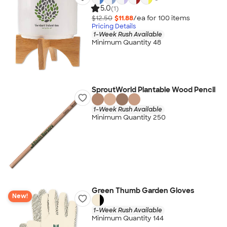
5.0
(1)
$12.50
$11.88
/ea for
100
item
s
Pricing Details
1-Week Rush Available
Minimum Quantity 48
SproutWorld Plantable Wood Pencil
1-Week Rush Available
Minimum Quantity 250
Green Thumb Garden Gloves
New!
1-Week Rush Available
Minimum Quantity 144