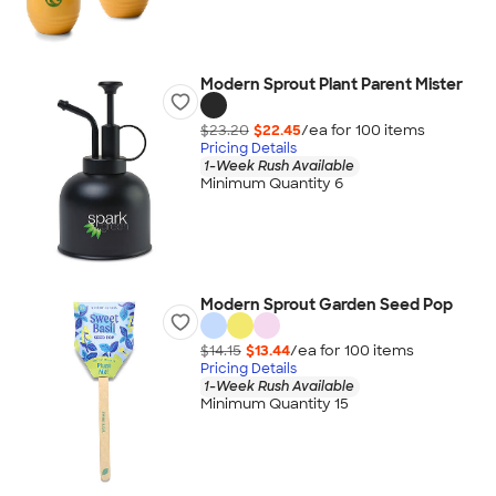
Modern Sprout Plant Parent Mister
$23.20
$22.45
/ea for
100
item
s
Pricing Details
1-Week Rush Available
Minimum Quantity 6
Modern Sprout Garden Seed Pop
$14.15
$13.44
/ea for
100
item
s
Pricing Details
1-Week Rush Available
Minimum Quantity 15