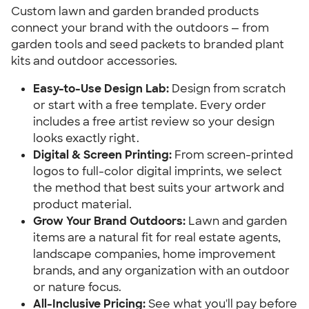
Custom lawn and garden branded products 
connect your brand with the outdoors — from 
garden tools and seed packets to branded plant 
kits and outdoor accessories.
Easy-to-Use Design Lab:
 Design from scratch 
or start with a free template. Every order 
includes a free artist review so your design 
looks exactly right.
Digital & Screen Printing:
 From screen-printed 
logos to full-color digital imprints, we select 
the method that best suits your artwork and 
product material.
Grow Your Brand Outdoors:
 Lawn and garden 
items are a natural fit for real estate agents, 
landscape companies, home improvement 
brands, and any organization with an outdoor 
or nature focus.
All-Inclusive Pricing:
 See what you'll pay before 