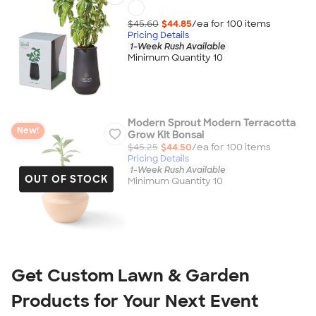
$45.60
$44.85
/ea for
100
item
s
Pricing Details
1-Week Rush Available
Minimum Quantity 10
Modern Sprout Modern Terracotta
New!
Grow Kit Bonsai
$45.25
$44.50
/ea for
100
item
s
Pricing Details
1-Week Rush Available
OUT OF STOCK
Minimum Quantity 10
Get Custom Lawn & Garden 
Products for Your Next Event