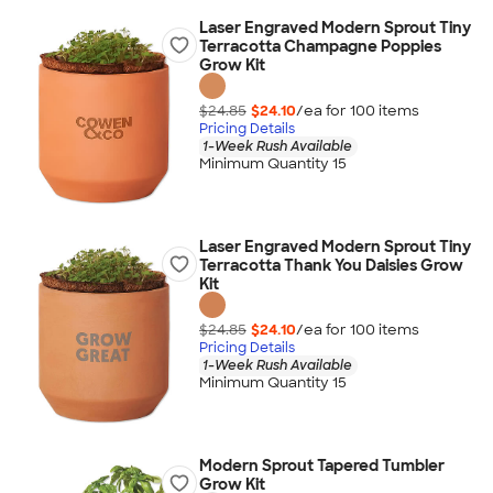
Laser Engraved Modern Sprout Tiny
Terracotta Champagne Poppies
Grow Kit
$24.85
$24.10
/ea for
100
item
s
Pricing Details
1-Week Rush Available
Minimum Quantity 15
Laser Engraved Modern Sprout Tiny
Terracotta Thank You Daisies Grow
Kit
$24.85
$24.10
/ea for
100
item
s
Pricing Details
1-Week Rush Available
Minimum Quantity 15
Modern Sprout Tapered Tumbler
Grow Kit