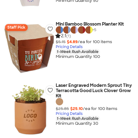
Minimum Quantity 50
Mini Bamboo Blossom Planter Kit
Staff Pick
+
5
2.1
(1)
$5.15
$4.89
/ea for
100
item
s
Pricing Details
1-Week Rush Available
Minimum Quantity 100
Laser Engraved Modern Sprout Tiny
Terracotta Good Luck Clover Grow
Kit
$25.85
$25.10
/ea for
100
item
s
Pricing Details
1-Week Rush Available
Minimum Quantity 30