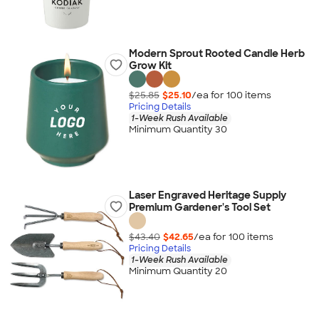
Modern Sprout Rooted Candle Herb
Grow Kit
$25.85
$25.10
/ea for
100
item
s
Pricing Details
1-Week Rush Available
Minimum Quantity 30
Laser Engraved Heritage Supply
Premium Gardener's Tool Set
$43.40
$42.65
/ea for
100
item
s
Pricing Details
1-Week Rush Available
Minimum Quantity 20