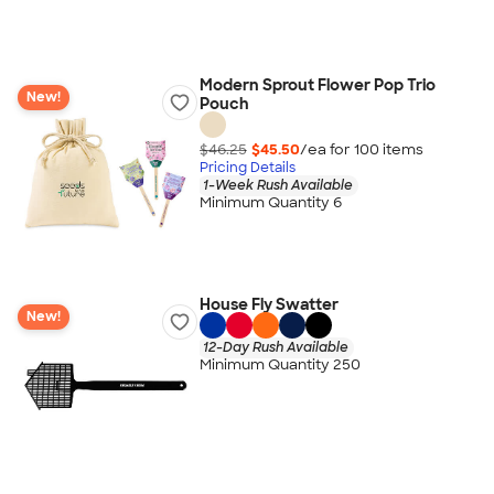
Modern Sprout Flower Pop Trio
New!
Pouch
$46.25
$45.50
/ea for
100
item
s
Pricing Details
1-Week Rush Available
Minimum Quantity 6
House Fly Swatter
New!
12-Day Rush Available
Minimum Quantity 250