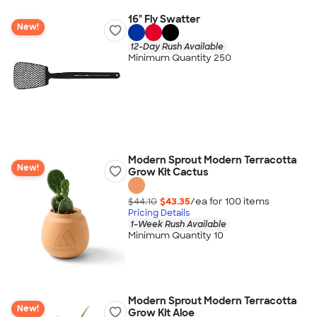
16" Fly Swatter
New!
12-Day Rush Available
Minimum Quantity 250
Modern Sprout Modern Terracotta
New!
Grow Kit Cactus
$44.10
$43.35
/ea for
100
item
s
Pricing Details
1-Week Rush Available
Minimum Quantity 10
Modern Sprout Modern Terracotta
New!
Grow Kit Aloe