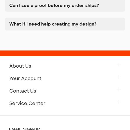
Can I see a proof before my order ships?
What if I need help creating my design?
About Us
Get to Know Custom Ink
Your Account
Careers
Retrieve a Saved Design
Contact Us
Press
Track Your Order
Monday-Friday: 8am - Midnight ET
Service Center
Partnerships
Place a Reorder
Saturday: 10am - 6pm ET
Help Center
Diversity & Belonging
Sunday: 10am - 6pm ET
Get a Quick Quote
EMAIL SIGN-UP