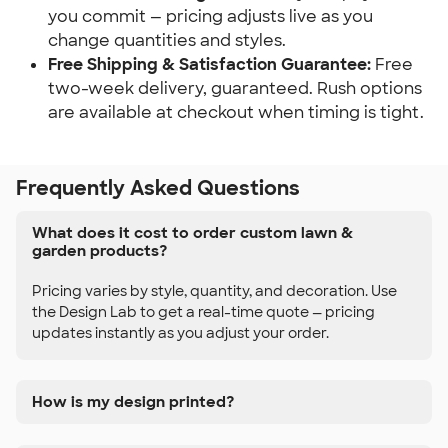
you commit — pricing adjusts live as you 
change quantities and styles.
Free Shipping & Satisfaction Guarantee:
 Free 
two-week delivery, guaranteed. Rush options 
are available at checkout when timing is tight.
Frequently Asked Questions
What does it cost to order custom lawn &
garden products?
Pricing varies by style, quantity, and decoration. Use
the Design Lab to get a real-time quote — pricing
updates instantly as you adjust your order.
How is my design printed?