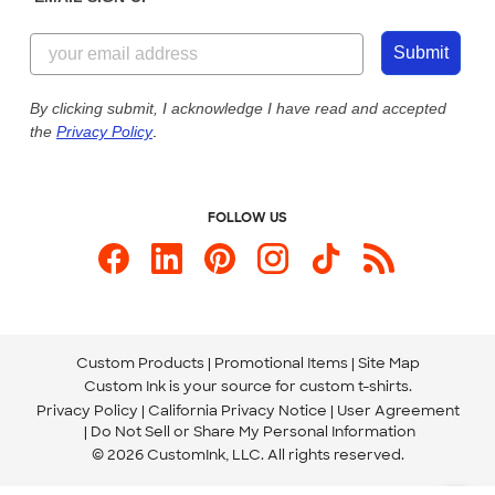
Customer Reviews
Content Guidelines
855-256-1652
Customer Photos
Submit
Our Commitment to Accessibility
Live Chat Now
Custom Ink Blog
By clicking submit, I acknowledge I have read and accepted
the
Privacy Policy
.
Store Locations
Send us an Email
FOLLOW US
Custom Products
Promotional Items
Site Map
Custom Ink is your source for
custom t-shirts
.
Privacy Policy
California Privacy Notice
User Agreement
Do Not Sell or Share My Personal Information
© 2026 CustomInk, LLC. All rights reserved.