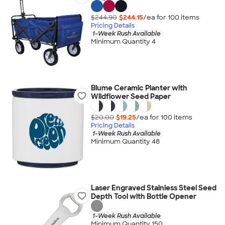
$244.90
$244.15
/ea for
100
item
s
Pricing Details
1-Week Rush Available
Minimum Quantity 4
Blume Ceramic Planter with
Wildflower Seed Paper
$20.00
$19.25
/ea for
100
item
s
Pricing Details
1-Week Rush Available
Minimum Quantity 48
Laser Engraved Stainless Steel Seed
Depth Tool with Bottle Opener
1-Week Rush Available
Minimum Quantity 150