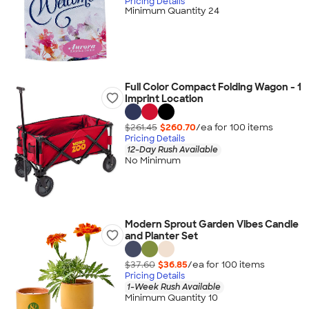
Pricing Details
Minimum Quantity 24
Full Color Compact Folding Wagon - 1
Imprint Location
$261.45
$260.70
/ea for
100
item
s
Pricing Details
12-Day Rush Available
No Minimum
Modern Sprout Garden Vibes Candle
and Planter Set
$37.60
$36.85
/ea for
100
item
s
Pricing Details
1-Week Rush Available
Minimum Quantity 10