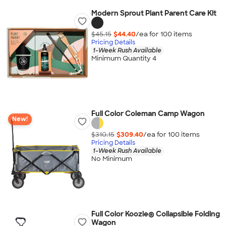
Modern Sprout Plant Parent Care Kit
$45.15
$44.40
/ea for
100
item
s
Pricing Details
1-Week Rush Available
Minimum Quantity 4
Full Color Coleman Camp Wagon
New!
$310.15
$309.40
/ea for
100
item
s
Pricing Details
1-Week Rush Available
No Minimum
Full Color Koozie® Collapsible Folding
Wagon