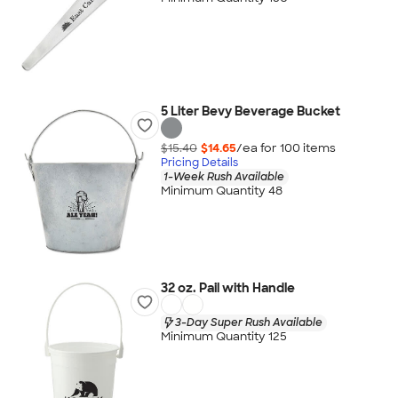
5 Liter Bevy Beverage Bucket
$15.40
$14.65
/ea for
100
item
s
Pricing Details
1-Week Rush Available
Minimum Quantity 48
32 oz. Pail with Handle
3-Day Super Rush Available
Minimum Quantity 125