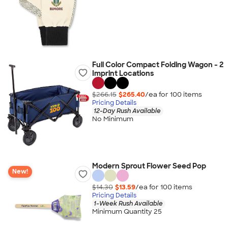
Full Color Compact Folding Wagon - 2
Imprint Locations
$266.15
$265.40
/ea for
100
item
s
Pricing Details
12-Day Rush Available
No Minimum
Modern Sprout Flower Seed Pop
New!
$14.30
$13.59
/ea for
100
item
s
Pricing Details
1-Week Rush Available
Minimum Quantity 25