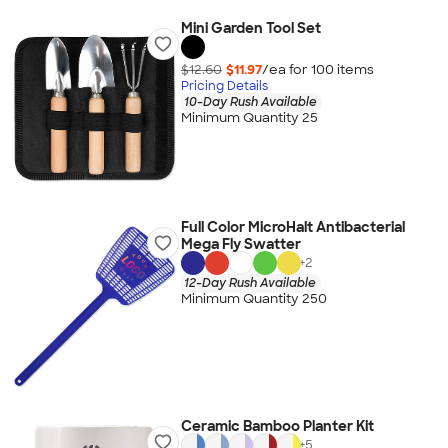
Mini Garden Tool Set
$12.60
$11.97
/ea for
100
item
s
Pricing Details
10-Day Rush Available
Minimum Quantity 25
Full Color MicroHalt Antibacterial
Mega Fly Swatter
+
2
12-Day Rush Available
Minimum Quantity 250
Ceramic Bamboo Planter Kit
+
5