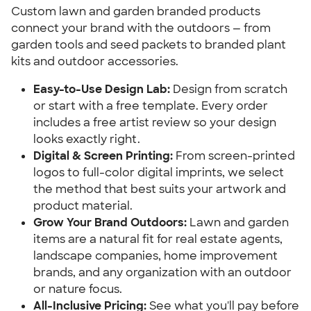
Custom lawn and garden branded products 
connect your brand with the outdoors — from 
garden tools and seed packets to branded plant 
kits and outdoor accessories.
Easy-to-Use Design Lab:
 Design from scratch 
or start with a free template. Every order 
includes a free artist review so your design 
looks exactly right.
Digital & Screen Printing:
 From screen-printed 
logos to full-color digital imprints, we select 
the method that best suits your artwork and 
product material.
Grow Your Brand Outdoors:
 Lawn and garden 
items are a natural fit for real estate agents, 
landscape companies, home improvement 
brands, and any organization with an outdoor 
or nature focus.
All-Inclusive Pricing:
 See what you'll pay before 