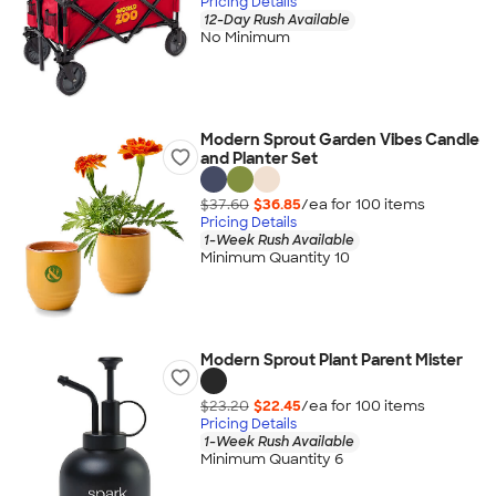
Pricing Details
12-Day Rush Available
No Minimum
Modern Sprout Garden Vibes Candle
and Planter Set
$37.60
$36.85
/ea for
100
item
s
Pricing Details
1-Week Rush Available
Minimum Quantity 10
Modern Sprout Plant Parent Mister
$23.20
$22.45
/ea for
100
item
s
Pricing Details
1-Week Rush Available
Minimum Quantity 6