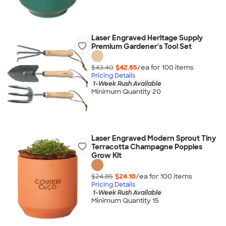
Laser Engraved Heritage Supply
Premium Gardener's Tool Set
$43.40
$42.65
/ea for
100
item
s
Pricing Details
1-Week Rush Available
Minimum Quantity 20
Laser Engraved Modern Sprout Tiny
Terracotta Champagne Poppies
Grow Kit
$24.85
$24.10
/ea for
100
item
s
Pricing Details
1-Week Rush Available
Minimum Quantity 15