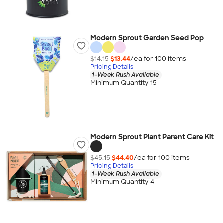
Modern Sprout Garden Seed Pop
$14.15
$13.44
/ea for
100
item
s
Pricing Details
1-Week Rush Available
Minimum Quantity 15
Modern Sprout Plant Parent Care Kit
$45.15
$44.40
/ea for
100
item
s
Pricing Details
1-Week Rush Available
Minimum Quantity 4