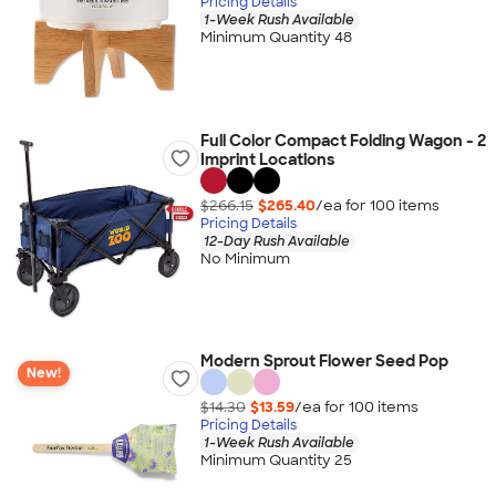
Pricing Details
1-Week Rush Available
Minimum Quantity 48
Full Color Compact Folding Wagon - 2
Imprint Locations
$266.15
$265.40
/ea for
100
item
s
Pricing Details
12-Day Rush Available
No Minimum
Modern Sprout Flower Seed Pop
New!
$14.30
$13.59
/ea for
100
item
s
Pricing Details
1-Week Rush Available
Minimum Quantity 25