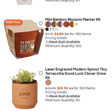
Minimum Quantity 50
Mini Bamboo Blossom Planter Kit
Staff Pick
+
5
2.1
(1)
$5.15
$4.89
/ea for
100
item
s
Pricing Details
1-Week Rush Available
Minimum Quantity 100
Laser Engraved Modern Sprout Tiny
Terracotta Good Luck Clover Grow
Kit
$25.85
$25.10
/ea for
100
item
s
Pricing Details
1-Week Rush Available
Minimum Quantity 30