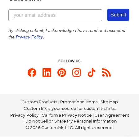
Customer Reviews
Content Guidelines
855-256-1652
Customer Photos
Submit
Our Commitment to Accessibility
Live Chat Now
Custom Ink Blog
By clicking submit, I acknowledge I have read and accepted
the
Privacy Policy
.
Store Locations
Send us an Email
FOLLOW US
Custom Products
Promotional Items
Site Map
Custom Ink is your source for
custom t-shirts
.
Privacy Policy
California Privacy Notice
User Agreement
Do Not Sell or Share My Personal Information
© 2026 CustomInk, LLC. All rights reserved.