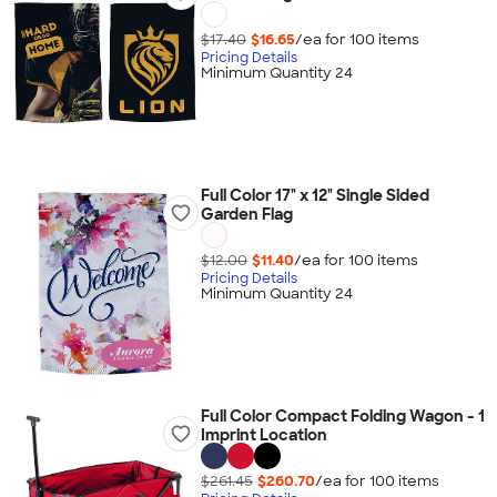
$17.40
$16.65
/ea for
100
item
s
Pricing Details
Minimum Quantity 24
Full Color 17" x 12" Single Sided
Garden Flag
$12.00
$11.40
/ea for
100
item
s
Pricing Details
Minimum Quantity 24
Full Color Compact Folding Wagon - 1
Imprint Location
$261.45
$260.70
/ea for
100
item
s