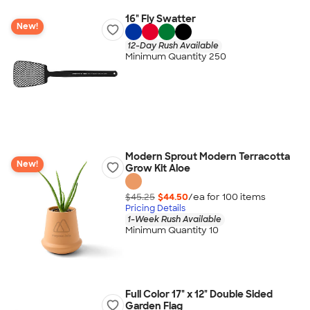
16" Fly Swatter
New!
12-Day Rush Available
Minimum Quantity 250
Modern Sprout Modern Terracotta
New!
Grow Kit Aloe
$45.25
$44.50
/ea for
100
item
s
Pricing Details
1-Week Rush Available
Minimum Quantity 10
Full Color 17" x 12" Double Sided
Garden Flag