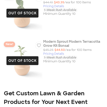
$44.10
$43.35
/ea for
100
item
s
Pricing Details
1-Week Rush Available
OUT OF STOCK
Minimum Quantity 10
Modern Sprout Modern Terracotta
New!
Grow Kit Bonsai
$45.25
$44.50
/ea for
100
item
s
Pricing Details
1-Week Rush Available
OUT OF STOCK
Minimum Quantity 10
Get Custom Lawn & Garden 
Products for Your Next Event