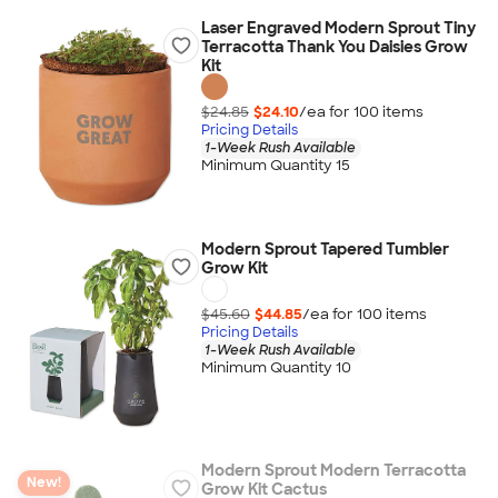
Laser Engraved Modern Sprout Tiny
Terracotta Thank You Daisies Grow
Kit
$24.85
$24.10
/ea for
100
item
s
Pricing Details
1-Week Rush Available
Minimum Quantity 15
Modern Sprout Tapered Tumbler
Grow Kit
$45.60
$44.85
/ea for
100
item
s
Pricing Details
1-Week Rush Available
Minimum Quantity 10
Modern Sprout Modern Terracotta
New!
Grow Kit Cactus