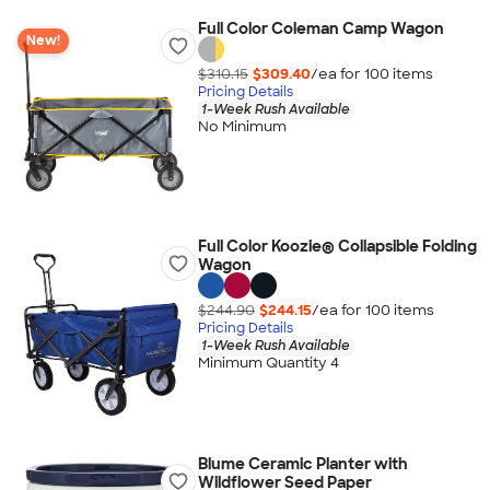
Full Color Coleman Camp Wagon
New!
$310.15
$309.40
/ea for
100
item
s
Pricing Details
1-Week Rush Available
No Minimum
Full Color Koozie® Collapsible Folding
Wagon
$244.90
$244.15
/ea for
100
item
s
Pricing Details
1-Week Rush Available
Minimum Quantity 4
Blume Ceramic Planter with
Wildflower Seed Paper