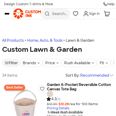
Design Custom T-shirts & More
Help
Skip to main content
Search
Sign In
for t-
shirts,
hoodies,
koozies,
and
more
All Products
Home, Auto, & Tools
Lawn & Garden
Custom Lawn & Garden
Filter
Brands
Price
Rush Available
Fit
S
34 items
Sort By:
Recommended
Garden 6-Pocket Reversible Cotton
Best Seller
Canvas Tote Bag
4.3
(1)
$12.90
$12.26
/ea for
100
item
s
Pricing Details
1-Week Rush Available