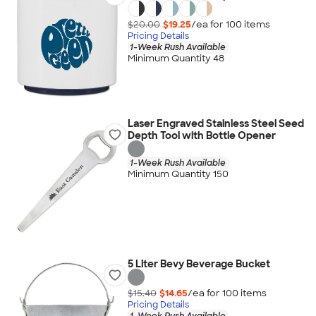
$20.00
$19.25
/ea for
100
item
s
Pricing Details
1-Week Rush Available
Minimum Quantity 48
Laser Engraved Stainless Steel Seed
Depth Tool with Bottle Opener
1-Week Rush Available
Minimum Quantity 150
5 Liter Bevy Beverage Bucket
$15.40
$14.65
/ea for
100
item
s
Pricing Details
1-Week Rush Available