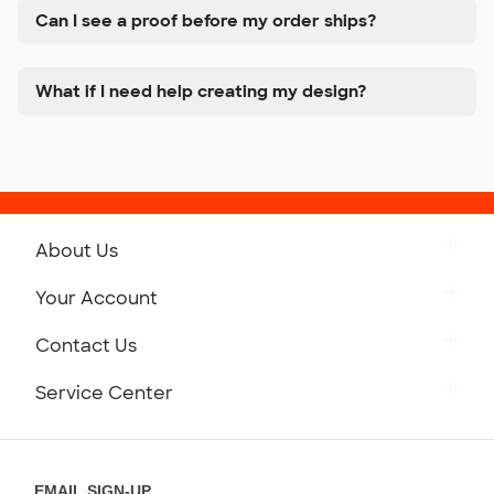
Can I see a proof before my order ships?
What if I need help creating my design?
About Us
Get to Know Custom Ink
Your Account
Careers
Retrieve a Saved Design
Contact Us
Press
Track Your Order
Monday-Friday: 8am - Midnight ET
Service Center
Partnerships
Place a Reorder
Saturday: 10am - 6pm ET
Help Center
Diversity & Belonging
Sunday: 10am - 6pm ET
Get a Quick Quote
EMAIL SIGN-UP