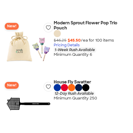
Modern Sprout Flower Pop Trio
New!
Pouch
$46.25
$45.50
/ea for
100
item
s
Pricing Details
1-Week Rush Available
Minimum Quantity 6
House Fly Swatter
New!
12-Day Rush Available
Minimum Quantity 250