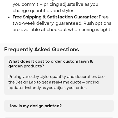
you commit — pricing adjusts live as you 
change quantities and styles.
Free Shipping & Satisfaction Guarantee:
 Free 
two-week delivery, guaranteed. Rush options 
are available at checkout when timing is tight.
Frequently Asked Questions
What does it cost to order custom lawn &
garden products?
Pricing varies by style, quantity, and decoration. Use
the Design Lab to get a real-time quote — pricing
updates instantly as you adjust your order.
How is my design printed?