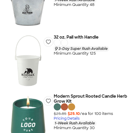
Minimum Quantity 48
32 oz. Pail with Handle
3-Day Super Rush Available
Minimum Quantity 125
Modern Sprout Rooted Candle Herb
Grow Kit
$25.85
$25.10
/ea for
100
item
s
Pricing Details
1-Week Rush Available
Minimum Quantity 30