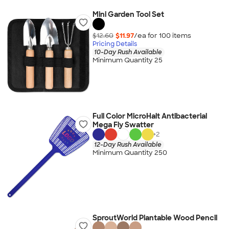
Mini Garden Tool Set
$12.60
$11.97
/ea for
100
item
s
Pricing Details
10-Day Rush Available
Minimum Quantity 25
Full Color MicroHalt Antibacterial
Mega Fly Swatter
+
2
12-Day Rush Available
Minimum Quantity 250
SproutWorld Plantable Wood Pencil