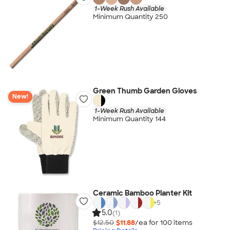
1-Week Rush Available
Minimum Quantity 250
Green Thumb Garden Gloves
New!
1-Week Rush Available
Minimum Quantity 144
Ceramic Bamboo Planter Kit
+
5
5.0
(1)
$12.50
$11.88
/ea for
100
item
s