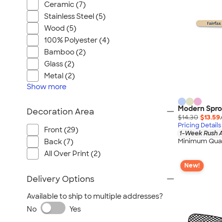
Ceramic (7)
Stainless Steel (5)
Wood (5)
100% Polyester (4)
Bamboo (2)
Glass (2)
Metal (2)
Show
more
Modern Spro
Decoration Area
$14.30
$13.59
Pricing Details
Front (29)
1-Week Rush A
Minimum Quan
Back (7)
All Over Print (2)
New!
Delivery Options
Available to ship to multiple addresses?
No
Yes