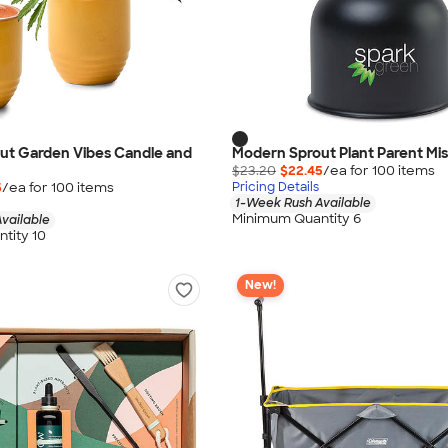
ut Garden Vibes Candle and
Modern Sprout Plant Parent Mis
$23.20
$22.45
/ea for
100
item
s
5
/ea for
100
item
s
Pricing Details
1-Week Rush Available
Minimum Quantity 6
vailable
tity 10
New!