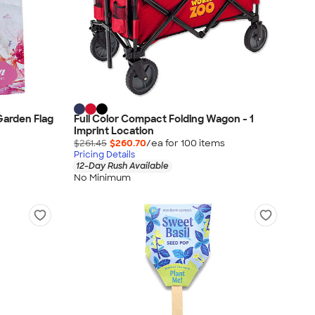
 Garden Flag
Full Color Compact Folding Wagon - 1
Imprint Location
$261.45
$260.70
/ea for
100
item
s
Pricing Details
12-Day Rush Available
No Minimum