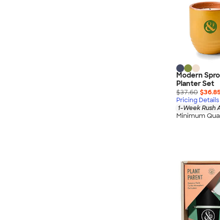
Modern Spro
Planter Set
$37.60
$36.8
Pricing Details
1-Week Rush A
Minimum Quan