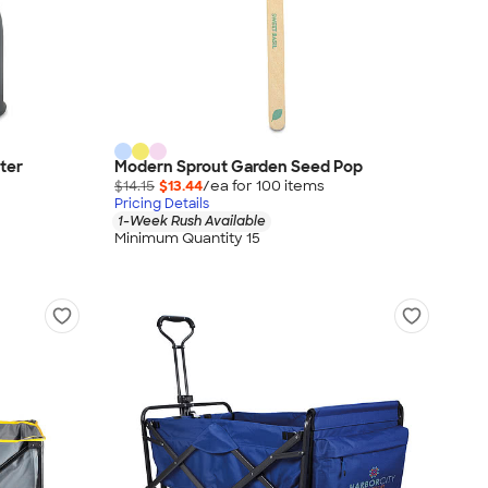
ter
Modern Sprout Garden Seed Pop
$14.15
$13.44
/ea for
100
item
s
Pricing Details
1-Week Rush Available
Minimum Quantity 15