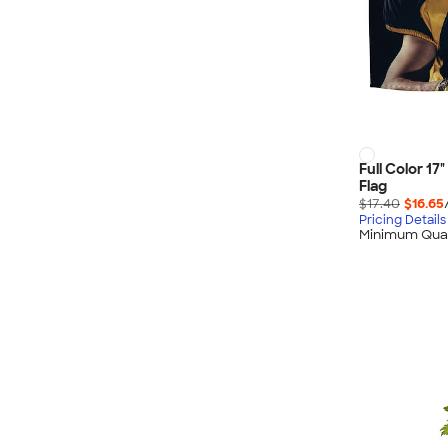
Full Color 17
Flag
$17.40
$16.65
Pricing Details
Minimum Quan