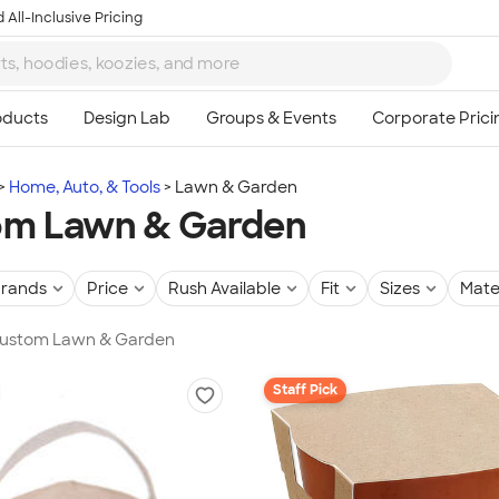
 All-Inclusive Pricing
Home, Auto, & Tools
Lawn & Garden
om Lawn & Garden
rands
Price
Rush Available
Fit
Sizes
Mate
 Custom Lawn & Garden
Staff Pick