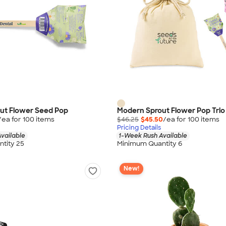
ut Flower Seed Pop
Modern Sprout Flower Pop Tri
/ea for
100
item
s
$46.25
$45.50
/ea for
100
item
s
Pricing Details
vailable
1-Week Rush Available
tity 25
Minimum Quantity 6
New!