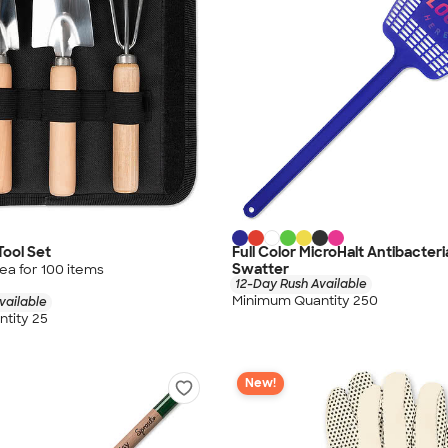
Tool Set
Full Color MicroHalt Antibacteri
Swatter
ea for
100
item
s
12-Day Rush Available
Minimum Quantity 250
vailable
tity 25
New!