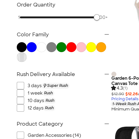
Posters & Wall Art
Order Quantity
Home Entertaining
1
500+
Backyard Entertaining
Lawn & Garden
Color Family
Flashlights
Safety
Chip Clips
Barware
Kitchen Appliances & Grills
Rush Delivery Available
Garden 6-Po
All Home, Auto, & Tools
Canvas Tote
3 days
Super Rush
4.3
(1)
1 week
Rush
$12.90
$12.26
Pricing Details
10 days
Rush
1-Week Rush A
12 days
Rush
Minimum Quan
Product Category
Garden Accessories (14)