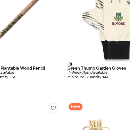
Plantable Wood Pencil
Green Thumb Garden Gloves
vailable
1-Week Rush Available
tity 250
Minimum Quantity 144
New!