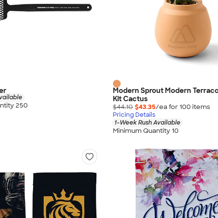
er
Modern Sprout Modern Terrac
vailable
Kit Cactus
tity 250
$44.10
$43.35
/ea for
100
item
s
Pricing Details
1-Week Rush Available
Minimum Quantity 10