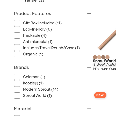
Transfer (2)
Product Features
Gift Box Included (11)
Eco-friendly (6)
Packable (4)
Antimicrobial (1)
Includes Travel Pouch/Case (1)
Organic (1)
SproutWorld 
1-Week Rush A
Brands
Minimum Quan
Coleman (1)
Koozie® (1)
Modern Sprout (14)
New!
SproutWorld (1)
Material