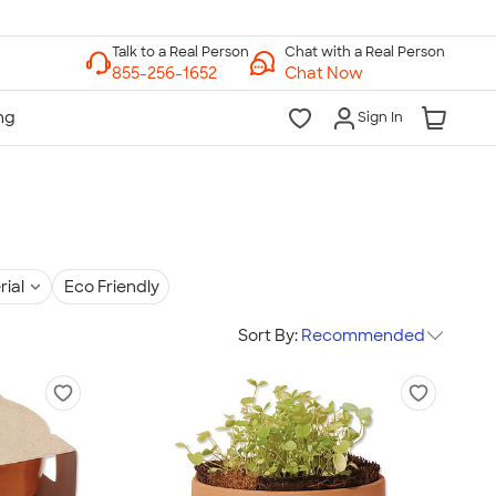
Chat with a Real Person
Chat Now
Sign In
rial
Eco Friendly
Sort By:
Recommended