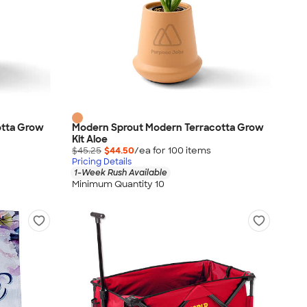
otta Grow
Modern Sprout Modern Terracotta Grow
Kit Aloe
$45.25
$44.50
/ea for
100
item
s
Pricing Details
1-Week Rush Available
Minimum Quantity 10