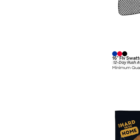
16" Fly Swatt
12-Day Rush A
Minimum Quan