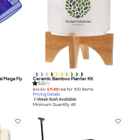
al Mega Fly
Ceramic Bamboo Planter Kit
5.0
(1)
$12.50
$11.88
/ea for
100
item
s
Pricing Details
1-Week Rush Available
Minimum Quantity 48