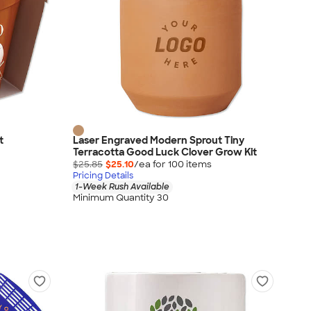
t
Laser Engraved Modern Sprout Tiny
Terracotta Good Luck Clover Grow Kit
$25.85
$25.10
/ea for
100
item
s
Pricing Details
1-Week Rush Available
Minimum Quantity 30