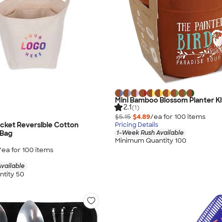
Mini Bamboo Blossom Planter Ki
2.1
(1)
$5.15
$4.89
/ea for
100
item
s
cket Reversible Cotton
Pricing Details
1-Week Rush Available
 Bag
Minimum Quantity 100
/ea for
100
item
s
vailable
tity 50