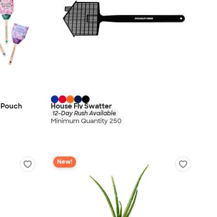
o Pouch
House Fly Swatter
12-Day Rush Available
Minimum Quantity 250
New!