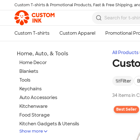
Custom T-shirts & Promotional Products, Fast & Free Shipping, and
Skip to main content
All Products
Home, Auto, & Tools
Cust
Home Decor
Blankets
Tools
Filter
B
Keychains
34 items in
Auto Accessories
Kitchenware
Best Seller
Food Storage
Kitchen Gadgets & Utensils
Show more
Pet Supplies