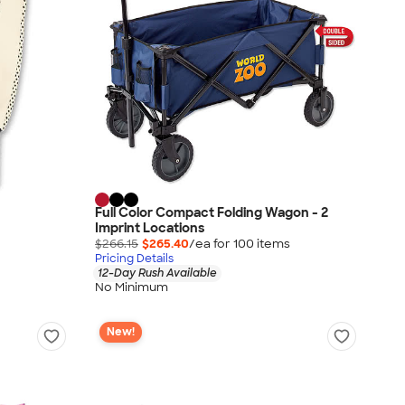
Full Color Compact Folding Wagon - 2
Imprint Locations
$266.15
$265.40
/ea for
100
item
s
Pricing Details
12-Day Rush Available
No Minimum
New!