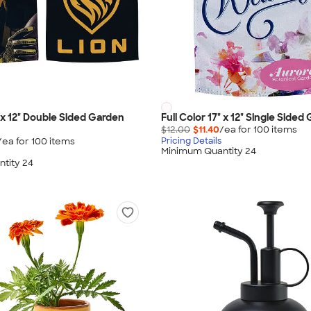
" x 12" Double Sided Garden
Full Color 17" x 12" Single Sided
$12.00
$11.40
/ea for
100
item
s
/ea for
100
item
s
Pricing Details
Minimum Quantity 24
tity 24