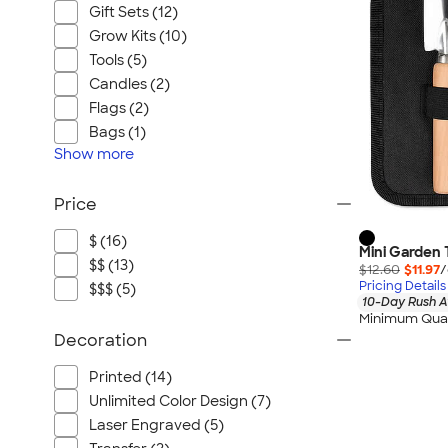
Gift Sets (12)
Grow Kits (10)
Tools (5)
Candles (2)
Flags (2)
Bags (1)
Show
more
Price
$ (16)
Mini Garden 
$$ (13)
$12.60
$11.97
/
Pricing Details
$$$ (5)
10-Day Rush A
Minimum Quan
Decoration
Printed (14)
Unlimited Color Design (7)
Laser Engraved (5)