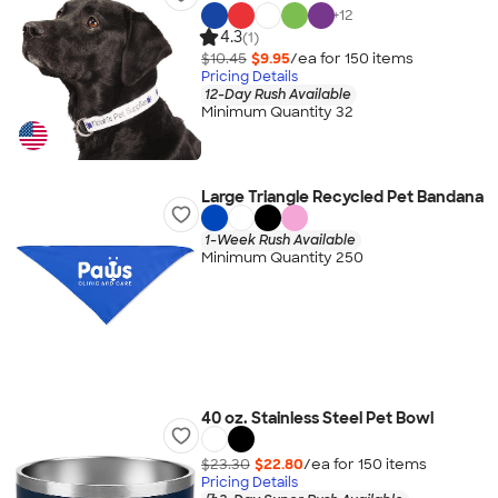
+
12
4.3
(1)
$10.45
$9.95
/ea for
150
item
s
Pricing Details
12-Day Rush Available
Minimum Quantity 32
Large Triangle Recycled Pet Bandana
1-Week Rush Available
Minimum Quantity 250
40 oz. Stainless Steel Pet Bowl
$23.30
$22.80
/ea for
150
item
s
Pricing Details