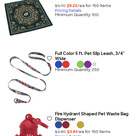
$9.70
$9.22
/ea for
150
item
s
Pricing Details
Minimum Quantity 100
Full Color 5 ft. Pet Slip Leash, 3/4"
Wide
+
12
Minimum Quantity 250
Fire Hydrant Shaped Pet Waste Bag
Dispenser
$3.80
$3.61
/ea for
150
item
s