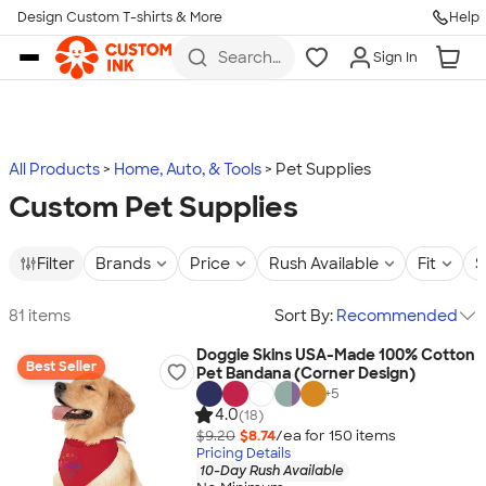
Design Custom T-shirts & More
Help
Skip to main content
Search
Sign In
for t-
shirts,
hoodies,
koozies,
and
more
All Products
Home, Auto, & Tools
Pet Supplies
Custom Pet Supplies
Filter
Brands
Price
Rush Available
Fit
S
81 items
Sort By:
Recommended
Doggie Skins USA-Made 100% Cotton
Best Seller
Pet Bandana (Corner Design)
+
5
4.0
(18)
$9.20
$8.74
/ea for
150
item
s
Pricing Details
10-Day Rush Available