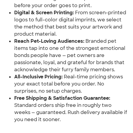
before your order goes to print.
Digital & Screen Printing:
 From screen-printed 
logos to full-color digital imprints, we select 
the method that best suits your artwork and 
product material.
Reach Pet-Loving Audiences:
 Branded pet 
items tap into one of the strongest emotional 
bonds people have — pet owners are 
passionate, loyal, and grateful for brands that 
acknowledge their furry family members.
All-Inclusive Pricing:
 Real-time pricing shows 
your exact total before you order. No 
surprises, no setup charges.
Free Shipping & Satisfaction Guarantee:
Standard orders ship free in roughly two 
weeks — guaranteed. Rush delivery available if 
you need it sooner.