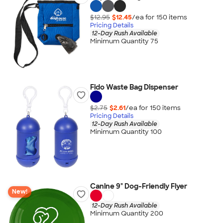
$12.95
$12.45
/ea for
150
item
s
Pricing Details
12-Day Rush Available
Minimum Quantity 75
Fido Waste Bag Dispenser
$2.75
$2.61
/ea for
150
item
s
Pricing Details
12-Day Rush Available
Minimum Quantity 100
Canine 9" Dog-Friendly Flyer
New!
12-Day Rush Available
Minimum Quantity 200