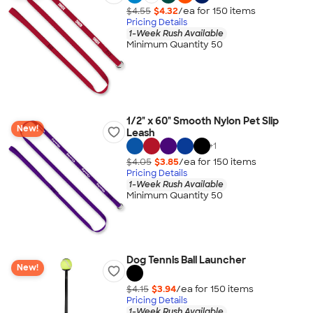
$4.55
$4.32
/ea for
150
item
s
Pricing Details
1-Week Rush Available
Minimum Quantity 50
1/2" x 60" Smooth Nylon Pet Slip
New!
Leash
+
1
$4.05
$3.85
/ea for
150
item
s
Pricing Details
1-Week Rush Available
Minimum Quantity 50
Dog Tennis Ball Launcher
New!
$4.15
$3.94
/ea for
150
item
s
Pricing Details
1-Week Rush Available