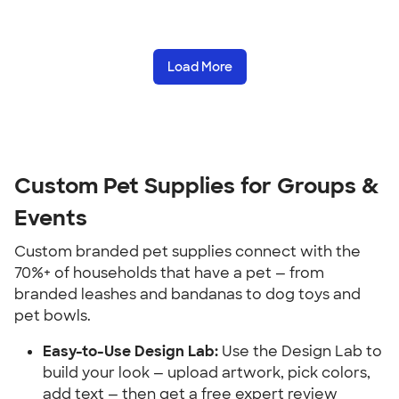
Load More
Custom Pet Supplies for Groups & 
Events
Custom branded pet supplies connect with the 
70%+ of households that have a pet — from 
branded leashes and bandanas to dog toys and 
pet bowls.
Easy-to-Use Design Lab:
 Use the Design Lab to 
build your look — upload artwork, pick colors, 
add text — then get a free expert review 