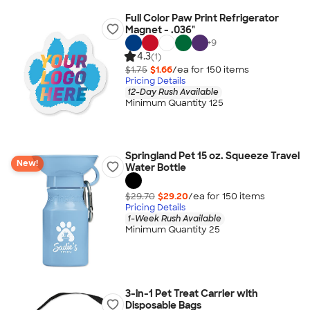
Full Color Paw Print Refrigerator
Magnet - .036"
+
9
4.3
(1)
$1.75
$1.66
/ea for
150
item
s
Pricing Details
12-Day Rush Available
Minimum Quantity 125
Springland Pet 15 oz. Squeeze Travel
New!
Water Bottle
$29.70
$29.20
/ea for
150
item
s
Pricing Details
1-Week Rush Available
Minimum Quantity 25
3-in-1 Pet Treat Carrier with
Disposable Bags