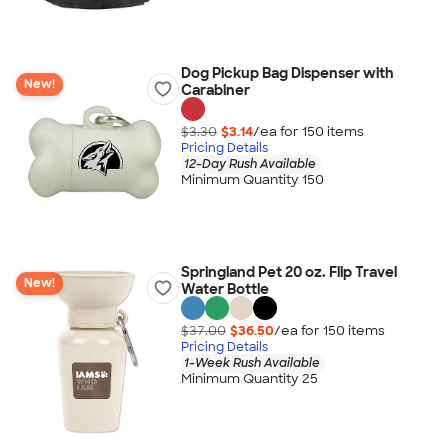
Dog Pickup Bag Dispenser with
New!
Carabiner
$3.30
$3.14
/ea for
150
item
s
Pricing Details
12-Day Rush Available
Minimum Quantity 150
Springland Pet 20 oz. Flip Travel
New!
Water Bottle
$37.00
$36.50
/ea for
150
item
s
Pricing Details
1-Week Rush Available
Minimum Quantity 25