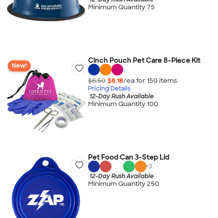
Minimum Quantity 75
Cinch Pouch Pet Care 8-Piece Kit
New!
$6.50
$6.18
/ea for
150
item
s
Pricing Details
12-Day Rush Available
Minimum Quantity 100
Pet Food Can 3-Step Lid
+
3
12-Day Rush Available
Minimum Quantity 250