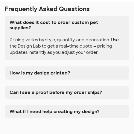
Frequently Asked Questions
What does it cost to order custom pet
supplies?
Pricing varies by style, quantity, and decoration. Use
the Design Lab to get a real-time quote — pricing
updates instantly as you adjust your order.
How is my design printed?
Can I see a proof before my order ships?
What if I need help creating my design?