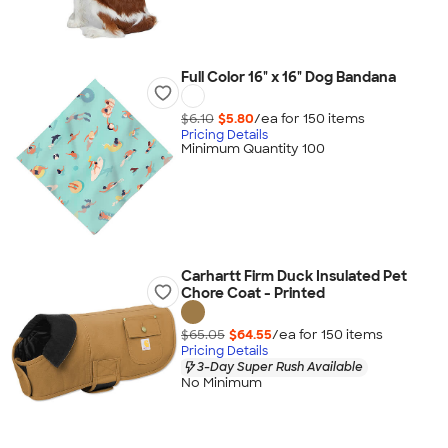
Full Color 16" x 16" Dog Bandana
$6.10
$5.80
/ea for
150
item
s
Pricing Details
Minimum Quantity 100
Carhartt Firm Duck Insulated Pet
Chore Coat - Printed
$65.05
$64.55
/ea for
150
item
s
Pricing Details
3-Day Super Rush Available
No Minimum