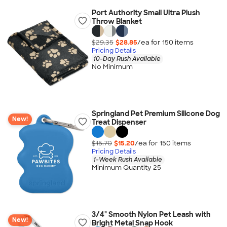
Port Authority Small Ultra Plush
Throw Blanket
$29.35
$28.85
/ea for
150
item
s
Pricing Details
10-Day Rush Available
No Minimum
Springland Pet Premium Silicone Dog
New!
Treat Dispenser
$15.70
$15.20
/ea for
150
item
s
Pricing Details
1-Week Rush Available
Minimum Quantity 25
3/4" Smooth Nylon Pet Leash with
New!
Bright Metal Snap Hook