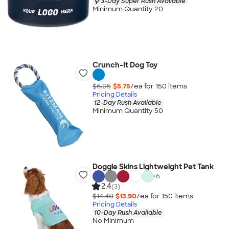
3-Day Super Rush Available
Minimum Quantity 20
Crunch-It Dog Toy
$6.05
$5.75
/ea for
150
item
s
Pricing Details
12-Day Rush Available
Minimum Quantity 50
Doggie Skins Lightweight Pet Tank
+
6
2.4
(3)
$14.40
$13.90
/ea for
150
item
s
Pricing Details
10-Day Rush Available
No Minimum