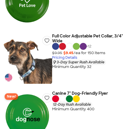
Full Color Adjustable Pet Collar, 3/4"
Wide
+
12
$9.95
$9.45
/ea for
150
item
s
Pricing Details
3-Day Super Rush Available
Minimum Quantity 32
Canine 7" Dog-Friendly Flyer
New!
12-Day Rush Available
Minimum Quantity 400