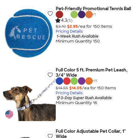
Pet-Friendly Promotional Tennis Ball
+
1
4.3
(5)
$3.10
$2.95
/ea for
150
item
s
Pricing Details
1-Week Rush Available
Minimum Quantity 150
Full Color 5 ft. Premium Pet Leash,
3/4" Wide
+
11
$14.55
$14.05
/ea for
150
item
s
Pricing Details
3-Day Super Rush Available
Minimum Quantity 16
Full Color Adjustable Pet Collar, 1"
Wide