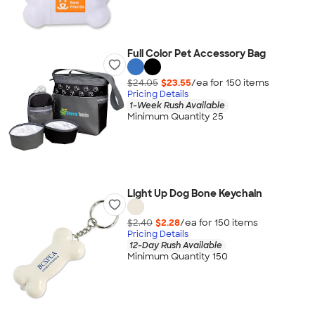
Full Color Pet Accessory Bag
$24.05
$23.55
/ea for
150
item
s
Pricing Details
1-Week Rush Available
Minimum Quantity 25
Light Up Dog Bone Keychain
$2.40
$2.28
/ea for
150
item
s
Pricing Details
12-Day Rush Available
Minimum Quantity 150