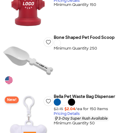
Pricing Details
Minimum Quantity 150
Bone Shaped Pet Food Scoop
Minimum Quantity 250
Bella Pet Waste Bag Dispenser
New!
$2.15
$2.04
/ea for
150
item
s
Pricing Details
3-Day Super Rush Available
Minimum Quantity 50