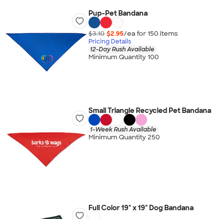
Pup-Pet Bandana
$3.10
$2.95
/ea for
150
item
s
Pricing Details
12-Day Rush Available
Minimum Quantity 100
Small Triangle Recycled Pet Bandana
1-Week Rush Available
Minimum Quantity 250
Full Color 19" x 19" Dog Bandana