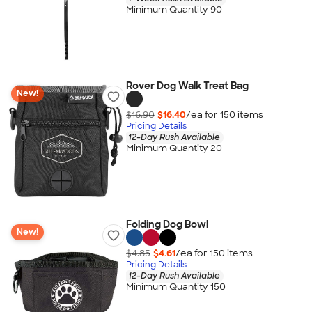
Minimum Quantity 90
Rover Dog Walk Treat Bag
New!
$16.90
$16.40
/ea for
150
item
s
Pricing Details
12-Day Rush Available
Minimum Quantity 20
Folding Dog Bowl
New!
$4.85
$4.61
/ea for
150
item
s
Pricing Details
12-Day Rush Available
Minimum Quantity 150