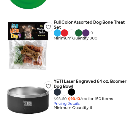
Full Color Assorted Dog Bone Treat
Set
+
9
Minimum Quantity 300
YETI Laser Engraved 64 oz. Boomer
Dog Bowl
$93.60
$93.10
/ea for
150
item
s
Pricing Details
Minimum Quantity 6