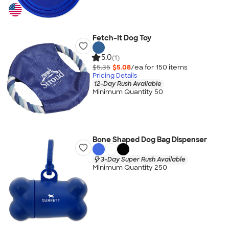
Fetch-It Dog Toy
5.0
(1)
$5.35
$5.08
/ea for
150
item
s
Pricing Details
12-Day Rush Available
Minimum Quantity 50
Bone Shaped Dog Bag Dispenser
3-Day Super Rush Available
Minimum Quantity 250