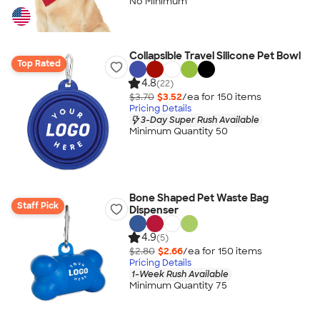
No Minimum
Collapsible Travel Silicone Pet Bowl
Top Rated
4.8
(22)
$3.70
$3.52
/ea for
150
item
s
Pricing Details
3-Day Super Rush Available
Minimum Quantity 50
Bone Shaped Pet Waste Bag
Staff Pick
Dispenser
4.9
(5)
$2.80
$2.66
/ea for
150
item
s
Pricing Details
1-Week Rush Available
Minimum Quantity 75