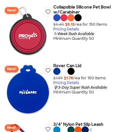
Collapsible Silicone Pet Bowl
New!
w/Carabiner
$5.40
$5.13
/ea for
150
item
s
Pricing Details
1-Week Rush Available
Minimum Quantity 50
Rover Can Lid
New!
$1.85
$1.76
/ea for
150
item
s
Pricing Details
3-Day Super Rush Available
Minimum Quantity 50
3/4" Nylon Pet Slip Leash
New!
+
2