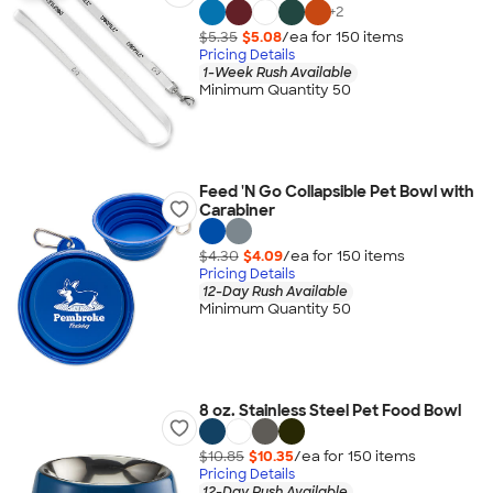
+
2
$5.35
$5.08
/ea for
150
item
s
Pricing Details
1-Week Rush Available
Minimum Quantity 50
Feed 'N Go Collapsible Pet Bowl with
Carabiner
$4.30
$4.09
/ea for
150
item
s
Pricing Details
12-Day Rush Available
Minimum Quantity 50
8 oz. Stainless Steel Pet Food Bowl
$10.85
$10.35
/ea for
150
item
s
Pricing Details
12-Day Rush Available