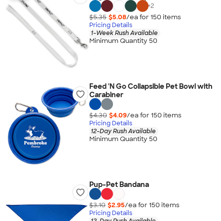
+
2
$5.35
$5.08
/ea for
150
item
s
Pricing Details
1-Week Rush Available
Minimum Quantity 50
Feed 'N Go Collapsible Pet Bowl with
Carabiner
$4.30
$4.09
/ea for
150
item
s
Pricing Details
12-Day Rush Available
Minimum Quantity 50
Pup-Pet Bandana
$3.10
$2.95
/ea for
150
item
s
Pricing Details
12-Day Rush Available