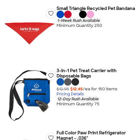
Small Triangle Recycled Pet Bandana
1-Week Rush Available
Minimum Quantity 250
3-in-1 Pet Treat Carrier with
Disposable Bags
$12.95
$12.45
/ea for
150
item
s
Pricing Details
12-Day Rush Available
Minimum Quantity 75
Full Color Paw Print Refrigerator
Magnet - .036"