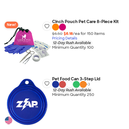
Cinch Pouch Pet Care 8-Piece Kit
New!
$6.50
$6.18
/ea for
150
item
s
Pricing Details
12-Day Rush Available
Minimum Quantity 100
Pet Food Can 3-Step Lid
+
3
12-Day Rush Available
Minimum Quantity 250