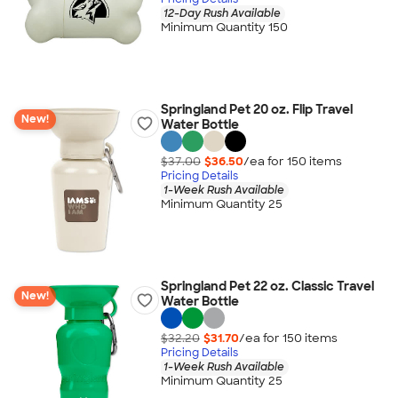
12-Day Rush Available
Minimum Quantity 150
Springland Pet 20 oz. Flip Travel
New!
Water Bottle
$37.00
$36.50
/ea for
150
item
s
Pricing Details
1-Week Rush Available
Minimum Quantity 25
Springland Pet 22 oz. Classic Travel
New!
Water Bottle
$32.20
$31.70
/ea for
150
item
s
Pricing Details
1-Week Rush Available
Minimum Quantity 25