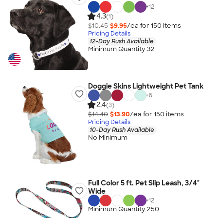
+
12
4.3
(1)
$10.45
$9.95
/ea for
150
item
s
Pricing Details
12-Day Rush Available
Minimum Quantity 32
Doggie Skins Lightweight Pet Tank
+
6
2.4
(3)
$14.40
$13.90
/ea for
150
item
s
Pricing Details
10-Day Rush Available
No Minimum
Full Color 5 ft. Pet Slip Leash, 3/4"
Wide
+
12
Minimum Quantity 250