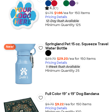
+
9
4.3
(1)
$1.75
$1.66
/ea for
150
item
s
Pricing Details
12-Day Rush Available
Minimum Quantity 125
Springland Pet 15 oz. Squeeze Travel
New!
Water Bottle
$29.70
$29.20
/ea for
150
item
s
Pricing Details
1-Week Rush Available
Minimum Quantity 25
Full Color 19" x 19" Dog Bandana
$9.70
$9.22
/ea for
150
item
s
Pricing Details
Minimum Quantity 100