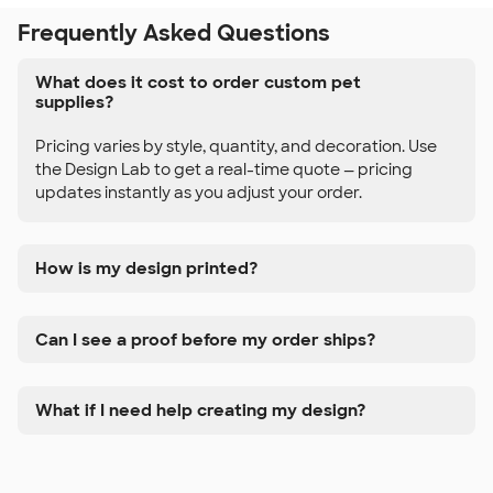
Frequently Asked Questions
What does it cost to order custom pet
supplies?
Pricing varies by style, quantity, and decoration. Use
the Design Lab to get a real-time quote — pricing
updates instantly as you adjust your order.
How is my design printed?
Can I see a proof before my order ships?
What if I need help creating my design?