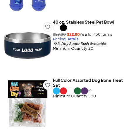
40 oz. Stainless Steel Pet Bowl
$23.30
$22.80
/ea for
150
item
s
Pricing Details
3-Day Super Rush Available
Minimum Quantity 20
Full Color Assorted Dog Bone Treat
Set
+
9
Minimum Quantity 300