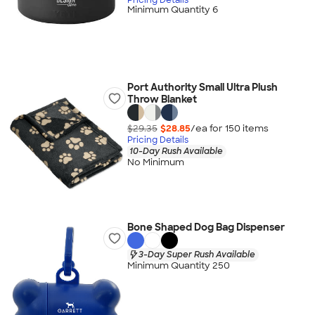
Minimum Quantity 6
Port Authority Small Ultra Plush
Throw Blanket
$29.35
$28.85
/ea for
150
item
s
Pricing Details
10-Day Rush Available
No Minimum
Bone Shaped Dog Bag Dispenser
3-Day Super Rush Available
Minimum Quantity 250