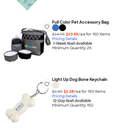
Full Color Pet Accessory Bag
$24.05
$23.55
/ea for
150
item
s
Pricing Details
1-Week Rush Available
Minimum Quantity 25
Light Up Dog Bone Keychain
$2.40
$2.28
/ea for
150
item
s
Pricing Details
12-Day Rush Available
Minimum Quantity 150