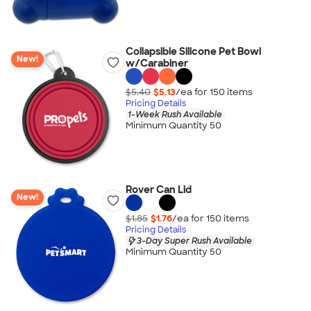
Collapsible Silicone Pet Bowl
New!
w/Carabiner
$5.40
$5.13
/ea for
150
item
s
Pricing Details
1-Week Rush Available
Minimum Quantity 50
Rover Can Lid
New!
$1.85
$1.76
/ea for
150
item
s
Pricing Details
3-Day Super Rush Available
Minimum Quantity 50