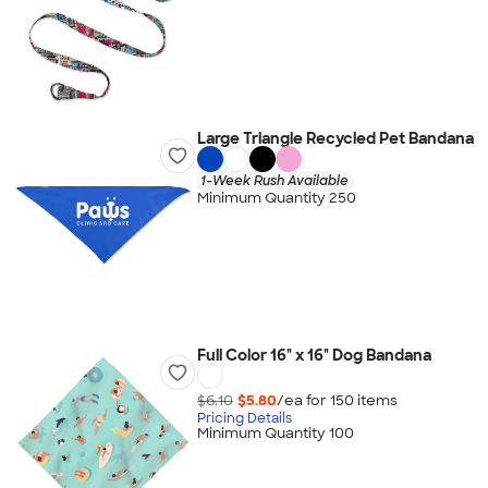
Large Triangle Recycled Pet Bandana
1-Week Rush Available
Minimum Quantity 250
Full Color 16" x 16" Dog Bandana
$6.10
$5.80
/ea for
150
item
s
Pricing Details
Minimum Quantity 100