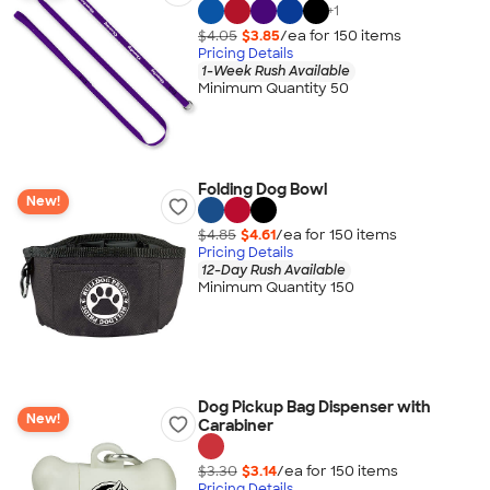
+
1
$4.05
$3.85
/ea for
150
item
s
Pricing Details
1-Week Rush Available
Minimum Quantity 50
Folding Dog Bowl
New!
$4.85
$4.61
/ea for
150
item
s
Pricing Details
12-Day Rush Available
Minimum Quantity 150
Dog Pickup Bag Dispenser with
New!
Carabiner
$3.30
$3.14
/ea for
150
item
s
Pricing Details