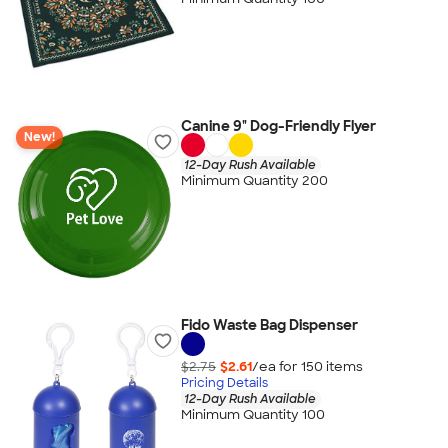
Canine 9" Dog-Friendly Flyer
New!
12-Day Rush Available
Minimum Quantity 200
Fido Waste Bag Dispenser
$2.75
$2.61
/ea for
150
item
s
Pricing Details
12-Day Rush Available
Minimum Quantity 100