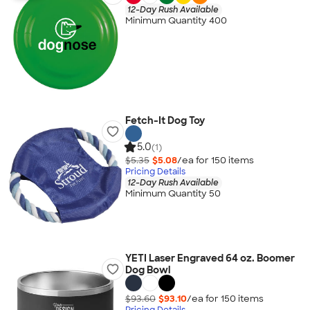
12-Day Rush Available
Minimum Quantity 400
Fetch-It Dog Toy
5.0
(1)
$5.35
$5.08
/ea for
150
item
s
Pricing Details
12-Day Rush Available
Minimum Quantity 50
YETI Laser Engraved 64 oz. Boomer
Dog Bowl
$93.60
$93.10
/ea for
150
item
s
Pricing Details