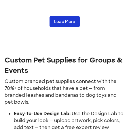
Load More
Custom Pet Supplies for Groups & 
Events
Custom branded pet supplies connect with the 
70%+ of households that have a pet — from 
branded leashes and bandanas to dog toys and 
pet bowls.
Easy-to-Use Design Lab:
 Use the Design Lab to 
build your look — upload artwork, pick colors, 
add text — then get a free expert review 