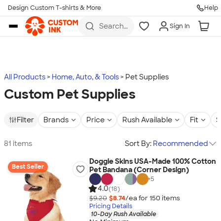
Design Custom T-shirts & More
Help
Skip to main content
Search
Sign In
for t-
shirts,
hoodies,
koozies,
and
more
All Products
Home, Auto, & Tools
Pet Supplies
Custom Pet Supplies
Filter
Brands
Price
Rush Available
Fit
S
81 items
Sort By:
Recommended
Doggie Skins USA-Made 100% Cotton
Best Seller
Pet Bandana (Corner Design)
+
5
4.0
(18)
$9.20
$8.74
/ea for
150
item
s
Pricing Details
10-Day Rush Available