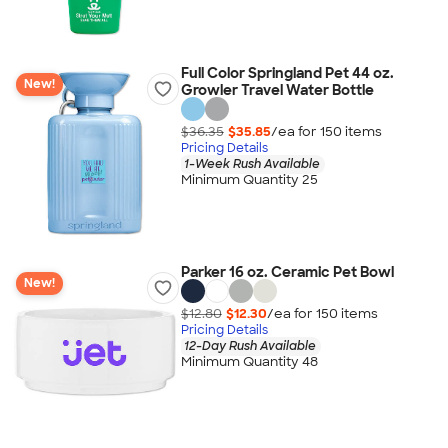
Full Color Springland Pet 44 oz.
New!
Growler Travel Water Bottle
$36.35
$35.85
/ea for
150
item
s
Pricing Details
1-Week Rush Available
Minimum Quantity 25
Parker 16 oz. Ceramic Pet Bowl
New!
$12.80
$12.30
/ea for
150
item
s
Pricing Details
12-Day Rush Available
Minimum Quantity 48