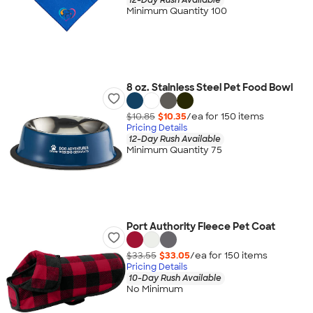
Minimum Quantity 100
8 oz. Stainless Steel Pet Food Bowl
$10.85
$10.35
/ea for
150
item
s
Pricing Details
12-Day Rush Available
Minimum Quantity 75
Port Authority Fleece Pet Coat
$33.55
$33.05
/ea for
150
item
s
Pricing Details
10-Day Rush Available
No Minimum