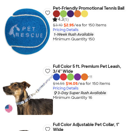
Pet-Friendly Promotional Tennis Ball
4.3
(5)
$3.10
$2.95
/ea for
150
item
s
Pricing Details
1-Week Rush Available
Minimum Quantity 150
Full Color 5 ft. Premium Pet Leash,
3/4" Wide
+
11
$14.55
$14.05
/ea for
150
item
s
Pricing Details
3-Day Super Rush Available
Minimum Quantity 16
Full Color Adjustable Pet Collar, 1"
Wide