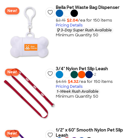
Bella Pet Waste Bag Dispenser
New!
$2.15
$2.04
/ea for
150
item
s
Pricing Details
3-Day Super Rush Available
Minimum Quantity 50
3/4" Nylon Pet Slip Leash
New!
+
2
$4.55
$4.32
/ea for
150
item
s
Pricing Details
1-Week Rush Available
Minimum Quantity 50
1/2" x 60" Smooth Nylon Pet Slip
New!
Leash