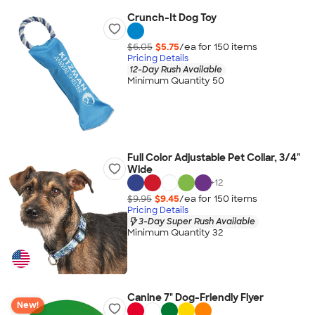
Crunch-It Dog Toy
$6.05
$5.75
/ea for
150
item
s
Pricing Details
12-Day Rush Available
Minimum Quantity 50
Full Color Adjustable Pet Collar, 3/4"
Wide
+
12
$9.95
$9.45
/ea for
150
item
s
Pricing Details
3-Day Super Rush Available
Minimum Quantity 32
Canine 7" Dog-Friendly Flyer
New!