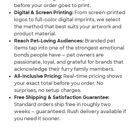
before your order goes to print.
Digital & Screen Printing:
 From screen-printed 
logos to full-color digital imprints, we select 
the method that best suits your artwork and 
product material.
Reach Pet-Loving Audiences:
 Branded pet 
items tap into one of the strongest emotional 
bonds people have — pet owners are 
passionate, loyal, and grateful for brands that 
acknowledge their furry family members.
All-Inclusive Pricing:
 Real-time pricing shows 
your exact total before you order. No 
surprises, no setup charges.
Free Shipping & Satisfaction Guarantee:
Standard orders ship free in roughly two 
weeks — guaranteed. Rush delivery available if 
you need it sooner.