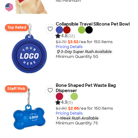
No Minimum
Collapsible Travel Silicone Pet Bowl
Top Rated
4.8
(22)
$3.70
$3.52
/ea for
150
item
s
Pricing Details
3-Day Super Rush Available
Minimum Quantity 50
Bone Shaped Pet Waste Bag
Staff Pick
Dispenser
4.9
(5)
$2.80
$2.66
/ea for
150
item
s
Pricing Details
1-Week Rush Available
Minimum Quantity 75