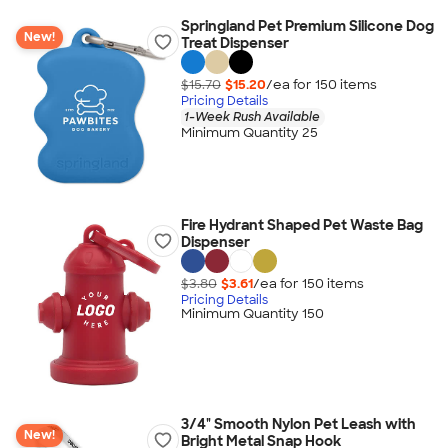
Springland Pet Premium Silicone Dog
New!
Treat Dispenser
$15.70
$15.20
/ea for
150
item
s
Pricing Details
1-Week Rush Available
Minimum Quantity 25
Fire Hydrant Shaped Pet Waste Bag
Dispenser
$3.80
$3.61
/ea for
150
item
s
Pricing Details
Minimum Quantity 150
3/4" Smooth Nylon Pet Leash with
New!
Bright Metal Snap Hook