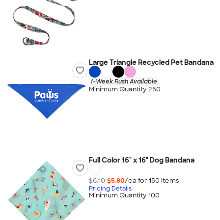
Large Triangle Recycled Pet Bandana
1-Week Rush Available
Minimum Quantity 250
Full Color 16" x 16" Dog Bandana
$6.10
$5.80
/ea for
150
item
s
Pricing Details
Minimum Quantity 100