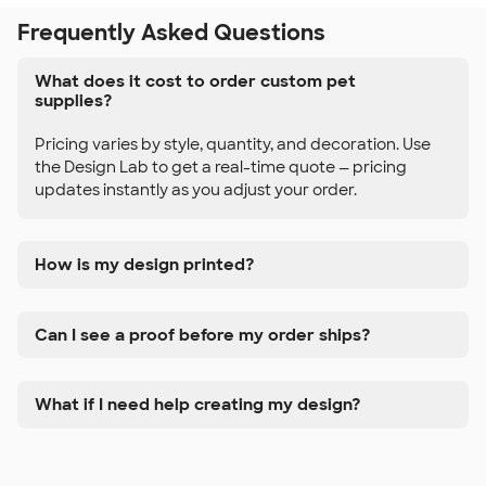
Frequently Asked Questions
What does it cost to order custom pet
supplies?
Pricing varies by style, quantity, and decoration. Use
the Design Lab to get a real-time quote — pricing
updates instantly as you adjust your order.
How is my design printed?
Can I see a proof before my order ships?
What if I need help creating my design?