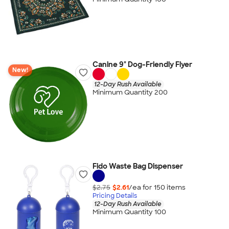
Canine 9" Dog-Friendly Flyer
New!
12-Day Rush Available
Minimum Quantity 200
Fido Waste Bag Dispenser
$2.75
$2.61
/ea for
150
item
s
Pricing Details
12-Day Rush Available
Minimum Quantity 100