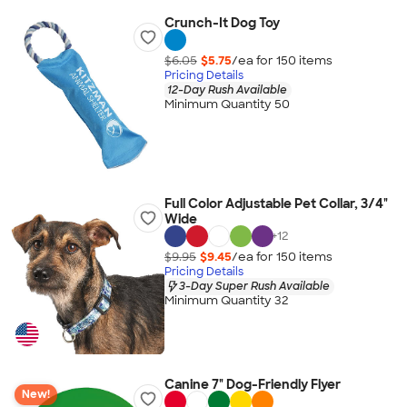
Crunch-It Dog Toy
$6.05
$5.75
/ea for
150
item
s
Pricing Details
12-Day Rush Available
Minimum Quantity 50
Full Color Adjustable Pet Collar, 3/4"
Wide
+
12
$9.95
$9.45
/ea for
150
item
s
Pricing Details
3-Day Super Rush Available
Minimum Quantity 32
Canine 7" Dog-Friendly Flyer
New!