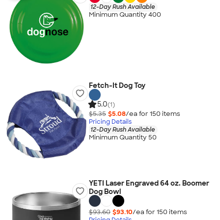
12-Day Rush Available
Minimum Quantity 400
Fetch-It Dog Toy
5.0
(1)
$5.35
$5.08
/ea for
150
item
s
Pricing Details
12-Day Rush Available
Minimum Quantity 50
YETI Laser Engraved 64 oz. Boomer
Dog Bowl
$93.60
$93.10
/ea for
150
item
s
Pricing Details