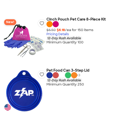
Cinch Pouch Pet Care 8-Piece Kit
New!
$6.50
$6.18
/ea for
150
item
s
Pricing Details
12-Day Rush Available
Minimum Quantity 100
Pet Food Can 3-Step Lid
+
3
12-Day Rush Available
Minimum Quantity 250