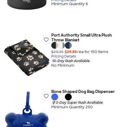
Minimum Quantity 6
Port Authority Small Ultra Plush
Throw Blanket
$29.35
$28.85
/ea for
150
item
s
Pricing Details
10-Day Rush Available
No Minimum
Bone Shaped Dog Bag Dispenser
3-Day Super Rush Available
Minimum Quantity 250