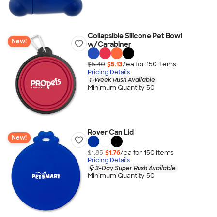
Collapsible Silicone Pet Bowl
New!
w/Carabiner
$5.40
$5.13
/ea for
150
item
s
Pricing Details
1-Week Rush Available
Minimum Quantity 50
Rover Can Lid
New!
$1.85
$1.76
/ea for
150
item
s
Pricing Details
3-Day Super Rush Available
Minimum Quantity 50