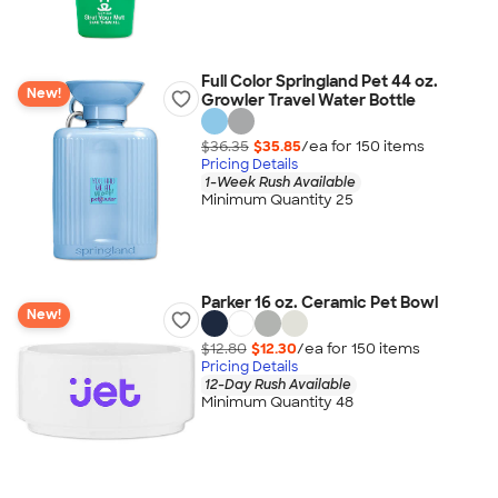
Full Color Springland Pet 44 oz.
New!
Growler Travel Water Bottle
$36.35
$35.85
/ea for
150
item
s
Pricing Details
1-Week Rush Available
Minimum Quantity 25
Parker 16 oz. Ceramic Pet Bowl
New!
$12.80
$12.30
/ea for
150
item
s
Pricing Details
12-Day Rush Available
Minimum Quantity 48