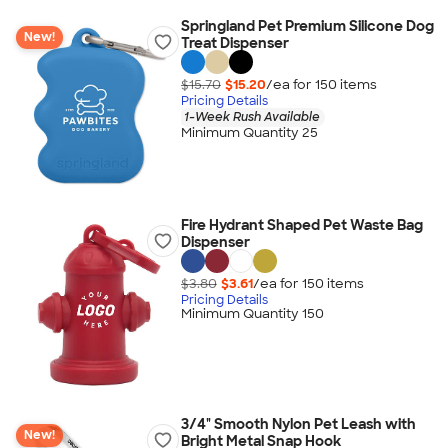
Springland Pet Premium Silicone Dog
New!
Treat Dispenser
$15.70
$15.20
/ea for
150
item
s
Pricing Details
1-Week Rush Available
Minimum Quantity 25
Fire Hydrant Shaped Pet Waste Bag
Dispenser
$3.80
$3.61
/ea for
150
item
s
Pricing Details
Minimum Quantity 150
3/4" Smooth Nylon Pet Leash with
New!
Bright Metal Snap Hook