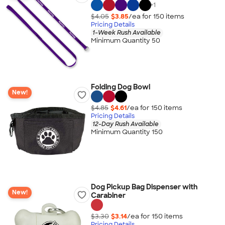
+
1
$4.05
$3.85
/ea for
150
item
s
Pricing Details
1-Week Rush Available
Minimum Quantity 50
Folding Dog Bowl
New!
$4.85
$4.61
/ea for
150
item
s
Pricing Details
12-Day Rush Available
Minimum Quantity 150
Dog Pickup Bag Dispenser with
New!
Carabiner
$3.30
$3.14
/ea for
150
item
s
Pricing Details