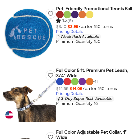
Pet-Friendly Promotional Tennis Ball
4.3
(5)
$3.10
$2.95
/ea for
150
item
s
Pricing Details
1-Week Rush Available
Minimum Quantity 150
Full Color 5 ft. Premium Pet Leash,
3/4" Wide
+
11
$14.55
$14.05
/ea for
150
item
s
Pricing Details
3-Day Super Rush Available
Minimum Quantity 16
Full Color Adjustable Pet Collar, 1"
Wide