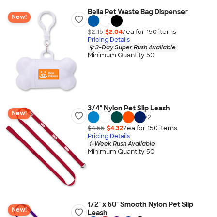
Bella Pet Waste Bag Dispenser
New!
$2.15
$2.04
/ea for
150
item
s
Pricing Details
3-Day Super Rush Available
Minimum Quantity 50
3/4" Nylon Pet Slip Leash
New!
+
2
$4.55
$4.32
/ea for
150
item
s
Pricing Details
1-Week Rush Available
Minimum Quantity 50
1/2" x 60" Smooth Nylon Pet Slip
New!
Leash