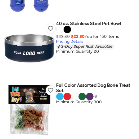
40 oz. Stainless Steel Pet Bowl
$23.30
$22.80
/ea for
150
item
s
Pricing Details
3-Day Super Rush Available
Minimum Quantity 20
Full Color Assorted Dog Bone Treat
Set
+
9
Minimum Quantity 300