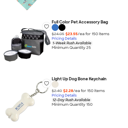
Full Color Pet Accessory Bag
$24.05
$23.55
/ea for
150
item
s
Pricing Details
1-Week Rush Available
Minimum Quantity 25
Light Up Dog Bone Keychain
$2.40
$2.28
/ea for
150
item
s
Pricing Details
12-Day Rush Available
Minimum Quantity 150