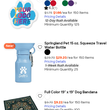
+
9
4.3
(1)
$1.75
$1.66
/ea for
150
item
s
Pricing Details
12-Day Rush Available
Minimum Quantity 125
Springland Pet 15 oz. Squeeze Travel
New!
Water Bottle
$29.70
$29.20
/ea for
150
item
s
Pricing Details
1-Week Rush Available
Minimum Quantity 25
Full Color 19" x 19" Dog Bandana
$9.70
$9.22
/ea for
150
item
s
Pricing Details
Minimum Quantity 100