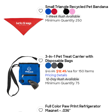
Small Triangle Recycled Pet Bandana
1-Week Rush Available
Minimum Quantity 250
3-in-1 Pet Treat Carrier with
Disposable Bags
$12.95
$12.45
/ea for
150
item
s
Pricing Details
12-Day Rush Available
Minimum Quantity 75
Full Color Paw Print Refrigerator
Magnet - .036"