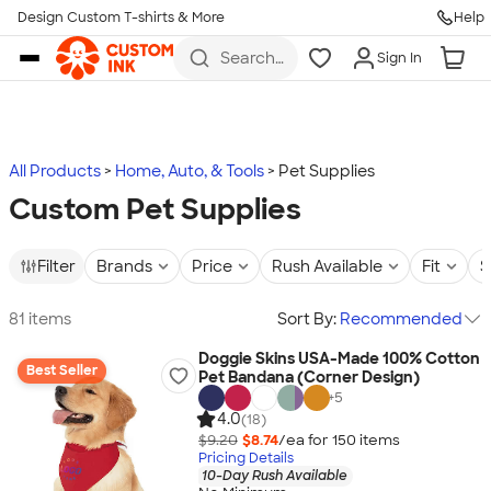
Design Custom T-shirts & More
Help
Skip to main content
Search
Sign In
for t-
shirts,
hoodies,
koozies,
and
more
All Products
Home, Auto, & Tools
Pet Supplies
Custom Pet Supplies
Filter
Brands
Price
Rush Available
Fit
S
81 items
Sort By:
Recommended
Doggie Skins USA-Made 100% Cotton
Best Seller
Pet Bandana (Corner Design)
+
5
4.0
(18)
$9.20
$8.74
/ea for
150
item
s
Pricing Details
10-Day Rush Available