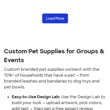
Load More
Custom Pet Supplies for Groups & 
Events
Custom branded pet supplies connect with the 
70%+ of households that have a pet — from 
branded leashes and bandanas to dog toys and 
pet bowls.
Easy-to-Use Design Lab:
 Use the Design Lab to 
build your look — upload artwork, pick colors, 
add text — then get a free expert review 