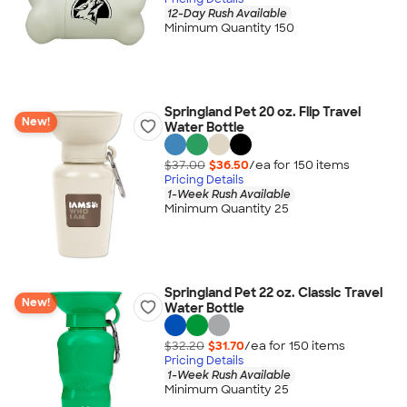
12-Day Rush Available
Minimum Quantity 150
Springland Pet 20 oz. Flip Travel
New!
Water Bottle
$37.00
$36.50
/ea for
150
item
s
Pricing Details
1-Week Rush Available
Minimum Quantity 25
Springland Pet 22 oz. Classic Travel
New!
Water Bottle
$32.20
$31.70
/ea for
150
item
s
Pricing Details
1-Week Rush Available
Minimum Quantity 25