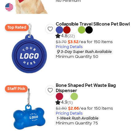
No Minimum
Collapsible Travel Silicone Pet Bowl
Top Rated
4.8
(22)
$3.70
$3.52
/ea for
150
item
s
Pricing Details
3-Day Super Rush Available
Minimum Quantity 50
Bone Shaped Pet Waste Bag
Staff Pick
Dispenser
4.9
(5)
$2.80
$2.66
/ea for
150
item
s
Pricing Details
1-Week Rush Available
Minimum Quantity 75