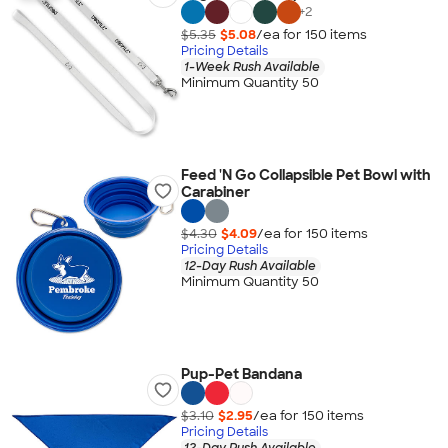
+
2
$5.35
$5.08
/ea for
150
item
s
Pricing Details
1-Week Rush Available
Minimum Quantity 50
Feed 'N Go Collapsible Pet Bowl with
Carabiner
$4.30
$4.09
/ea for
150
item
s
Pricing Details
12-Day Rush Available
Minimum Quantity 50
Pup-Pet Bandana
$3.10
$2.95
/ea for
150
item
s
Pricing Details
12-Day Rush Available