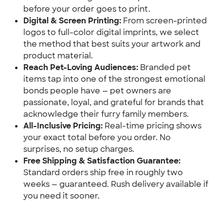
before your order goes to print.
Digital & Screen Printing:
 From screen-printed 
logos to full-color digital imprints, we select 
the method that best suits your artwork and 
product material.
Reach Pet-Loving Audiences:
 Branded pet 
items tap into one of the strongest emotional 
bonds people have — pet owners are 
passionate, loyal, and grateful for brands that 
acknowledge their furry family members.
All-Inclusive Pricing:
 Real-time pricing shows 
your exact total before you order. No 
surprises, no setup charges.
Free Shipping & Satisfaction Guarantee:
Standard orders ship free in roughly two 
weeks — guaranteed. Rush delivery available if 
you need it sooner.