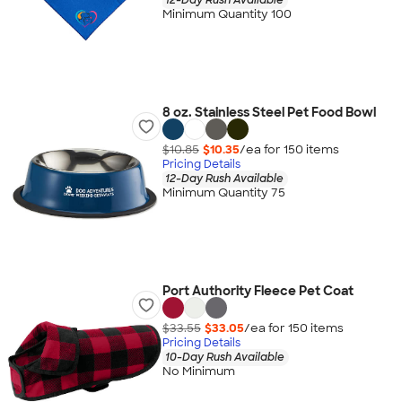
Minimum Quantity 100
8 oz. Stainless Steel Pet Food Bowl
$10.85
$10.35
/ea for
150
item
s
Pricing Details
12-Day Rush Available
Minimum Quantity 75
Port Authority Fleece Pet Coat
$33.55
$33.05
/ea for
150
item
s
Pricing Details
10-Day Rush Available
No Minimum