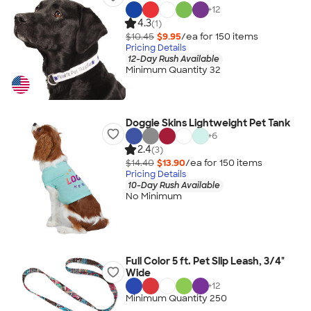
+
12
4.3
(1)
$10.45
$9.95
/ea for
150
item
s
Pricing Details
12-Day Rush Available
Minimum Quantity 32
Doggie Skins Lightweight Pet Tank
+
6
2.4
(3)
$14.40
$13.90
/ea for
150
item
s
Pricing Details
10-Day Rush Available
No Minimum
Full Color 5 ft. Pet Slip Leash, 3/4"
Wide
+
12
Minimum Quantity 250