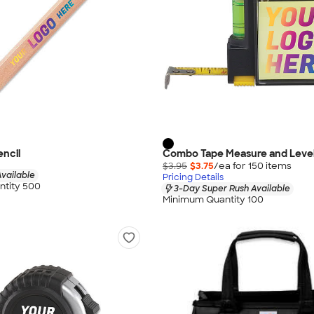
ncil
Combo Tape Measure and Leve
$3.95
$3.75
/ea for
150
item
s
vailable
Pricing Details
tity 500
3-Day Super Rush Available
Minimum Quantity 100