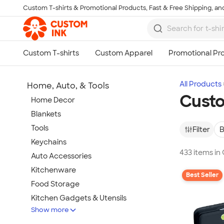
Custom T-shirts & Promotional Products, Fast & Free Shipping, and
Skip to main content
All Products
Home, Auto, & Tools
Custo
Home Decor
Blankets
Tools
Filter
B
Keychains
433 items in
Auto Accessories
Kitchenware
Best Seller
Food Storage
Kitchen Gadgets & Utensils
Show more
Pet Supplies