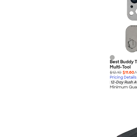
Best Buddy To
Multi-Tool
$12.10
$11.60
/
Pricing Details
12-Day Rush A
Minimum Quan