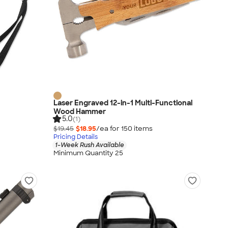
Laser Engraved 12-in-1 Multi-Functional
Wood Hammer
5.0
(1)
$19.45
$18.95
/ea for
150
item
s
Pricing Details
1-Week Rush Available
Minimum Quantity 25