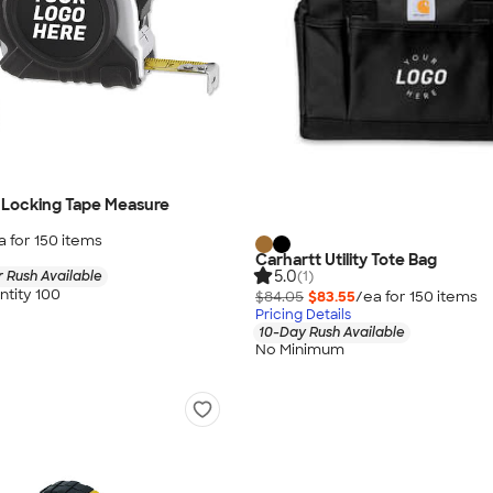
Locking Tape Measure
a for
150
item
s
Carhartt Utility Tote Bag
5.0
(1)
 Rush Available
tity 100
$84.05
$83.55
/ea for
150
item
s
Pricing Details
10-Day Rush Available
No Minimum