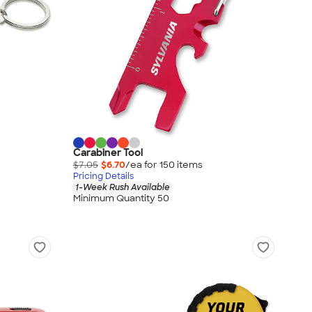
Carabiner Tool
$7.05
$6.70
/ea for
150
item
s
Pricing Details
1-Week Rush Available
Minimum Quantity 50