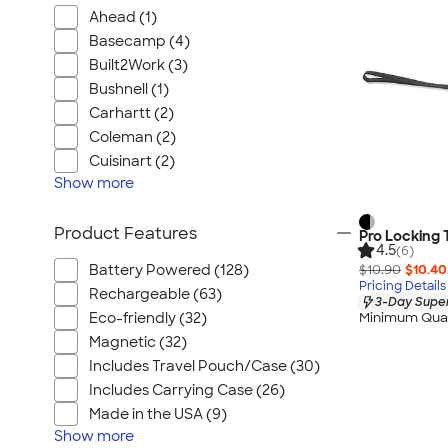
Ahead (1)
Basecamp (4)
Built2Work (3)
Bushnell (1)
Carhartt (2)
Coleman (2)
Cuisinart (2)
Show
more
Product Features
Pro Locking
4.5
(6)
$10.90
$10.40
Battery Powered (128)
Pricing Details
Rechargeable (63)
3-Day Super
Eco-friendly (32)
Minimum Quan
Magnetic (32)
Includes Travel Pouch/Case (30)
Includes Carrying Case (26)
Made in the USA (9)
Show
more