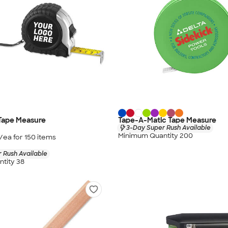
 Tape Measure
Tape-A-Matic Tape Measure
3-Day Super Rush Available
Minimum Quantity 200
/ea for
150
item
s
 Rush Available
tity 38