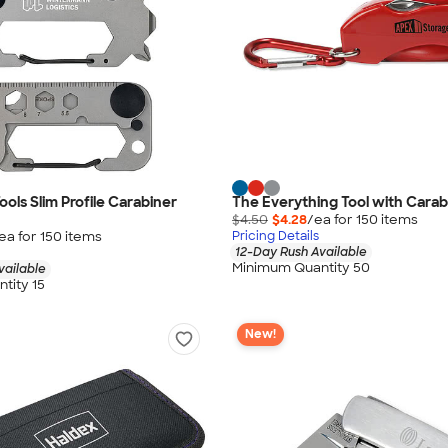
ols Slim Profile Carabiner
The Everything Tool with Carab
$4.50
$4.28
/ea for
150
item
s
ea for
150
item
s
Pricing Details
12-Day Rush Available
Minimum Quantity 50
vailable
tity 15
New!