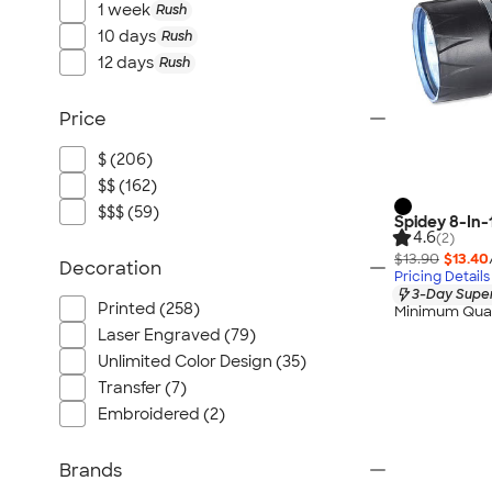
1 week
Rush
10 days
Rush
12 days
Rush
Price
$ (206)
$$ (162)
$$$ (59)
Spidey 8-In-
4.6
(2)
$13.90
$13.40
Decoration
Pricing Details
3-Day Super
Printed (258)
Minimum Quan
Laser Engraved (79)
Unlimited Color Design (35)
Transfer (7)
Embroidered (2)
Brands