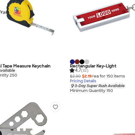
ini Tape Measure Keychain
Rectangular Key-Light
4.7
vailable
(32)
tity 250
$2.30
$2.19
/ea for
150
item
s
Pricing Details
3-Day Super Rush Available
Minimum Quantity 150