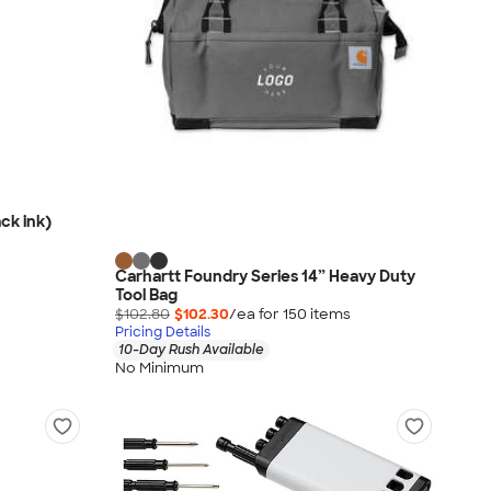
ck ink)
Carhartt Foundry Series 14” Heavy Duty
Tool Bag
$102.80
$102.30
/ea for
150
item
s
Pricing Details
10-Day Rush Available
No Minimum