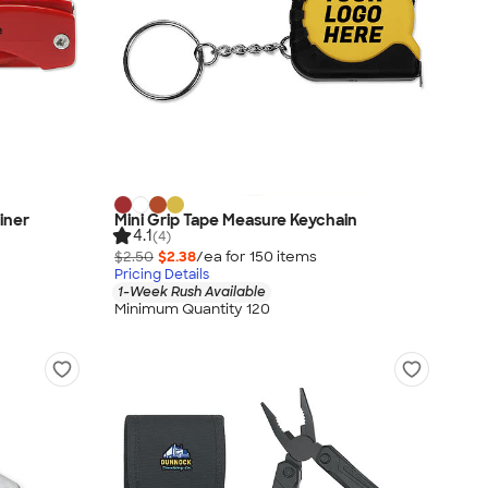
iner
Mini Grip Tape Measure Keychain
4.1
(4)
$2.50
$2.38
/ea for
150
item
s
Pricing Details
1-Week Rush Available
Minimum Quantity 120