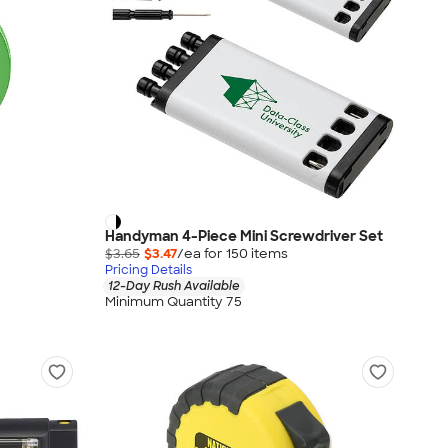
Handyman 4-Piece Mini Screwdriver Set
$3.65
$3.47
/ea for
150
item
s
Pricing Details
12-Day Rush Available
Minimum Quantity 75