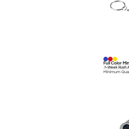
Full Color M
1-Week Rush A
Minimum Quan