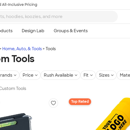
 All-Inclusive Pricing
Home, Auto, & Tools
Tools
m Tools
rands
Price
Rush Available
Fit
Sizes
Mate
 Custom Tools
Top Rated