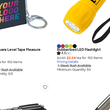
quare Level Tape Measure
Rubberized LED Flashlight
4.6
(4)
$3.60
$3.24
/ea for
150
item
s
a for
150
item
s
Pricing Details
1-Week Rush Available
Minimum Quantity 50
 Rush Available
tity 125