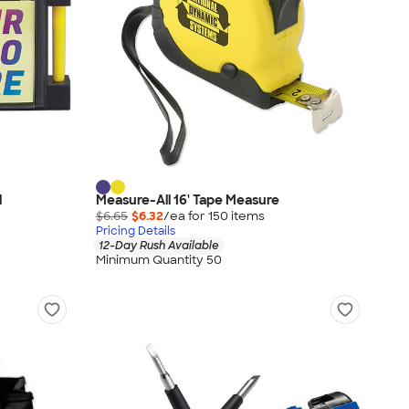
l
Measure-All 16' Tape Measure
$6.65
$6.32
/ea for
150
item
s
Pricing Details
12-Day Rush Available
Minimum Quantity 50