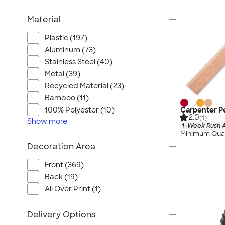
Material
Plastic (197)
Aluminum (73)
Stainless Steel (40)
Metal (39)
Recycled Material (23)
Bamboo (11)
Carpenter Pe
100% Polyester (10)
2.0
(1)
Show
more
1-Week Rush A
Minimum Quan
Decoration Area
Front (369)
Back (19)
All Over Print (1)
Delivery Options