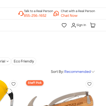
Chat with a Real Person
Chat Now
Sign In
rial
Eco Friendly
Sort By:
Recommended
Staff Pick