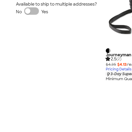
Available to ship to multiple addresses?
No
Yes
Journeyman 
2.5
(2)
$4.35
$4.13
/e
Pricing Details
3-Day Super
Minimum Quan