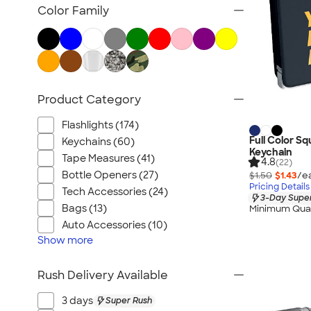
Posters & Wall Art
Color Family
Home Entertaining
Backyard Entertaining
Lawn & Garden
Flashlights
Product Category
Safety
Chip Clips
Flashlights (174)
Barware
Full Color S
Keychains (60)
Keychain
Kitchen Appliances & Grills
Tape Measures (41)
4.8
(22)
Bottle Openers (27)
$1.50
$1.43
/e
All Home, Auto, & Tools
Pricing Details
Tech Accessories (24)
3-Day Super
Bags (13)
Minimum Quan
Auto Accessories (10)
Show
more
Rush Delivery Available
3 days
Super Rush