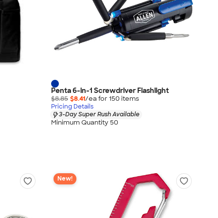
Penta 6-in-1 Screwdriver Flashlight
$8.85
$8.41
/ea for
150
item
s
Pricing Details
3-Day Super Rush Available
Minimum Quantity 50
New!