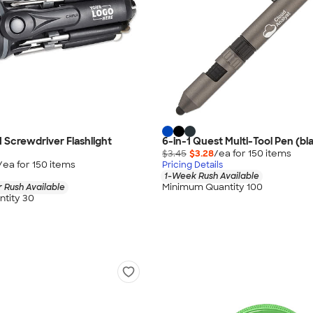
1 Screwdriver Flashlight
6-in-1 Quest Multi-Tool Pen (bla
$3.45
$3.28
/ea for
150
item
s
/ea for
150
item
s
Pricing Details
1-Week Rush Available
Minimum Quantity 100
 Rush Available
tity 30