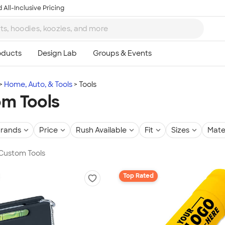
 All-Inclusive Pricing
Home, Auto, & Tools
Tools
m Tools
rands
Price
Rush Available
Fit
Sizes
Mate
 Custom Tools
Top Rated