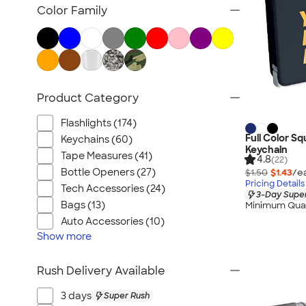
Posters & Wall Art
Color Family
Home Entertaining
Backyard Entertaining
Lawn & Garden
Flashlights
Product Category
Safety
Chip Clips
Flashlights (174)
Barware
Full Color S
Keychains (60)
Keychain
Kitchen Appliances & Grills
Tape Measures (41)
4.8
(22)
Bottle Openers (27)
$1.50
$1.43
/e
All Home, Auto, & Tools
Pricing Details
Tech Accessories (24)
3-Day Super
Bags (13)
Minimum Quan
Auto Accessories (10)
Show
more
Rush Delivery Available
3 days
Super Rush