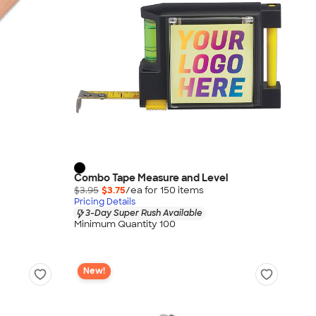
Combo Tape Measure and Level
$3.95
$3.75
/ea for
150
item
s
Pricing Details
3-Day Super Rush Available
Minimum Quantity 100
New!