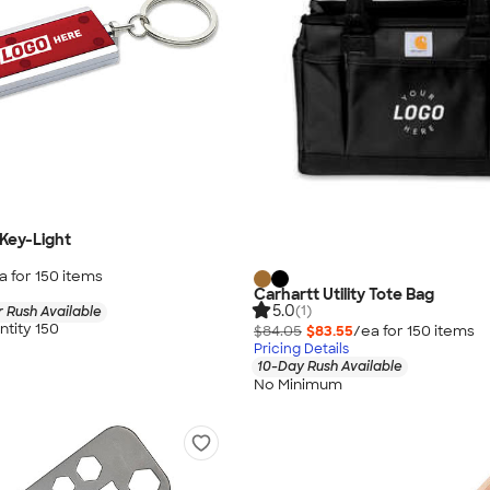
Key-Light
a for
150
item
s
Carhartt Utility Tote Bag
5.0
(1)
 Rush Available
tity 150
$84.05
$83.55
/ea for
150
item
s
Pricing Details
10-Day Rush Available
No Minimum