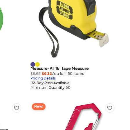
Measure-All 16' Tape Measure
$6.65
$6.32
/ea for
150
item
s
Pricing Details
12-Day Rush Available
Minimum Quantity 50
New!