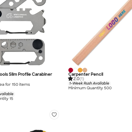
ols Slim Profile Carabiner
Carpenter Pencil
2.0
(1)
1-Week Rush Available
ea for
150
item
s
Minimum Quantity 500
vailable
tity 15