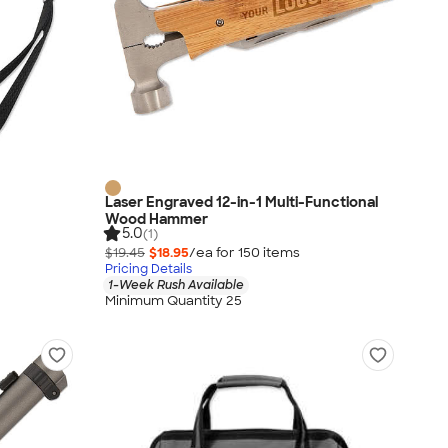
Laser Engraved 12-in-1 Multi-Functional
Wood Hammer
5.0
(1)
$19.45
$18.95
/ea for
150
item
s
Pricing Details
1-Week Rush Available
Minimum Quantity 25