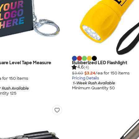
quare Level Tape Measure
Rubberized LED Flashlight
4.6
(4)
$3.60
$3.24
/ea for
150
item
s
a for
150
item
s
Pricing Details
1-Week Rush Available
Minimum Quantity 50
 Rush Available
tity 125