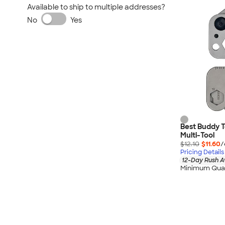
Available to ship to multiple addresses?
No
Yes
Best Buddy To
Multi-Tool
$12.10
$11.60
/
Pricing Details
12-Day Rush A
Minimum Quan