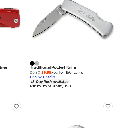
iner
Traditional Pocket Knife
$6.30
$5.99
/ea for
150
item
s
Pricing Details
12-Day Rush Available
Minimum Quantity 150