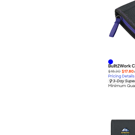
Built2Work C
$18.30
$17.80
Pricing Details
3-Day Super
Minimum Quan