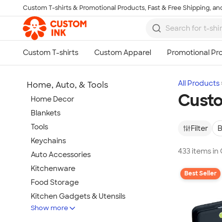
Custom T-shirts & Promotional Products, Fast & Free Shipping, and
Skip to main content
All Products
Home, Auto, & Tools
Custo
Home Decor
Blankets
Tools
Filter
B
Keychains
433 items in
Auto Accessories
Kitchenware
Best Seller
Food Storage
Kitchen Gadgets & Utensils
Show more
Pet Supplies