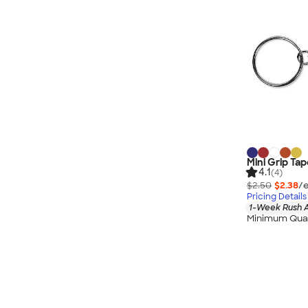
Mini Grip Ta
4.1
(4)
$2.50
$2.38
/e
Pricing Details
1-Week Rush A
Minimum Quan