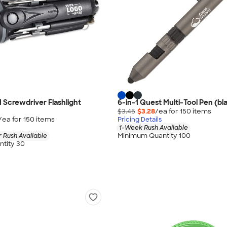
1 Screwdriver Flashlight
6-in-1 Quest Multi-Tool Pen (bla
$3.45
$3.28
/ea for
150
item
s
/ea for
150
item
s
Pricing Details
1-Week Rush Available
Minimum Quantity 100
 Rush Available
tity 30