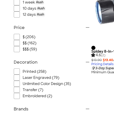
1 week
Rush
10 days
Rush
12 days
Rush
Price
$ (206)
$$ (162)
$$$ (59)
Spidey 8-In-
4.6
(2)
$13.90
$13.40
Decoration
Pricing Details
3-Day Super
Printed (258)
Minimum Quan
Laser Engraved (79)
Unlimited Color Design (35)
Transfer (7)
Embroidered (2)
Brands