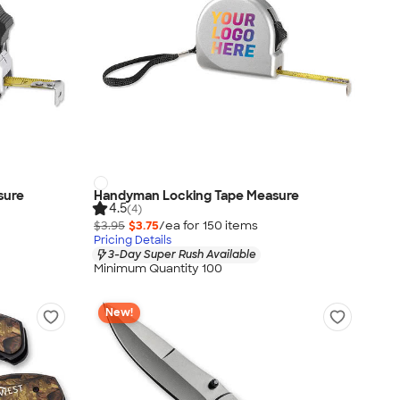
sure
Handyman Locking Tape Measure
4.5
(4)
$3.95
$3.75
/ea for
150
item
s
Pricing Details
3-Day Super Rush Available
Minimum Quantity 100
New!