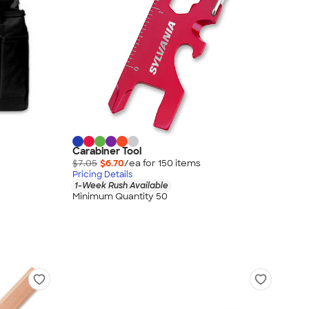
Carabiner Tool
$7.05
$6.70
/ea for
150
item
s
Pricing Details
1-Week Rush Available
Minimum Quantity 50