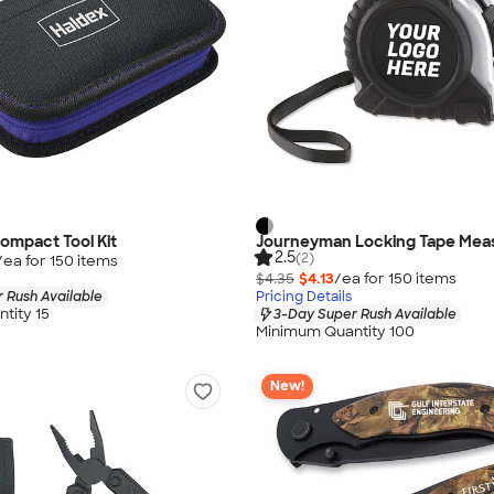
ompact Tool Kit
Journeyman Locking Tape Mea
2.5
(2)
/ea for
150
item
s
$4.35
$4.13
/ea for
150
item
s
 Rush Available
Pricing Details
tity 15
3-Day Super Rush Available
Minimum Quantity 100
New!