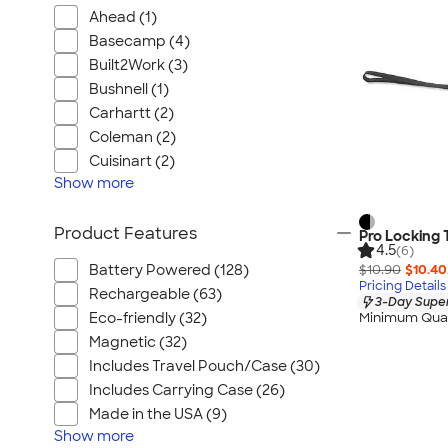
Ahead (1)
Basecamp (4)
Built2Work (3)
Bushnell (1)
Carhartt (2)
Coleman (2)
Cuisinart (2)
Show
more
Product Features
Pro Locking
4.5
(6)
$10.90
$10.40
Battery Powered (128)
Pricing Details
Rechargeable (63)
3-Day Super
Eco-friendly (32)
Minimum Quan
Magnetic (32)
Includes Travel Pouch/Case (30)
Includes Carrying Case (26)
Made in the USA (9)
Show
more