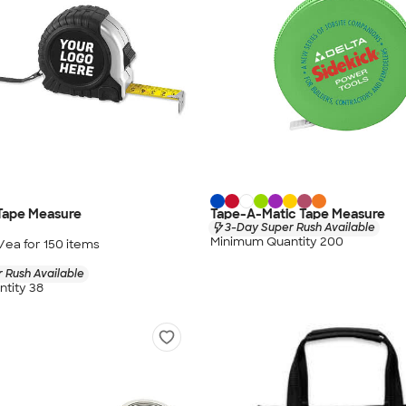
 Tape Measure
Tape-A-Matic Tape Measure
3-Day Super Rush Available
Minimum Quantity 200
/ea for
150
item
s
 Rush Available
tity 38