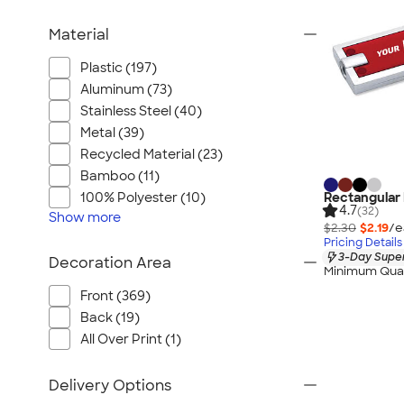
Material
Plastic (197)
Aluminum (73)
Stainless Steel (40)
Metal (39)
Recycled Material (23)
Bamboo (11)
Rectangular 
100% Polyester (10)
4.7
(32)
Show
more
$2.30
$2.19
/e
Pricing Details
3-Day Super
Decoration Area
Minimum Quan
Front (369)
Back (19)
All Over Print (1)
Delivery Options