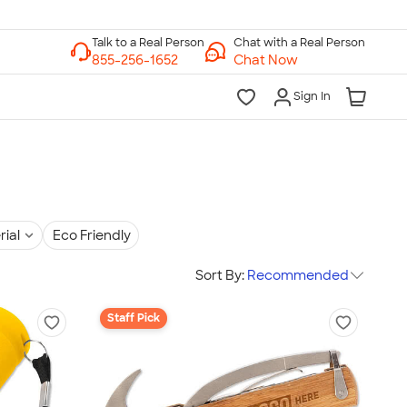
Chat with a Real Person
Chat Now
Sign In
rial
Eco Friendly
Sort By:
Recommended
Staff Pick