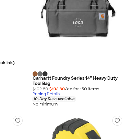
ck ink)
Carhartt Foundry Series 14” Heavy Duty
Tool Bag
$102.80
$102.30
/ea for
150
item
s
Pricing Details
10-Day Rush Available
No Minimum