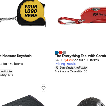
pe Measure Keychain
The Everything Tool with Carab
$4.50
$4.28
/ea for
150
item
s
a for
150
item
s
Pricing Details
12-Day Rush Available
Minimum Quantity 50
vailable
tity 120