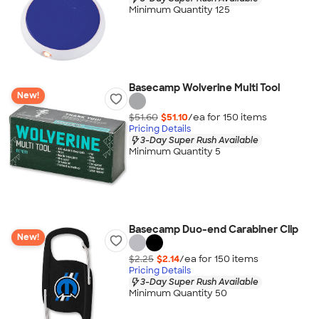
Minimum Quantity 125
Basecamp Wolverine Multi Tool
New!
$51.60
$51.10
/ea for
150
item
s
Pricing Details
3-Day Super Rush Available
Minimum Quantity 5
Basecamp Duo-end Carabiner Clip
New!
$2.25
$2.14
/ea for
150
item
s
Pricing Details
3-Day Super Rush Available
Minimum Quantity 50