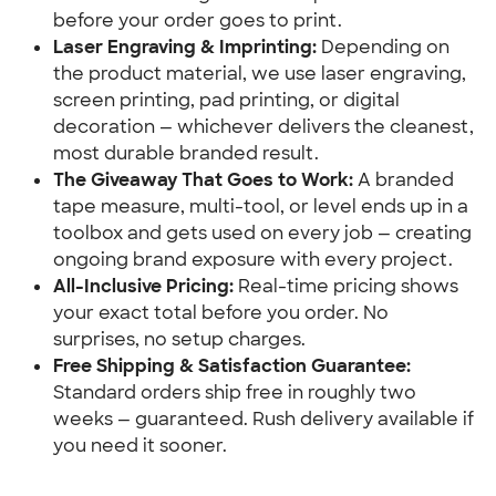
before your order goes to print.
Laser Engraving & Imprinting:
 Depending on 
the product material, we use laser engraving, 
screen printing, pad printing, or digital 
decoration — whichever delivers the cleanest, 
most durable branded result.
The Giveaway That Goes to Work:
 A branded 
tape measure, multi-tool, or level ends up in a 
toolbox and gets used on every job — creating 
ongoing brand exposure with every project.
All-Inclusive Pricing:
 Real-time pricing shows 
your exact total before you order. No 
surprises, no setup charges.
Free Shipping & Satisfaction Guarantee:
Standard orders ship free in roughly two 
weeks — guaranteed. Rush delivery available if 
you need it sooner.