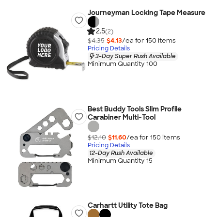
Journeyman Locking Tape Measure
2.5
(2)
$4.35
$4.13
/ea for
150
item
s
Pricing Details
3-Day Super Rush Available
Minimum Quantity 100
Best Buddy Tools Slim Profile
Carabiner Multi-Tool
$12.10
$11.60
/ea for
150
item
s
Pricing Details
12-Day Rush Available
Minimum Quantity 15
Carhartt Utility Tote Bag