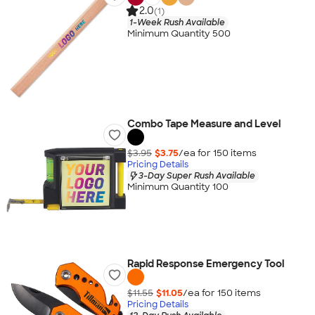
2.0
(1)
1-Week Rush Available
Minimum Quantity 500
Combo Tape Measure and Level
$3.95
$3.75
/ea for
150
item
s
Pricing Details
3-Day Super Rush Available
Minimum Quantity 100
Rapid Response Emergency Tool
$11.55
$11.05
/ea for
150
item
s
Pricing Details