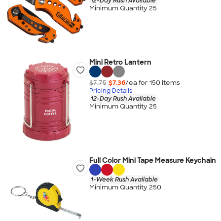
12-Day Rush Available
Minimum Quantity 25
Mini Retro Lantern
$7.75
$7.36
/ea for
150
item
s
Pricing Details
12-Day Rush Available
Minimum Quantity 25
Full Color Mini Tape Measure Keychain
1-Week Rush Available
Minimum Quantity 250