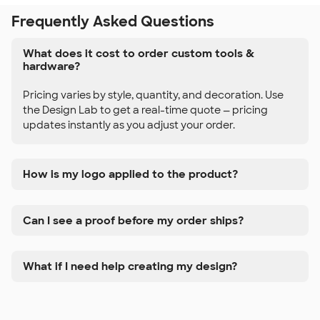
Frequently Asked Questions
What does it cost to order custom tools &
hardware?
Pricing varies by style, quantity, and decoration. Use
the Design Lab to get a real-time quote — pricing
updates instantly as you adjust your order.
How is my logo applied to the product?
Can I see a proof before my order ships?
What if I need help creating my design?