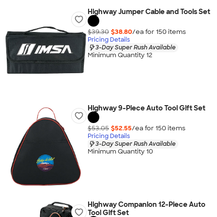
Highway Jumper Cable and Tools Set
$39.30
$38.80
/ea for
150
item
s
Pricing Details
3-Day Super Rush Available
Minimum Quantity 12
Highway 9-Piece Auto Tool Gift Set
$53.05
$52.55
/ea for
150
item
s
Pricing Details
3-Day Super Rush Available
Minimum Quantity 10
Highway Companion 12-Piece Auto
Tool Gift Set