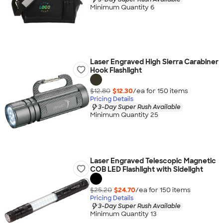
Minimum Quantity 6
Laser Engraved High Sierra Carabiner
Hook Flashlight
$12.80
$12.30
/ea for
150
item
s
Pricing Details
3-Day Super Rush Available
Minimum Quantity 25
Laser Engraved Telescopic Magnetic
COB LED Flashlight with Sidelight
$25.20
$24.70
/ea for
150
item
s
Pricing Details
3-Day Super Rush Available
Minimum Quantity 13