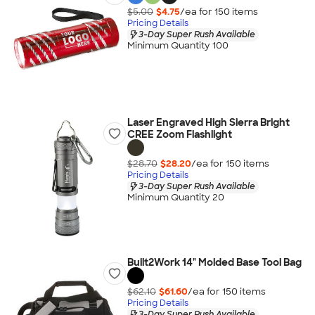
$5.00
$4.75
/ea for
150
item
s
Pricing Details
3-Day Super Rush Available
Minimum Quantity 100
Laser Engraved High Sierra Bright
CREE Zoom Flashlight
$28.70
$28.20
/ea for
150
item
s
Pricing Details
3-Day Super Rush Available
Minimum Quantity 20
Built2Work 14" Molded Base Tool Bag
$62.10
$61.60
/ea for
150
item
s
Pricing Details
3-Day Super Rush Available