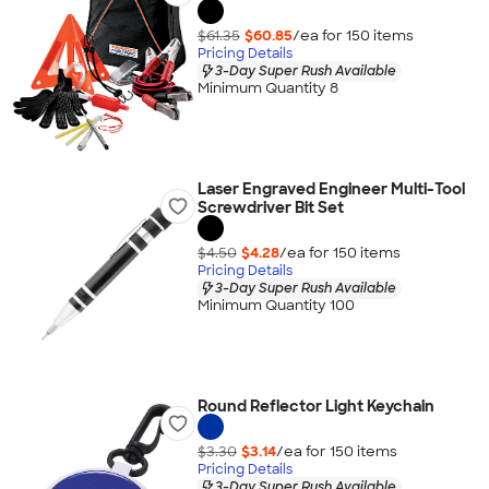
$61.35
$60.85
/ea for
150
item
s
Pricing Details
3-Day Super Rush Available
Minimum Quantity 8
Laser Engraved Engineer Multi-Tool
Screwdriver Bit Set
$4.50
$4.28
/ea for
150
item
s
Pricing Details
3-Day Super Rush Available
Minimum Quantity 100
Round Reflector Light Keychain
$3.30
$3.14
/ea for
150
item
s
Pricing Details
3-Day Super Rush Available