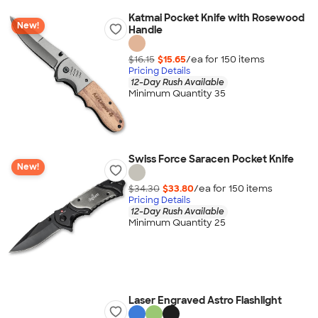
Katmai Pocket Knife with Rosewood
New!
Handle
$16.15
$15.65
/ea for
150
item
s
Pricing Details
12-Day Rush Available
Minimum Quantity 35
Swiss Force Saracen Pocket Knife
New!
$34.30
$33.80
/ea for
150
item
s
Pricing Details
12-Day Rush Available
Minimum Quantity 25
Laser Engraved Astro Flashlight