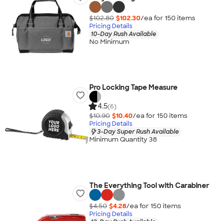
$102.80
$102.30
/ea for
150
item
s
Pricing Details
10-Day Rush Available
No Minimum
Pro Locking Tape Measure
4.5
(6)
$10.90
$10.40
/ea for
150
item
s
Pricing Details
3-Day Super Rush Available
Minimum Quantity 38
The Everything Tool with Carabiner
$4.50
$4.28
/ea for
150
item
s
Pricing Details