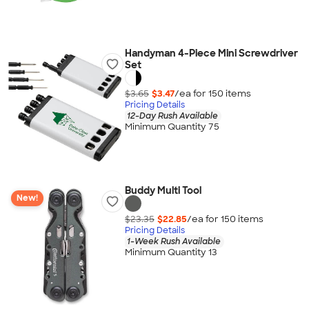
Handyman 4-Piece Mini Screwdriver
Set
$3.65
$3.47
/ea for
150
item
s
Pricing Details
12-Day Rush Available
Minimum Quantity 75
Buddy Multi Tool
New!
$23.35
$22.85
/ea for
150
item
s
Pricing Details
1-Week Rush Available
Minimum Quantity 13