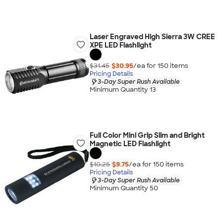
Laser Engraved High Sierra 3W CREE
XPE LED Flashlight
$31.45
$30.95
/ea for
150
item
s
Pricing Details
3-Day Super Rush Available
Minimum Quantity 13
Full Color Mini Grip Slim and Bright
Magnetic LED Flashlight
$10.25
$9.75
/ea for
150
item
s
Pricing Details
3-Day Super Rush Available
Minimum Quantity 50