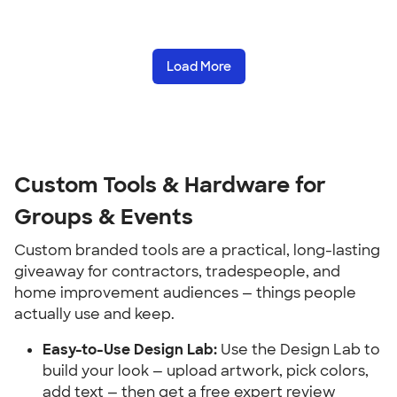
Load More
Custom Tools & Hardware for 
Groups & Events
Custom branded tools are a practical, long-lasting 
giveaway for contractors, tradespeople, and 
home improvement audiences — things people 
actually use and keep.
Easy-to-Use Design Lab:
 Use the Design Lab to 
build your look — upload artwork, pick colors, 
add text — then get a free expert review 