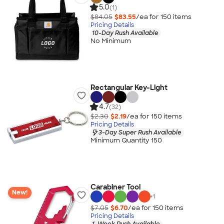
5.0
(1)
$84.05
$83.55
/ea for
150
item
s
Pricing Details
10-Day Rush Available
No Minimum
Rectangular Key-Light
4.7
(32)
$2.30
$2.19
/ea for
150
item
s
Pricing Details
3-Day Super Rush Available
Minimum Quantity 150
Carabiner Tool
New!
+
1
$7.05
$6.70
/ea for
150
item
s
Pricing Details
1-Week Rush Available