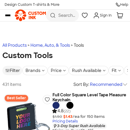
Design Custom T-shirts & More
Help
Skip to main content
Search
Sign In
for t-
shirts,
hoodies,
koozies,
and
more
All Products
Home, Auto, & Tools
Tools
Custom Tools
Filter
Brands
Price
Rush Available
Fit
S
431 items
Sort By:
Recommended
Full Color Square Level Tape Measure
Best Seller
Keychain
4.8
(22)
$1.50
$1.43
/ea for
150
item
s
Pricing Details
3-Day Super Rush Available