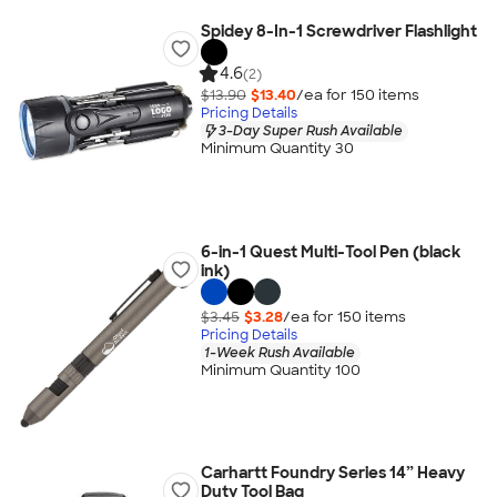
Spidey 8-In-1 Screwdriver Flashlight
4.6
(2)
$13.90
$13.40
/ea for
150
item
s
Pricing Details
3-Day Super Rush Available
Minimum Quantity 30
6-in-1 Quest Multi-Tool Pen (black
ink)
$3.45
$3.28
/ea for
150
item
s
Pricing Details
1-Week Rush Available
Minimum Quantity 100
Carhartt Foundry Series 14” Heavy
Duty Tool Bag