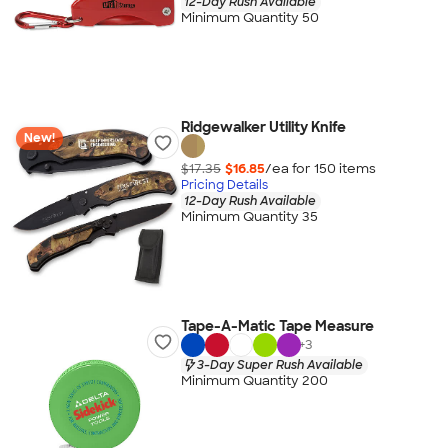
12-Day Rush Available
Minimum Quantity 50
Ridgewalker Utility Knife
New!
$17.35
$16.85
/ea for
150
item
s
Pricing Details
12-Day Rush Available
Minimum Quantity 35
Tape-A-Matic Tape Measure
+
3
3-Day Super Rush Available
Minimum Quantity 200