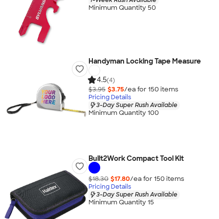
Minimum Quantity 50
Handyman Locking Tape Measure
4.5
(4)
$3.95
$3.75
/ea for
150
item
s
Pricing Details
3-Day Super Rush Available
Minimum Quantity 100
Built2Work Compact Tool Kit
$18.30
$17.80
/ea for
150
item
s
Pricing Details
3-Day Super Rush Available
Minimum Quantity 15