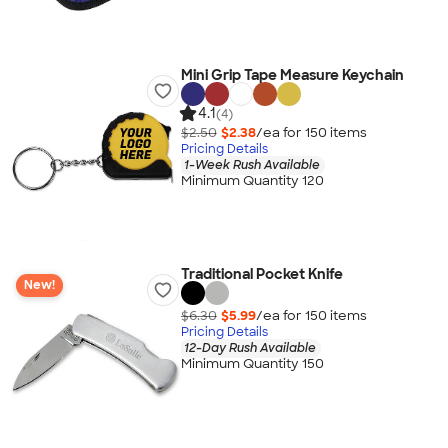
Mini Grip Tape Measure Keychain
4.1
(4)
$2.50
$2.38
/ea for
150
item
s
Pricing Details
1-Week Rush Available
Minimum Quantity 120
Traditional Pocket Knife
New!
$6.30
$5.99
/ea for
150
item
s
Pricing Details
12-Day Rush Available
Minimum Quantity 150