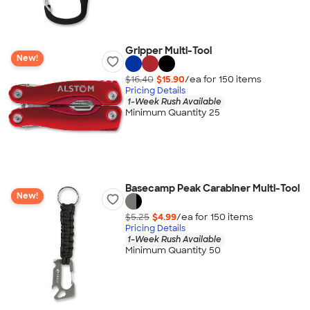
Gripper Multi-Tool
New!
$16.40
$15.90
/ea for
150
item
s
Pricing Details
1-Week Rush Available
Minimum Quantity 25
Basecamp Peak Carabiner Multi-Tool
New!
$5.25
$4.99
/ea for
150
item
s
Pricing Details
1-Week Rush Available
Minimum Quantity 50