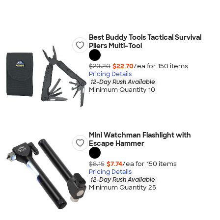
Best Buddy Tools Tactical Survival
Pliers Multi-Tool
$23.20
$22.70
/ea for
150
item
s
Pricing Details
12-Day Rush Available
Minimum Quantity 10
Mini Watchman Flashlight with
Escape Hammer
$8.15
$7.74
/ea for
150
item
s
Pricing Details
12-Day Rush Available
Minimum Quantity 25