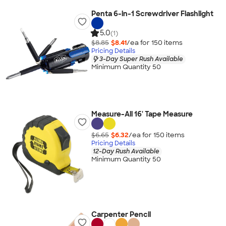
Penta 6-in-1 Screwdriver Flashlight
5.0
(1)
$8.85
$8.41
/ea for
150
item
s
Pricing Details
3-Day Super Rush Available
Minimum Quantity 50
Measure-All 16' Tape Measure
$6.65
$6.32
/ea for
150
item
s
Pricing Details
12-Day Rush Available
Minimum Quantity 50
Carpenter Pencil