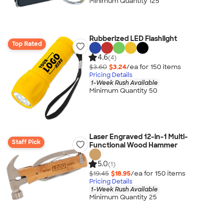
Minimum Quantity 125
Rubberized LED Flashlight
Top Rated
4.6
(4)
$3.60
$3.24
/ea for
150
item
s
Pricing Details
1-Week Rush Available
Minimum Quantity 50
Laser Engraved 12-in-1 Multi-
Staff Pick
Functional Wood Hammer
5.0
(1)
$19.45
$18.95
/ea for
150
item
s
Pricing Details
1-Week Rush Available
Minimum Quantity 25