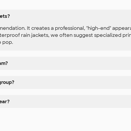
kets?
endation. It creates a professional, "high-end" appear
proof rain jackets, we often suggest specialized print
o pop.
eam?
 group?
ear?