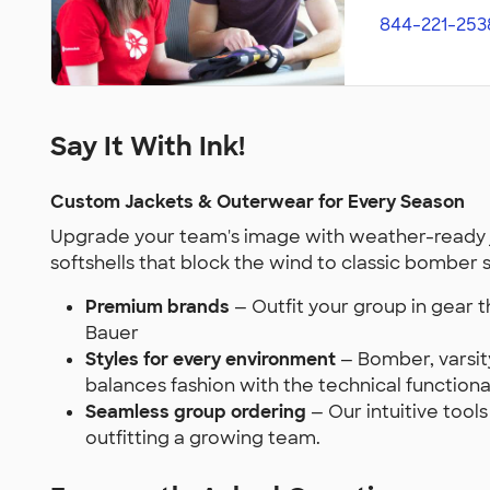
844-221-253
Say It With Ink!
Custom Jackets & Outerwear for Every Season
Upgrade your team's image with weather-ready j
softshells that block the wind to classic bomber 
Premium brands
— Outfit your group in gear 
Bauer
Styles for every environment
— Bomber, varsity
balances fashion with the technical functiona
Seamless group ordering
— Our intuitive tool
outfitting a growing team.