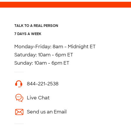
TALK TO A REAL PERSON
7 DAYS A WEEK
Monday-Friday: 8am - Midnight ET
Saturday: 10am - 6pm ET
Sunday: 10am - 6pm ET
844-221-2538
Live Chat
Send us an Email