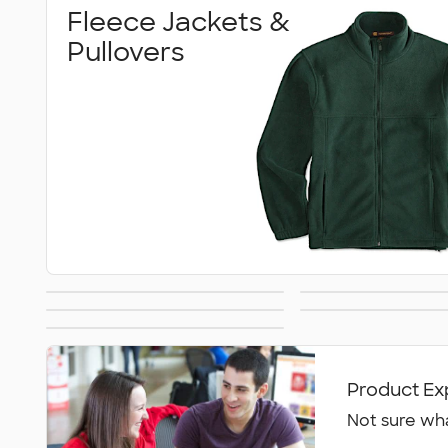
Fleece Jackets &
Pullovers
Insulated & Down
Work Jac
Blazers
Tech Fleece 
Jackets
All Jackets
Product Ex
Not sure wha