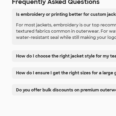
Frequently Asked Questions
Is embroidery or printing better for custom jac
For most jackets, embroidery is our top recomm
textured fabrics common in outerwear. For water
water-resistant seal while still making your log
How do I choose the right jacket style for my t
How do I ensure I get the right sizes for a large
Do you offer bulk discounts on premium outerw