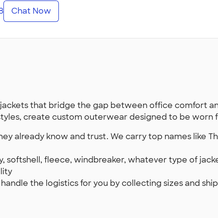
8
Chat Now
ackets that bridge the gap between office comfort a
styles, create custom outerwear designed to be worn for
they already know and trust. We carry top names like T
, softshell, fleece, windbreaker, whatever type of jac
lity
s handle the logistics for you by collecting sizes and s