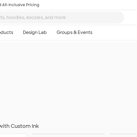
 All-Inclusive Pricing
with Custom Ink