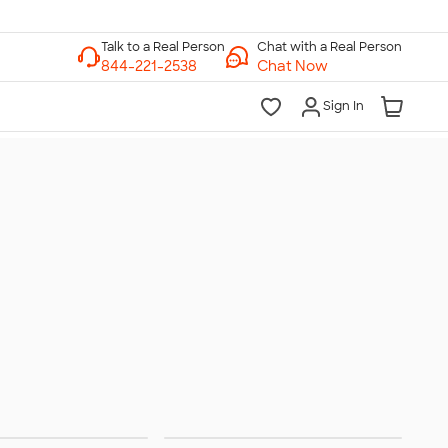
Chat with a Real Person
Chat Now
Sign In