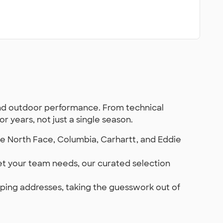
nd outdoor performance. From technical
 years, not just a single season.
he North Face, Columbia, Carhartt, and Eddie
ket your team needs, our curated selection
hipping addresses, taking the guesswork out of