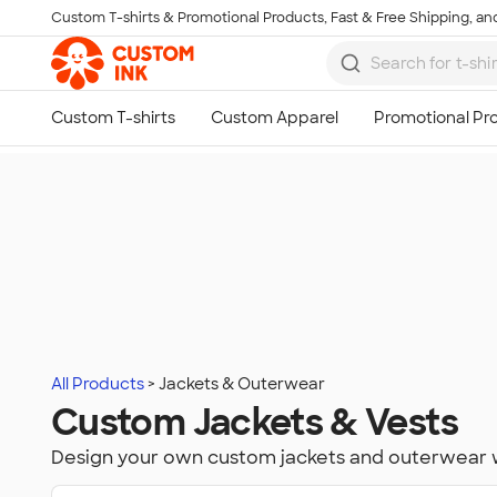
Custom T-shirts & Promotional Products, Fast & Free Shipping, and
Skip to main content
All Products
Jackets & Outerwear
Custom Jackets & Vests
Design your own custom jackets and outerwear 