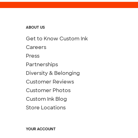
ABOUT US
Get to Know Custom Ink
Careers
Press
Partnerships
Diversity & Belonging
Customer Reviews
Customer Photos
Custom Ink Blog
Store Locations
YOUR ACCOUNT