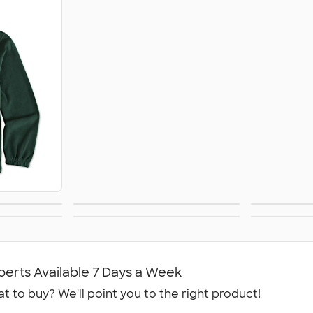
Soft Shell Jackets
kets
Windbreakers
Rai
Jackets
Track Jackets
Wome
perts Available 7 Days a Week
t to buy? We'll point you to the right product!