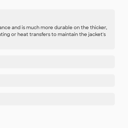
ance and is much more durable on the thicker,
ing or heat transfers to maintain the jacket's