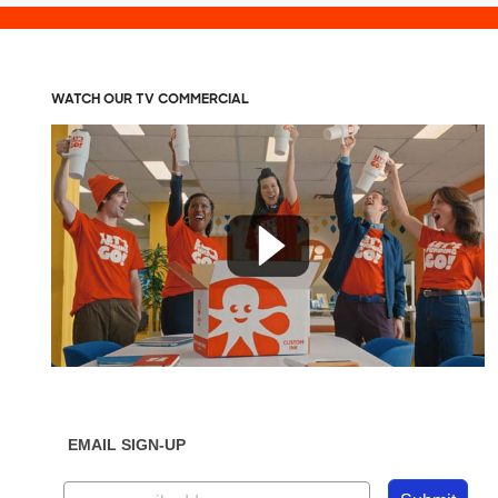
WATCH OUR TV COMMERCIAL
EMAIL SIGN-UP