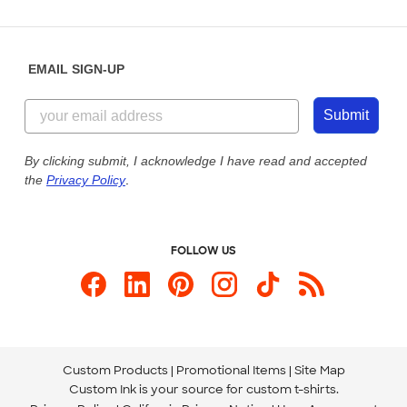
Partnerships
Place a Reorder
Saturday: 10am - 6pm ET
Help Center
Diversity & Belonging
Sunday: 10am - 6pm ET
Get a Quick Quote
EMAIL SIGN-UP
Customer Reviews
Content Guidelines
844-221-2538
Customer Photos
Submit
Our Commitment to Accessibility
Live Chat Now
Custom Ink Blog
By clicking submit, I acknowledge I have read and accepted
the
Privacy Policy
.
Store Locations
Send us an Email
FOLLOW US
Custom Products
Promotional Items
Site Map
Custom Ink is your source for
custom t-shirts
.