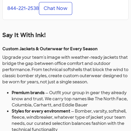
844-221-2538
Chat Now
Say It With Ink!
Custom Jackets & Outerwear for Every Season
Upgrade your team's image with weather-ready jackets that
bridge the gap between office comfort and outdoor
performance. From technical softshells that block the wind to
classic bomber styles, create custom outerwear designed to
be worn for years, not just a single season.
Premium brands
— Outfit your group in gear they already
know and trust. We carry top names like The North Face,
Columbia, Carhartt, and Eddie Bauer
Styles for every environment
— Bomber, varsity, softshell,
fleece, windbreaker, whatever type of jacket your team
needs, our curated selection balances fashion with the
technical functionality