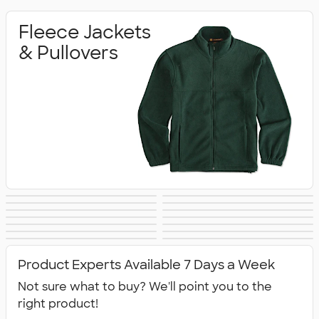
Fleece Jackets
& Pullovers
Soft Shell Jackets
Vests
The North Face
Insulated & Down
Work Jackets
Windbreakers
Rain Jackets
No Minimum
Jackets
Jackets
Blazers
Tech Fleece
Track Jackets
Women's Jackets
Jackets
Tall Jackets
All Jackets
Jackets
Product Experts Available 7 Days a Week
Not sure what to buy? We'll point you to the
right product!