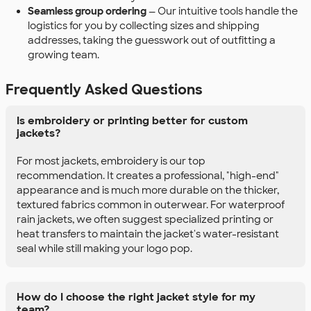
Seamless group ordering
— Our intuitive tools handle the
logistics for you by collecting sizes and shipping
addresses, taking the guesswork out of outfitting a
growing team.
Frequently Asked Questions
Is embroidery or printing better for custom
jackets?
For most jackets, embroidery is our top
recommendation. It creates a professional, "high-end"
appearance and is much more durable on the thicker,
textured fabrics common in outerwear. For waterproof
rain jackets, we often suggest specialized printing or
heat transfers to maintain the jacket's water-resistant
seal while still making your logo pop.
How do I choose the right jacket style for my
team?