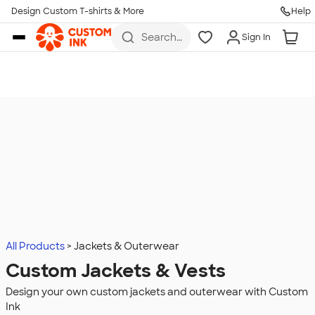
Design Custom T-shirts & More
Help
Skip to main content
Search
Sign In
for t-
shirts,
hoodies,
koozies,
and
more
All Products
Jackets & Outerwear
Custom Jackets & Vests
Design your own custom jackets and outerwear with Custom
Ink