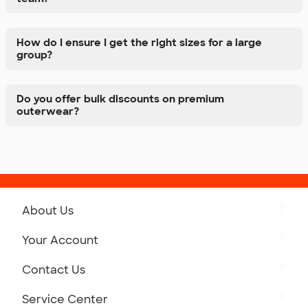
How do I ensure I get the right sizes for a large
group?
Do you offer bulk discounts on premium
outerwear?
About Us
Get to Know Custom Ink
Your Account
Careers
Retrieve a Saved Design
Contact Us
Press
Track Your Order
Monday-Friday: 8am - Midnight ET
Service Center