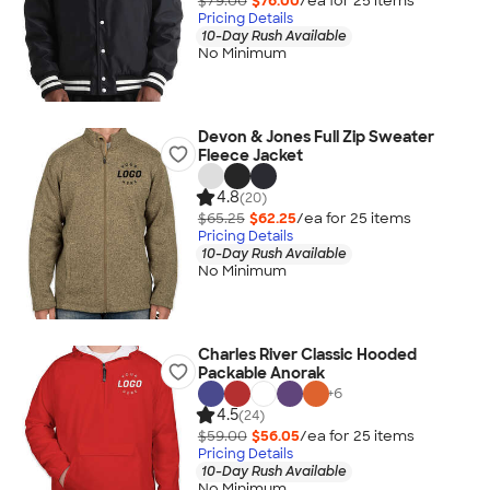
$79.00
$76.00
/ea for
25
item
s
Pricing Details
10-Day Rush Available
No Minimum
Devon & Jones Full Zip Sweater
Fleece Jacket
4.8
(20)
$65.25
$62.25
/ea for
25
item
s
Pricing Details
10-Day Rush Available
No Minimum
Charles River Classic Hooded
Packable Anorak
+
6
4.5
(24)
$59.00
$56.05
/ea for
25
item
s
Pricing Details
10-Day Rush Available
No Minimum