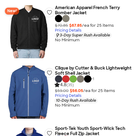
American Apparel French Terry
New!
Bomber Jacket
$70.85
$67.85
/ea for
25
item
s
Pricing Details
3-Day Super Rush Available
No Minimum
Clique by Cutter & Buck Lightweight
Soft Shell Jacket
+
1
4.8
(35)
$59.00
$56.05
/ea for
25
item
s
Pricing Details
10-Day Rush Available
No Minimum
Sport-Tek Youth Sport-Wick Tech
Fleece Full Zip Jacket