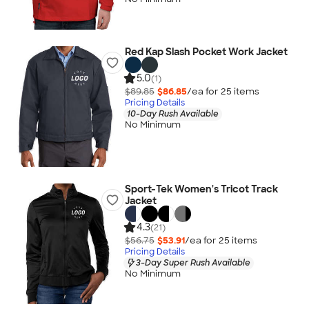
Red Kap Slash Pocket Work Jacket
5.0
(1)
$89.85
$86.85
/ea for
25
item
s
Pricing Details
10-Day Rush Available
No Minimum
Sport-Tek Women's Tricot Track
Jacket
4.3
(21)
$56.75
$53.91
/ea for
25
item
s
Pricing Details
3-Day Super Rush Available
No Minimum