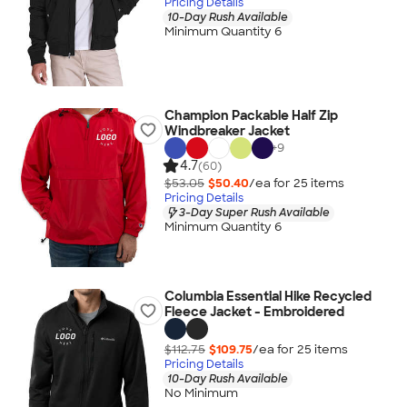
Pricing Details
10-Day Rush Available
Minimum Quantity 6
Champion Packable Half Zip
Windbreaker Jacket
+
9
4.7
(60)
$53.05
$50.40
/ea for
25
item
s
Pricing Details
3-Day Super Rush Available
Minimum Quantity 6
Columbia Essential Hike Recycled
Fleece Jacket - Embroidered
$112.75
$109.75
/ea for
25
item
s
Pricing Details
10-Day Rush Available
No Minimum