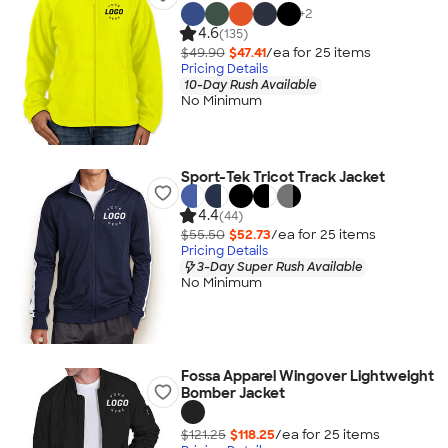
+
2
4.6
(135)
$49.90
$47.41
/ea for
25
item
s
Pricing Details
10-Day Rush Available
No Minimum
Sport-Tek Tricot Track Jacket
4.4
(44)
$55.50
$52.73
/ea for
25
item
s
Pricing Details
3-Day Super Rush Available
No Minimum
Fossa Apparel Wingover Lightweight
Bomber Jacket
$121.25
$118.25
/ea for
25
item
s