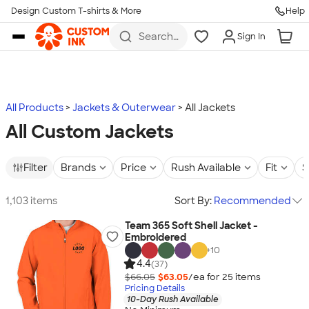
Design Custom T-shirts & More
Help
Skip to main content
Search
Sign In
for t-
shirts,
hoodies,
koozies,
and
more
All Products
Jackets & Outerwear
All Jackets
All Custom Jackets
Filter
Brands
Price
Rush Available
Fit
S
1,103 items
Sort By:
Recommended
Team 365 Soft Shell Jacket -
Embroidered
+
10
4.4
(37)
$66.05
$63.05
/ea for
25
item
s
Pricing Details
10-Day Rush Available