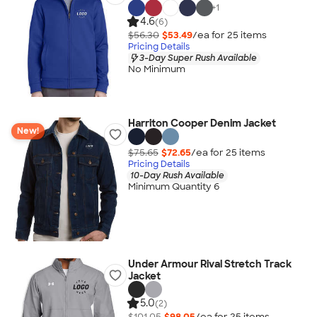
+
1
4.6
(6)
$56.30
$53.49
/ea for
25
item
s
Pricing Details
3-Day Super Rush Available
No Minimum
Harriton Cooper Denim Jacket
New!
$75.65
$72.65
/ea for
25
item
s
Pricing Details
10-Day Rush Available
Minimum Quantity 6
Under Armour Rival Stretch Track
Jacket
5.0
(2)
$101.05
$98.05
/ea for
25
item
s