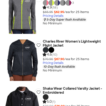
+
3
4.9
(58)
$65.95
$62.95
/ea for
25
item
s
Pricing Details
3-Day Super Rush Available
No Minimum
Charles River Women's Lightweight
Flight Jacket
4.6
(10)
$70.90
$67.90
/ea for
25
item
s
Pricing Details
10-Day Rush Available
No Minimum
Shaka Wear Collared Varsity Jacket -
Embroidered
5.0
(1)