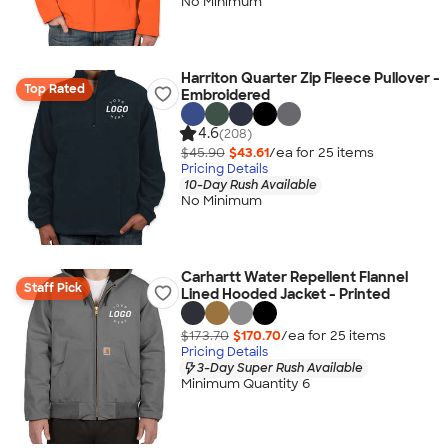
No Minimum
Harriton Quarter Zip Fleece Pullover -
Top Rated
Embroidered
4.6
(208)
$45.90
$43.61
/ea for
25
item
s
Pricing Details
10-Day Rush Available
No Minimum
Carhartt Water Repellent Flannel
Staff Pick
Lined Hooded Jacket - Printed
$173.70
$170.70
/ea for
25
item
s
Pricing Details
3-Day Super Rush Available
Minimum Quantity 6