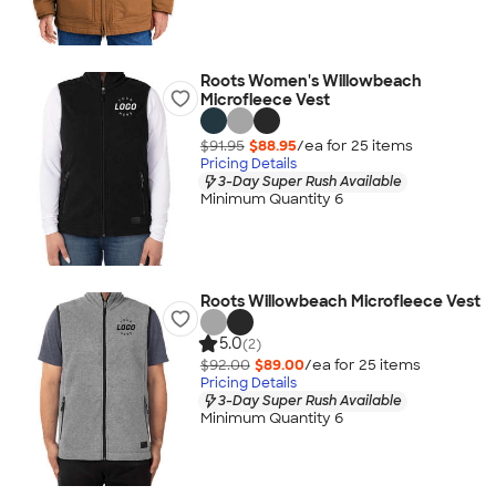
Roots Women's Willowbeach
Microfleece Vest
$91.95
$88.95
/ea for
25
item
s
Pricing Details
3-Day Super Rush Available
Minimum Quantity 6
Roots Willowbeach Microfleece Vest
5.0
(2)
$92.00
$89.00
/ea for
25
item
s
Pricing Details
3-Day Super Rush Available
Minimum Quantity 6