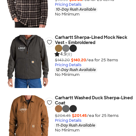
Pricing Details
10-Day Rush Available
No Minimum
Carhartt Sherpa-Lined Mock Neck
Vest - Embroidered
4.9
(8)
$143.20
$140.20
/ea for
25
item
s
Pricing Details
12-Day Rush Available
No Minimum
Carhartt Washed Duck Sherpa-Lined
Coat
$204.45
$201.45
/ea for
25
item
s
Pricing Details
11-Day Rush Available
No Minimum