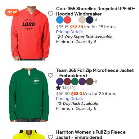
Core 365 Shoreline Recycled UPF 50+
New!
Hooded Windbreaker
+
4
$55.15
$52.39
/ea for
25
item
s
Pricing Details
3-Day Super Rush Available
Minimum Quantity 6
Team 365 Full Zip Microfleece Jacket
- Embroidered
+
3
4.5
(49)
$55.80
$53.01
/ea for
25
item
s
Pricing Details
10-Day Rush Available
Minimum Quantity 6
Harriton Women's Full Zip Fleece
Jacket - Embroidered