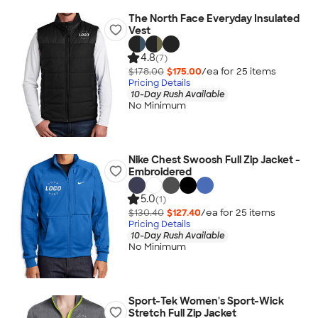
The North Face Everyday Insulated
Vest
4.8
(7)
$178.00
$175.00
/ea for
25
item
s
Pricing Details
10-Day Rush Available
No Minimum
Nike Chest Swoosh Full Zip Jacket -
Embroidered
5.0
(1)
$130.40
$127.40
/ea for
25
item
s
Pricing Details
10-Day Rush Available
No Minimum
Sport-Tek Women's Sport-Wick
Stretch Full Zip Jacket