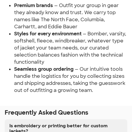
Premium brands
— Outfit your group in gear
they already know and trust. We carry top
names like The North Face, Columbia,
Carhartt, and Eddie Bauer
Styles for every environment
— Bomber, varsity,
softshell, fleece, windbreaker, whatever type
of jacket your team needs, our curated
selection balances fashion with the technical
functionality
Seamless group ordering
— Our intuitive tools
handle the logistics for you by collecting sizes
and shipping addresses, taking the guesswork
out of outfitting a growing team.
Frequently Asked Questions
Is embroidery or printing better for custom
jackets?