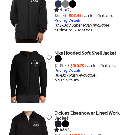
4.6
(7)
$65.45
$62.45
/ea for
25
item
s
Pricing Details
3-Day Super Rush Available
Minimum Quantity 6
Nike Hooded Soft Shell Jacket
$189.70
$186.70
/ea for
25
item
s
Pricing Details
10-Day Rush Available
No Minimum
Dickies Eisenhower Lined Work
Jacket
5.0
(3)