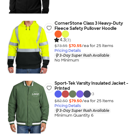
CornerStone Class 3 Heavy-Duty
Fleece Safety Pullover Hoodie
4.3
(3)
$73.55
$70.55
/ea for
25
item
s
Pricing Details
3-Day Super Rush Available
No Minimum
Sport-Tek Varsity Insulated Jacket -
Printed
+
3
$82.50
$79.50
/ea for
25
item
s
Pricing Details
3-Day Super Rush Available
Minimum Quantity 6