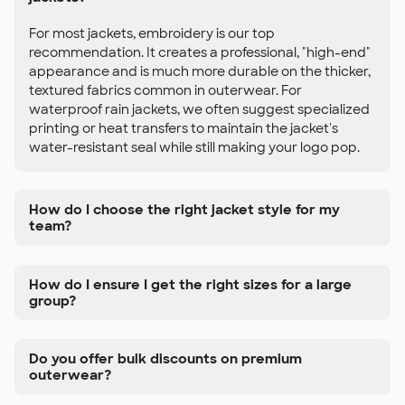
For most jackets, embroidery is our top
recommendation. It creates a professional, "high-end"
appearance and is much more durable on the thicker,
textured fabrics common in outerwear. For
waterproof rain jackets, we often suggest specialized
printing or heat transfers to maintain the jacket's
water-resistant seal while still making your logo pop.
How do I choose the right jacket style for my
team?
How do I ensure I get the right sizes for a large
group?
Do you offer bulk discounts on premium
outerwear?