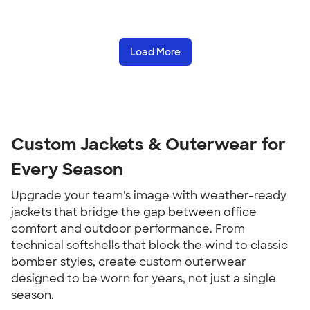
Load More
Custom Jackets & Outerwear for
Every Season
Upgrade your team's image with weather-ready
jackets that bridge the gap between office
comfort and outdoor performance. From
technical softshells that block the wind to classic
bomber styles, create custom outerwear
designed to be worn for years, not just a single
season.