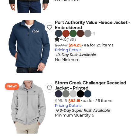
Port Authority Value Fleece Jacket -
Embroidered
+
4
4.6
(189)
$57.10
$54.25
/ea for
25
item
s
Pricing Details
10-Day Rush Available
No Minimum
Storm Creek Challenger Recycled
New!
Jacket - Printed
$95.15
$92.15
/ea for
25
item
s
Pricing Details
3-Day Super Rush Available
Minimum Quantity 6