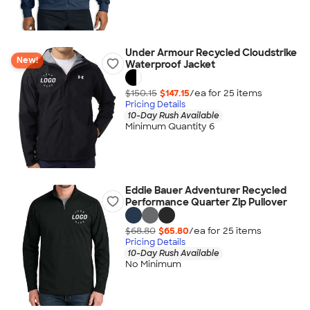
Under Armour Recycled Cloudstrike
New!
Waterproof Jacket
$150.15
$147.15
/ea for
25
item
s
Pricing Details
10-Day Rush Available
Minimum Quantity 6
Eddie Bauer Adventurer Recycled
Performance Quarter Zip Pullover
$68.80
$65.80
/ea for
25
item
s
Pricing Details
10-Day Rush Available
No Minimum