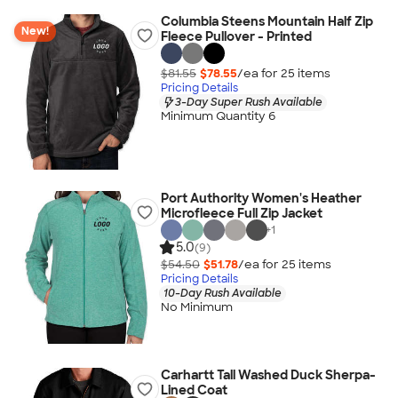
Columbia Steens Mountain Half Zip
New!
Fleece Pullover - Printed
$81.55
$78.55
/ea for
25
item
s
Pricing Details
3-Day Super Rush Available
Minimum Quantity 6
Port Authority Women's Heather
Microfleece Full Zip Jacket
+
1
5.0
(9)
$54.50
$51.78
/ea for
25
item
s
Pricing Details
10-Day Rush Available
No Minimum
Carhartt Tall Washed Duck Sherpa-
Lined Coat