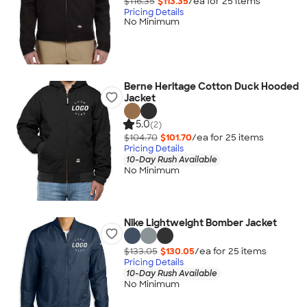
$116.35
$113.35
/ea for
25
item
s
Pricing Details
No Minimum
Berne Heritage Cotton Duck Hooded
Jacket
5.0
(2)
$104.70
$101.70
/ea for
25
item
s
Pricing Details
10-Day Rush Available
No Minimum
Nike Lightweight Bomber Jacket
$133.05
$130.05
/ea for
25
item
s
Pricing Details
10-Day Rush Available
No Minimum