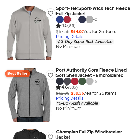
Sport-Tek Sport-Wick Tech Fleece
Full Zip Jacket
+
2
4.5
(85)
$57.55
$54.67
/ea for
25
item
s
Pricing Details
3-Day Super Rush Available
No Minimum
Port Authority Core Fleece Lined
Best Seller
Soft Shell Jacket - Embroidered
+
6
4.6
(335)
$62.35
$59.35
/ea for
25
item
s
Pricing Details
10-Day Rush Available
No Minimum
Champion Full Zip Windbreaker
Jacket