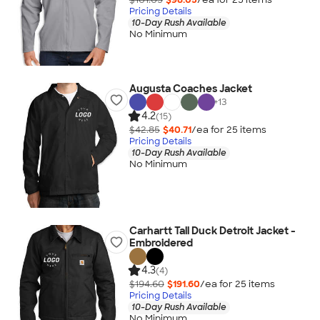
Pricing Details
10-Day Rush Available
No Minimum
Augusta Coaches Jacket
+
13
4.2
(15)
$42.85
$40.71
/ea for
25
item
s
Pricing Details
10-Day Rush Available
No Minimum
Carhartt Tall Duck Detroit Jacket -
Embroidered
4.3
(4)
$194.60
$191.60
/ea for
25
item
s
Pricing Details
10-Day Rush Available
No Minimum