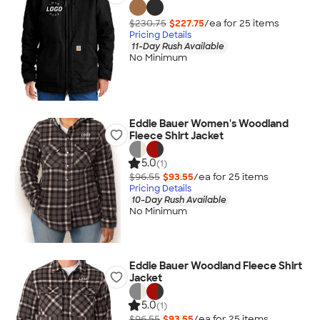
$230.75
$227.75
/ea for
25
item
s
Pricing Details
11-Day Rush Available
No Minimum
Eddie Bauer Women's Woodland
Fleece Shirt Jacket
5.0
(1)
$96.55
$93.55
/ea for
25
item
s
Pricing Details
10-Day Rush Available
No Minimum
Eddie Bauer Woodland Fleece Shirt
Jacket
5.0
(1)
$96.55
$93.55
/ea for
25
item
s